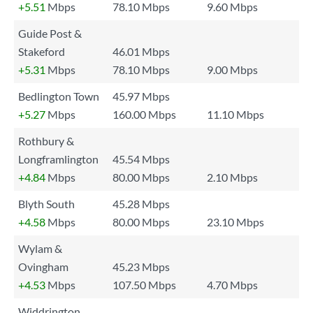
+5.51
Mbps
78.10 Mbps
9.60 Mbps
Guide Post &
Stakeford
46.01 Mbps
+5.31
Mbps
78.10 Mbps
9.00 Mbps
Bedlington Town
45.97 Mbps
+5.27
Mbps
160.00 Mbps
11.10 Mbps
Rothbury &
Longframlington
45.54 Mbps
+4.84
Mbps
80.00 Mbps
2.10 Mbps
Blyth South
45.28 Mbps
+4.58
Mbps
80.00 Mbps
23.10 Mbps
Wylam &
Ovingham
45.23 Mbps
+4.53
Mbps
107.50 Mbps
4.70 Mbps
Widdrington,