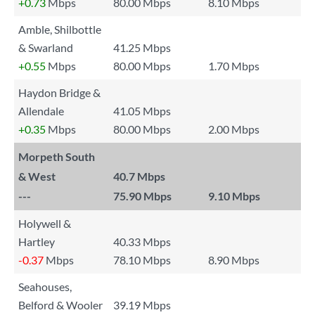
+0.73
Mbps
80.00 Mbps
8.10 Mbps
Amble, Shilbottle
& Swarland
41.25 Mbps
+0.55
Mbps
80.00 Mbps
1.70 Mbps
Haydon Bridge &
Allendale
41.05 Mbps
+0.35
Mbps
80.00 Mbps
2.00 Mbps
Morpeth South
& West
40.7 Mbps
---
75.90 Mbps
9.10 Mbps
Holywell &
Hartley
40.33 Mbps
-0.37
Mbps
78.10 Mbps
8.90 Mbps
Seahouses,
Belford & Wooler
39.19 Mbps