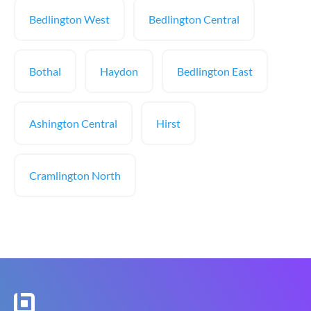
Bedlington West
Bedlington Central
Bothal
Haydon
Bedlington East
Ashington Central
Hirst
Cramlington North