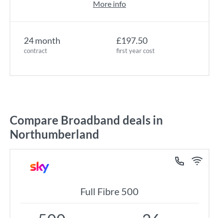
More info
24 month
£197.50
contract
first year cost
Compare Broadband deals in
Northumberland
Full Fibre 500