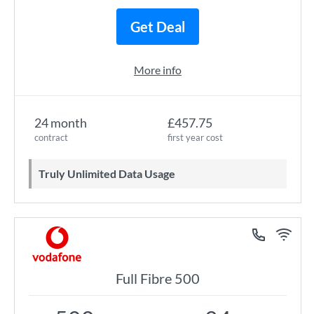
Get Deal
More info
24 month
£457.75
contract
first year cost
Truly Unlimited Data Usage
Full Fibre 500