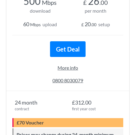
500
26
Mbps
£
.00
download
per month
60
20
upload
setup
Mbps
£
.00
Get Deal
More info
0800 8030079
24 month
£312.00
contract
first year cost
£70 Voucher
Prices may change during 24-month minimum