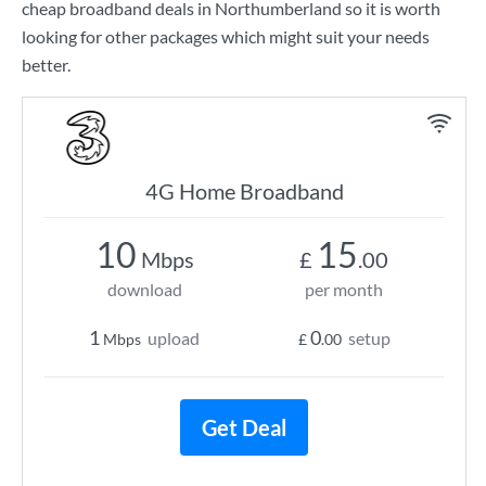
cheap broadband deals in Northumberland so it is worth
looking for other packages which might suit your needs
better.
4G Home Broadband
10
15
Mbps
£
.00
download
per month
1
0
upload
setup
Mbps
£
.00
Get Deal