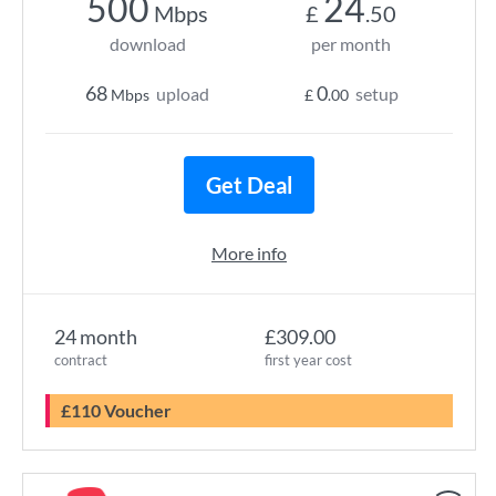
500
24
Mbps
£
.50
download
per month
68
0
upload
setup
Mbps
£
.00
Get Deal
More info
24 month
£309.00
contract
first year cost
£110 Voucher