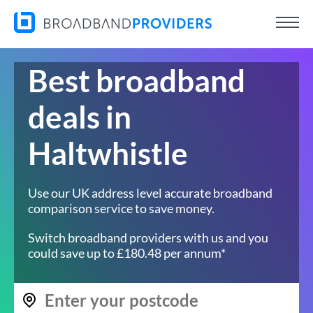
Best broadband
deals in
Haltwhistle
Use our UK address level accurate broadband
comparison service to save money.
Switch broadband providers with us and you
could save up to £180.48 per annum*