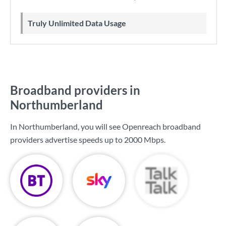
Truly Unlimited Data Usage
Broadband providers in
Northumberland
In Northumberland, you will see Openreach broadband
providers advertise speeds up to
2000 Mbps
.