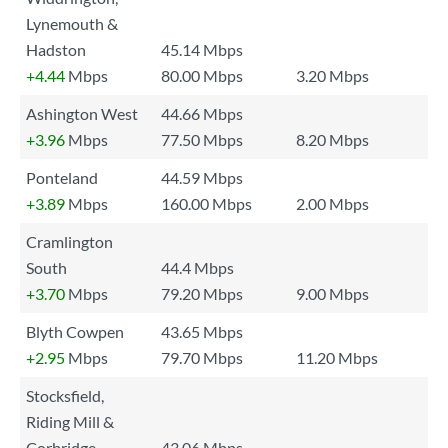
Lynemouth &
Hadston
45.14 Mbps
+4.44
Mbps
80.00 Mbps
3.20 Mbps
Ashington West
44.66 Mbps
+3.96
Mbps
77.50 Mbps
8.20 Mbps
Ponteland
44.59 Mbps
+3.89
Mbps
160.00 Mbps
2.00 Mbps
Cramlington
South
44.4 Mbps
+3.70
Mbps
79.20 Mbps
9.00 Mbps
Blyth Cowpen
43.65 Mbps
+2.95
Mbps
79.70 Mbps
11.20 Mbps
Stocksfield,
Riding Mill &
Corbridge
43.06 Mbps