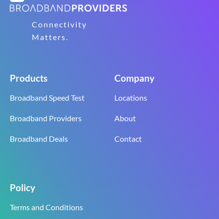
Connectivity
Matters.
Products
Company
Broadband Speed Test
Locations
Broadband Providers
About
Broadband Deals
Contact
Policy
Terms and Conditions