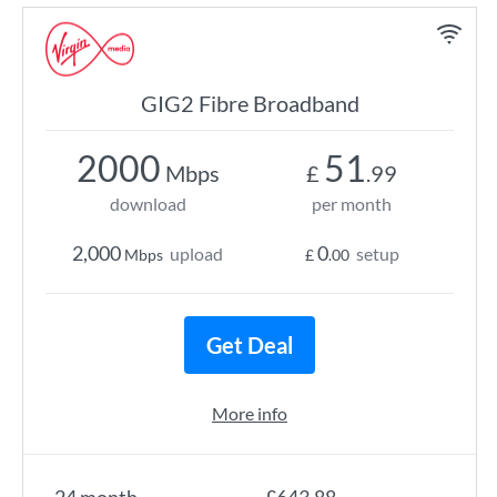
GIG2 Fibre Broadband
2000
51
Mbps
£
.99
download
per month
2,000
0
upload
setup
Mbps
£
.00
Get Deal
More info