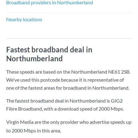
Broadband providers in Northumberland
Nearby locations
Fastest broadband deal in
Northumberland
These speeds are based on the Northumberland NE61 2SB.
We've used this postcode because it is representative of
one of the fastest areas for broadband in Northumberland.
The fastest broadband deal in Northumberland is
GIG2
Fibre Broadband
, with a download speed of
2000 Mbps
.
Virgin Media are the only provider who advertise speeds up
to 2000 Mbps in this area.