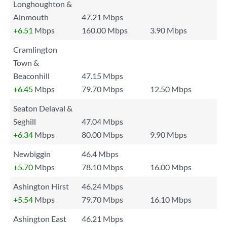
Longhoughton &
Alnmouth
47.21 Mbps
+6.51
Mbps
160.00 Mbps
3.90 Mbps
Cramlington
Town &
Beaconhill
47.15 Mbps
+6.45
Mbps
79.70 Mbps
12.50 Mbps
Seaton Delaval &
Seghill
47.04 Mbps
+6.34
Mbps
80.00 Mbps
9.90 Mbps
Newbiggin
46.4 Mbps
+5.70
Mbps
78.10 Mbps
16.00 Mbps
Ashington Hirst
46.24 Mbps
+5.54
Mbps
79.70 Mbps
16.10 Mbps
Ashington East
46.21 Mbps