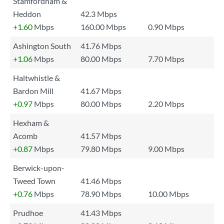
Stamfordham &
Heddon
42.3 Mbps
+1.60
Mbps
160.00 Mbps
0.90 Mbps
Ashington South
41.76 Mbps
+1.06
Mbps
80.00 Mbps
7.70 Mbps
Haltwhistle &
Bardon Mill
41.67 Mbps
+0.97
Mbps
80.00 Mbps
2.20 Mbps
Hexham &
Acomb
41.57 Mbps
+0.87
Mbps
79.80 Mbps
9.00 Mbps
Berwick-upon-
Tweed Town
41.46 Mbps
+0.76
Mbps
78.90 Mbps
10.00 Mbps
Prudhoe
41.43 Mbps