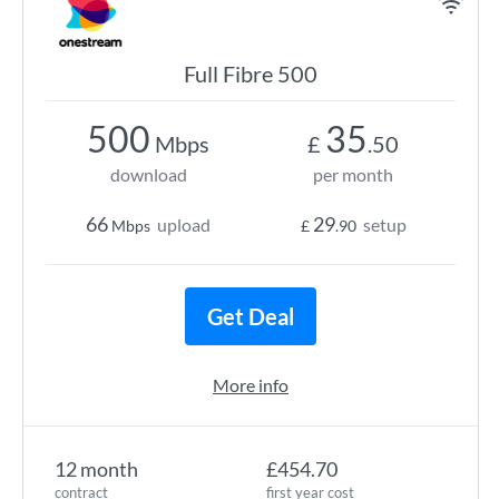
Full Fibre 500
500
35
Mbps
£
.50
download
per month
66
29
upload
setup
Mbps
£
.90
Get Deal
More info
12 month
£454.70
contract
first year cost