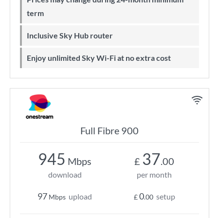
term
Inclusive Sky Hub router
Enjoy unlimited Sky Wi-Fi at no extra cost
Full Fibre 900
945
37
Mbps
£
.00
download
per month
97
0
upload
setup
Mbps
£
.00