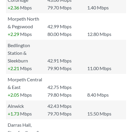
+2.36
Mbps
79.70 Mbps
1.40 Mbps
Morpeth North
& Pegswood
42.99 Mbps
+2.29
Mbps
80.00 Mbps
12.80 Mbps
Bedlington
Station &
Sleekburn
42.91 Mbps
+2.21
Mbps
79.90 Mbps
11.00 Mbps
Morpeth Central
& East
42.75 Mbps
+2.05
Mbps
79.80 Mbps
8.40 Mbps
Alnwick
42.43 Mbps
+1.73
Mbps
79.70 Mbps
15.50 Mbps
Darras Hall,