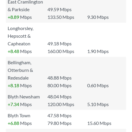
East Cramlington
& Parkside
49.59 Mbps
+8.89
Mbps
133.50 Mbps
9.30 Mbps
Longhorsley,
Hepscott &
Capheaton
49.18 Mbps
+8.48
Mbps
160.00 Mbps
1.90 Mbps
Bellingham,
Otterburn &
Redesdale
48.88 Mbps
+8.18
Mbps
80.00 Mbps
0.60 Mbps
Blyth Newsham
48.04 Mbps
+7.34
Mbps
120.00 Mbps
5.10 Mbps
Blyth Town
47.58 Mbps
+6.88
Mbps
79.80 Mbps
15.60 Mbps