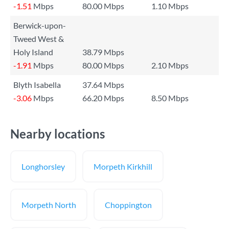
-1.51
Mbps
80.00 Mbps
1.10 Mbps
Berwick-upon-
Tweed West &
Holy Island
38.79 Mbps
-1.91
Mbps
80.00 Mbps
2.10 Mbps
Blyth Isabella
37.64 Mbps
-3.06
Mbps
66.20 Mbps
8.50 Mbps
Nearby locations
Longhorsley
Morpeth Kirkhill
Morpeth North
Choppington