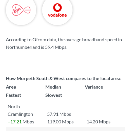
According to Ofcom data, the average broadband speed in
Northumberland is
59.4 Mbps
.
How Morpeth South & West compares to the local area:
Area
Median
Variance
Fastest
Slowest
North
Cramlington
57.91 Mbps
+17.21
Mbps
119.00 Mbps
14.20 Mbps