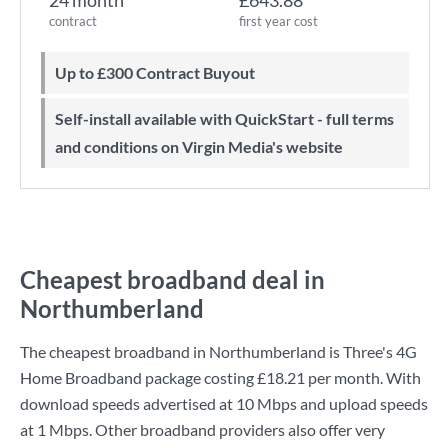
24 month
£643.88
contract
first year cost
Up to £300 Contract Buyout
Self-install available with QuickStart - full terms
and conditions on Virgin Media's website
Cheapest broadband deal in
Northumberland
The cheapest broadband in Northumberland is
Three
's
4G
Home Broadband
package costing
£18.21
per month. With
download speeds advertised at
10 Mbps
and upload speeds
at
1 Mbps
. Other broadband providers also offer very