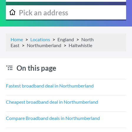
Home
Locations
England
North
East
Northumberland
Haltwhistle
On this page
Fastest broadband deal in Northumberland
Cheapest broadband deal in Northumberland
Compare Broadband deals in Northumberland