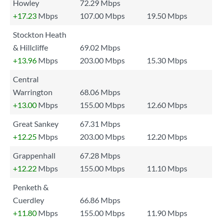
Howley
72.29 Mbps
+17.23
Mbps
107.00 Mbps
19.50 Mbps
Stockton Heath
& Hillcliffe
69.02 Mbps
+13.96
Mbps
203.00 Mbps
15.30 Mbps
Central
Warrington
68.06 Mbps
+13.00
Mbps
155.00 Mbps
12.60 Mbps
Great Sankey
67.31 Mbps
+12.25
Mbps
203.00 Mbps
12.20 Mbps
Grappenhall
67.28 Mbps
+12.22
Mbps
155.00 Mbps
11.10 Mbps
Penketh &
Cuerdley
66.86 Mbps
+11.80
Mbps
155.00 Mbps
11.90 Mbps