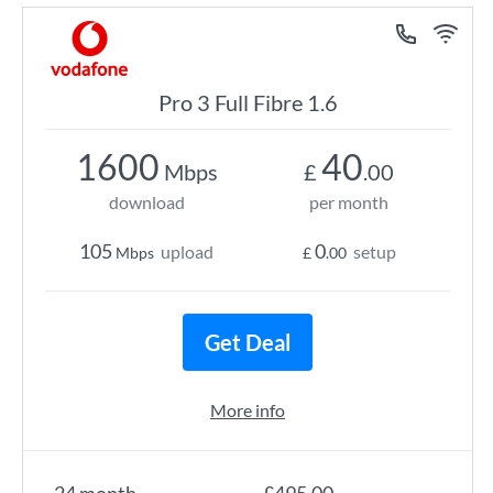
Pro 3 Full Fibre 1.6
1600
40
Mbps
£
.00
download
per month
105
0
upload
setup
Mbps
£
.00
Get Deal
More info