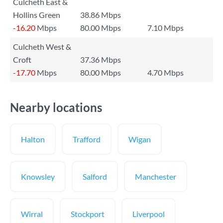
Culcheth East &
Hollins Green
38.86 Mbps
-16.20
Mbps
80.00 Mbps
7.10 Mbps
Culcheth West &
Croft
37.36 Mbps
-17.70
Mbps
80.00 Mbps
4.70 Mbps
Nearby locations
Halton
Trafford
Wigan
Knowsley
Salford
Manchester
Wirral
Stockport
Liverpool