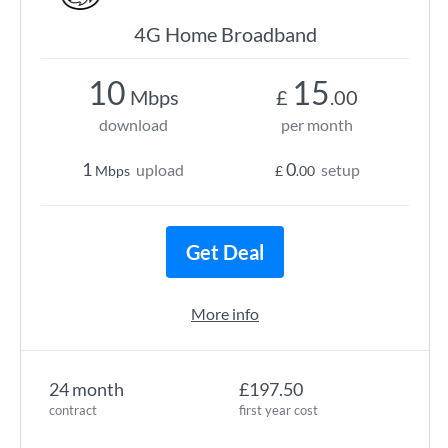
4G Home Broadband
10
15
Mbps
£
.00
download
per month
1
0
upload
setup
Mbps
£
.00
Get Deal
More info
24 month
£197.50
contract
first year cost