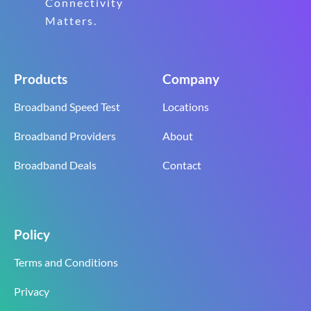
Connectivity
Matters.
Products
Company
Broadband Speed Test
Locations
Broadband Providers
About
Broadband Deals
Contact
Policy
Terms and Conditions
Privacy