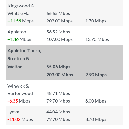
Kingswood &
Whittle Hall
66.65 Mbps
+11.59
Mbps
203.00 Mbps
1.70 Mbps
Appleton
56.52 Mbps
+1.46
Mbps
107.00 Mbps
13.70 Mbps
Appleton Thorn,
Stretton &
Walton
55.06 Mbps
---
203.00 Mbps
2.90 Mbps
Winwick &
Burtonwood
48.71 Mbps
-6.35
Mbps
79.70 Mbps
8.00 Mbps
Lymm
44.04 Mbps
-11.02
Mbps
79.70 Mbps
3.70 Mbps