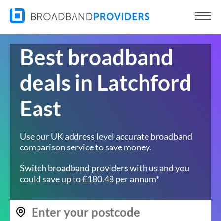
Best broadband
deals in Latchford
East
Use our UK address level accurate broadband
comparison service to save money.
Switch broadband providers with us and you
could save up to £180.48 per annum*