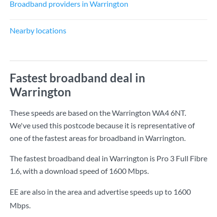
Broadband providers in Warrington
Nearby locations
Fastest broadband deal in
Warrington
These speeds are based on the Warrington WA4 6NT.
We've used this postcode because it is representative of
one of the fastest areas for broadband in Warrington.
The fastest broadband deal in Warrington is
Pro 3 Full Fibre
1.6
, with a download speed of
1600 Mbps
.
EE are also in the area and advertise speeds up to 1600
Mbps.