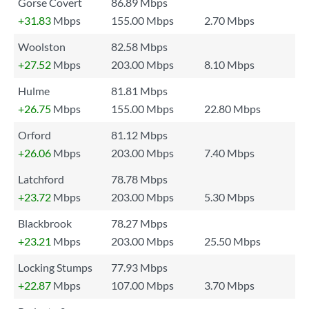
Gorse Covert
86.89 Mbps
+31.83
Mbps
155.00 Mbps
2.70 Mbps
Woolston
82.58 Mbps
+27.52
Mbps
203.00 Mbps
8.10 Mbps
Hulme
81.81 Mbps
+26.75
Mbps
155.00 Mbps
22.80 Mbps
Orford
81.12 Mbps
+26.06
Mbps
203.00 Mbps
7.40 Mbps
Latchford
78.78 Mbps
+23.72
Mbps
203.00 Mbps
5.30 Mbps
Blackbrook
78.27 Mbps
+23.21
Mbps
203.00 Mbps
25.50 Mbps
Locking Stumps
77.93 Mbps
+22.87
Mbps
107.00 Mbps
3.70 Mbps