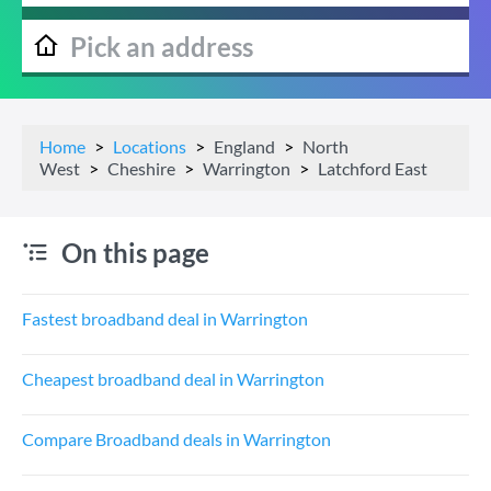
Home
Locations
England
North
West
Cheshire
Warrington
Latchford East
On this page
Fastest broadband deal in Warrington
Cheapest broadband deal in Warrington
Compare Broadband deals in Warrington