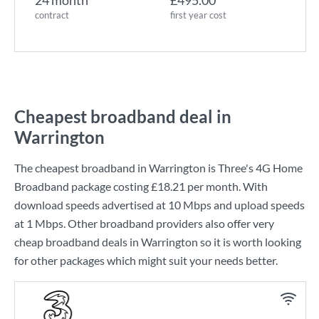
24 month
£495.00
contract
first year cost
Cheapest broadband deal in
Warrington
The cheapest broadband in Warrington is
Three
's
4G Home
Broadband
package costing
£18.21
per month. With
download speeds advertised at
10 Mbps
and upload speeds
at
1 Mbps
. Other broadband providers also offer very
cheap broadband deals in Warrington so it is worth looking
for other packages which might suit your needs better.