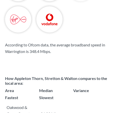
According to Ofcom data, the average broadband speed in
Warrington is
348.4 Mbps
.
How Appleton Thorn, Stretton & Walton compares to the
local area:
Area
Median
Variance
Fastest
Slowest
Oakwood &