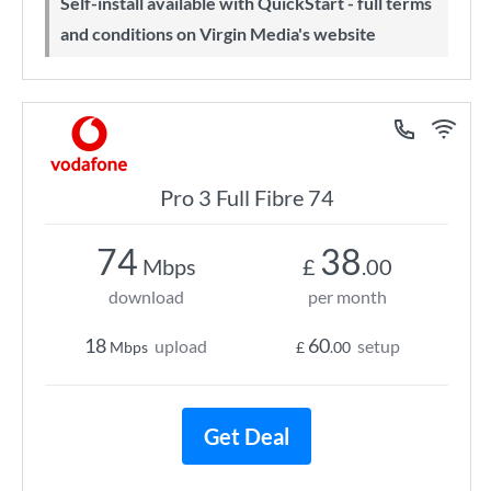
Self-install available with QuickStart - full terms
and conditions on Virgin Media's website
Pro 3 Full Fibre 74
74
38
Mbps
£
.00
download
per month
18
60
upload
setup
Mbps
£
.00
Get Deal