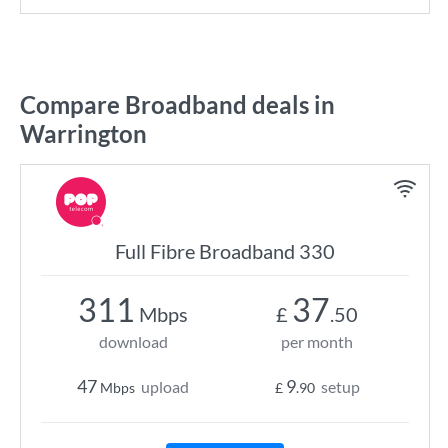
Compare Broadband deals in
Warrington
Full Fibre Broadband 330
311
37
Mbps
£
.50
download
per month
47
9
upload
setup
Mbps
£
.90