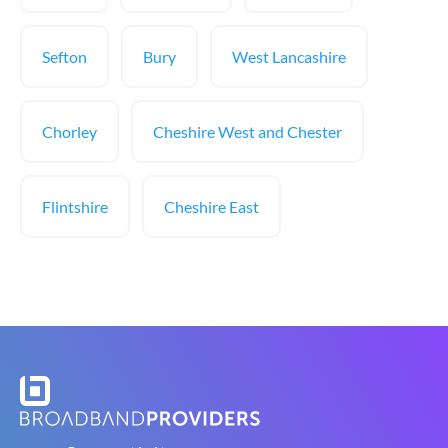
Sefton
Bury
West Lancashire
Chorley
Cheshire West and Chester
Flintshire
Cheshire East