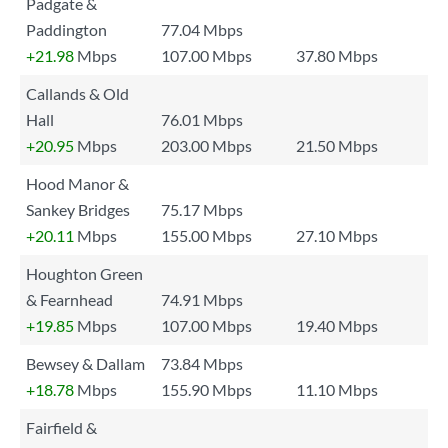
Padgate &
Paddington
77.04 Mbps
+21.98
Mbps
107.00 Mbps
37.80 Mbps
Callands & Old
Hall
76.01 Mbps
+20.95
Mbps
203.00 Mbps
21.50 Mbps
Hood Manor &
Sankey Bridges
75.17 Mbps
+20.11
Mbps
155.00 Mbps
27.10 Mbps
Houghton Green
& Fearnhead
74.91 Mbps
+19.85
Mbps
107.00 Mbps
19.40 Mbps
Bewsey & Dallam
73.84 Mbps
+18.78
Mbps
155.90 Mbps
11.10 Mbps
Fairfield &