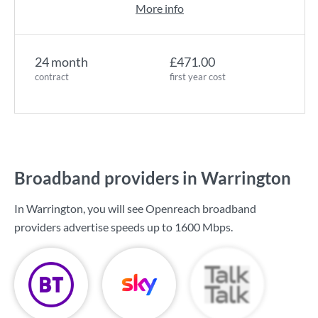
More info
24 month
£471.00
contract
first year cost
Broadband providers in Warrington
In Warrington, you will see Openreach broadband
providers advertise speeds up to
1600 Mbps
.