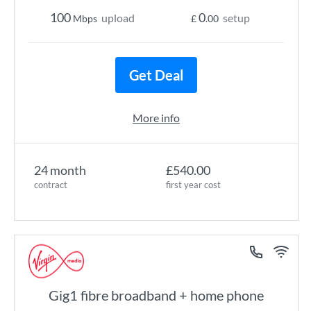
100
0
upload
setup
Mbps
£
.00
Get Deal
More info
24 month
£540.00
contract
first year cost
Gig1 fibre broadband + home phone