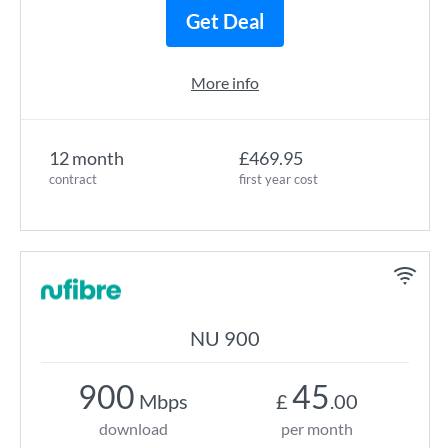
Get Deal
More info
12 month
£469.95
contract
first year cost
NU 900
900
45
Mbps
£
.00
download
per month