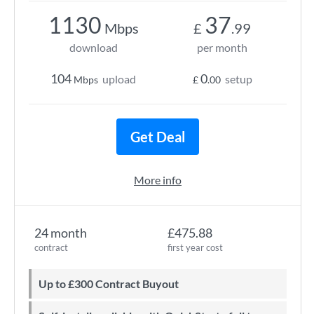
1130
37
Mbps
£
.99
download
per month
104
0
upload
setup
Mbps
£
.00
Get Deal
More info
24 month
£475.88
contract
first year cost
Up to £300 Contract Buyout