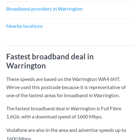
Broadband providers in Warrington
Nearby locations
Fastest broadband deal in
Warrington
These speeds are based on the Warrington WA4 6NT.
We've used this postcode because it is representative of
one of the fastest areas for broadband in Warrington.
The fastest broadband deal in Warrington is
Full Fibre
1.6Gb
, with a download speed of
1600 Mbps
.
Vodafone are also in the area and advertise speeds up to
1600 Mbps.