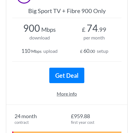
Big Sport TV + Fibre 900 Only
900
74
Mbps
£
.99
download
per month
110
60
upload
setup
Mbps
£
.00
Get Deal
More info
24 month
£959.88
contract
first year cost