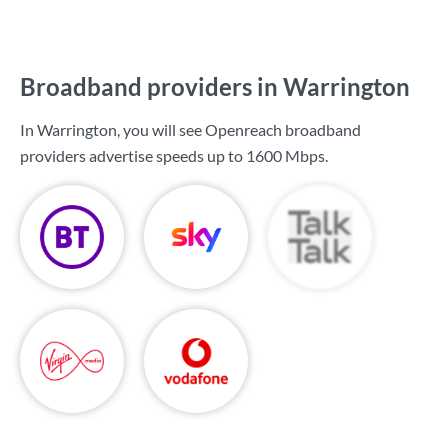
Broadband providers in Warrington
In Warrington, you will see Openreach broadband
providers advertise speeds up to
1600 Mbps
.