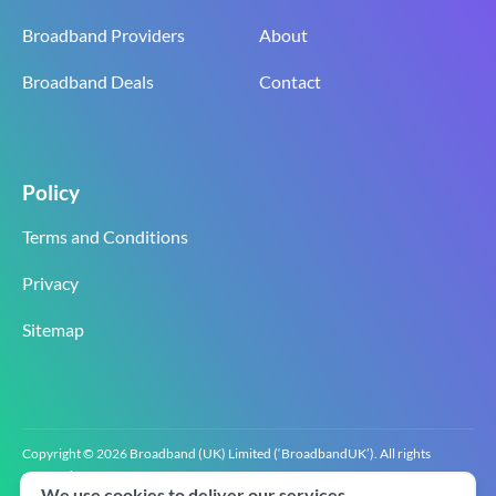
Broadband Providers
About
Broadband Deals
Contact
Policy
Terms and Conditions
Privacy
Sitemap
Copyright © 2026 Broadband (UK) Limited (‘BroadbandUK’). All rights
reserved.
We use cookies to deliver our services.