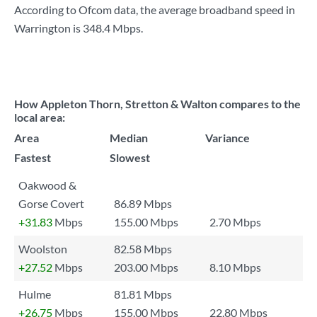
According to Ofcom data, the average broadband speed in
Warrington is
348.4 Mbps
.
How Appleton Thorn, Stretton & Walton compares to the
local area:
Area
Median
Variance
Fastest
Slowest
Oakwood &
Gorse Covert
86.89 Mbps
+31.83
Mbps
155.00 Mbps
2.70 Mbps
Woolston
82.58 Mbps
+27.52
Mbps
203.00 Mbps
8.10 Mbps
Hulme
81.81 Mbps
+26.75
Mbps
155.00 Mbps
22.80 Mbps