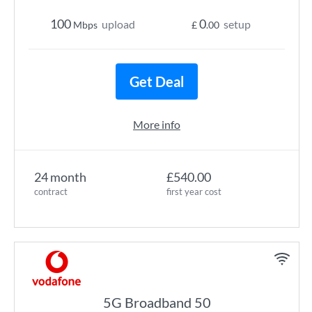
100
0
upload
setup
Mbps
£
.00
Get Deal
More info
24 month
£540.00
contract
first year cost
5G Broadband 50