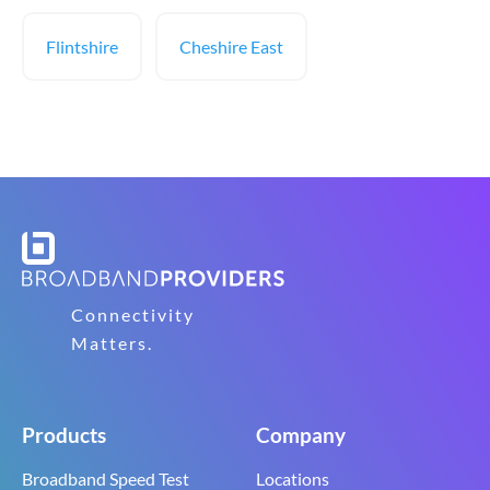
Flintshire
Cheshire East
Connectivity
Matters.
Products
Company
Broadband Speed Test
Locations