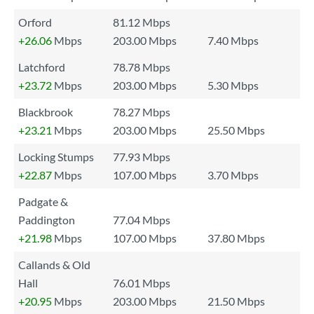
Orford
81.12 Mbps
+26.06
Mbps
203.00 Mbps
7.40 Mbps
Latchford
78.78 Mbps
+23.72
Mbps
203.00 Mbps
5.30 Mbps
Blackbrook
78.27 Mbps
+23.21
Mbps
203.00 Mbps
25.50 Mbps
Locking Stumps
77.93 Mbps
+22.87
Mbps
107.00 Mbps
3.70 Mbps
Padgate &
Paddington
77.04 Mbps
+21.98
Mbps
107.00 Mbps
37.80 Mbps
Callands & Old
Hall
76.01 Mbps
+20.95
Mbps
203.00 Mbps
21.50 Mbps