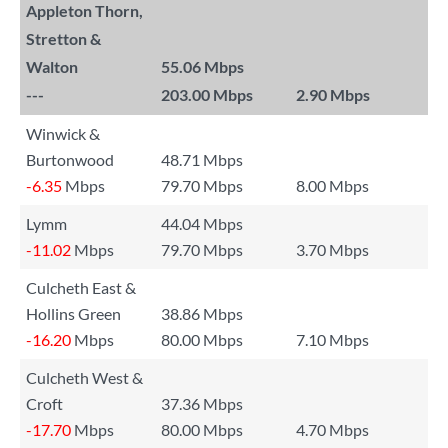
Appleton Thorn,
Stretton &
Walton
55.06 Mbps
---
203.00 Mbps
2.90 Mbps
Winwick &
Burtonwood
48.71 Mbps
-6.35
Mbps
79.70 Mbps
8.00 Mbps
Lymm
44.04 Mbps
-11.02
Mbps
79.70 Mbps
3.70 Mbps
Culcheth East &
Hollins Green
38.86 Mbps
-16.20
Mbps
80.00 Mbps
7.10 Mbps
Culcheth West &
Croft
37.36 Mbps
-17.70
Mbps
80.00 Mbps
4.70 Mbps