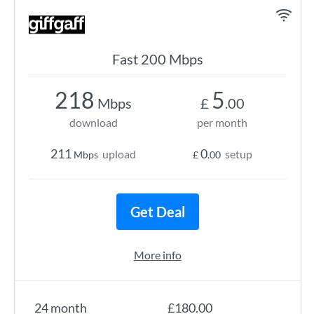
Fast 200 Mbps
218
5
Mbps
£
.00
download
per month
211
0
upload
setup
Mbps
£
.00
Get Deal
More info
24 month
£180.00