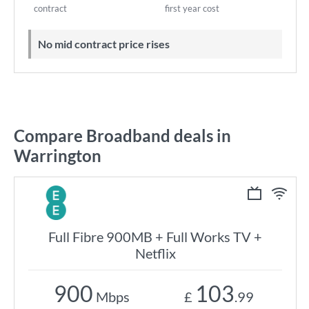
contract
first year cost
No mid contract price rises
Compare Broadband deals in
Warrington
Full Fibre 900MB + Full Works TV +
Netflix
900
103
Mbps
£
.99