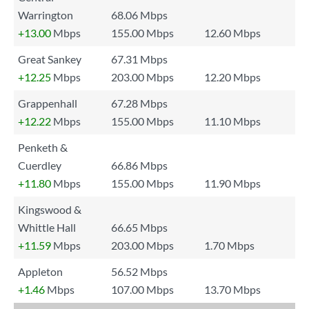
Warrington
68.06 Mbps
+13.00
Mbps
155.00 Mbps
12.60 Mbps
Great Sankey
67.31 Mbps
+12.25
Mbps
203.00 Mbps
12.20 Mbps
Grappenhall
67.28 Mbps
+12.22
Mbps
155.00 Mbps
11.10 Mbps
Penketh &
Cuerdley
66.86 Mbps
+11.80
Mbps
155.00 Mbps
11.90 Mbps
Kingswood &
Whittle Hall
66.65 Mbps
+11.59
Mbps
203.00 Mbps
1.70 Mbps
Appleton
56.52 Mbps
+1.46
Mbps
107.00 Mbps
13.70 Mbps