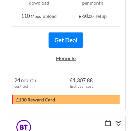
download
per month
110
60
upload
setup
Mbps
£
.00
Get Deal
More info
24 month
£1,307.88
contract
first year cost
£130 Reward Card