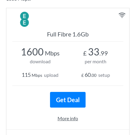
Full Fibre 1.6Gb
1600
33
Mbps
£
.99
download
per month
115
60
upload
setup
Mbps
£
.00
Get Deal
More info