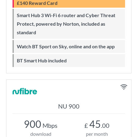
£140 Reward Card
Smart Hub 3 Wi-Fi 6 router and Cyber Threat
Protect, powered by Norton, included as
standard
Watch BT Sport on Sky, online and on the app
BT Smart Hub included
NU 900
900
45
Mbps
£
.00
download
per month