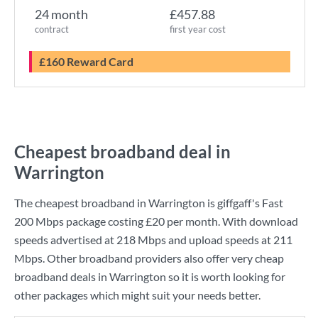
24 month
£457.88
contract
first year cost
£160 Reward Card
Cheapest broadband deal in
Warrington
The cheapest broadband in Warrington is
giffgaff
's
Fast
200 Mbps
package costing
£20
per month. With download
speeds advertised at
218 Mbps
and upload speeds at
211
Mbps
. Other broadband providers also offer very cheap
broadband deals in Warrington so it is worth looking for
other packages which might suit your needs better.