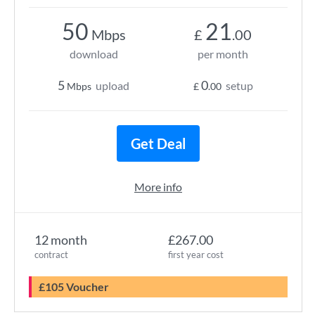
50
21
Mbps
£
.00
download
per month
5
0
upload
setup
Mbps
£
.00
Get Deal
More info
12 month
£267.00
contract
first year cost
£105 Voucher