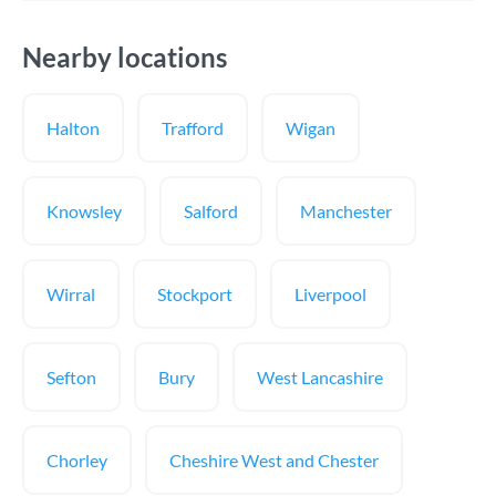
Nearby locations
Halton
Trafford
Wigan
Knowsley
Salford
Manchester
Wirral
Stockport
Liverpool
Sefton
Bury
West Lancashire
Chorley
Cheshire West and Chester