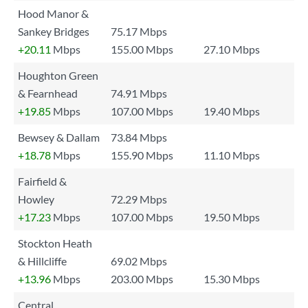
Hood Manor &
Sankey Bridges
75.17 Mbps
+20.11
Mbps
155.00 Mbps
27.10 Mbps
Houghton Green
& Fearnhead
74.91 Mbps
+19.85
Mbps
107.00 Mbps
19.40 Mbps
Bewsey & Dallam
73.84 Mbps
+18.78
Mbps
155.90 Mbps
11.10 Mbps
Fairfield &
Howley
72.29 Mbps
+17.23
Mbps
107.00 Mbps
19.50 Mbps
Stockton Heath
& Hillcliffe
69.02 Mbps
+13.96
Mbps
203.00 Mbps
15.30 Mbps
Central