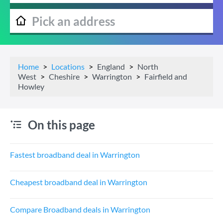
Home
Locations
England
North
West
Cheshire
Warrington
Fairfield and
Howley
On this page
Fastest broadband deal in Warrington
Cheapest broadband deal in Warrington
Compare Broadband deals in Warrington