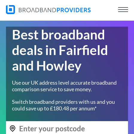
Best broadband
deals in Fairfield
and Howley
Use our UK address level accurate broadband
comparison service to save money.
Switch broadband providers with us and you
could save up to £180.48 per annum*