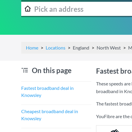
Home
Locations
England
North West
M
On this page
Fastest br
These speeds are 
Fastest broadband deal in
broadband in Kno
Knowsley
The fastest broad
Cheapest broadband deal in
YouFibre are the 
Knowsley