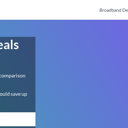
Broadband De
eals
 comparison
ould save up