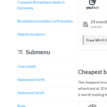
Compare Broadband deals in
Knowsley
Broadband providers in Knowsley
24 mont
contract
Nearby locations
Free Wi-Fi 
Submenu
Cherryfield
Cheapest b
Halewood North
The cheapest bro
advertised at
10 
Halewood South
is worth looking 
Roby