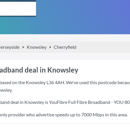
erseyside
Knowsley
Cherryfield
oadband deal in Knowsley
based on the Knowsley L36 4AH. We've used this postcode because i
wsley.
band deal in Knowsley is
YouFibre Full Fibre Broadband - YOU 8
only provider who advertise speeds up to 7000 Mbps in this area.