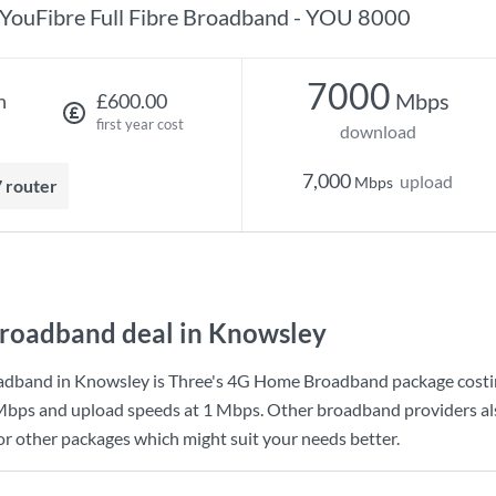
YouFibre Full Fibre Broadband - YOU 8000
7000
Mbps
h
£600.00
first year cost
download
7,000
upload
Mbps
7 router
roadband deal in Knowsley
adband in Knowsley is
Three
's
4G Home Broadband
package cost
Mbps
and upload speeds at
1 Mbps
. Other broadband providers al
for other packages which might suit your needs better.