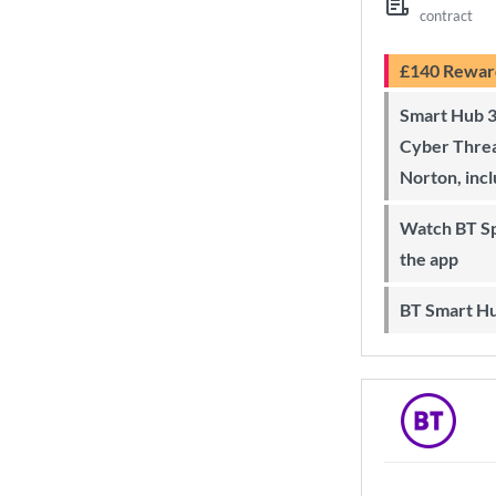
contract
£140 Rewar
Smart Hub 3 Wi-Fi 6 router and
Cyber Threa
Norton, inc
Watch BT Sport on Sky, online and on
the app
BT Smart H