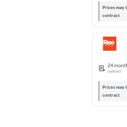
Prices may increase during your
contract
24 mont
contract
Prices may increase during your
contract