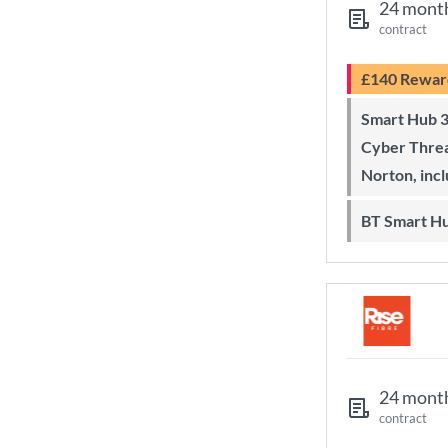
24 mont
contract
£140 Rewar
Smart Hub 3 Wi-Fi 6 router and
Cyber Threa
Norton, inc
BT Smart H
24 mont
contract