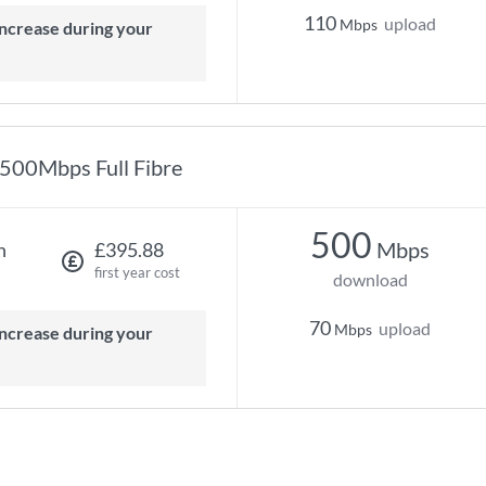
110
upload
Mbps
500Mbps Full Fibre
500
Mbps
h
£395.88
first year cost
download
70
upload
Mbps