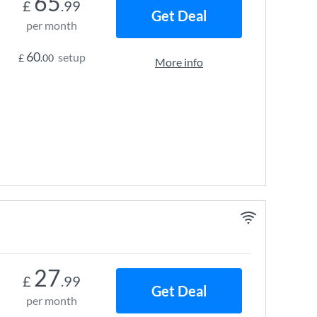
65
£
.99
Get Deal
per month
60
setup
£
.00
More info
27
£
.99
Get Deal
per month