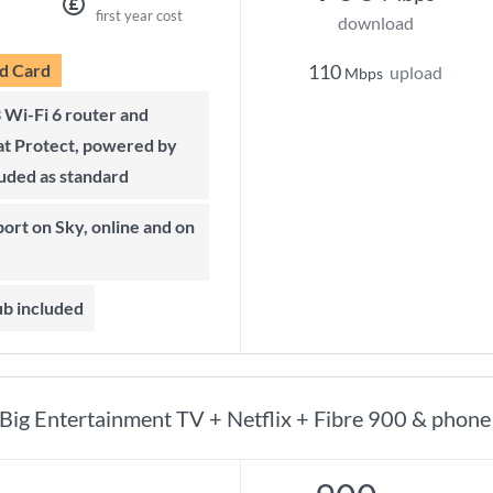
first year cost
download
d Card
110
upload
Mbps
t Protect, powered by
luded as standard
ub included
Big Entertainment TV + Netflix + Fibre 900 & phone