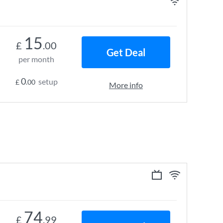
15
£
.00
Get Deal
per month
0
setup
£
.00
More info
74
£
.99