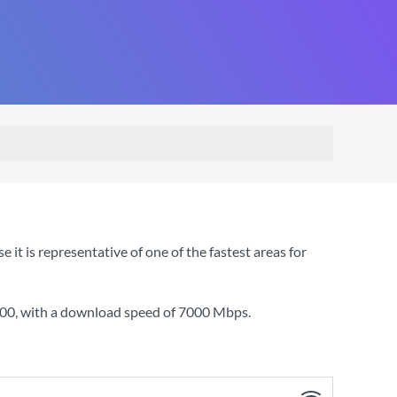
t is representative of one of the fastest areas for
000
, with a download speed of
7000 Mbps
.