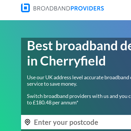
Best broadband d
in Cherryfield
Use our UK address level accurate broadband
service to save money.
Switch broadband providers with us and you c
to £180.48 per annum*