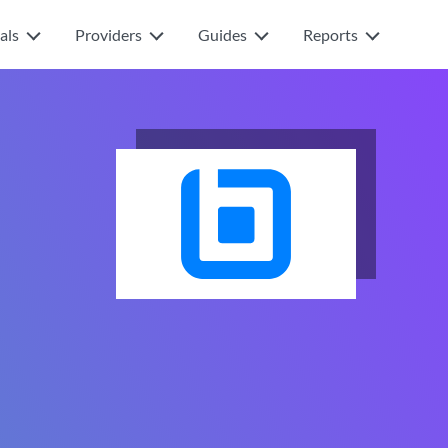
als
Providers
Guides
Reports