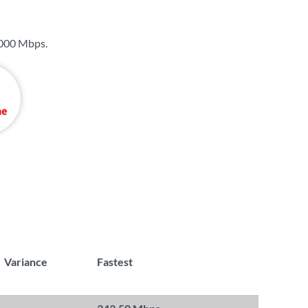
000 Mbps
.
Variance
Fastest