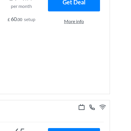
Get Deal
per month
60
setup
£
.00
More info