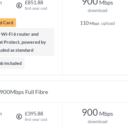
900
Mbps
h
£851.88
first year cost
download
d Card
110
upload
Mbps
t Protect, powered by
luded as standard
ub included
900Mbps Full Fibre
900
Mbps
h
£395.88
first year cost
download