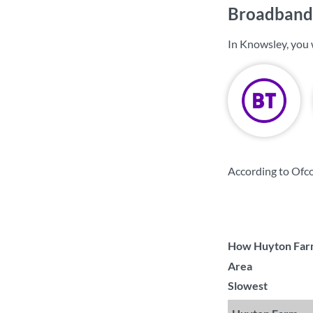
Broadband 
In Knowsley, you 
According to Ofc
How Huyton Farm 
Area
Slowest