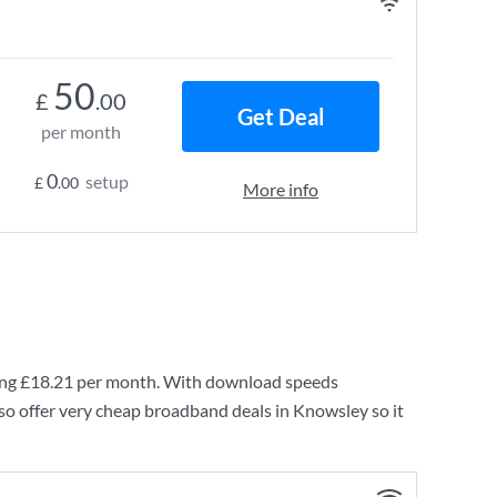
50
£
.00
Get Deal
per month
0
setup
£
.00
More info
ing
£18.21
per month. With download speeds
so offer very cheap broadband deals in Knowsley so it