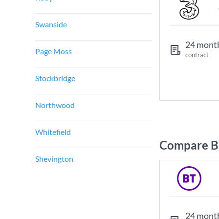
Swanside
24 mont
Page Moss
contract
Stockbridge
Northwood
Whitefield
Compare Br
Shevington
24 mont