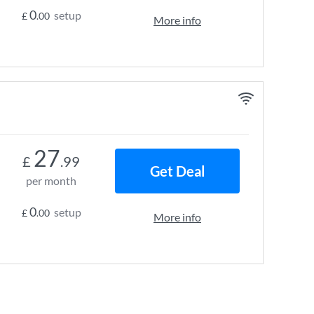
0
setup
£
.00
More info
27
£
.99
Get Deal
per month
0
setup
£
.00
More info