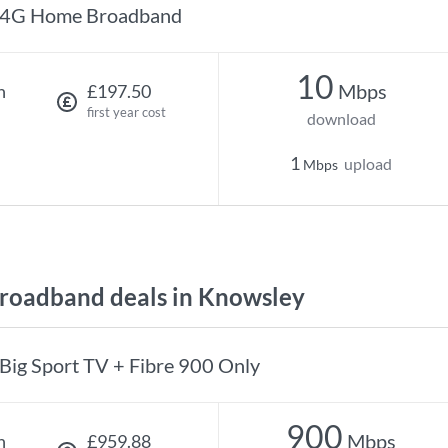
4G Home Broadband
10
Mbps
h
£197.50
first year cost
download
1
upload
Mbps
oadband deals in Knowsley
Big Sport TV + Fibre 900 Only
900
Mbps
h
£959.88