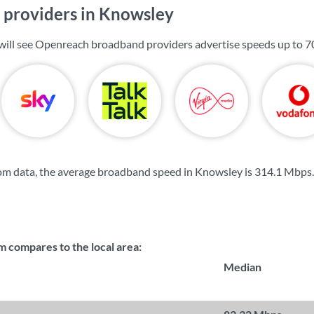
providers in Knowsley
will see Openreach broadband providers advertise speeds up to
7
om data, the average broadband speed in Knowsley is
314.1 Mbps
.
compares to the local area:
Median