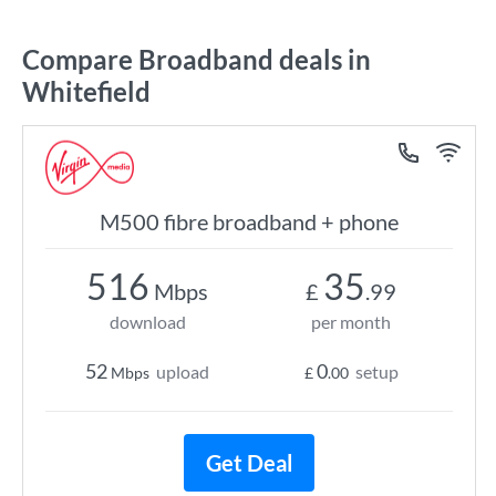
Compare Broadband deals in
Whitefield
M500 fibre broadband + phone
516
35
Mbps
£
.99
download
per month
52
0
upload
setup
Mbps
£
.00
Get Deal