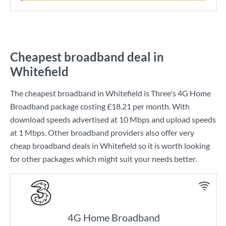
Cheapest broadband deal in
Whitefield
The cheapest broadband in Whitefield is
Three
's
4G Home
Broadband
package costing
£18.21
per month. With
download speeds advertised at
10 Mbps
and upload speeds
at
1 Mbps
. Other broadband providers also offer very
cheap broadband deals in Whitefield so it is worth looking
for other packages which might suit your needs better.
4G Home Broadband