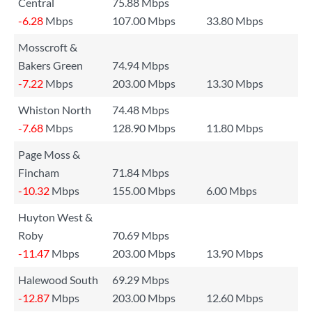
Central
75.88 Mbps
-6.28
Mbps
107.00 Mbps
33.80 Mbps
Mosscroft &
Bakers Green
74.94 Mbps
-7.22
Mbps
203.00 Mbps
13.30 Mbps
Whiston North
74.48 Mbps
-7.68
Mbps
128.90 Mbps
11.80 Mbps
Page Moss &
Fincham
71.84 Mbps
-10.32
Mbps
155.00 Mbps
6.00 Mbps
Huyton West &
Roby
70.69 Mbps
-11.47
Mbps
203.00 Mbps
13.90 Mbps
Halewood South
69.29 Mbps
-12.87
Mbps
203.00 Mbps
12.60 Mbps