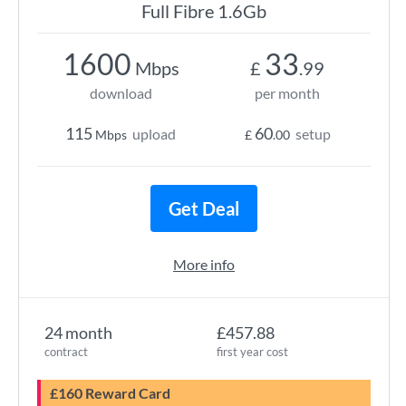
Full Fibre 1.6Gb
1600
33
Mbps
£
.99
download
per month
115
60
upload
setup
Mbps
£
.00
Get Deal
More info
24 month
£457.88
contract
first year cost
£160 Reward Card