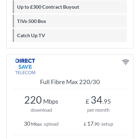
Up to £300 Contract Buyout
TiVo 500 Box
Catch Up TV
Full Fibre Max 220/30
220
34
Mbps
£
.95
download
per month
30
17
upload
setup
Mbps
£
.90