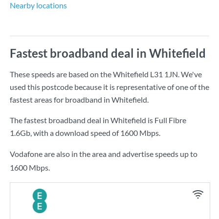
Nearby locations
Fastest broadband deal in Whitefield
These speeds are based on the Whitefield L31 1JN. We've
used this postcode because it is representative of one of the
fastest areas for broadband in Whitefield.
The fastest broadband deal in Whitefield is
Full Fibre
1.6Gb
, with a download speed of
1600 Mbps
.
Vodafone are also in the area and advertise speeds up to
1600 Mbps.