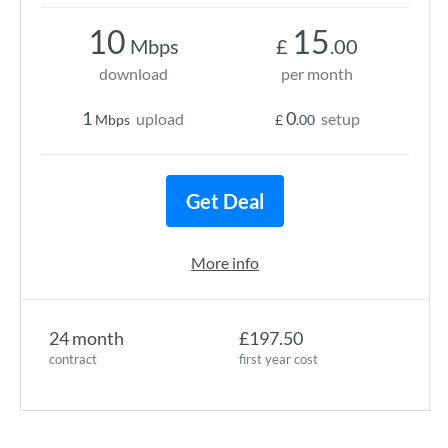
10
15
Mbps
£
.00
download
per month
1
0
upload
setup
Mbps
£
.00
Get Deal
More info
24 month
£197.50
contract
first year cost