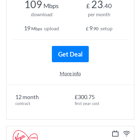
109
23
Mbps
£
.40
download
per month
19
9
upload
setup
Mbps
£
.90
Get Deal
More info
12 month
£300.75
contract
first year cost