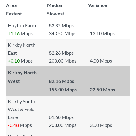
Area
Median
Variance
Fastest
Slowest
Huyton Farm
83.32 Mbps
+1.16
Mbps
343.50 Mbps
13.10 Mbps
Kirkby North
East
82.26 Mbps
+0.10
Mbps
203.00 Mbps
4.00 Mbps
Kirkby North
West
82.16 Mbps
---
155.00 Mbps
22.50 Mbps
Kirkby South
West & Field
Lane
81.68 Mbps
-0.48
Mbps
203.00 Mbps
3.00 Mbps