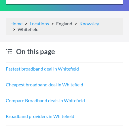
Home
Locations
England
Knowsley
Whitefield
On this page
Fastest broadband deal in Whitefield
Cheapest broadband deal in Whitefield
Compare Broadband deals in Whitefield
Broadband providers in Whitefield