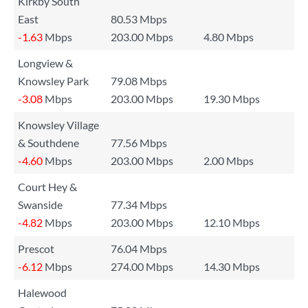
Kirkby South
East
80.53 Mbps
-1.63
Mbps
203.00 Mbps
4.80 Mbps
Longview &
Knowsley Park
79.08 Mbps
-3.08
Mbps
203.00 Mbps
19.30 Mbps
Knowsley Village
& Southdene
77.56 Mbps
-4.60
Mbps
203.00 Mbps
2.00 Mbps
Court Hey &
Swanside
77.34 Mbps
-4.82
Mbps
203.00 Mbps
12.10 Mbps
Prescot
76.04 Mbps
-6.12
Mbps
274.00 Mbps
14.30 Mbps
Halewood