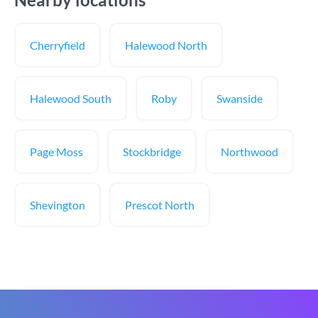
Cherryfield
Halewood North
Halewood South
Roby
Swanside
Page Moss
Stockbridge
Northwood
Shevington
Prescot North