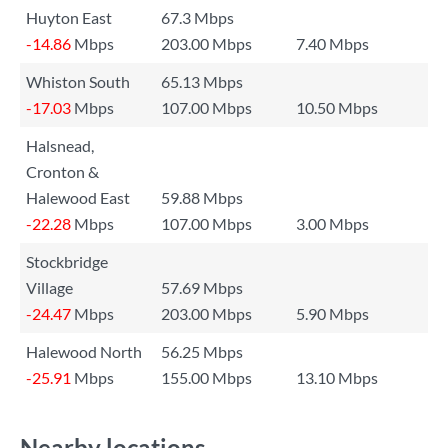
Huyton East
67.3 Mbps
-14.86
Mbps
203.00 Mbps
7.40 Mbps
Whiston South
65.13 Mbps
-17.03
Mbps
107.00 Mbps
10.50 Mbps
Halsnead,
Cronton &
Halewood East
59.88 Mbps
-22.28
Mbps
107.00 Mbps
3.00 Mbps
Stockbridge
Village
57.69 Mbps
-24.47
Mbps
203.00 Mbps
5.90 Mbps
Halewood North
56.25 Mbps
-25.91
Mbps
155.00 Mbps
13.10 Mbps
Nearby locations