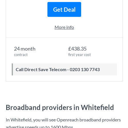
Get Deal
More info
24 month
£438.35
contract
first year cost
Call Direct Save Telecom - 0203 130 7743
Broadband providers in Whitefield
In Whitefield, you will see Openreach broadband providers
advertise speeds up to
1600 Mbps
.