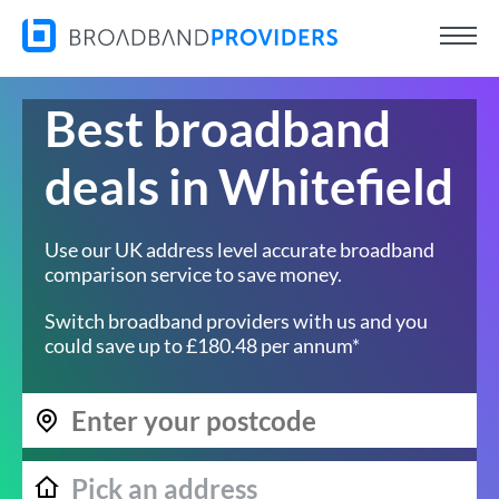
Best broadband
deals in Whitefield
Use our UK address level accurate broadband
comparison service to save money.
Switch broadband providers with us and you
could save up to £180.48 per annum*