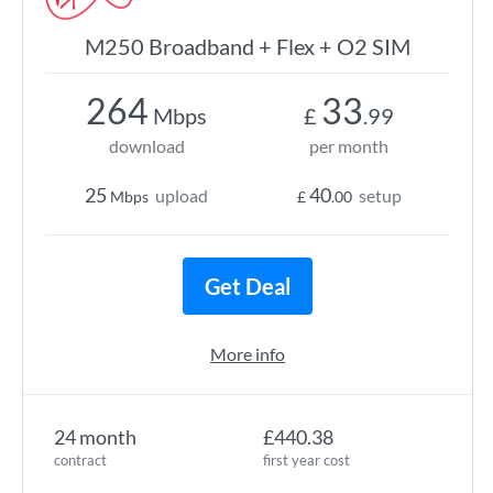
M250 Broadband + Flex + O2 SIM
264
33
Mbps
£
.99
download
per month
25
40
upload
setup
Mbps
£
.00
Get Deal
More info
24 month
£440.38
contract
first year cost