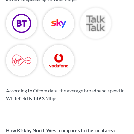
According to Ofcom data, the average broadband speed in
Whitefield is
149.3 Mbps
.
How Kirkby North West compares to the local area: