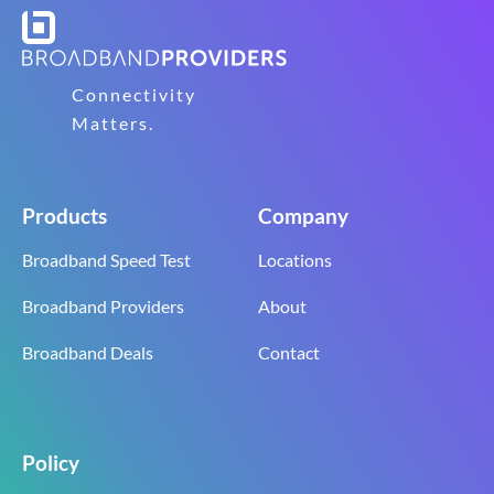
Connectivity
Matters.
Products
Company
Broadband Speed Test
Locations
Broadband Providers
About
Broadband Deals
Contact
Policy