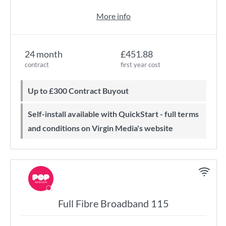
More info
24 month
£451.88
contract
first year cost
Up to £300 Contract Buyout
Self-install available with QuickStart - full terms
and conditions on Virgin Media's website
Full Fibre Broadband 115