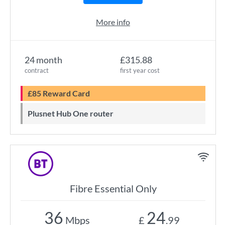
More info
24 month
£315.88
contract
first year cost
£85 Reward Card
Plusnet Hub One router
Fibre Essential Only
36
24
Mbps
£
.99