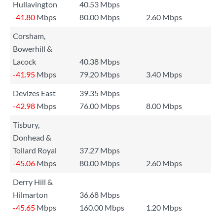
Hullavington
40.53 Mbps
-41.80
Mbps
80.00 Mbps
2.60 Mbps
Corsham,
Bowerhill &
Lacock
40.38 Mbps
-41.95
Mbps
79.20 Mbps
3.40 Mbps
Devizes East
39.35 Mbps
-42.98
Mbps
76.00 Mbps
8.00 Mbps
Tisbury,
Donhead &
Tollard Royal
37.27 Mbps
-45.06
Mbps
80.00 Mbps
2.60 Mbps
Derry Hill &
Hilmarton
36.68 Mbps
-45.65
Mbps
160.00 Mbps
1.20 Mbps