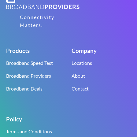
Connectivity
Matters.
Products
Company
Broadband Speed Test
Locations
Broadband Providers
About
Broadband Deals
Contact
Policy
Terms and Conditions