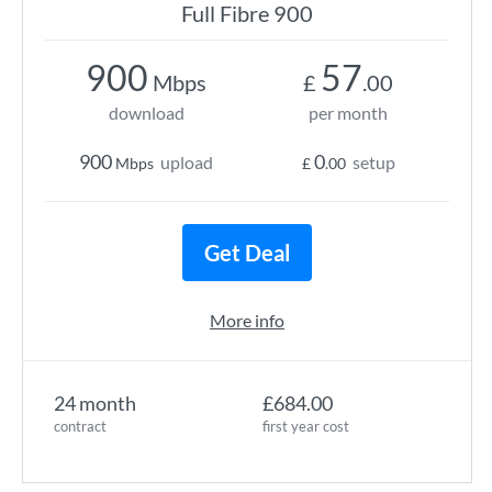
Full Fibre 900
900
57
Mbps
£
.00
download
per month
900
0
upload
setup
Mbps
£
.00
Get Deal
More info
24 month
£684.00
contract
first year cost