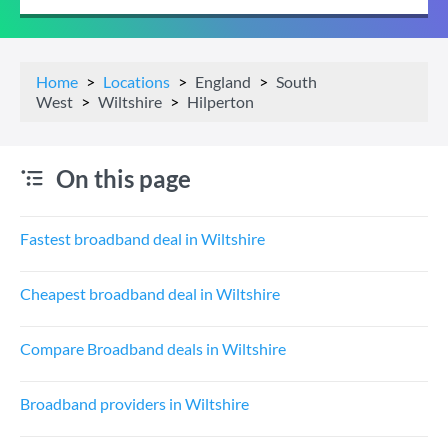
Home
Locations
England
South
West
Wiltshire
Hilperton
On this page
Fastest broadband deal in Wiltshire
Cheapest broadband deal in Wiltshire
Compare Broadband deals in Wiltshire
Broadband providers in Wiltshire