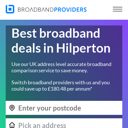
Best broadband
deals in Hilperton
Use our UK address level accurate broadband
comparison service to save money.
Switch broadband providers with us and you
could save up to £180.48 per annum*