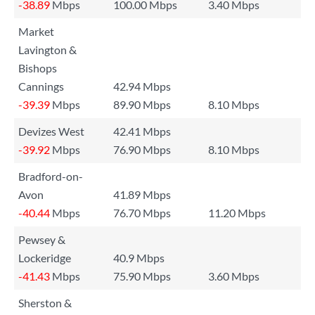
-38.89
Mbps
100.00 Mbps
3.40 Mbps
Market
Lavington &
Bishops
Cannings
42.94 Mbps
-39.39
Mbps
89.90 Mbps
8.10 Mbps
Devizes West
42.41 Mbps
-39.92
Mbps
76.90 Mbps
8.10 Mbps
Bradford-on-
Avon
41.89 Mbps
-40.44
Mbps
76.70 Mbps
11.20 Mbps
Pewsey &
Lockeridge
40.9 Mbps
-41.43
Mbps
75.90 Mbps
3.60 Mbps
Sherston &