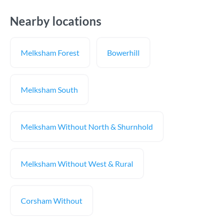
Nearby locations
Melksham Forest
Bowerhill
Melksham South
Melksham Without North & Shurnhold
Melksham Without West & Rural
Corsham Without