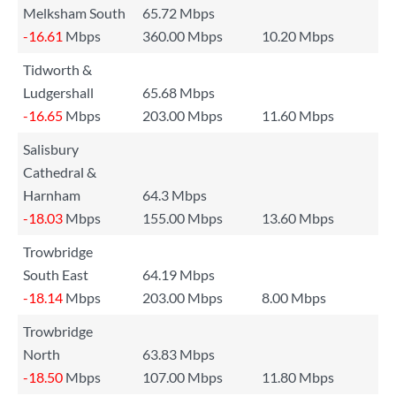
Melksham South
65.72 Mbps
-16.61
Mbps
360.00 Mbps
10.20 Mbps
Tidworth &
Ludgershall
65.68 Mbps
-16.65
Mbps
203.00 Mbps
11.60 Mbps
Salisbury
Cathedral &
Harnham
64.3 Mbps
-18.03
Mbps
155.00 Mbps
13.60 Mbps
Trowbridge
South East
64.19 Mbps
-18.14
Mbps
203.00 Mbps
8.00 Mbps
Trowbridge
North
63.83 Mbps
-18.50
Mbps
107.00 Mbps
11.80 Mbps