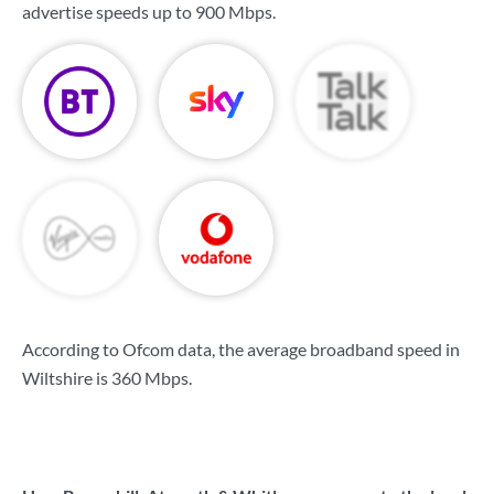
advertise speeds up to
900 Mbps
.
According to Ofcom data, the average broadband speed in
Wiltshire is
360 Mbps
.