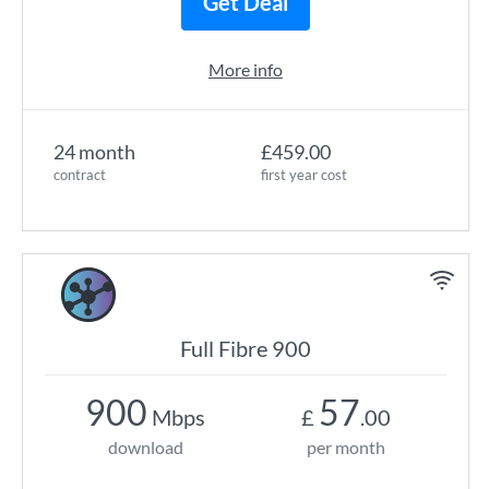
Get Deal
More info
24 month
£459.00
contract
first year cost
Full Fibre 900
900
57
Mbps
£
.00
download
per month