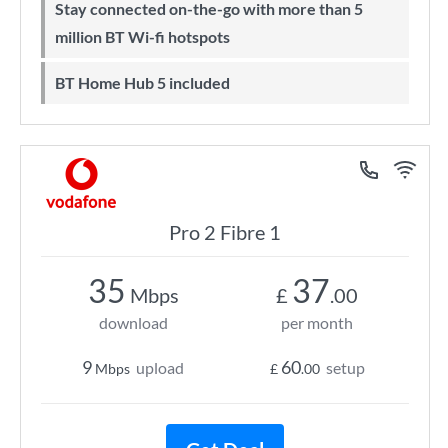
Stay connected on-the-go with more than 5
million BT Wi-fi hotspots
BT Home Hub 5 included
Pro 2 Fibre 1
35
37
Mbps
£
.00
download
per month
9
60
upload
setup
Mbps
£
.00