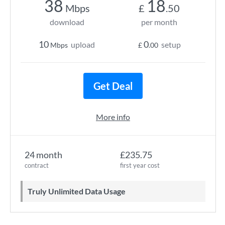
38
18
Mbps
£
.50
download
per month
10
0
upload
setup
Mbps
£
.00
Get Deal
More info
24 month
£235.75
contract
first year cost
Truly Unlimited Data Usage