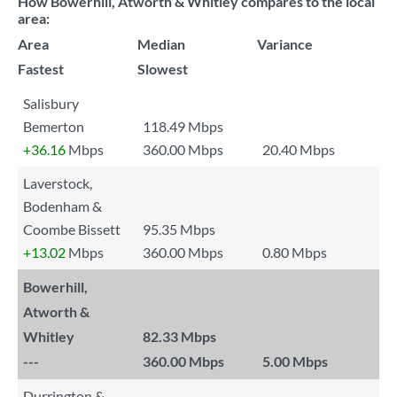
How Bowerhill, Atworth & Whitley compares to the local
area:
Area
Median
Variance
Fastest
Slowest
Salisbury
Bemerton
118.49 Mbps
+36.16
Mbps
360.00 Mbps
20.40 Mbps
Laverstock,
Bodenham &
Coombe Bissett
95.35 Mbps
+13.02
Mbps
360.00 Mbps
0.80 Mbps
Bowerhill,
Atworth &
Whitley
82.33 Mbps
---
360.00 Mbps
5.00 Mbps
Durrington &