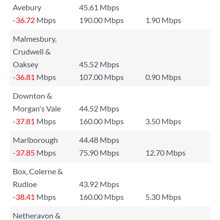
Avebury
45.61 Mbps
-36.72
Mbps
190.00 Mbps
1.90 Mbps
Malmesbury,
Crudwell &
Oaksey
45.52 Mbps
-36.81
Mbps
107.00 Mbps
0.90 Mbps
Downton &
Morgan's Vale
44.52 Mbps
-37.81
Mbps
160.00 Mbps
3.50 Mbps
Marlborough
44.48 Mbps
-37.85
Mbps
75.90 Mbps
12.70 Mbps
Box, Colerne &
Rudloe
43.92 Mbps
-38.41
Mbps
160.00 Mbps
5.30 Mbps
Netheravon &