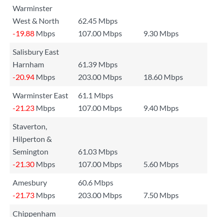
Warminster
West & North
62.45 Mbps
-19.88
Mbps
107.00 Mbps
9.30 Mbps
Salisbury East
Harnham
61.39 Mbps
-20.94
Mbps
203.00 Mbps
18.60 Mbps
Warminster East
61.1 Mbps
-21.23
Mbps
107.00 Mbps
9.40 Mbps
Staverton,
Hilperton &
Semington
61.03 Mbps
-21.30
Mbps
107.00 Mbps
5.60 Mbps
Amesbury
60.6 Mbps
-21.73
Mbps
203.00 Mbps
7.50 Mbps
Chippenham