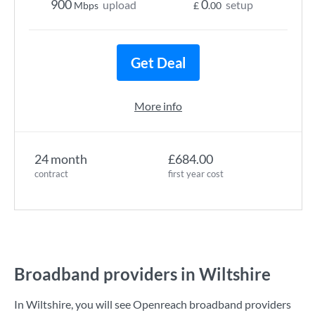
900
0
upload
setup
Mbps
£
.00
Get Deal
More info
24 month
£684.00
contract
first year cost
Broadband providers in Wiltshire
In Wiltshire, you will see Openreach broadband providers