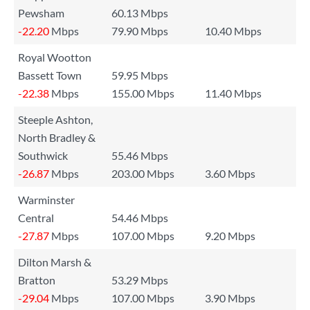
Pewsham
60.13 Mbps
-22.20
Mbps
79.90 Mbps
10.40 Mbps
Royal Wootton
Bassett Town
59.95 Mbps
-22.38
Mbps
155.00 Mbps
11.40 Mbps
Steeple Ashton,
North Bradley &
Southwick
55.46 Mbps
-26.87
Mbps
203.00 Mbps
3.60 Mbps
Warminster
Central
54.46 Mbps
-27.87
Mbps
107.00 Mbps
9.20 Mbps
Dilton Marsh &
Bratton
53.29 Mbps
-29.04
Mbps
107.00 Mbps
3.90 Mbps