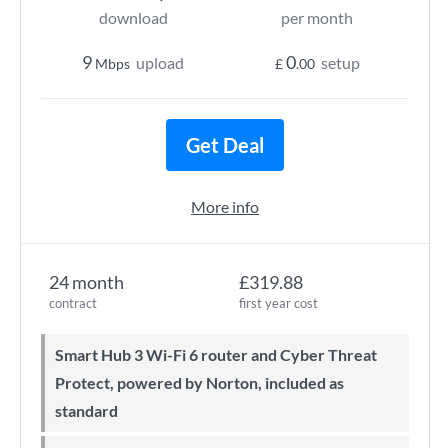
download
per month
9
0
upload
setup
Mbps
£
.00
Get Deal
More info
24 month
£319.88
contract
first year cost
Smart Hub 3 Wi-Fi 6 router and Cyber Threat
Protect, powered by Norton, included as
standard