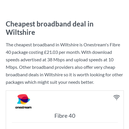
Cheapest broadband deal in
Wiltshire
The cheapest broadband in Wiltshire is
Onestream
's
Fibre
40
package costing
£21.03
per month. With download
speeds advertised at
38 Mbps
and upload speeds at
10
Mbps
. Other broadband providers also offer very cheap
broadband deals in Wiltshire so it is worth looking for other
packages which might suit your needs better.
Fibre 40