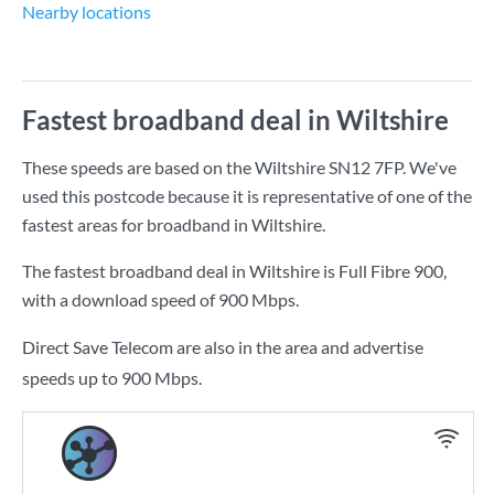
Nearby locations
Fastest broadband deal in Wiltshire
These speeds are based on the Wiltshire SN12 7FP. We've
used this postcode because it is representative of one of the
fastest areas for broadband in Wiltshire.
The fastest broadband deal in Wiltshire is
Full Fibre 900
,
with a download speed of
900 Mbps
.
Direct Save Telecom are also in the area and advertise
speeds up to 900 Mbps.