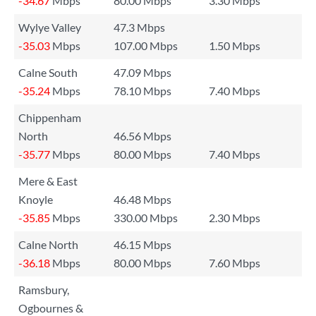
-34.67
Mbps
80.00 Mbps
3.30 Mbps
Wylye Valley
47.3 Mbps
-35.03
Mbps
107.00 Mbps
1.50 Mbps
Calne South
47.09 Mbps
-35.24
Mbps
78.10 Mbps
7.40 Mbps
Chippenham
North
46.56 Mbps
-35.77
Mbps
80.00 Mbps
7.40 Mbps
Mere & East
Knoyle
46.48 Mbps
-35.85
Mbps
330.00 Mbps
2.30 Mbps
Calne North
46.15 Mbps
-36.18
Mbps
80.00 Mbps
7.60 Mbps
Ramsbury,
Ogbournes &