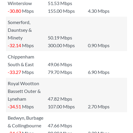
Winterslow
51.53 Mbps
-30.80
Mbps
155.00 Mbps
4.30 Mbps
Somerford,
Dauntsey &
Minety
50.19 Mbps
-32.14
Mbps
300.00 Mbps
0.90 Mbps
Chippenham
South & East
49.06 Mbps
-33.27
Mbps
79.70 Mbps
6.90 Mbps
Royal Wootton
Bassett Outer &
Lyneham
47.82 Mbps
-34.51
Mbps
107.00 Mbps
2.70 Mbps
Bedwyn, Burbage
& Collingbourne
47.66 Mbps