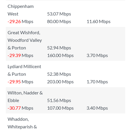
Chippenham
West
53.07 Mbps
-29.26
Mbps
80.00 Mbps
11.60 Mbps
Great Wishford,
Woodford Valley
& Porton
52.94 Mbps
-29.39
Mbps
160.00 Mbps
3.70 Mbps
Lydiard Millicent
& Purton
52.38 Mbps
-29.95
Mbps
203.00 Mbps
1.70 Mbps
Wilton, Nadder &
Ebble
51.56 Mbps
-30.77
Mbps
107.00 Mbps
3.40 Mbps
Whaddon,
Whiteparish &