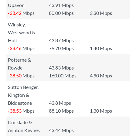
Upavon
43.91 Mbps
-38.42
Mbps
80.00 Mbps
3.30 Mbps
Winsley,
Westwood &
Holt
43.87 Mbps
-38.46
Mbps
79.70 Mbps
1.40 Mbps
Potterne &
Rowde
43.83 Mbps
-38.50
Mbps
160.00 Mbps
4.90 Mbps
Sutton Benger,
Kington &
Biddestone
43.8 Mbps
-38.53
Mbps
88.10 Mbps
1.30 Mbps
Cricklade &
Ashton Keynes
43.44 Mbps