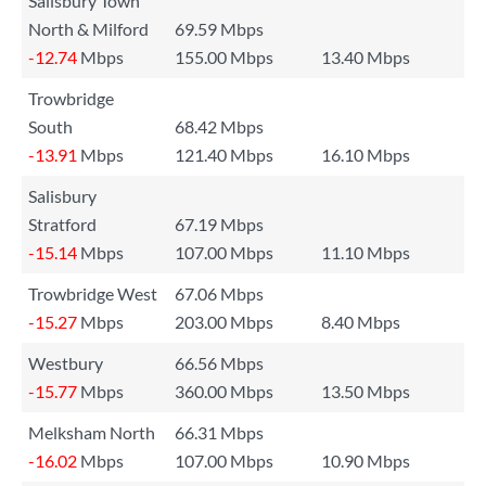
Salisbury Town
North & Milford
69.59 Mbps
-12.74
Mbps
155.00 Mbps
13.40 Mbps
Trowbridge
South
68.42 Mbps
-13.91
Mbps
121.40 Mbps
16.10 Mbps
Salisbury
Stratford
67.19 Mbps
-15.14
Mbps
107.00 Mbps
11.10 Mbps
Trowbridge West
67.06 Mbps
-15.27
Mbps
203.00 Mbps
8.40 Mbps
Westbury
66.56 Mbps
-15.77
Mbps
360.00 Mbps
13.50 Mbps
Melksham North
66.31 Mbps
-16.02
Mbps
107.00 Mbps
10.90 Mbps