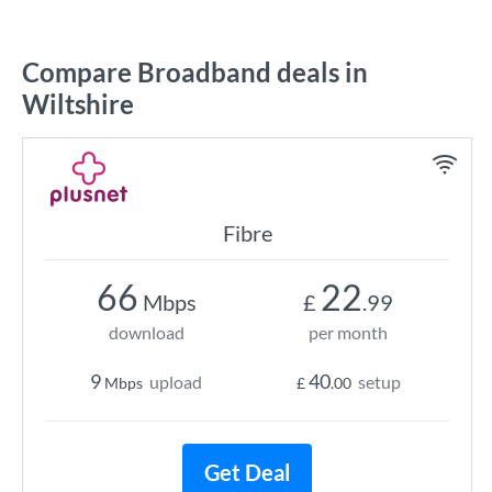
Compare Broadband deals in
Wiltshire
Fibre
66
22
Mbps
£
.99
download
per month
9
40
upload
setup
Mbps
£
.00
Get Deal