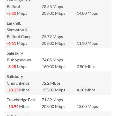
Bulford
78.53 Mbps
-3.80
Mbps
203.00 Mbps
14.80 Mbps
Larkhill,
Shrewton &
Bulford Camp
75.72 Mbps
-6.61
Mbps
203.00 Mbps
11.90 Mbps
Salisbury
Bishopsdown
74.05 Mbps
-8.28
Mbps
160.00 Mbps
7.80 Mbps
Salisbury
Churchfields
72.2 Mbps
-10.13
Mbps
155.00 Mbps
4.10 Mbps
Trowbridge East
71.39 Mbps
-10.94
Mbps
203.00 Mbps
13.00 Mbps