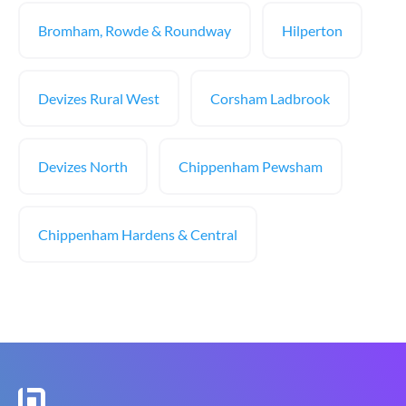
Bromham, Rowde & Roundway
Hilperton
Devizes Rural West
Corsham Ladbrook
Devizes North
Chippenham Pewsham
Chippenham Hardens & Central