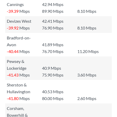
Cannings
42.94 Mbps
-39.39
Mbps
89.90 Mbps
8.10 Mbps
Devizes West
42.41 Mbps
-39.92
Mbps
76.90 Mbps
8.10 Mbps
Bradford-on-
Avon
41.89 Mbps
-40.44
Mbps
76.70 Mbps
11.20 Mbps
Pewsey &
Lockeridge
40.9 Mbps
-41.43
Mbps
75.90 Mbps
3.60 Mbps
Sherston &
Hullavington
40.53 Mbps
-41.80
Mbps
80.00 Mbps
2.60 Mbps
Corsham,
Bowerhill &