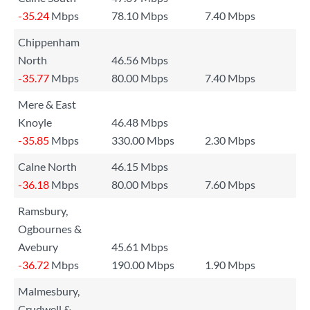
-35.24
Mbps
78.10 Mbps
7.40 Mbps
Chippenham
North
46.56 Mbps
-35.77
Mbps
80.00 Mbps
7.40 Mbps
Mere & East
Knoyle
46.48 Mbps
-35.85
Mbps
330.00 Mbps
2.30 Mbps
Calne North
46.15 Mbps
-36.18
Mbps
80.00 Mbps
7.60 Mbps
Ramsbury,
Ogbournes &
Avebury
45.61 Mbps
-36.72
Mbps
190.00 Mbps
1.90 Mbps
Malmesbury,
Crudwell &