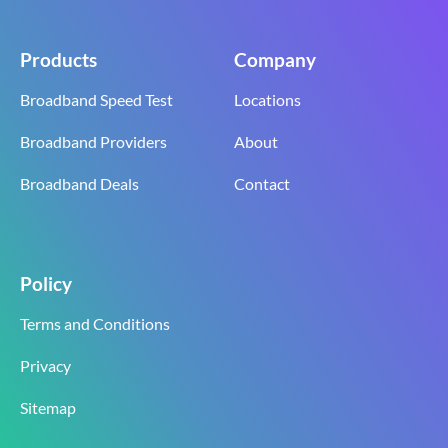
Products
Company
Broadband Speed Test
Locations
Broadband Providers
About
Broadband Deals
Contact
Policy
Terms and Conditions
Privacy
Sitemap