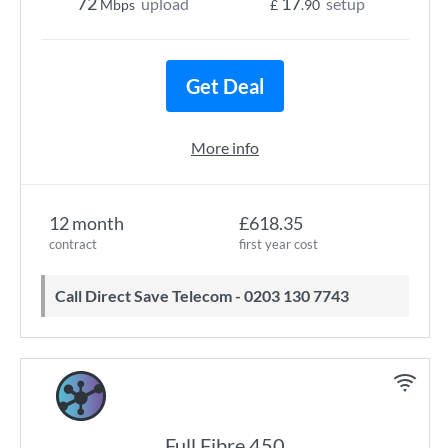
72
17
upload
setup
Mbps
£
.90
Get Deal
More info
12 month
£618.35
contract
first year cost
Call Direct Save Telecom - 0203 130 7743
Full Fibre 450