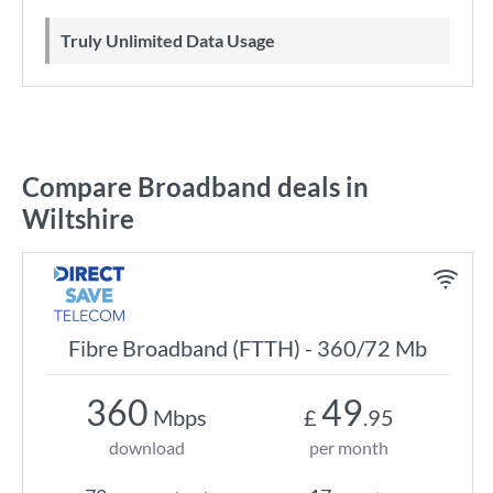
Truly Unlimited Data Usage
Compare Broadband deals in
Wiltshire
Fibre Broadband (FTTH) - 360/72 Mb
360
49
Mbps
£
.95
download
per month