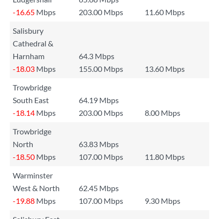
-16.65
Mbps
203.00 Mbps
11.60 Mbps
Salisbury
Cathedral &
Harnham
64.3 Mbps
-18.03
Mbps
155.00 Mbps
13.60 Mbps
Trowbridge
South East
64.19 Mbps
-18.14
Mbps
203.00 Mbps
8.00 Mbps
Trowbridge
North
63.83 Mbps
-18.50
Mbps
107.00 Mbps
11.80 Mbps
Warminster
West & North
62.45 Mbps
-19.88
Mbps
107.00 Mbps
9.30 Mbps