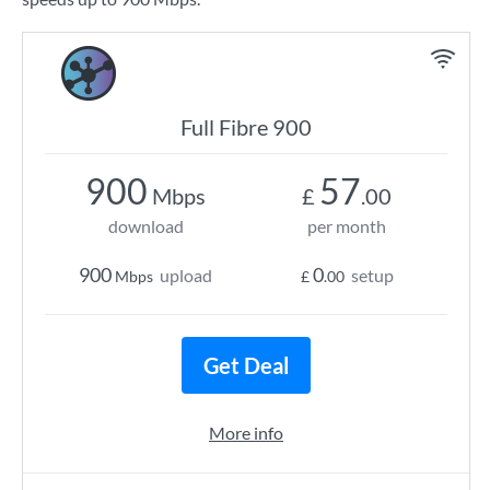
Full Fibre 900
900
57
Mbps
£
.00
download
per month
900
0
upload
setup
Mbps
£
.00
Get Deal
More info