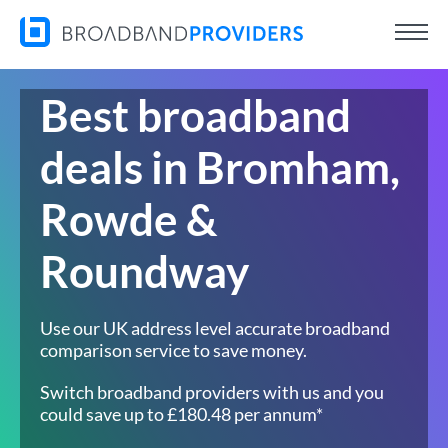
Best broadband
deals in Bromham,
Rowde &
Roundway
Use our UK address level accurate broadband
comparison service to save money.
Switch broadband providers with us and you
could save up to £180.48 per annum*