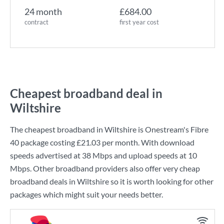
24 month
£684.00
contract
first year cost
Cheapest broadband deal in
Wiltshire
The cheapest broadband in Wiltshire is
Onestream
's
Fibre
40
package costing
£21.03
per month. With download
speeds advertised at
38 Mbps
and upload speeds at
10
Mbps
. Other broadband providers also offer very cheap
broadband deals in Wiltshire so it is worth looking for other
packages which might suit your needs better.