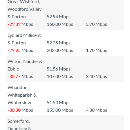
Great Wishford,
Woodford Valley
& Porton
52.94 Mbps
-29.39
Mbps
160.00 Mbps
3.70 Mbps
Lydiard Millicent
& Purton
52.38 Mbps
-29.95
Mbps
203.00 Mbps
1.70 Mbps
Wilton, Nadder &
Ebble
51.56 Mbps
-30.77
Mbps
107.00 Mbps
3.40 Mbps
Whaddon,
Whiteparish &
Winterslow
51.53 Mbps
-30.80
Mbps
155.00 Mbps
4.30 Mbps
Somerford,
Dauntsey &