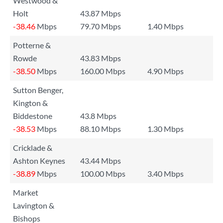
Westwood &
Holt
43.87 Mbps
-38.46
Mbps
79.70 Mbps
1.40 Mbps
Potterne &
Rowde
43.83 Mbps
-38.50
Mbps
160.00 Mbps
4.90 Mbps
Sutton Benger,
Kington &
Biddestone
43.8 Mbps
-38.53
Mbps
88.10 Mbps
1.30 Mbps
Cricklade &
Ashton Keynes
43.44 Mbps
-38.89
Mbps
100.00 Mbps
3.40 Mbps
Market
Lavington &
Bishops