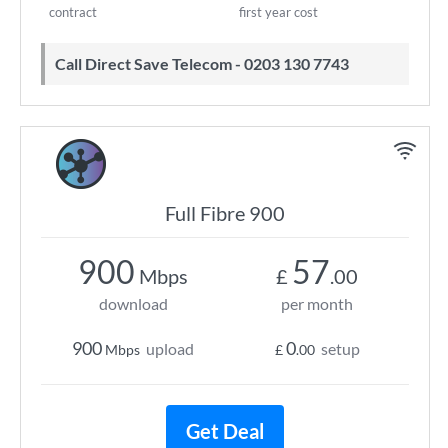
contract
first year cost
Call Direct Save Telecom - 0203 130 7743
Full Fibre 900
900
57
Mbps
£
.00
download
per month
900
0
upload
setup
Mbps
£
.00
Get Deal