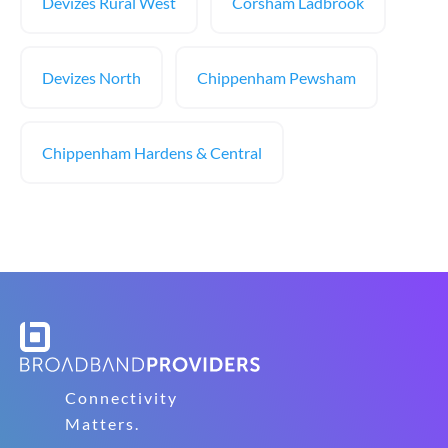
Devizes Rural West
Corsham Ladbrook
Devizes North
Chippenham Pewsham
Chippenham Hardens & Central
Connectivity
Matters.