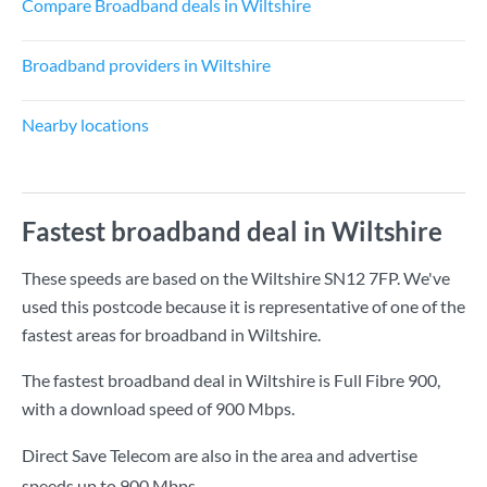
Compare Broadband deals in Wiltshire
Broadband providers in Wiltshire
Nearby locations
Fastest broadband deal in Wiltshire
These speeds are based on the Wiltshire SN12 7FP. We've
used this postcode because it is representative of one of the
fastest areas for broadband in Wiltshire.
The fastest broadband deal in Wiltshire is
Full Fibre 900
,
with a download speed of
900 Mbps
.
Direct Save Telecom are also in the area and advertise
speeds up to 900 Mbps.