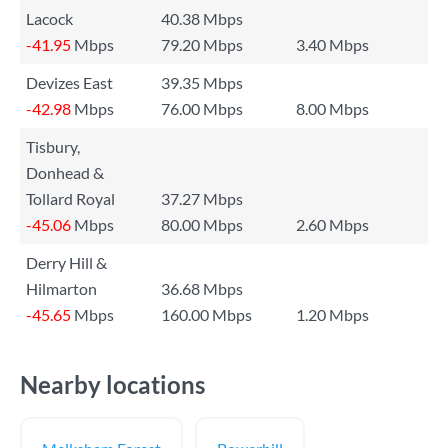
Lacock
40.38 Mbps
-41.95
Mbps
79.20 Mbps
3.40 Mbps
Devizes East
39.35 Mbps
-42.98
Mbps
76.00 Mbps
8.00 Mbps
Tisbury,
Donhead &
Tollard Royal
37.27 Mbps
-45.06
Mbps
80.00 Mbps
2.60 Mbps
Derry Hill &
Hilmarton
36.68 Mbps
-45.65
Mbps
160.00 Mbps
1.20 Mbps
Nearby locations