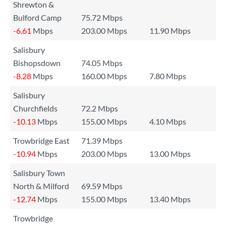
Shrewton &
Bulford Camp
75.72 Mbps
-6.61
Mbps
203.00 Mbps
11.90 Mbps
Salisbury
Bishopsdown
74.05 Mbps
-8.28
Mbps
160.00 Mbps
7.80 Mbps
Salisbury
Churchfields
72.2 Mbps
-10.13
Mbps
155.00 Mbps
4.10 Mbps
Trowbridge East
71.39 Mbps
-10.94
Mbps
203.00 Mbps
13.00 Mbps
Salisbury Town
North & Milford
69.59 Mbps
-12.74
Mbps
155.00 Mbps
13.40 Mbps
Trowbridge