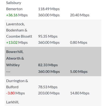
Salisbury
Bemerton
118.49 Mbps
+36.16
Mbps
360.00 Mbps
20.40 Mbps
Laverstock,
Bodenham &
Coombe Bissett
95.35 Mbps
+13.02
Mbps
360.00 Mbps
0.80 Mbps
Bowerhill,
Atworth &
Whitley
82.33 Mbps
---
360.00 Mbps
5.00 Mbps
Durrington &
Bulford
78.53 Mbps
-3.80
Mbps
203.00 Mbps
14.80 Mbps
Larkhill,