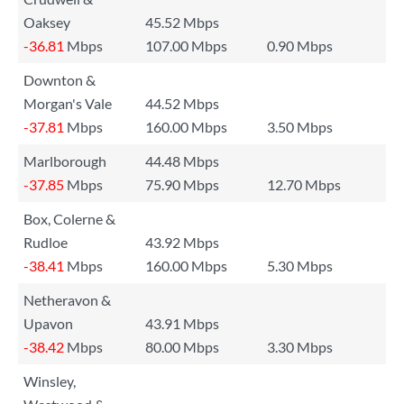
Oaksey
45.52 Mbps
-36.81
Mbps
107.00 Mbps
0.90 Mbps
Downton &
Morgan's Vale
44.52 Mbps
-37.81
Mbps
160.00 Mbps
3.50 Mbps
Marlborough
44.48 Mbps
-37.85
Mbps
75.90 Mbps
12.70 Mbps
Box, Colerne &
Rudloe
43.92 Mbps
-38.41
Mbps
160.00 Mbps
5.30 Mbps
Netheravon &
Upavon
43.91 Mbps
-38.42
Mbps
80.00 Mbps
3.30 Mbps
Winsley,