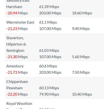
Salisbury East
Harnham
61.39 Mbps
-20.94
Mbps
203.00 Mbps
18.60 Mbps
Warminster East
61.1 Mbps
-21.23
Mbps
107.00 Mbps
9.40 Mbps
Staverton,
Hilperton &
Semington
61.03 Mbps
-21.30
Mbps
107.00 Mbps
5.60 Mbps
Amesbury
60.6 Mbps
-21.73
Mbps
203.00 Mbps
7.50 Mbps
Chippenham
Pewsham
60.13 Mbps
-22.20
Mbps
79.90 Mbps
10.40 Mbps
Royal Wootton