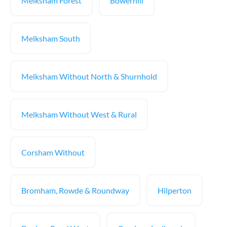
Melksham Forest
Bowerhill
Melksham South
Melksham Without North & Shurnhold
Melksham Without West & Rural
Corsham Without
Bromham, Rowde & Roundway
Hilperton