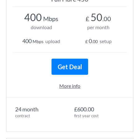
400
50
Mbps
£
.00
download
per month
400
0
upload
setup
Mbps
£
.00
Get Deal
More info
24 month
£600.00
contract
first year cost