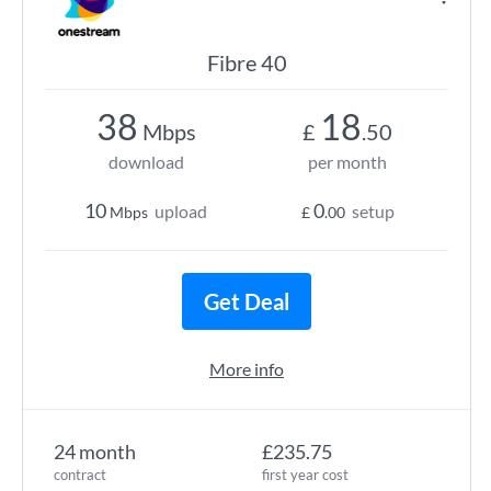
Fibre 40
38
18
Mbps
£
.50
download
per month
10
0
upload
setup
Mbps
£
.00
Get Deal
More info
24 month
£235.75
contract
first year cost