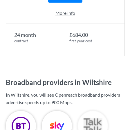
More info
24 month
£684.00
contract
first year cost
Broadband providers in Wiltshire
In Wiltshire, you will see Openreach broadband providers
advertise speeds up to
900 Mbps
.