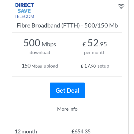
Fibre Broadband (FTTH) - 500/150 Mb
500
52
Mbps
£
.95
download
per month
150
17
upload
setup
Mbps
£
.90
Get Deal
More info
12 month
£654.35