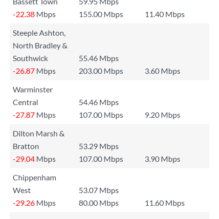
Bassett Town
59.95 Mbps
-22.38
Mbps
155.00 Mbps
11.40 Mbps
Steeple Ashton,
North Bradley &
Southwick
55.46 Mbps
-26.87
Mbps
203.00 Mbps
3.60 Mbps
Warminster
Central
54.46 Mbps
-27.87
Mbps
107.00 Mbps
9.20 Mbps
Dilton Marsh &
Bratton
53.29 Mbps
-29.04
Mbps
107.00 Mbps
3.90 Mbps
Chippenham
West
53.07 Mbps
-29.26
Mbps
80.00 Mbps
11.60 Mbps