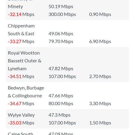
Minety
50.19 Mbps
-32.14
Mbps
300.00 Mbps
0.90 Mbps
Chippenham
South & East
49.06 Mbps
-33.27
Mbps
79.70 Mbps
6.90 Mbps
Royal Wootton
Bassett Outer &
Lyneham
47.82 Mbps
-34.51
Mbps
107.00 Mbps
2.70 Mbps
Bedwyn, Burbage
& Collingbourne
47.66 Mbps
-34.67
Mbps
80.00 Mbps
3.30 Mbps
Wylye Valley
47.3 Mbps
-35.03
Mbps
107.00 Mbps
1.50 Mbps
Calne South
47.09 Mbps