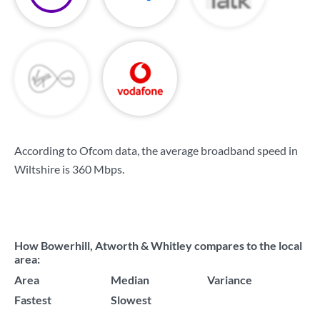
According to Ofcom data, the average broadband speed in
Wiltshire is
360 Mbps
.
How Bowerhill, Atworth & Whitley compares to the local
area:
Area
Median
Variance
Fastest
Slowest