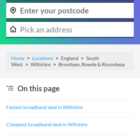
Home
Locations
England
South
West
Wiltshire
Bromham, Rowde & Roundway
On this page
Fastest broadband deal in Wiltshire
Cheapest broadband deal in Wiltshire