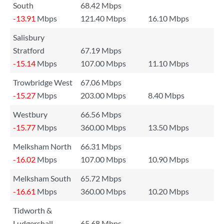
South
68.42 Mbps
-13.91
Mbps
121.40 Mbps
16.10 Mbps
Salisbury
Stratford
67.19 Mbps
-15.14
Mbps
107.00 Mbps
11.10 Mbps
Trowbridge West
67.06 Mbps
-15.27
Mbps
203.00 Mbps
8.40 Mbps
Westbury
66.56 Mbps
-15.77
Mbps
360.00 Mbps
13.50 Mbps
Melksham North
66.31 Mbps
-16.02
Mbps
107.00 Mbps
10.90 Mbps
Melksham South
65.72 Mbps
-16.61
Mbps
360.00 Mbps
10.20 Mbps
Tidworth &
Ludgershall
65.68 Mbps