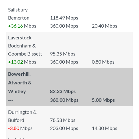
Salisbury
Bemerton
118.49 Mbps
+36.16
Mbps
360.00 Mbps
20.40 Mbps
Laverstock,
Bodenham &
Coombe Bissett
95.35 Mbps
+13.02
Mbps
360.00 Mbps
0.80 Mbps
Bowerhill,
Atworth &
Whitley
82.33 Mbps
---
360.00 Mbps
5.00 Mbps
Durrington &
Bulford
78.53 Mbps
-3.80
Mbps
203.00 Mbps
14.80 Mbps