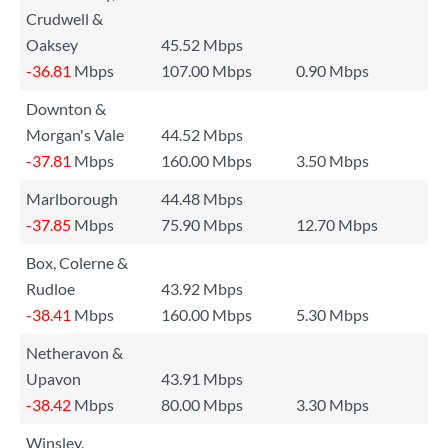
Crudwell &
Oaksey
45.52 Mbps
-36.81
Mbps
107.00 Mbps
0.90 Mbps
Downton &
Morgan's Vale
44.52 Mbps
-37.81
Mbps
160.00 Mbps
3.50 Mbps
Marlborough
44.48 Mbps
-37.85
Mbps
75.90 Mbps
12.70 Mbps
Box, Colerne &
Rudloe
43.92 Mbps
-38.41
Mbps
160.00 Mbps
5.30 Mbps
Netheravon &
Upavon
43.91 Mbps
-38.42
Mbps
80.00 Mbps
3.30 Mbps
Winsley,