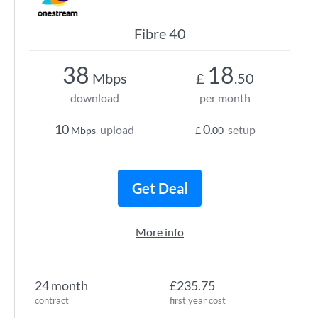
Fibre 40
38
18
Mbps
£
.50
download
per month
10
0
upload
setup
Mbps
£
.00
Get Deal
More info
24 month
£235.75
contract
first year cost