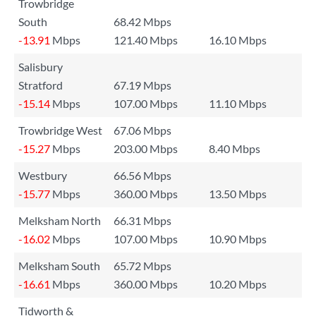
Trowbridge
South
68.42 Mbps
-13.91
Mbps
121.40 Mbps
16.10 Mbps
Salisbury
Stratford
67.19 Mbps
-15.14
Mbps
107.00 Mbps
11.10 Mbps
Trowbridge West
67.06 Mbps
-15.27
Mbps
203.00 Mbps
8.40 Mbps
Westbury
66.56 Mbps
-15.77
Mbps
360.00 Mbps
13.50 Mbps
Melksham North
66.31 Mbps
-16.02
Mbps
107.00 Mbps
10.90 Mbps
Melksham South
65.72 Mbps
-16.61
Mbps
360.00 Mbps
10.20 Mbps
Tidworth &