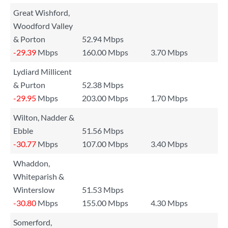
Great Wishford,
Woodford Valley
& Porton
52.94 Mbps
-29.39
Mbps
160.00 Mbps
3.70 Mbps
Lydiard Millicent
& Purton
52.38 Mbps
-29.95
Mbps
203.00 Mbps
1.70 Mbps
Wilton, Nadder &
Ebble
51.56 Mbps
-30.77
Mbps
107.00 Mbps
3.40 Mbps
Whaddon,
Whiteparish &
Winterslow
51.53 Mbps
-30.80
Mbps
155.00 Mbps
4.30 Mbps
Somerford,