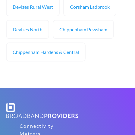
Devizes Rural West
Corsham Ladbrook
Devizes North
Chippenham Pewsham
Chippenham Hardens & Central
Connectivity
Matters.