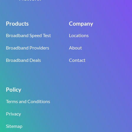
Products
Company
Broadband Speed Test
Locations
Broadband Providers
About
Broadband Deals
Contact
Policy
Terms and Conditions
Privacy
Sitemap