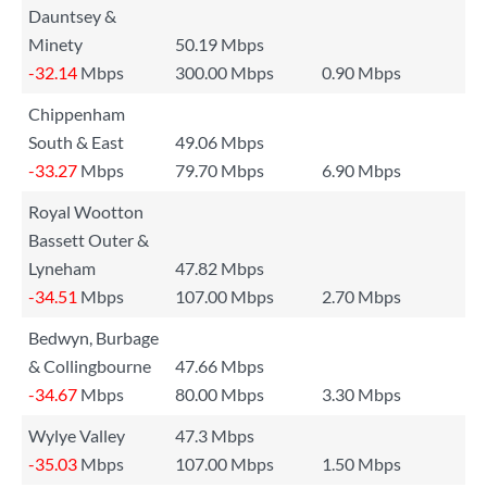
Dauntsey &
Minety
50.19 Mbps
-32.14
Mbps
300.00 Mbps
0.90 Mbps
Chippenham
South & East
49.06 Mbps
-33.27
Mbps
79.70 Mbps
6.90 Mbps
Royal Wootton
Bassett Outer &
Lyneham
47.82 Mbps
-34.51
Mbps
107.00 Mbps
2.70 Mbps
Bedwyn, Burbage
& Collingbourne
47.66 Mbps
-34.67
Mbps
80.00 Mbps
3.30 Mbps
Wylye Valley
47.3 Mbps
-35.03
Mbps
107.00 Mbps
1.50 Mbps