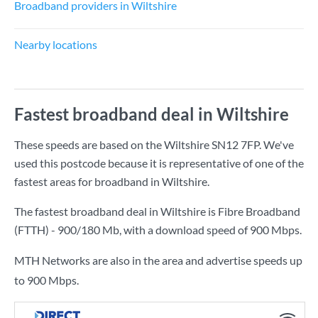
Broadband providers in Wiltshire
Nearby locations
Fastest broadband deal in Wiltshire
These speeds are based on the Wiltshire SN12 7FP. We've
used this postcode because it is representative of one of the
fastest areas for broadband in Wiltshire.
The fastest broadband deal in Wiltshire is
Fibre Broadband
(FTTH) - 900/180 Mb
, with a download speed of
900 Mbps
.
MTH Networks are also in the area and advertise speeds up
to 900 Mbps.