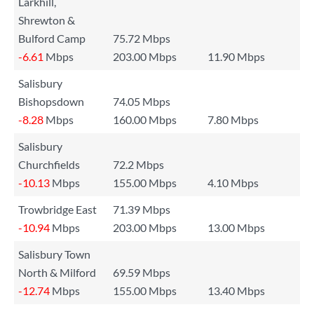
Larkhill,
Shrewton &
Bulford Camp
75.72 Mbps
-6.61
Mbps
203.00 Mbps
11.90 Mbps
Salisbury
Bishopsdown
74.05 Mbps
-8.28
Mbps
160.00 Mbps
7.80 Mbps
Salisbury
Churchfields
72.2 Mbps
-10.13
Mbps
155.00 Mbps
4.10 Mbps
Trowbridge East
71.39 Mbps
-10.94
Mbps
203.00 Mbps
13.00 Mbps
Salisbury Town
North & Milford
69.59 Mbps
-12.74
Mbps
155.00 Mbps
13.40 Mbps