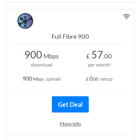
Full Fibre 900
900
57
Mbps
£
.00
download
per month
900
0
upload
setup
Mbps
£
.00
Get Deal
More info