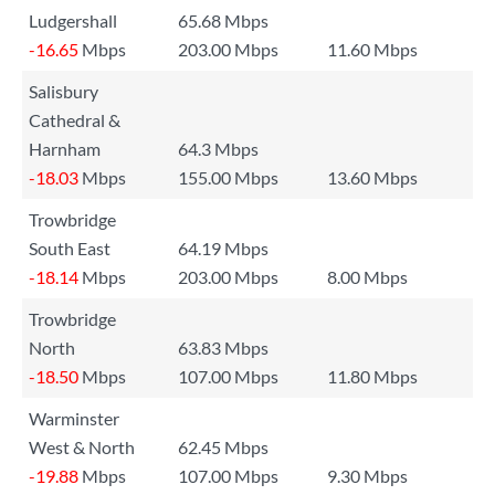
Ludgershall
65.68 Mbps
-16.65
Mbps
203.00 Mbps
11.60 Mbps
Salisbury
Cathedral &
Harnham
64.3 Mbps
-18.03
Mbps
155.00 Mbps
13.60 Mbps
Trowbridge
South East
64.19 Mbps
-18.14
Mbps
203.00 Mbps
8.00 Mbps
Trowbridge
North
63.83 Mbps
-18.50
Mbps
107.00 Mbps
11.80 Mbps
Warminster
West & North
62.45 Mbps
-19.88
Mbps
107.00 Mbps
9.30 Mbps