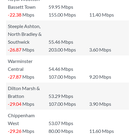
Bassett Town
59.95 Mbps
-22.38
Mbps
155.00 Mbps
11.40 Mbps
Steeple Ashton,
North Bradley &
Southwick
55.46 Mbps
-26.87
Mbps
203.00 Mbps
3.60 Mbps
Warminster
Central
54.46 Mbps
-27.87
Mbps
107.00 Mbps
9.20 Mbps
Dilton Marsh &
Bratton
53.29 Mbps
-29.04
Mbps
107.00 Mbps
3.90 Mbps
Chippenham
West
53.07 Mbps
-29.26
Mbps
80.00 Mbps
11.60 Mbps