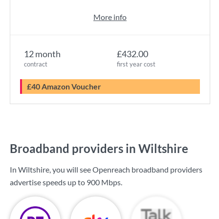
More info
12 month
£432.00
contract
first year cost
£40 Amazon Voucher
Broadband providers in Wiltshire
In Wiltshire, you will see Openreach broadband providers
advertise speeds up to
900 Mbps
.