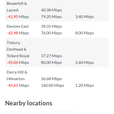
Bowerhill &
Lacock
40.38 Mbps
-41.95
Mbps
79.20 Mbps
3.40 Mbps
Devizes East
39.35 Mbps
-42.98
Mbps
76.00 Mbps
8.00 Mbps
Tisbury,
Donhead &
Tollard Royal
37.27 Mbps
-45.06
Mbps
80.00 Mbps
2.60 Mbps
Derry Hill &
Hilmarton
36.68 Mbps
-45.65
Mbps
160.00 Mbps
1.20 Mbps
Nearby locations