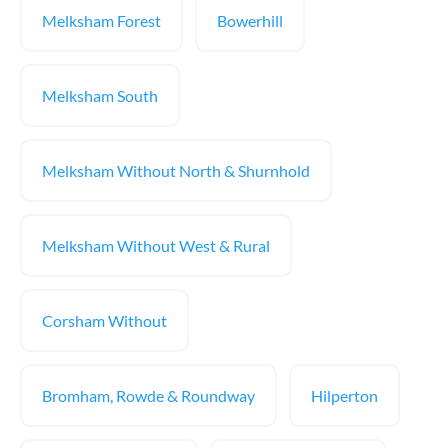
Melksham Forest
Bowerhill
Melksham South
Melksham Without North & Shurnhold
Melksham Without West & Rural
Corsham Without
Bromham, Rowde & Roundway
Hilperton