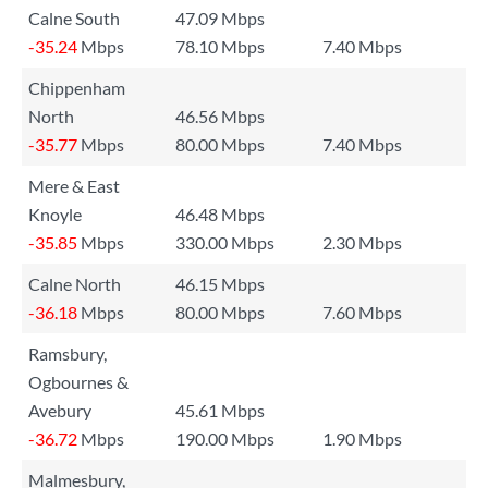
Calne South
47.09 Mbps
-35.24
Mbps
78.10 Mbps
7.40 Mbps
Chippenham
North
46.56 Mbps
-35.77
Mbps
80.00 Mbps
7.40 Mbps
Mere & East
Knoyle
46.48 Mbps
-35.85
Mbps
330.00 Mbps
2.30 Mbps
Calne North
46.15 Mbps
-36.18
Mbps
80.00 Mbps
7.60 Mbps
Ramsbury,
Ogbournes &
Avebury
45.61 Mbps
-36.72
Mbps
190.00 Mbps
1.90 Mbps
Malmesbury,