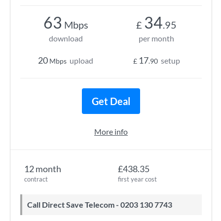
63
34
Mbps
£
.95
download
per month
20
17
upload
setup
Mbps
£
.90
Get Deal
More info
12 month
£438.35
contract
first year cost
Call Direct Save Telecom - 0203 130 7743