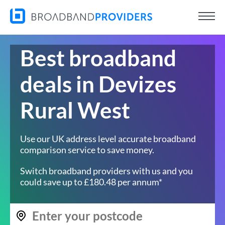
Best broadband
deals in Devizes
Rural West
Use our UK address level accurate broadband
comparison service to save money.
Switch broadband providers with us and you
could save up to £180.48 per annum*