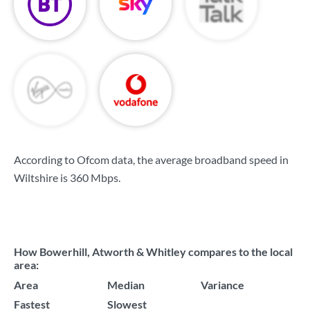
According to Ofcom data, the average broadband speed in
Wiltshire is
360 Mbps
.
How Bowerhill, Atworth & Whitley compares to the local
area:
Area
Median
Variance
Fastest
Slowest