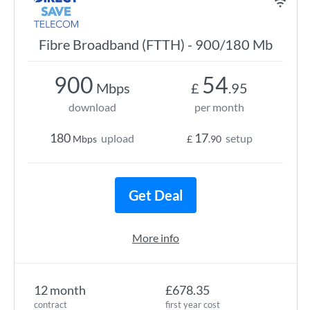
Fibre Broadband (FTTH) - 900/180 Mb
900
54
Mbps
£
.95
download
per month
180
17
upload
setup
Mbps
£
.90
Get Deal
More info
12 month
£678.35
contract
first year cost