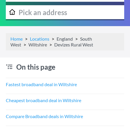
Home
Locations
England
South
West
Wiltshire
Devizes Rural West
On this page
Fastest broadband deal in Wiltshire
Cheapest broadband deal in Wiltshire
Compare Broadband deals in Wiltshire