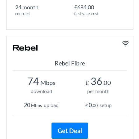
24 month
£684.00
contract
first year cost
Rebel Fibre
74
36
Mbps
£
.00
download
per month
20
0
upload
setup
Mbps
£
.00
Get Deal