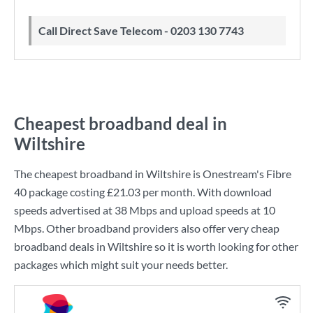
Call Direct Save Telecom - 0203 130 7743
Cheapest broadband deal in
Wiltshire
The cheapest broadband in Wiltshire is
Onestream
's
Fibre
40
package costing
£21.03
per month. With download
speeds advertised at
38 Mbps
and upload speeds at
10
Mbps
. Other broadband providers also offer very cheap
broadband deals in Wiltshire so it is worth looking for other
packages which might suit your needs better.