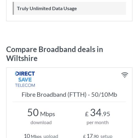
Truly Unlimited Data Usage
Compare Broadband deals in
Wiltshire
Fibre Broadband (FTTH) - 50/10Mb
50
34
Mbps
£
.95
download
per month
10
17
upload
setup
Mbps
£
.90