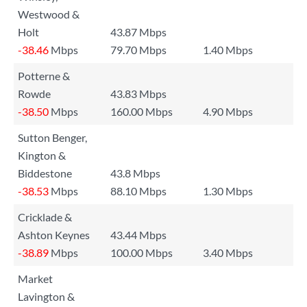
Westwood &
Holt
43.87 Mbps
-38.46
Mbps
79.70 Mbps
1.40 Mbps
Potterne &
Rowde
43.83 Mbps
-38.50
Mbps
160.00 Mbps
4.90 Mbps
Sutton Benger,
Kington &
Biddestone
43.8 Mbps
-38.53
Mbps
88.10 Mbps
1.30 Mbps
Cricklade &
Ashton Keynes
43.44 Mbps
-38.89
Mbps
100.00 Mbps
3.40 Mbps
Market
Lavington &