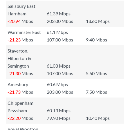
Salisbury East
Harnham
61.39 Mbps
-20.94
Mbps
203.00 Mbps
18.60 Mbps
Warminster East
61.1 Mbps
-21.23
Mbps
107.00 Mbps
9.40 Mbps
Staverton,
Hilperton &
Semington
61.03 Mbps
-21.30
Mbps
107.00 Mbps
5.60 Mbps
Amesbury
60.6 Mbps
-21.73
Mbps
203.00 Mbps
7.50 Mbps
Chippenham
Pewsham
60.13 Mbps
-22.20
Mbps
79.90 Mbps
10.40 Mbps
Royal Wootton