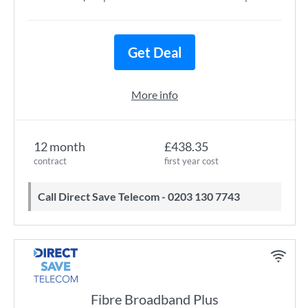
Get Deal
More info
12 month
£438.35
contract
first year cost
Call Direct Save Telecom - 0203 130 7743
Fibre Broadband Plus