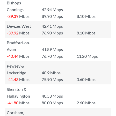
Bishops
Cannings
42.94 Mbps
-39.39
Mbps
89.90 Mbps
8.10 Mbps
Devizes West
42.41 Mbps
-39.92
Mbps
76.90 Mbps
8.10 Mbps
Bradford-on-
Avon
41.89 Mbps
-40.44
Mbps
76.70 Mbps
11.20 Mbps
Pewsey &
Lockeridge
40.9 Mbps
-41.43
Mbps
75.90 Mbps
3.60 Mbps
Sherston &
Hullavington
40.53 Mbps
-41.80
Mbps
80.00 Mbps
2.60 Mbps
Corsham,