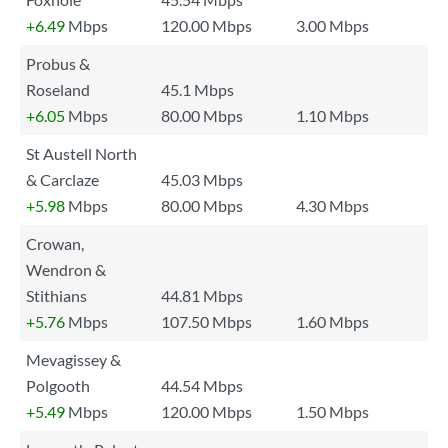
+6.49
Mbps
120.00 Mbps
3.00 Mbps
Probus &
Roseland
45.1 Mbps
+6.05
Mbps
80.00 Mbps
1.10 Mbps
St Austell North
& Carclaze
45.03 Mbps
+5.98
Mbps
80.00 Mbps
4.30 Mbps
Crowan,
Wendron &
Stithians
44.81 Mbps
+5.76
Mbps
107.50 Mbps
1.60 Mbps
Mevagissey &
Polgooth
44.54 Mbps
+5.49
Mbps
120.00 Mbps
1.50 Mbps