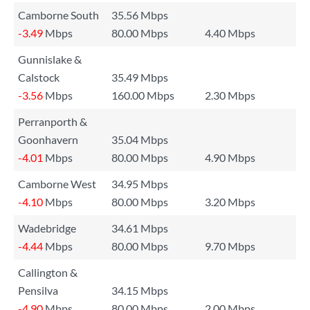
Camborne South
35.56 Mbps
-3.49
Mbps
80.00 Mbps
4.40 Mbps
Gunnislake &
Calstock
35.49 Mbps
-3.56
Mbps
160.00 Mbps
2.30 Mbps
Perranporth &
Goonhavern
35.04 Mbps
-4.01
Mbps
80.00 Mbps
4.90 Mbps
Camborne West
34.95 Mbps
-4.10
Mbps
80.00 Mbps
3.20 Mbps
Wadebridge
34.61 Mbps
-4.44
Mbps
80.00 Mbps
9.70 Mbps
Callington &
Pensilva
34.15 Mbps
-4.90
Mbps
80.00 Mbps
2.00 Mbps