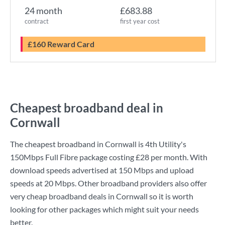
24 month
£683.88
contract
first year cost
£160 Reward Card
Cheapest broadband deal in
Cornwall
The cheapest broadband in Cornwall is
4th Utility
's
150Mbps Full Fibre
package costing
£28
per month. With
download speeds advertised at
150 Mbps
and upload
speeds at
20 Mbps
. Other broadband providers also offer
very cheap broadband deals in Cornwall so it is worth
looking for other packages which might suit your needs
better.