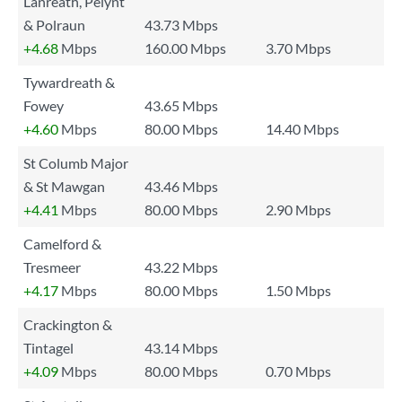
Lanreath, Pelynt
& Polraun
43.73 Mbps
+4.68
Mbps
160.00 Mbps
3.70 Mbps
Tywardreath &
Fowey
43.65 Mbps
+4.60
Mbps
80.00 Mbps
14.40 Mbps
St Columb Major
& St Mawgan
43.46 Mbps
+4.41
Mbps
80.00 Mbps
2.90 Mbps
Camelford &
Tresmeer
43.22 Mbps
+4.17
Mbps
80.00 Mbps
1.50 Mbps
Crackington &
Tintagel
43.14 Mbps
+4.09
Mbps
80.00 Mbps
0.70 Mbps