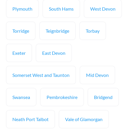
Plymouth
South Hams
West Devon
Torridge
Teignbridge
Torbay
Exeter
East Devon
Somerset West and Taunton
Mid Devon
Swansea
Pembrokeshire
Bridgend
Neath Port Talbot
Vale of Glamorgan