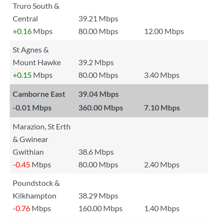
Truro South &
Central
39.21 Mbps
+0.16
Mbps
80.00 Mbps
12.00 Mbps
St Agnes &
Mount Hawke
39.2 Mbps
+0.15
Mbps
80.00 Mbps
3.40 Mbps
Camborne East
39.04 Mbps
-0.01
Mbps
360.00 Mbps
7.10 Mbps
Marazion, St Erth
& Gwinear
Gwithian
38.6 Mbps
-0.45
Mbps
80.00 Mbps
2.40 Mbps
Poundstock &
Kilkhampton
38.29 Mbps
-0.76
Mbps
160.00 Mbps
1.40 Mbps