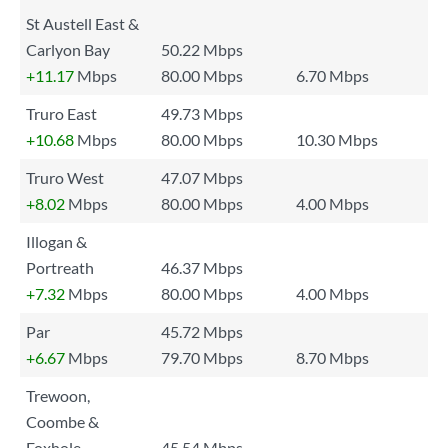
St Austell East &
Carlyon Bay
50.22 Mbps
+11.17
Mbps
80.00 Mbps
6.70 Mbps
Truro East
49.73 Mbps
+10.68
Mbps
80.00 Mbps
10.30 Mbps
Truro West
47.07 Mbps
+8.02
Mbps
80.00 Mbps
4.00 Mbps
Illogan &
Portreath
46.37 Mbps
+7.32
Mbps
80.00 Mbps
4.00 Mbps
Par
45.72 Mbps
+6.67
Mbps
79.70 Mbps
8.70 Mbps
Trewoon,
Coombe &
Foxhole
45.54 Mbps