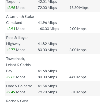
Torpoint
42.01 Mbps
+2.96
Mbps
72.00 Mbps
18.30 Mbps
Altarnun & Stoke
Climsland
41.96 Mbps
+2.91
Mbps
160.00 Mbps
2.00 Mbps
Pool & Illogan
Highway
41.82 Mbps
+2.77
Mbps
80.00 Mbps
3.00 Mbps
Towednack,
Lelant & Carbis
Bay
41.68 Mbps
+2.63
Mbps
80.00 Mbps
4.80 Mbps
Looe & Polperro
41.54 Mbps
+2.49
Mbps
79.70 Mbps
5.70 Mbps
Roche & Goss