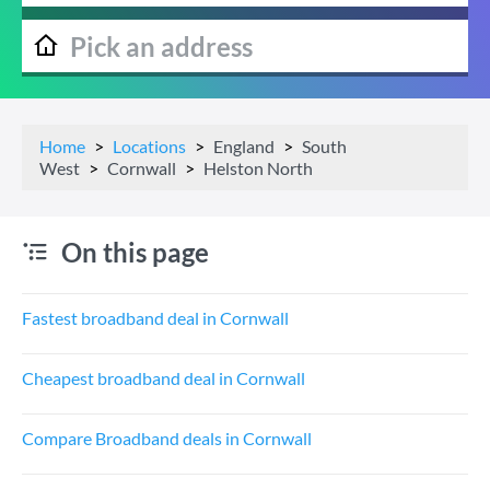
Home
Locations
England
South
West
Cornwall
Helston North
On this page
Fastest broadband deal in Cornwall
Cheapest broadband deal in Cornwall
Compare Broadband deals in Cornwall