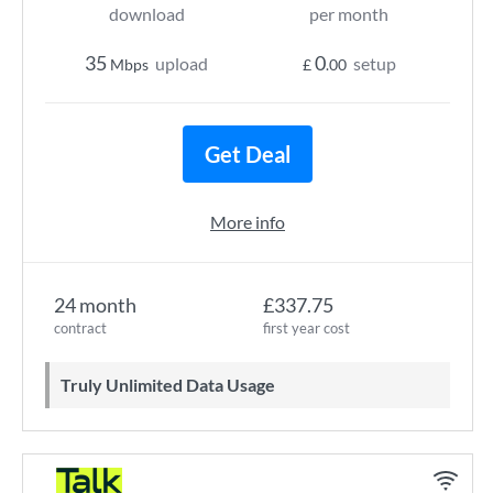
download
per month
35
0
upload
setup
Mbps
£
.00
Get Deal
More info
24 month
£337.75
contract
first year cost
Truly Unlimited Data Usage