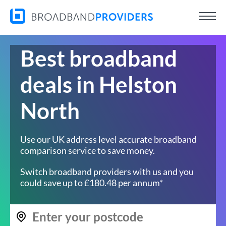
Best broadband
deals in Helston
North
Use our UK address level accurate broadband
comparison service to save money.
Switch broadband providers with us and you
could save up to £180.48 per annum*