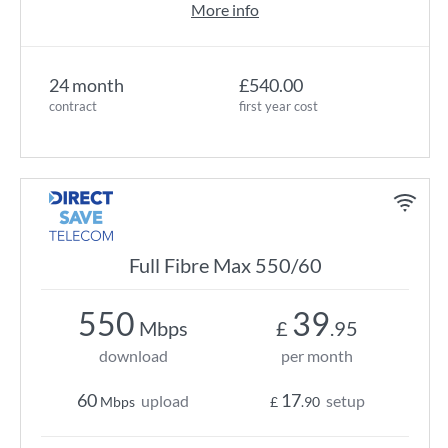
More info
24 month
£540.00
contract
first year cost
Full Fibre Max 550/60
550
39
Mbps
£
.95
download
per month
60
17
upload
setup
Mbps
£
.90