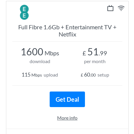
Full Fibre 1.6Gb + Entertainment TV +
Netflix
1600
51
Mbps
£
.99
download
per month
115
60
upload
setup
Mbps
£
.00
Get Deal
More info