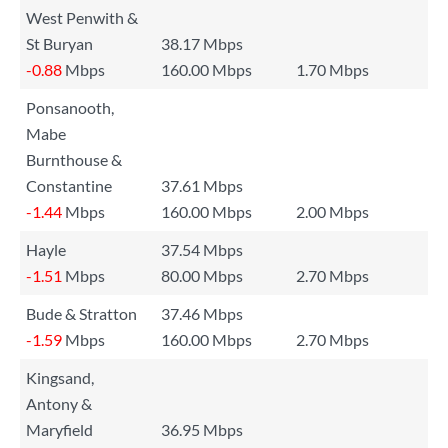
West Penwith &
St Buryan
38.17 Mbps
-0.88
Mbps
160.00 Mbps
1.70 Mbps
Ponsanooth,
Mabe
Burnthouse &
Constantine
37.61 Mbps
-1.44
Mbps
160.00 Mbps
2.00 Mbps
Hayle
37.54 Mbps
-1.51
Mbps
80.00 Mbps
2.70 Mbps
Bude & Stratton
37.46 Mbps
-1.59
Mbps
160.00 Mbps
2.70 Mbps
Kingsand,
Antony &
Maryfield
36.95 Mbps