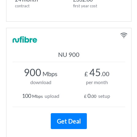
contract
first year cost
NU 900
900
45
Mbps
£
.00
download
per month
100
0
upload
setup
Mbps
£
.00
Get Deal