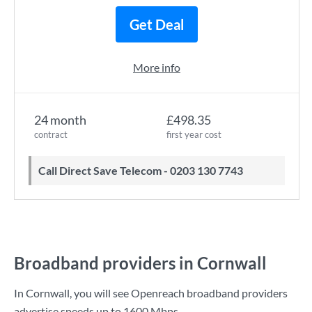
Get Deal
More info
24 month
£498.35
contract
first year cost
Call Direct Save Telecom - 0203 130 7743
Broadband providers in Cornwall
In Cornwall, you will see Openreach broadband providers
advertise speeds up to
1600 Mbps
.