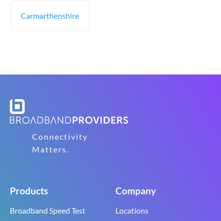
Carmarthenshire
Connectivity
Matters.
Products
Company
Broadband Speed Test
Locations