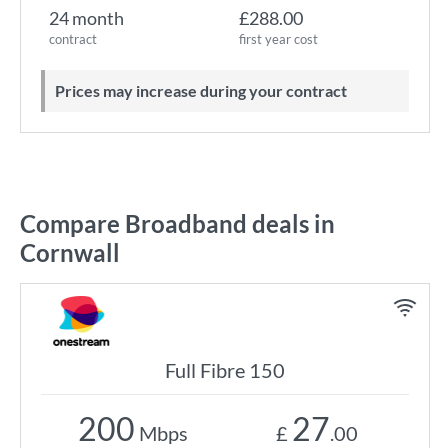
24 month
£288.00
contract
first year cost
Prices may increase during your contract
Compare Broadband deals in
Cornwall
Full Fibre 150
200
27
Mbps
£
.00