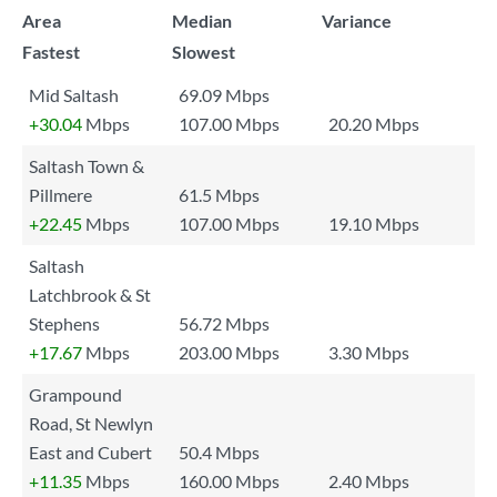
Area
Median
Variance
Fastest
Slowest
Mid Saltash
69.09 Mbps
+30.04
Mbps
107.00 Mbps
20.20 Mbps
Saltash Town &
Pillmere
61.5 Mbps
+22.45
Mbps
107.00 Mbps
19.10 Mbps
Saltash
Latchbrook & St
Stephens
56.72 Mbps
+17.67
Mbps
203.00 Mbps
3.30 Mbps
Grampound
Road, St Newlyn
East and Cubert
50.4 Mbps
+11.35
Mbps
160.00 Mbps
2.40 Mbps