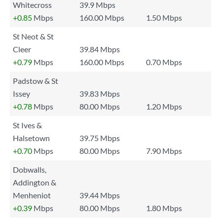
Whitecross
39.9 Mbps
+0.85
Mbps
160.00 Mbps
1.50 Mbps
St Neot & St
Cleer
39.84 Mbps
+0.79
Mbps
160.00 Mbps
0.70 Mbps
Padstow & St
Issey
39.83 Mbps
+0.78
Mbps
80.00 Mbps
1.20 Mbps
St Ives &
Halsetown
39.75 Mbps
+0.70
Mbps
80.00 Mbps
7.90 Mbps
Dobwalls,
Addington &
Menheniot
39.44 Mbps
+0.39
Mbps
80.00 Mbps
1.80 Mbps