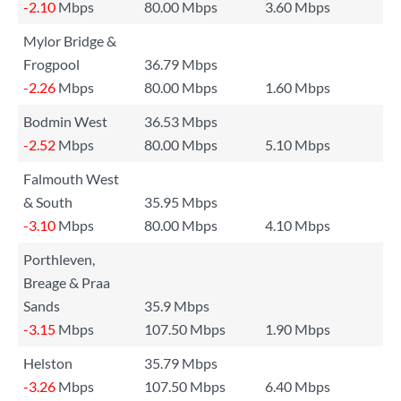
-2.10
Mbps
80.00 Mbps
3.60 Mbps
Mylor Bridge &
Frogpool
36.79 Mbps
-2.26
Mbps
80.00 Mbps
1.60 Mbps
Bodmin West
36.53 Mbps
-2.52
Mbps
80.00 Mbps
5.10 Mbps
Falmouth West
& South
35.95 Mbps
-3.10
Mbps
80.00 Mbps
4.10 Mbps
Porthleven,
Breage & Praa
Sands
35.9 Mbps
-3.15
Mbps
107.50 Mbps
1.90 Mbps
Helston
35.79 Mbps
-3.26
Mbps
107.50 Mbps
6.40 Mbps