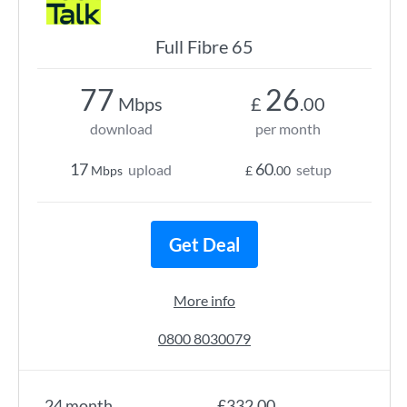
Full Fibre 65
77
26
Mbps
£
.00
download
per month
17
60
upload
setup
Mbps
£
.00
Get Deal
More info
0800 8030079
24 month
£332.00