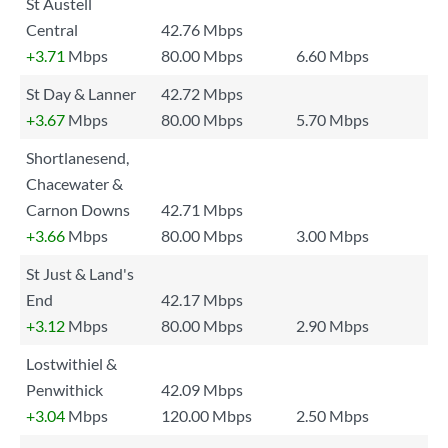
St Austell
Central
42.76 Mbps
+3.71
Mbps
80.00 Mbps
6.60 Mbps
St Day & Lanner
42.72 Mbps
+3.67
Mbps
80.00 Mbps
5.70 Mbps
Shortlanesend,
Chacewater &
Carnon Downs
42.71 Mbps
+3.66
Mbps
80.00 Mbps
3.00 Mbps
St Just & Land's
End
42.17 Mbps
+3.12
Mbps
80.00 Mbps
2.90 Mbps
Lostwithiel &
Penwithick
42.09 Mbps
+3.04
Mbps
120.00 Mbps
2.50 Mbps