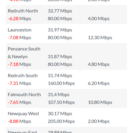
Redruth North
32.77 Mbps
-6.28
Mbps
80.00 Mbps
4.00 Mbps
Launceston
31.97 Mbps
-7.08
Mbps
80.00 Mbps
12.30 Mbps
Penzance South
& Newlyn
31.87 Mbps
-7.18
Mbps
80.00 Mbps
4.80 Mbps
Redruth South
31.74 Mbps
-7.31
Mbps
160.00 Mbps
6.20 Mbps
Falmouth North
31.4 Mbps
-7.65
Mbps
107.50 Mbps
10.80 Mbps
Newquay West
30.17 Mbps
-8.88
Mbps
205.00 Mbps
2.00 Mbps
Newquay East
29.89 Mbps