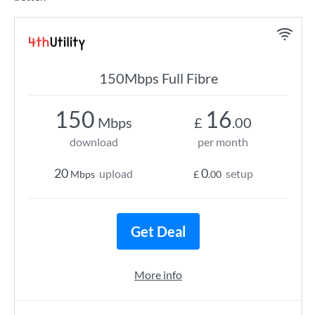
150Mbps Full Fibre
150
16
Mbps
£
.00
download
per month
20
0
upload
setup
Mbps
£
.00
Get Deal
More info