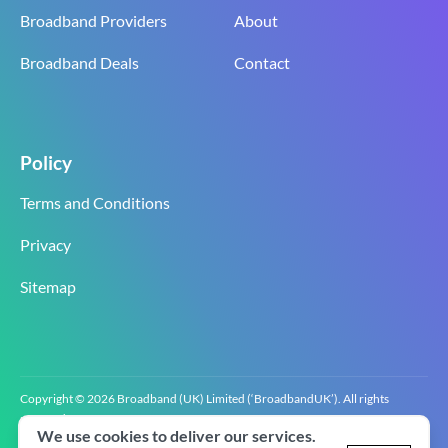
Broadband Providers
About
Broadband Deals
Contact
Policy
Terms and Conditions
Privacy
Sitemap
Copyright © 2026 Broadband (UK) Limited (‘BroadbandUK’). All rights
reserved.
We use cookies to deliver our services.
BroadbandUK is the trading name of Broadband (UK) Limited. Company