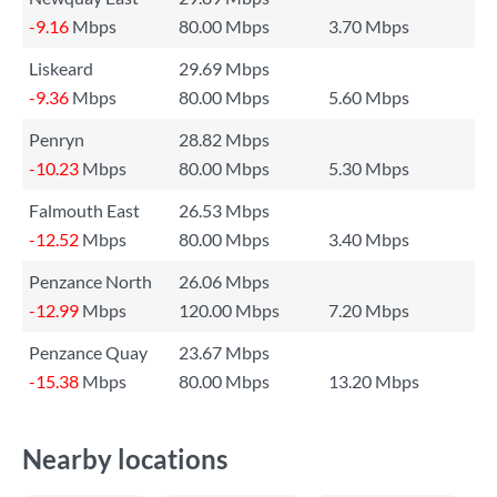
-9.16
Mbps
80.00 Mbps
3.70 Mbps
Liskeard
29.69 Mbps
-9.36
Mbps
80.00 Mbps
5.60 Mbps
Penryn
28.82 Mbps
-10.23
Mbps
80.00 Mbps
5.30 Mbps
Falmouth East
26.53 Mbps
-12.52
Mbps
80.00 Mbps
3.40 Mbps
Penzance North
26.06 Mbps
-12.99
Mbps
120.00 Mbps
7.20 Mbps
Penzance Quay
23.67 Mbps
-15.38
Mbps
80.00 Mbps
13.20 Mbps
Nearby locations