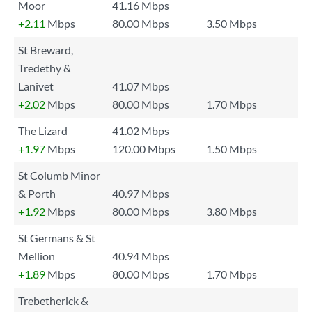
Moor
41.16 Mbps
+2.11
Mbps
80.00 Mbps
3.50 Mbps
St Breward,
Tredethy &
Lanivet
41.07 Mbps
+2.02
Mbps
80.00 Mbps
1.70 Mbps
The Lizard
41.02 Mbps
+1.97
Mbps
120.00 Mbps
1.50 Mbps
St Columb Minor
& Porth
40.97 Mbps
+1.92
Mbps
80.00 Mbps
3.80 Mbps
St Germans & St
Mellion
40.94 Mbps
+1.89
Mbps
80.00 Mbps
1.70 Mbps
Trebetherick &