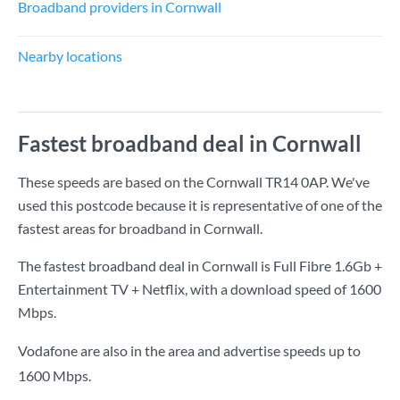
Broadband providers in Cornwall
Nearby locations
Fastest broadband deal in Cornwall
These speeds are based on the Cornwall TR14 0AP. We've
used this postcode because it is representative of one of the
fastest areas for broadband in Cornwall.
The fastest broadband deal in Cornwall is
Full Fibre 1.6Gb +
Entertainment TV + Netflix
, with a download speed of
1600
Mbps
.
Vodafone are also in the area and advertise speeds up to
1600 Mbps.