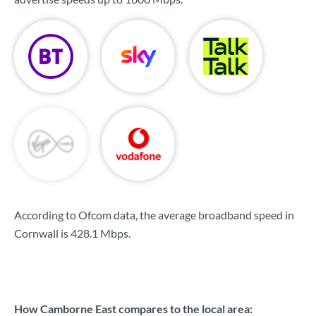
According to Ofcom data, the average broadband speed in
Cornwall is
428.1 Mbps
.
How Camborne East compares to the local area: