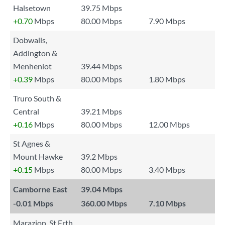
Halsetown
39.75 Mbps
+0.70
Mbps
80.00 Mbps
7.90 Mbps
Dobwalls,
Addington &
Menheniot
39.44 Mbps
+0.39
Mbps
80.00 Mbps
1.80 Mbps
Truro South &
Central
39.21 Mbps
+0.16
Mbps
80.00 Mbps
12.00 Mbps
St Agnes &
Mount Hawke
39.2 Mbps
+0.15
Mbps
80.00 Mbps
3.40 Mbps
Camborne East
39.04 Mbps
-0.01
Mbps
360.00 Mbps
7.10 Mbps
Marazion, St Erth