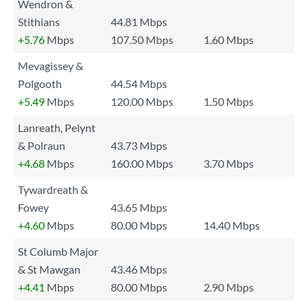
Wendron &
Stithians
44.81 Mbps
+5.76
Mbps
107.50 Mbps
1.60 Mbps
Mevagissey &
Polgooth
44.54 Mbps
+5.49
Mbps
120.00 Mbps
1.50 Mbps
Lanreath, Pelynt
& Polraun
43.73 Mbps
+4.68
Mbps
160.00 Mbps
3.70 Mbps
Tywardreath &
Fowey
43.65 Mbps
+4.60
Mbps
80.00 Mbps
14.40 Mbps
St Columb Major
& St Mawgan
43.46 Mbps
+4.41
Mbps
80.00 Mbps
2.90 Mbps