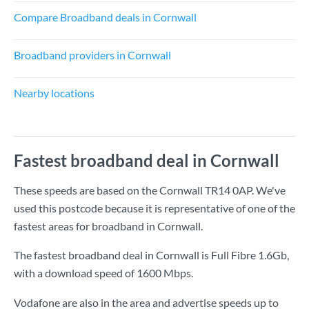
Compare Broadband deals in Cornwall
Broadband providers in Cornwall
Nearby locations
Fastest broadband deal in Cornwall
These speeds are based on the Cornwall TR14 0AP. We've
used this postcode because it is representative of one of the
fastest areas for broadband in Cornwall.
The fastest broadband deal in Cornwall is
Full Fibre 1.6Gb
,
with a download speed of
1600 Mbps
.
Vodafone are also in the area and advertise speeds up to