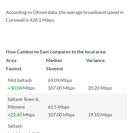
According to Ofcom data, the average broadband speed in
Cornwall is
428.1 Mbps
.
How Camborne East compares to the local area:
Area
Median
Variance
Fastest
Slowest
Mid Saltash
69.09 Mbps
+30.04
Mbps
107.00 Mbps
20.20 Mbps
Saltash Town &
Pillmere
61.5 Mbps
+22.45
Mbps
107.00 Mbps
19.10 Mbps
Saltash