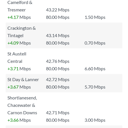
Camelford &
Tresmeer
43.22 Mbps
+4.17
Mbps
80.00 Mbps
1.50 Mbps
Crackington &
Tintagel
43.14 Mbps
+4.09
Mbps
80.00 Mbps
0.70 Mbps
St Austell
Central
42.76 Mbps
+3.71
Mbps
80.00 Mbps
6.60 Mbps
St Day & Lanner
42.72 Mbps
+3.67
Mbps
80.00 Mbps
5.70 Mbps
Shortlanesend,
Chacewater &
Carnon Downs
42.71 Mbps
+3.66
Mbps
80.00 Mbps
3.00 Mbps