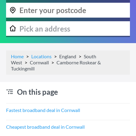
Home
Locations
England
South
West
Cornwall
Camborne Roskear &
Tuckingmill
On this page
Fastest broadband deal in Cornwall
Cheapest broadband deal in Cornwall