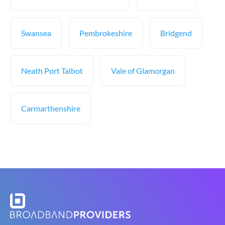
Swansea
Pembrokeshire
Bridgend
Neath Port Talbot
Vale of Glamorgan
Carmarthenshire