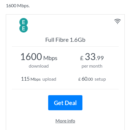
1600 Mbps.
Full Fibre 1.6Gb
1600
33
Mbps
£
.99
download
per month
115
60
upload
setup
Mbps
£
.00
Get Deal
More info