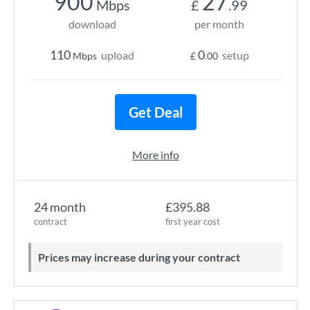
900
27
Mbps
£
.99
download
per month
110
0
upload
setup
Mbps
£
.00
Get Deal
More info
24 month
£395.88
contract
first year cost
Prices may increase during your contract