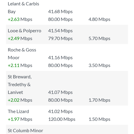
Lelant & Carbis
Bay
41.68 Mbps
+2.63
Mbps
80.00 Mbps
4.80 Mbps
Looe & Polperro
41.54 Mbps
+2.49
Mbps
79.70 Mbps
5.70 Mbps
Roche & Goss
Moor
41.16 Mbps
+2.11
Mbps
80.00 Mbps
3.50 Mbps
St Breward,
Tredethy &
Lanivet
41.07 Mbps
+2.02
Mbps
80.00 Mbps
1.70 Mbps
The Lizard
41.02 Mbps
+1.97
Mbps
120.00 Mbps
1.50 Mbps
St Columb Minor