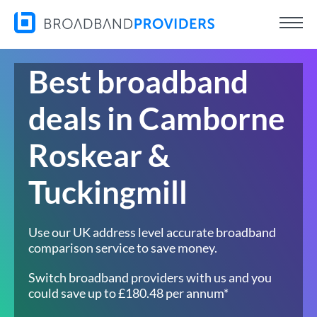
Best broadband
deals in Camborne
Roskear &
Tuckingmill
Use our UK address level accurate broadband
comparison service to save money.
Switch broadband providers with us and you
could save up to £180.48 per annum*