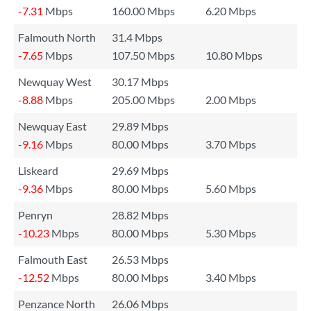
-7.31
Mbps
160.00 Mbps
6.20 Mbps
Falmouth North
31.4 Mbps
-7.65
Mbps
107.50 Mbps
10.80 Mbps
Newquay West
30.17 Mbps
-8.88
Mbps
205.00 Mbps
2.00 Mbps
Newquay East
29.89 Mbps
-9.16
Mbps
80.00 Mbps
3.70 Mbps
Liskeard
29.69 Mbps
-9.36
Mbps
80.00 Mbps
5.60 Mbps
Penryn
28.82 Mbps
-10.23
Mbps
80.00 Mbps
5.30 Mbps
Falmouth East
26.53 Mbps
-12.52
Mbps
80.00 Mbps
3.40 Mbps
Penzance North
26.06 Mbps