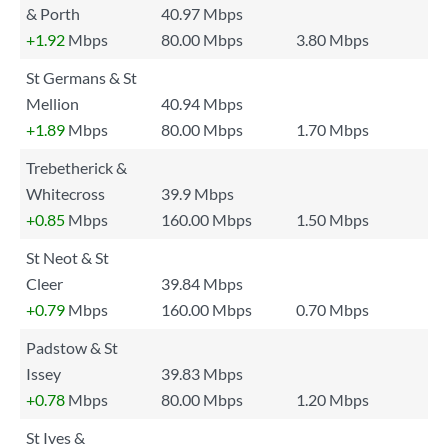
& Porth
40.97 Mbps
+1.92
Mbps
80.00 Mbps
3.80 Mbps
St Germans & St
Mellion
40.94 Mbps
+1.89
Mbps
80.00 Mbps
1.70 Mbps
Trebetherick &
Whitecross
39.9 Mbps
+0.85
Mbps
160.00 Mbps
1.50 Mbps
St Neot & St
Cleer
39.84 Mbps
+0.79
Mbps
160.00 Mbps
0.70 Mbps
Padstow & St
Issey
39.83 Mbps
+0.78
Mbps
80.00 Mbps
1.20 Mbps
St Ives &