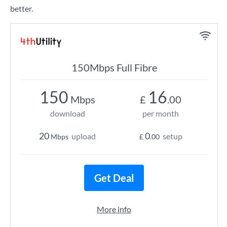
better.
150Mbps Full Fibre
150
16
Mbps
£
.00
download
per month
20
0
upload
setup
Mbps
£
.00
Get Deal
More info