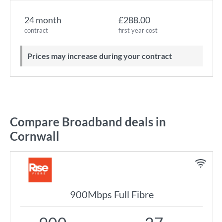
24 month
£288.00
contract
first year cost
Prices may increase during your contract
Compare Broadband deals in
Cornwall
900Mbps Full Fibre