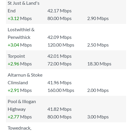
St Just & Land's
End
42.17 Mbps
+3.12
Mbps
80.00 Mbps
2.90 Mbps
Lostwithiel &
Penwithick
42.09 Mbps
+3.04
Mbps
120.00 Mbps
2.50 Mbps
Torpoint
42.01 Mbps
+2.96
Mbps
72.00 Mbps
18.30 Mbps
Altarnun & Stoke
Climsland
41.96 Mbps
+2.91
Mbps
160.00 Mbps
2.00 Mbps
Pool & Illogan
Highway
41.82 Mbps
+2.77
Mbps
80.00 Mbps
3.00 Mbps
Towednack,