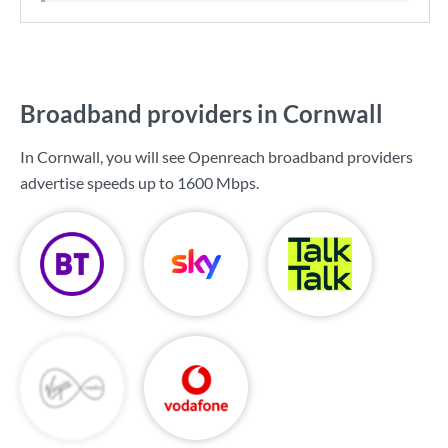
Broadband providers in Cornwall
In Cornwall, you will see Openreach broadband providers
advertise speeds up to
1600 Mbps
.