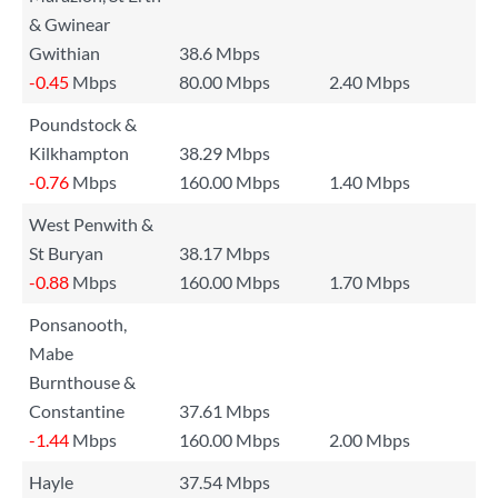
& Gwinear
Gwithian
38.6 Mbps
-0.45
Mbps
80.00 Mbps
2.40 Mbps
Poundstock &
Kilkhampton
38.29 Mbps
-0.76
Mbps
160.00 Mbps
1.40 Mbps
West Penwith &
St Buryan
38.17 Mbps
-0.88
Mbps
160.00 Mbps
1.70 Mbps
Ponsanooth,
Mabe
Burnthouse &
Constantine
37.61 Mbps
-1.44
Mbps
160.00 Mbps
2.00 Mbps
Hayle
37.54 Mbps