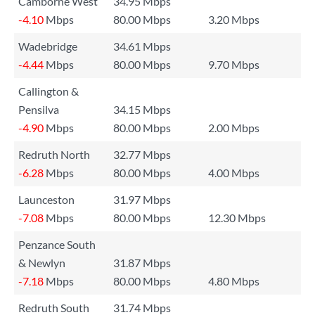
Camborne West
34.95 Mbps
-4.10
Mbps
80.00 Mbps
3.20 Mbps
Wadebridge
34.61 Mbps
-4.44
Mbps
80.00 Mbps
9.70 Mbps
Callington &
Pensilva
34.15 Mbps
-4.90
Mbps
80.00 Mbps
2.00 Mbps
Redruth North
32.77 Mbps
-6.28
Mbps
80.00 Mbps
4.00 Mbps
Launceston
31.97 Mbps
-7.08
Mbps
80.00 Mbps
12.30 Mbps
Penzance South
& Newlyn
31.87 Mbps
-7.18
Mbps
80.00 Mbps
4.80 Mbps
Redruth South
31.74 Mbps