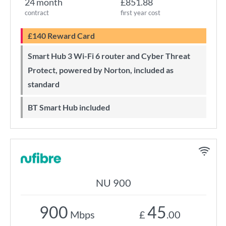
24 month
£851.88
contract
first year cost
£140 Reward Card
Smart Hub 3 Wi-Fi 6 router and Cyber Threat
Protect, powered by Norton, included as
standard
BT Smart Hub included
NU 900
900
45
Mbps
£
.00