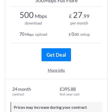
500Mbps Full Fibre
500
27
Mbps
£
.99
download
per month
70
0
upload
setup
Mbps
£
.00
Get Deal
More info
24 month
£395.88
contract
first year cost
Prices may increase during your contract