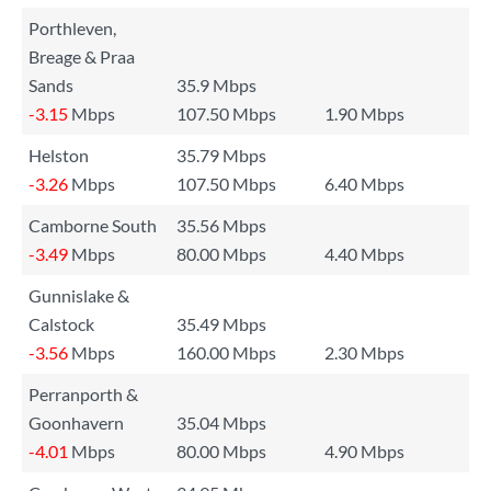
Porthleven,
Breage & Praa
Sands
35.9 Mbps
-3.15
Mbps
107.50 Mbps
1.90 Mbps
Helston
35.79 Mbps
-3.26
Mbps
107.50 Mbps
6.40 Mbps
Camborne South
35.56 Mbps
-3.49
Mbps
80.00 Mbps
4.40 Mbps
Gunnislake &
Calstock
35.49 Mbps
-3.56
Mbps
160.00 Mbps
2.30 Mbps
Perranporth &
Goonhavern
35.04 Mbps
-4.01
Mbps
80.00 Mbps
4.90 Mbps