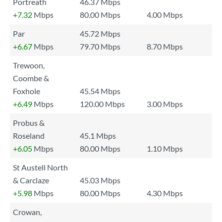
Portreath
46.37 Mbps
+7.32
Mbps
80.00 Mbps
4.00 Mbps
Par
45.72 Mbps
+6.67
Mbps
79.70 Mbps
8.70 Mbps
Trewoon,
Coombe &
Foxhole
45.54 Mbps
+6.49
Mbps
120.00 Mbps
3.00 Mbps
Probus &
Roseland
45.1 Mbps
+6.05
Mbps
80.00 Mbps
1.10 Mbps
St Austell North
& Carclaze
45.03 Mbps
+5.98
Mbps
80.00 Mbps
4.30 Mbps
Crowan,