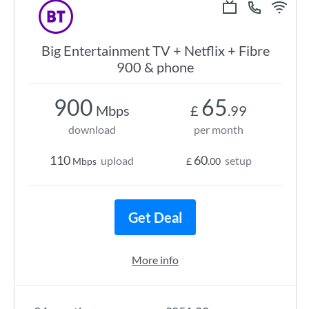
Big Entertainment TV + Netflix + Fibre
900 & phone
900
65
Mbps
£
.99
download
per month
110
60
upload
setup
Mbps
£
.00
Get Deal
More info