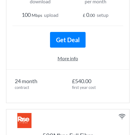
download
per month
100
0
upload
setup
Mbps
£
.00
Get Deal
More info
24 month
£540.00
contract
first year cost