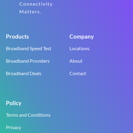
Connectivity
Matters.
Products
Company
Broadband Speed Test
Locations
Broadband Providers
About
Broadband Deals
Contact
Policy
Terms and Conditions
Privacy