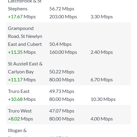
Latchbrook & St
Stephens
56.72 Mbps
+17.67
Mbps
203.00 Mbps
3.30 Mbps
Grampound
Road, St Newlyn
East and Cubert
50.4 Mbps
+11.35
Mbps
160.00 Mbps
2.40 Mbps
St Austell East &
Carlyon Bay
50.22 Mbps
+11.17
Mbps
80.00 Mbps
6.70 Mbps
Truro East
49.73 Mbps
+10.68
Mbps
80.00 Mbps
10.30 Mbps
Truro West
47.07 Mbps
+8.02
Mbps
80.00 Mbps
4.00 Mbps
Illogan &