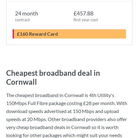
24 month
£457.88
contract
first year cost
£160 Reward Card
Cheapest broadband deal in
Cornwall
The cheapest broadband in Cornwall is
4th Utility
's
150Mbps Full Fibre
package costing
£28
per month. With
download speeds advertised at
150 Mbps
and upload
speeds at
20 Mbps
. Other broadband providers also offer
very cheap broadband deals in Cornwall so it is worth
looking for other packages which might suit your needs