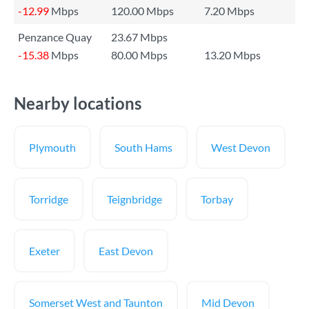
-12.99
Mbps
120.00 Mbps
7.20 Mbps
Penzance Quay
23.67 Mbps
-15.38
Mbps
80.00 Mbps
13.20 Mbps
Nearby locations
Plymouth
South Hams
West Devon
Torridge
Teignbridge
Torbay
Exeter
East Devon
Somerset West and Taunton
Mid Devon