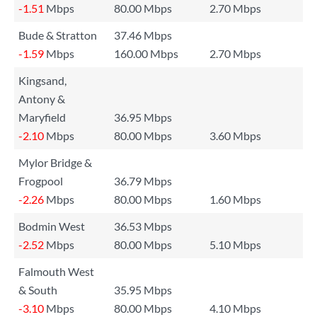
-1.51
Mbps
80.00 Mbps
2.70 Mbps
Bude & Stratton
37.46 Mbps
-1.59
Mbps
160.00 Mbps
2.70 Mbps
Kingsand,
Antony &
Maryfield
36.95 Mbps
-2.10
Mbps
80.00 Mbps
3.60 Mbps
Mylor Bridge &
Frogpool
36.79 Mbps
-2.26
Mbps
80.00 Mbps
1.60 Mbps
Bodmin West
36.53 Mbps
-2.52
Mbps
80.00 Mbps
5.10 Mbps
Falmouth West
& South
35.95 Mbps
-3.10
Mbps
80.00 Mbps
4.10 Mbps