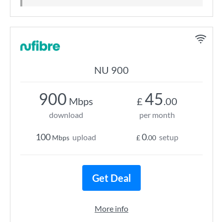
NU 900
900
45
Mbps
£
.00
download
per month
100
0
upload
setup
Mbps
£
.00
Get Deal
More info