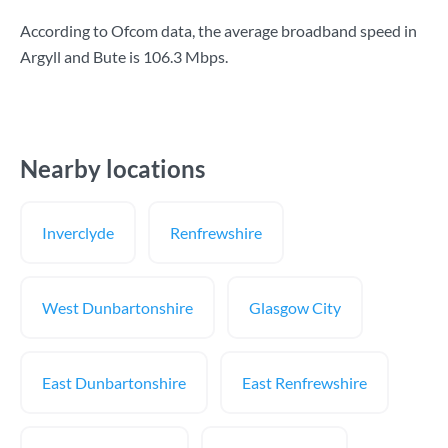
According to Ofcom data, the average broadband speed in
Argyll and Bute is
106.3 Mbps
.
Nearby locations
Inverclyde
Renfrewshire
West Dunbartonshire
Glasgow City
East Dunbartonshire
East Renfrewshire