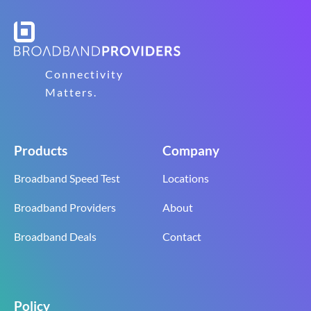
Connectivity
Matters.
Products
Company
Broadband Speed Test
Locations
Broadband Providers
About
Broadband Deals
Contact
Policy