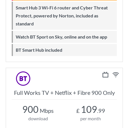
Smart Hub 3 Wi-Fi 6 router and Cyber Threat
Protect, powered by Norton, included as
standard
Watch BT Sport on Sky, online and on the app
BT Smart Hub included
Full Works TV + Netflix + Fibre 900 Only
900
109
Mbps
£
.99
download
per month