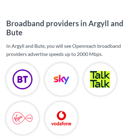
Broadband providers in Argyll and
Bute
In Argyll and Bute, you will see Openreach broadband
providers advertise speeds up to
2000 Mbps
.