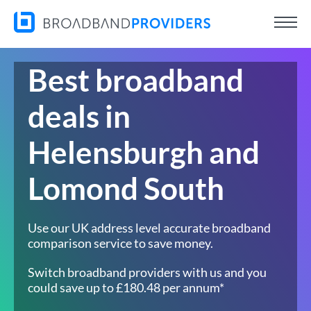
Best broadband
deals in
Helensburgh and
Lomond South
Use our UK address level accurate broadband
comparison service to save money.
Switch broadband providers with us and you
could save up to £180.48 per annum*