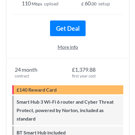
110
60
upload
setup
Mbps
£
.00
Get Deal
More info
24 month
£1,379.88
contract
first year cost
£140 Reward Card
Smart Hub 3 Wi-Fi 6 router and Cyber Threat
Protect, powered by Norton, included as
standard
BT Smart Hub included