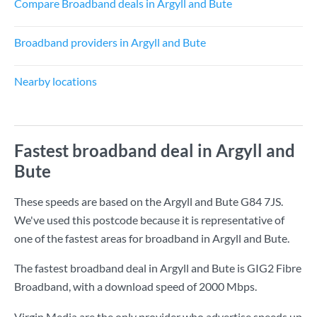
Compare Broadband deals in Argyll and Bute
Broadband providers in Argyll and Bute
Nearby locations
Fastest broadband deal in Argyll and
Bute
These speeds are based on the Argyll and Bute G84 7JS.
We've used this postcode because it is representative of
one of the fastest areas for broadband in Argyll and Bute.
The fastest broadband deal in Argyll and Bute is
GIG2 Fibre
Broadband
, with a download speed of
2000 Mbps
.
Virgin Media are the only provider who advertise speeds up