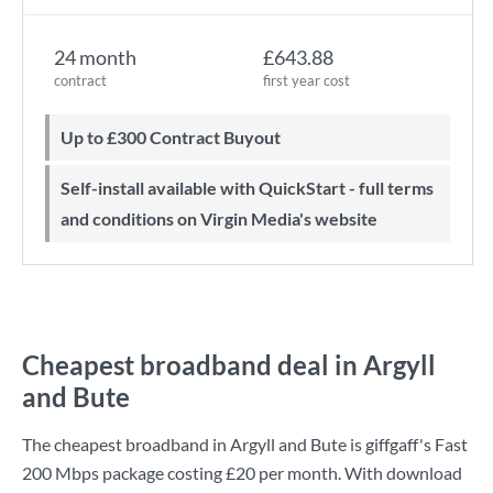
24 month
£643.88
contract
first year cost
Up to £300 Contract Buyout
Self-install available with QuickStart - full terms
and conditions on Virgin Media's website
Cheapest broadband deal in Argyll
and Bute
The cheapest broadband in Argyll and Bute is
giffgaff
's
Fast
200 Mbps
package costing
£20
per month. With download