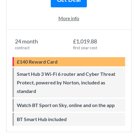
More info
24 month
£1,019.88
contract
first year cost
£140 Reward Card
Smart Hub 3 Wi-Fi 6 router and Cyber Threat
Protect, powered by Norton, included as
standard
Watch BT Sport on Sky, online and on the app
BT Smart Hub included