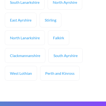
South Lanarkshire
North Ayrshire
East Ayrshire
Stirling
North Lanarkshire
Falkirk
Clackmannanshire
South Ayrshire
West Lothian
Perth and Kinross