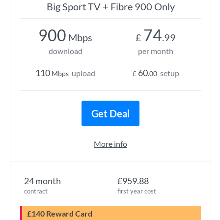
Big Sport TV + Fibre 900 Only
900
74
Mbps
£
.99
download
per month
110
60
upload
setup
Mbps
£
.00
Get Deal
More info
24 month
£959.88
contract
first year cost
£140 Reward Card