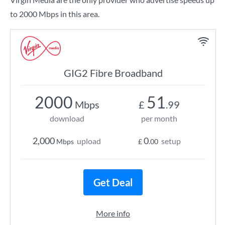
to 2000 Mbps in this area.
GIG2 Fibre Broadband
2000
51
Mbps
£
.99
download
per month
2,000
0
upload
setup
Mbps
£
.00
Get Deal
More info