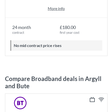
More info
24 month
£180.00
contract
first year cost
No mid contract price rises
Compare Broadband deals in Argyll
and Bute