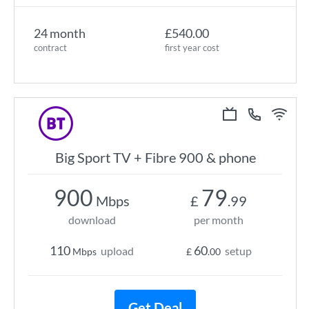
24 month
£540.00
contract
first year cost
Big Sport TV + Fibre 900 & phone
900
79
Mbps
£
.99
download
per month
110
60
upload
setup
Mbps
£
.00
Get Deal