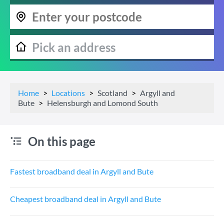
Home
Locations
Scotland
Argyll and
Bute
Helensburgh and Lomond South
On this page
Fastest broadband deal in Argyll and Bute
Cheapest broadband deal in Argyll and Bute