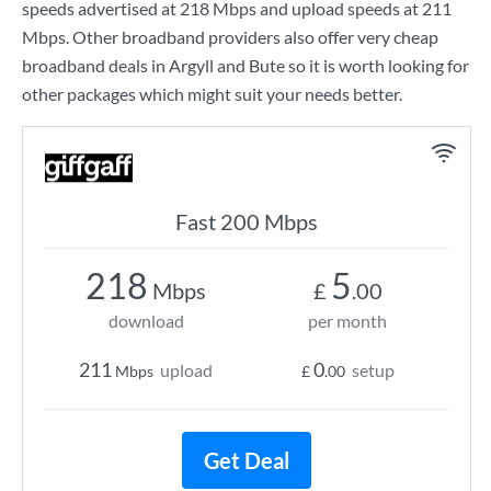
speeds advertised at
218 Mbps
and upload speeds at
211
Mbps
. Other broadband providers also offer very cheap
broadband deals in Argyll and Bute so it is worth looking for
other packages which might suit your needs better.
Fast 200 Mbps
218
5
Mbps
£
.00
download
per month
211
0
upload
setup
Mbps
£
.00
Get Deal