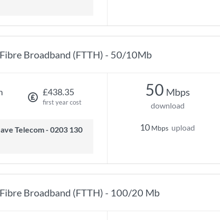
Fibre Broadband (FTTH) - 50/10Mb
50
Mbps
h
£438.35
first year cost
download
10
upload
Mbps
Fibre Broadband (FTTH) - 100/20 Mb