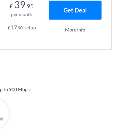
39
£
.95
Get Deal
per month
17
setup
£
.90
More info
up to
900 Mbps
.