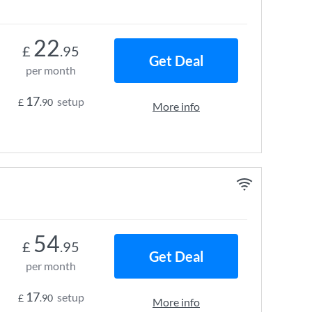
22
£
.95
Get Deal
per month
17
setup
£
.90
More info
54
£
.95
Get Deal
per month
17
setup
£
.90
More info