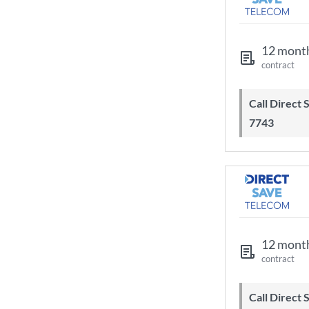
12 mont
contract
Call Direct Save Telecom - 0203 130
7743
12 mont
contract
Call Direct Save Telecom - 0203 130