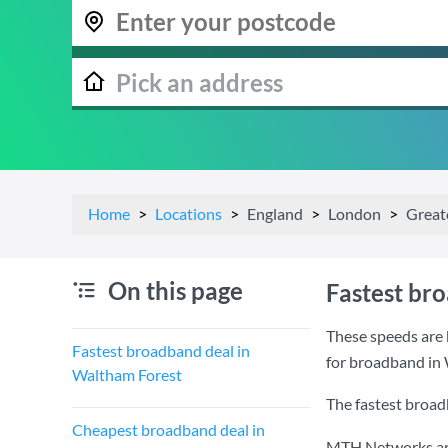
Home
Locations
England
London
Great
On this page
Fastest br
These speeds are 
Fastest broadband deal in
for broadband in
Waltham Forest
The fastest broad
Cheapest broadband deal in
MTH Networks are 