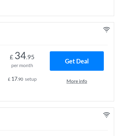
34
£
.95
Get Deal
per month
17
setup
£
.90
More info