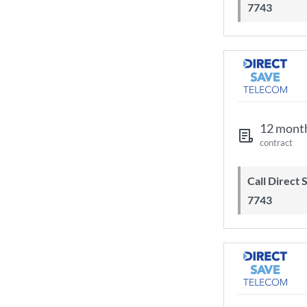
7743
12 mont
contract
Call Direct Save Telecom - 0203 130
7743