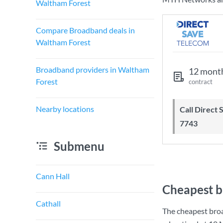
Waltham Forest
Compare Broadband deals in
Waltham Forest
Broadband providers in Waltham
12 mont
Forest
contract
Nearby locations
Call Direct Save Telecom - 0203 130
7743
Submenu
Cann Hall
Cheapest b
Cathall
The cheapest bro