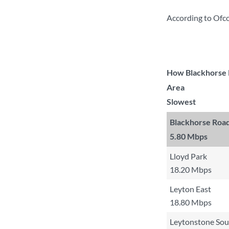
According to Ofc
How Blackhorse R
Area
Slowest
Blackhorse Roa
5.80 Mbps
Lloyd Park
18.20 Mbps
Leyton East
18.80 Mbps
Leytonstone Sou