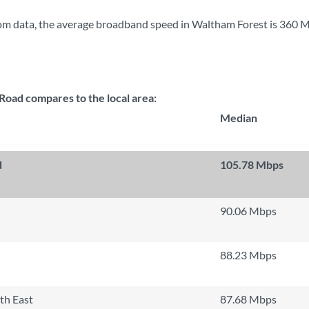
om data, the average broadband speed in Waltham Forest is
360 
oad compares to the local area:
Median
d
105.78 Mbps
90.06 Mbps
88.23 Mbps
th East
87.68 Mbps