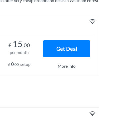
so offer very cheap broadband deals in Waltham Forest
15
£
.00
Get Deal
per month
0
setup
£
.00
More info