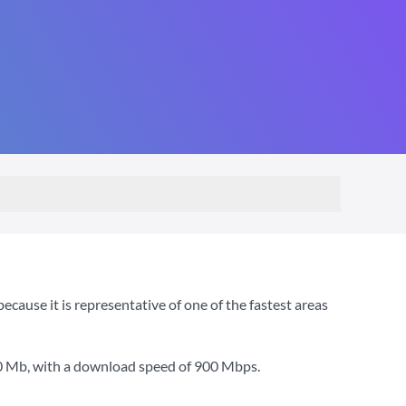
ause it is representative of one of the fastest areas
0 Mb
, with a download speed of
900 Mbps
.