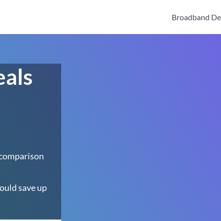
Broadband De
eals
 comparison
ould save up