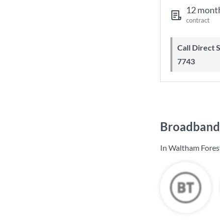
12 mont
contract
Call Direct Save Telecom - 0203 130
7743
Broadband 
In Waltham Forest