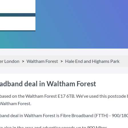
er London
Waltham Forest
Hale End and Highams Park
oadband deal in Waltham Forest
based on the Waltham Forest E17 6TB. We've used this postcode bec
 Waltham Forest.
band deal in Waltham Forest is
Fibre Broadband (FTTH) - 900/18
also in the area and advertise speeds up to 900 Mbps.