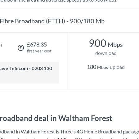
Fibre Broadband (FTTH) - 900/180 Mb
900
Mbps
h
£678.35
first year cost
download
180
upload
Mbps
roadband deal in Waltham Forest
adband in Waltham Forest is
Three
's
4G Home Broadband
package