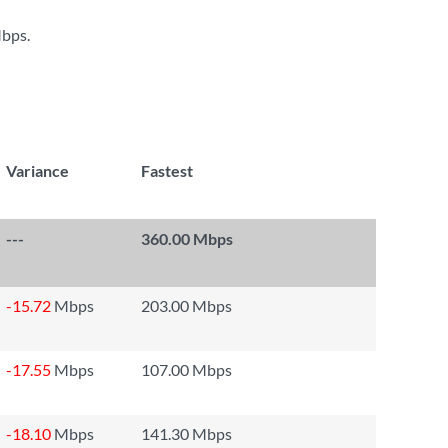
Mbps
.
Variance
Fastest
---
360.00 Mbps
-15.72
Mbps
203.00 Mbps
-17.55
Mbps
107.00 Mbps
-18.10
Mbps
141.30 Mbps