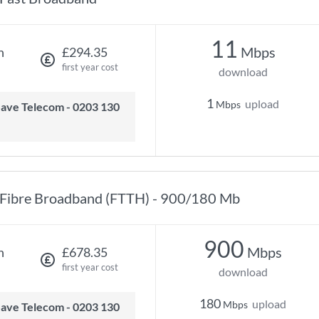
11
Mbps
h
£294.35
first year cost
download
1
upload
Mbps
Fibre Broadband (FTTH) - 900/180 Mb
900
Mbps
h
£678.35
first year cost
download
180
upload
Mbps