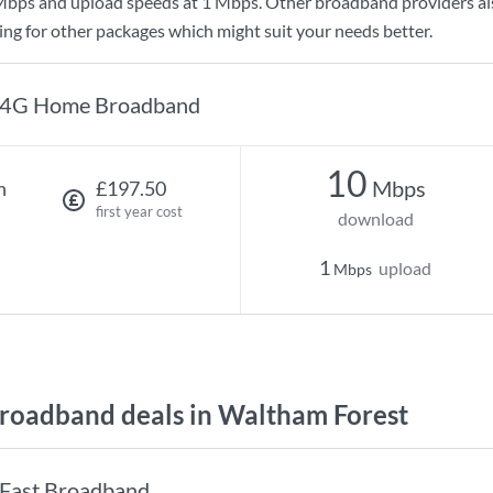
Mbps
and upload speeds at
1 Mbps
. Other broadband providers al
king for other packages which might suit your needs better.
4G Home Broadband
10
Mbps
h
£197.50
first year cost
download
1
upload
Mbps
oadband deals in Waltham Forest
Fast Broadband