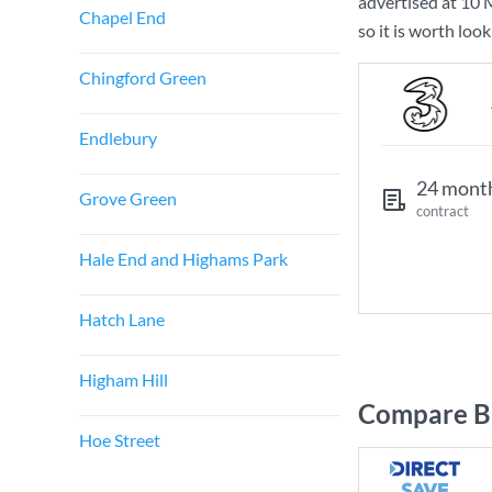
advertised at
10 
Chapel End
so it is worth loo
Chingford Green
Endlebury
24 mont
Grove Green
contract
Hale End and Highams Park
Hatch Lane
Higham Hill
Compare Br
Hoe Street