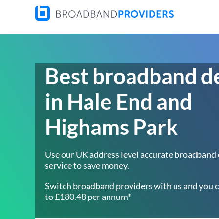
Best broadband d
in Hale End and
Highams Park
Use our UK address level accurate broadband
service to save money.
Switch broadband providers with us and you c
to £180.48 per annum*