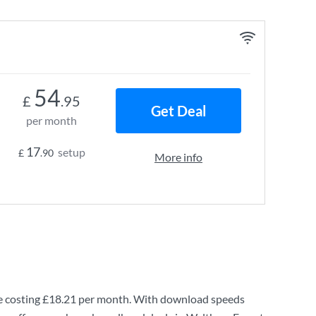
54
£
.95
Get Deal
per month
17
setup
£
.90
More info
 costing
£18.21
per month. With download speeds