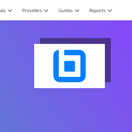
als
Providers
Guides
Reports