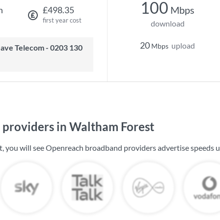
100
Mbps
h
£498.35
first year cost
download
20
upload
Mbps
providers in Waltham Forest
, you will see Openreach broadband providers advertise speeds 