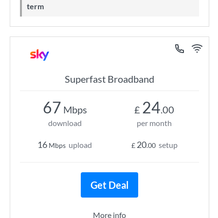
term
Superfast Broadband
67
24
Mbps
£
.00
download
per month
16
20
upload
setup
Mbps
£
.00
Get Deal
More info