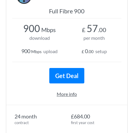
Full Fibre 900
900
57
Mbps
£
.00
download
per month
900
0
upload
setup
Mbps
£
.00
Get Deal
More info
24 month
£684.00
contract
first year cost