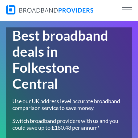
Best broadband
deals in
Folkestone
Central
Use our UK address level accurate broadband
comparison service to save money.
Switch broadband providers with us and you
could save up to £180.48 per annum*