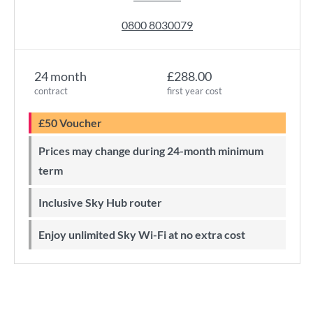
0800 8030079
24 month
£288.00
contract
first year cost
£50 Voucher
Prices may change during 24-month minimum
term
Inclusive Sky Hub router
Enjoy unlimited Sky Wi-Fi at no extra cost