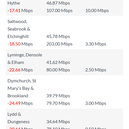
Hythe
46.87 Mbps
-17.41
Mbps
107.00 Mbps
10.00 Mbps
Saltwood,
Seabrook &
Etchinghill
45.78 Mbps
-18.50
Mbps
203.00 Mbps
3.30 Mbps
Lyminge, Densole
& Elham
41.62 Mbps
-22.66
Mbps
80.00 Mbps
2.50 Mbps
Dymchurch, St
Mary's Bay &
Brookland
39.79 Mbps
-24.49
Mbps
79.70 Mbps
3.00 Mbps
Lydd &
Dungeness
34.64 Mbps
-29.64
Mbps
78.10 Mbps
0.50 Mbps