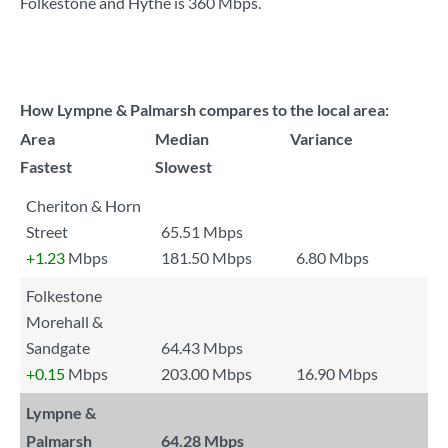
Folkestone and Hythe is
360 Mbps
.
How Lympne & Palmarsh compares to the local area:
Area
Median
Variance
Fastest
Slowest
Cheriton & Horn
Street
65.51 Mbps
+1.23
Mbps
181.50 Mbps
6.80 Mbps
Folkestone
Morehall &
Sandgate
64.43 Mbps
+0.15
Mbps
203.00 Mbps
16.90 Mbps
Lympne &
Palmarsh
64.28 Mbps