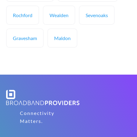
Rochford
Wealden
Sevenoaks
Gravesham
Maldon
Connectivity
Matters.