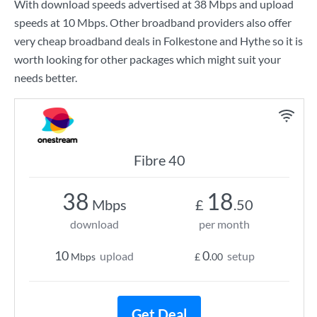
With download speeds advertised at
38 Mbps
and upload
speeds at
10 Mbps
. Other broadband providers also offer
very cheap broadband deals in Folkestone and Hythe so it is
worth looking for other packages which might suit your
needs better.
Fibre 40
38
18
Mbps
£
.50
download
per month
10
0
upload
setup
Mbps
£
.00
Get Deal