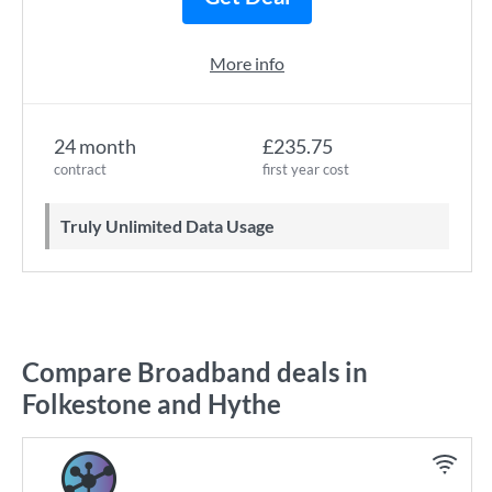
More info
24 month
£235.75
contract
first year cost
Truly Unlimited Data Usage
Compare Broadband deals in
Folkestone and Hythe