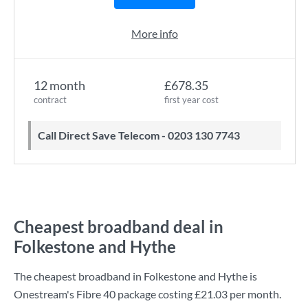
More info
12 month
£678.35
contract
first year cost
Call Direct Save Telecom - 0203 130 7743
Cheapest broadband deal in
Folkestone and Hythe
The cheapest broadband in Folkestone and Hythe is
Onestream
's
Fibre 40
package costing
£21.03
per month.