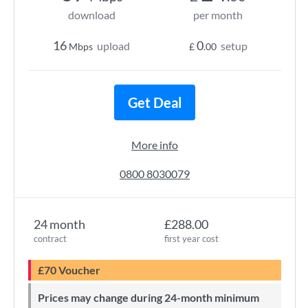
download
per month
16
0
upload
setup
Mbps
£
.00
Get Deal
More info
0800 8030079
24 month
£288.00
contract
first year cost
£70 Voucher
Prices may change during 24-month minimum