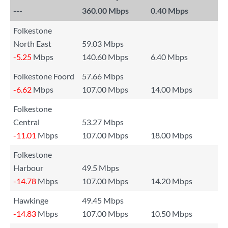
---
360.00 Mbps
0.40 Mbps
Folkestone
North East
59.03 Mbps
-5.25
Mbps
140.60 Mbps
6.40 Mbps
Folkestone Foord
57.66 Mbps
-6.62
Mbps
107.00 Mbps
14.00 Mbps
Folkestone
Central
53.27 Mbps
-11.01
Mbps
107.00 Mbps
18.00 Mbps
Folkestone
Harbour
49.5 Mbps
-14.78
Mbps
107.00 Mbps
14.20 Mbps
Hawkinge
49.45 Mbps
-14.83
Mbps
107.00 Mbps
10.50 Mbps