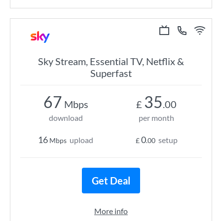
Sky Stream, Essential TV, Netflix &
Superfast
67
35
Mbps
£
.00
download
per month
16
0
upload
setup
Mbps
£
.00
Get Deal
More info