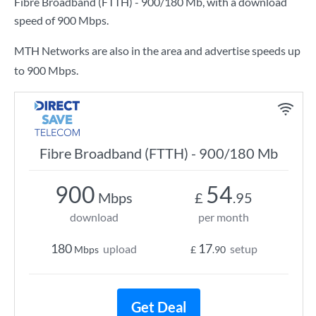
Fibre Broadband (FTTH) - 900/180 Mb
, with a download
speed of
900 Mbps
.
MTH Networks are also in the area and advertise speeds up
to 900 Mbps.
Fibre Broadband (FTTH) - 900/180 Mb
900
54
Mbps
£
.95
download
per month
180
17
upload
setup
Mbps
£
.90
Get Deal