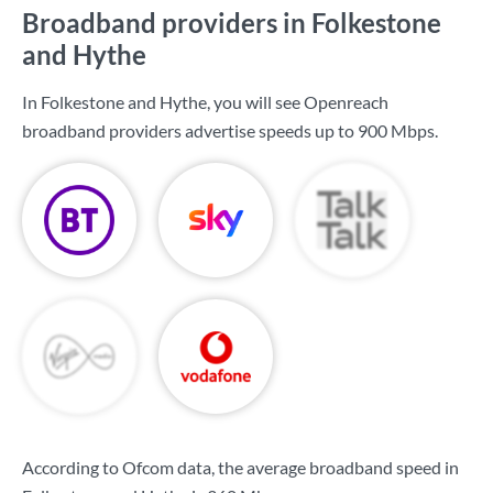
Broadband providers in Folkestone
and Hythe
In Folkestone and Hythe, you will see Openreach
broadband providers advertise speeds up to
900 Mbps
.
According to Ofcom data, the average broadband speed in