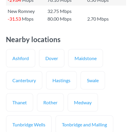
New Romney
32.75 Mbps
-31.53
Mbps
80.00 Mbps
2.70 Mbps
Nearby locations
Ashford
Dover
Maidstone
Canterbury
Hastings
Swale
Thanet
Rother
Medway
Tunbridge Wells
Tonbridge and Malling