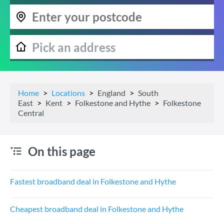
Home
Locations
England
South
East
Kent
Folkestone and Hythe
Folkestone
Central
On this page
Fastest broadband deal in Folkestone and Hythe
Cheapest broadband deal in Folkestone and Hythe