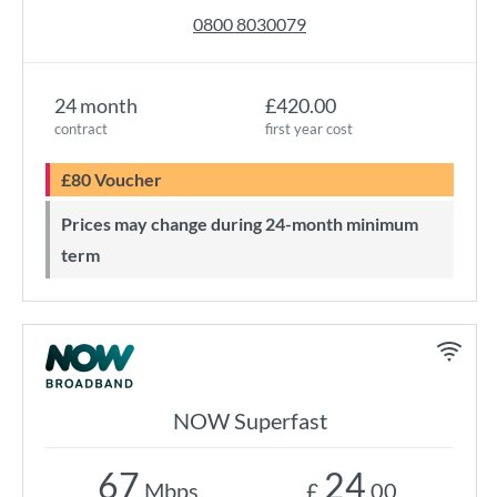
0800 8030079
24 month
£420.00
contract
first year cost
£80 Voucher
Prices may change during 24-month minimum
term
NOW Superfast
67
24
Mbps
£
.00