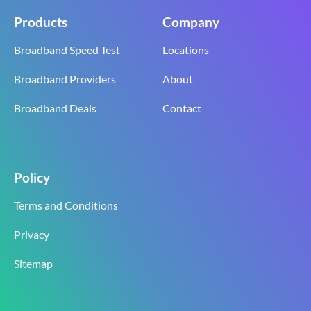
Products
Company
Broadband Speed Test
Locations
Broadband Providers
About
Broadband Deals
Contact
Policy
Terms and Conditions
Privacy
Sitemap