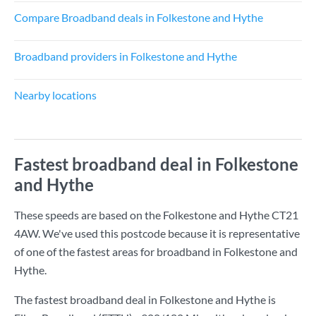
Compare Broadband deals in Folkestone and Hythe
Broadband providers in Folkestone and Hythe
Nearby locations
Fastest broadband deal in Folkestone
and Hythe
These speeds are based on the Folkestone and Hythe CT21
4AW. We've used this postcode because it is representative
of one of the fastest areas for broadband in Folkestone and
Hythe.
The fastest broadband deal in Folkestone and Hythe is