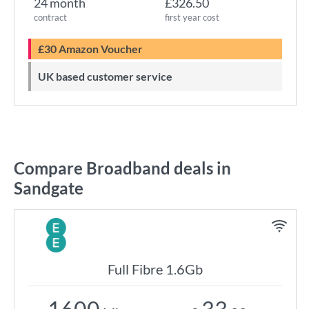
24 month
£326.50
contract
first year cost
£30 Amazon Voucher
UK based customer service
Compare Broadband deals in
Sandgate
Full Fibre 1.6Gb