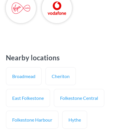
Nearby locations
Broadmead
Cheriton
East Folkestone
Folkestone Central
Folkestone Harbour
Hythe