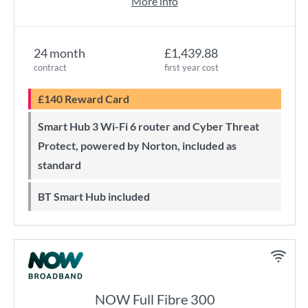
More info
24 month
£1,439.88
contract
first year cost
£140 Reward Card
Smart Hub 3 Wi-Fi 6 router and Cyber Threat
Protect, powered by Norton, included as
standard
BT Smart Hub included
NOW Full Fibre 300