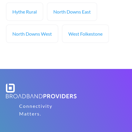
Hythe Rural
North Downs East
North Downs West
West Folkestone
Connectivity
Matters.