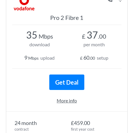
Pro 2 Fibre 1
35
37
Mbps
£
.00
download
per month
9
60
upload
setup
Mbps
£
.00
Get Deal
More info
24 month
£459.00
contract
first year cost