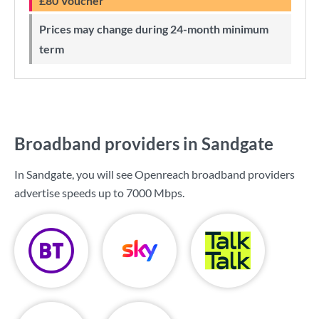
£80 Voucher
Prices may change during 24-month minimum
term
Broadband providers in Sandgate
In Sandgate, you will see Openreach broadband providers
advertise speeds up to
7000 Mbps
.