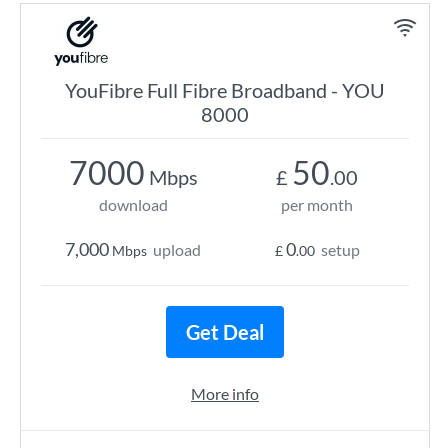
YouFibre Full Fibre Broadband - YOU
8000
7000
50
Mbps
£
.00
download
per month
7,000
0
upload
setup
Mbps
£
.00
Get Deal
More info