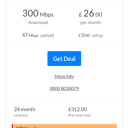
300
26
Mbps
£
.00
download
per month
47
0
upload
setup
Mbps
£
.00
Get Deal
More info
0800 8030079
24 month
£312.00
contract
first year cost