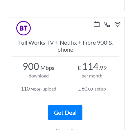
Full Works TV + Netflix + Fibre 900 &
phone
900
114
Mbps
£
.99
download
per month
110
60
upload
setup
Mbps
£
.00
Get Deal