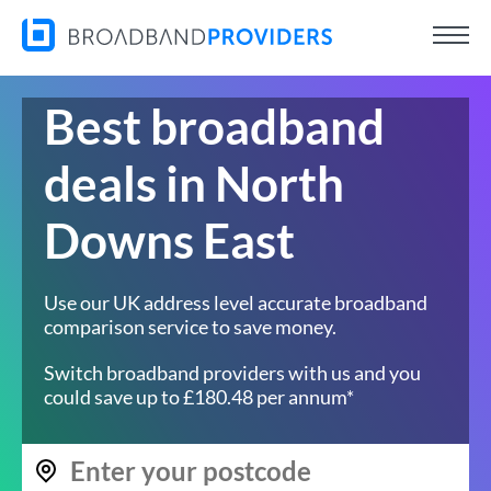
Best broadband
deals in North
Downs East
Use our UK address level accurate broadband
comparison service to save money.
Switch broadband providers with us and you
could save up to £180.48 per annum*