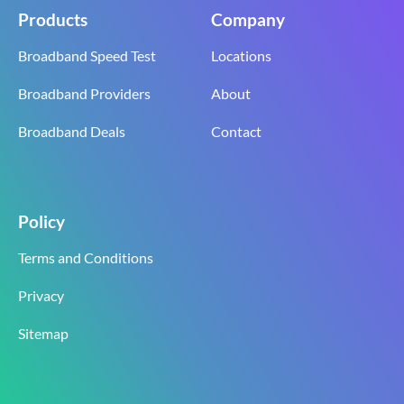
Products
Company
Broadband Speed Test
Locations
Broadband Providers
About
Broadband Deals
Contact
Policy
Terms and Conditions
Privacy
Sitemap