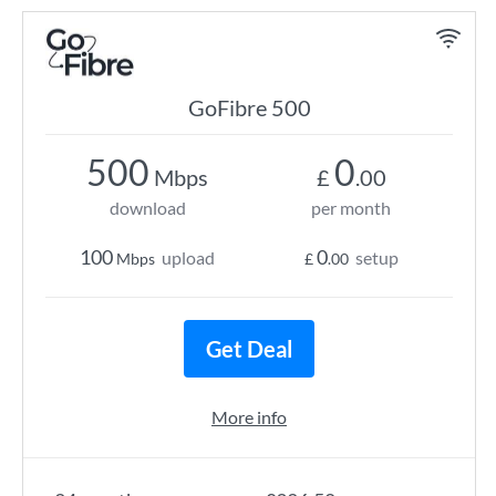
GoFibre 500
500
0
Mbps
£
.00
download
per month
100
0
upload
setup
Mbps
£
.00
Get Deal
More info