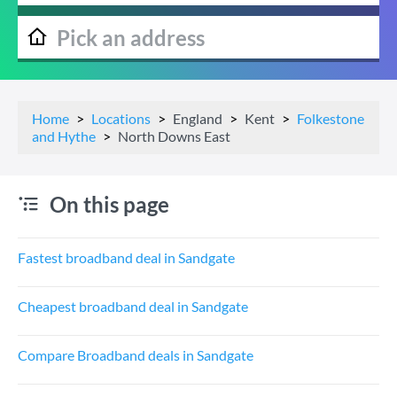
Home
Locations
England
Kent
Folkestone
and Hythe
North Downs East
On this page
Fastest broadband deal in Sandgate
Cheapest broadband deal in Sandgate
Compare Broadband deals in Sandgate