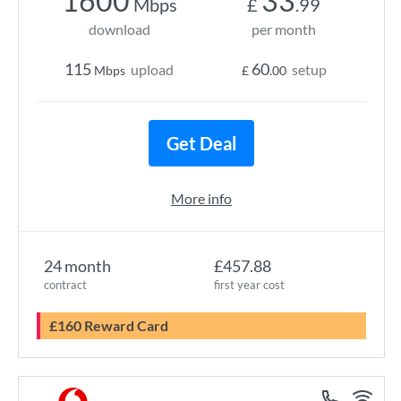
1600
33
Mbps
£
.99
download
per month
115
60
upload
setup
Mbps
£
.00
Get Deal
More info
24 month
£457.88
contract
first year cost
£160 Reward Card