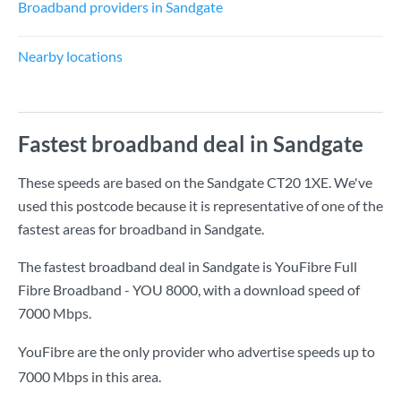
Broadband providers in Sandgate
Nearby locations
Fastest broadband deal in Sandgate
These speeds are based on the Sandgate CT20 1XE. We've
used this postcode because it is representative of one of the
fastest areas for broadband in Sandgate.
The fastest broadband deal in Sandgate is
YouFibre Full
Fibre Broadband - YOU 8000
, with a download speed of
7000 Mbps
.
YouFibre are the only provider who advertise speeds up to
7000 Mbps in this area.