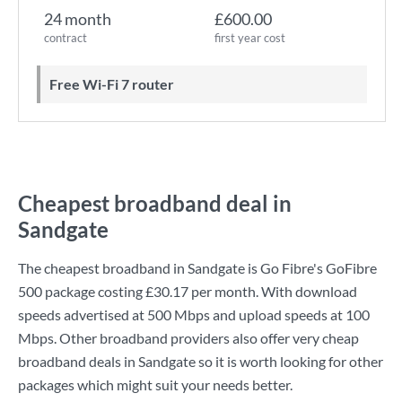
24 month
£600.00
contract
first year cost
Free Wi-Fi 7 router
Cheapest broadband deal in
Sandgate
The cheapest broadband in Sandgate is
Go Fibre
's
GoFibre
500
package costing
£30.17
per month. With download
speeds advertised at
500 Mbps
and upload speeds at
100
Mbps
. Other broadband providers also offer very cheap
broadband deals in Sandgate so it is worth looking for other
packages which might suit your needs better.