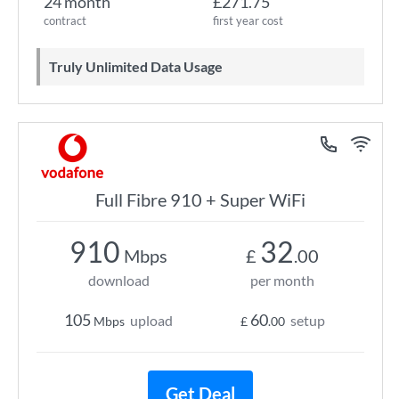
24 month
£271.75
contract
first year cost
Truly Unlimited Data Usage
Full Fibre 910 + Super WiFi
910
32
Mbps
£
.00
download
per month
105
60
upload
setup
Mbps
£
.00
Get Deal