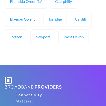
Rhondda Cynon Taf
Caerphilly
Blaenau Gwent
Torridge
Cardiff
Torfaen
Newport
West Devon
Connectivity
Matters.