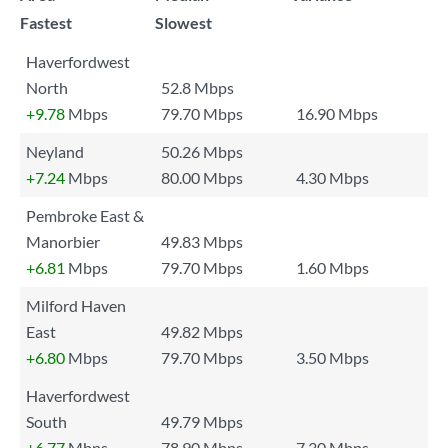
Fastest
Slowest
Haverfordwest
North
52.8 Mbps
+9.78
Mbps
79.70 Mbps
16.90 Mbps
Neyland
50.26 Mbps
+7.24
Mbps
80.00 Mbps
4.30 Mbps
Pembroke East &
Manorbier
49.83 Mbps
+6.81
Mbps
79.70 Mbps
1.60 Mbps
Milford Haven
East
49.82 Mbps
+6.80
Mbps
79.70 Mbps
3.50 Mbps
Haverfordwest
South
49.79 Mbps
+6.77
Mbps
78.90 Mbps
7.30 Mbps