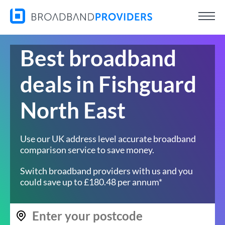
Best broadband
deals in Fishguard
North East
Use our UK address level accurate broadband
comparison service to save money.
Switch broadband providers with us and you
could save up to £180.48 per annum*