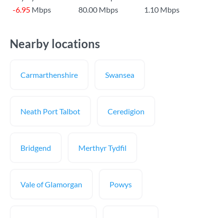
-6.95
Mbps
80.00 Mbps
1.10 Mbps
Nearby locations
Carmarthenshire
Swansea
Neath Port Talbot
Ceredigion
Bridgend
Merthyr Tydfil
Vale of Glamorgan
Powys