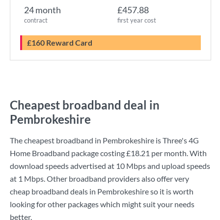
24 month
£457.88
contract
first year cost
£160 Reward Card
Cheapest broadband deal in
Pembrokeshire
The cheapest broadband in Pembrokeshire is
Three
's
4G
Home Broadband
package costing
£18.21
per month. With
download speeds advertised at
10 Mbps
and upload speeds
at
1 Mbps
. Other broadband providers also offer very
cheap broadband deals in Pembrokeshire so it is worth
looking for other packages which might suit your needs
better.