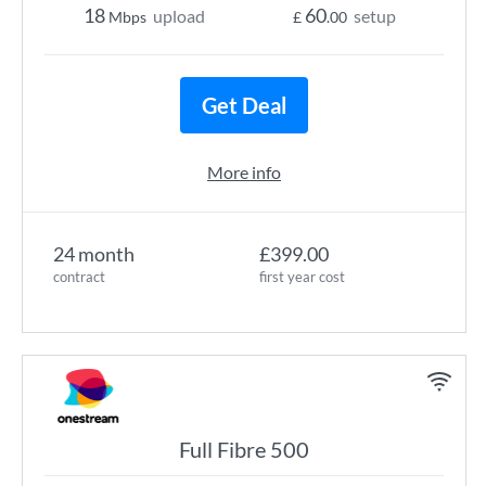
18
60
upload
setup
Mbps
£
.00
Get Deal
More info
24 month
£399.00
contract
first year cost
Full Fibre 500