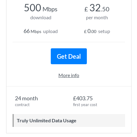
500
32
Mbps
£
.50
download
per month
66
0
upload
setup
Mbps
£
.00
Get Deal
More info
24 month
£403.75
contract
first year cost
Truly Unlimited Data Usage