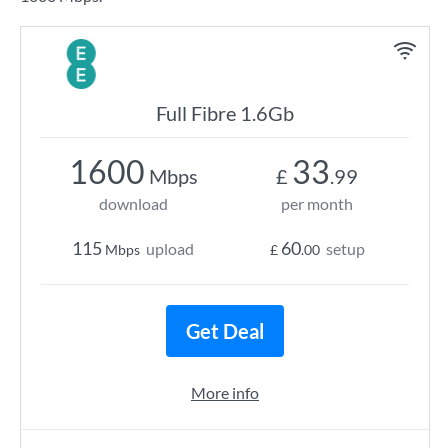
Full Fibre 1.6Gb
1600
33
Mbps
£
.99
download
per month
115
60
upload
setup
Mbps
£
.00
Get Deal
More info