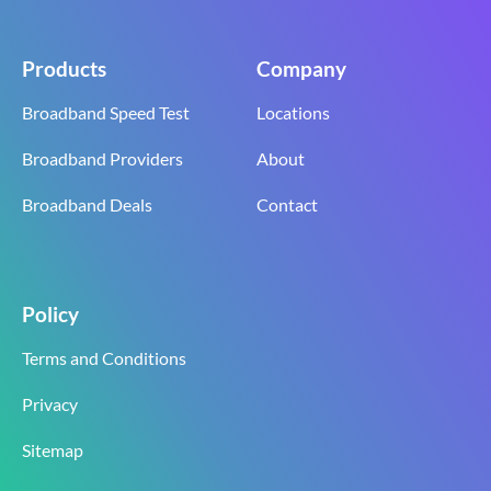
Products
Company
Broadband Speed Test
Locations
Broadband Providers
About
Broadband Deals
Contact
Policy
Terms and Conditions
Privacy
Sitemap