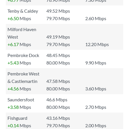
Tenby & Caldey
49.52 Mbps
+6.50
Mbps
79.70 Mbps
2.60 Mbps
Milford Haven
West
49.19 Mbps
+6.17
Mbps
79.70 Mbps
12.20 Mbps
Pembroke Dock
48.45 Mbps
+5.43
Mbps
80.00 Mbps
9.90 Mbps
Pembroke West
& Castlemartin
47.58 Mbps
+4.56
Mbps
80.00 Mbps
3.60 Mbps
Saundersfoot
46.6 Mbps
+3.58
Mbps
80.00 Mbps
2.70 Mbps
Fishguard
43.16 Mbps
+0.14
Mbps
79.70 Mbps
2.00 Mbps