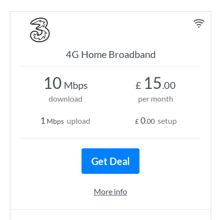
4G Home Broadband
10
15
Mbps
£
.00
download
per month
1
0
upload
setup
Mbps
£
.00
Get Deal
More info