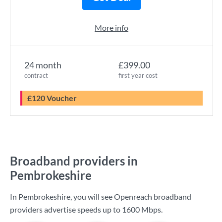
More info
24 month
£399.00
contract
first year cost
£120 Voucher
Broadband providers in
Pembrokeshire
In Pembrokeshire, you will see Openreach broadband
providers advertise speeds up to
1600 Mbps
.