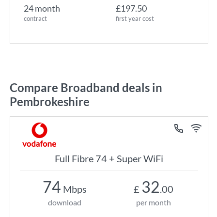
24 month
£197.50
contract
first year cost
Compare Broadband deals in
Pembrokeshire
Full Fibre 74 + Super WiFi
74
32
Mbps
£
.00
download
per month