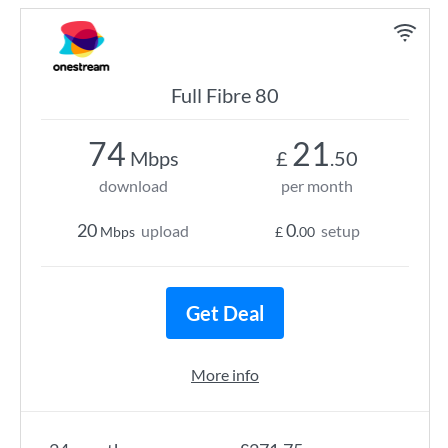
Full Fibre 80
74
21
Mbps
£
.50
download
per month
20
0
upload
setup
Mbps
£
.00
Get Deal
More info