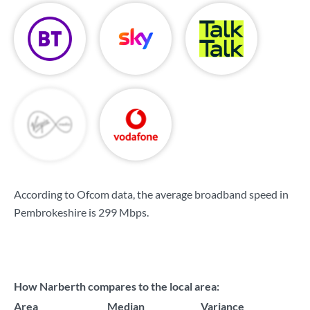
According to Ofcom data, the average broadband speed in
Pembrokeshire is
299 Mbps
.
How Narberth compares to the local area:
Area
Median
Variance