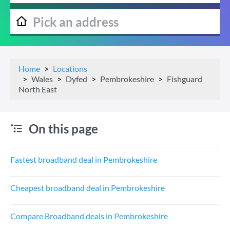
Home
Locations
Wales
Dyfed
Pembrokeshire
Fishguard
North East
On this page
Fastest broadband deal in Pembrokeshire
Cheapest broadband deal in Pembrokeshire
Compare Broadband deals in Pembrokeshire