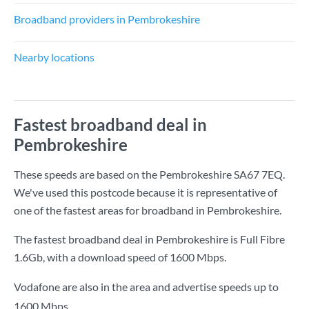
Broadband providers in Pembrokeshire
Nearby locations
Fastest broadband deal in
Pembrokeshire
These speeds are based on the Pembrokeshire SA67 7EQ.
We've used this postcode because it is representative of
one of the fastest areas for broadband in Pembrokeshire.
The fastest broadband deal in Pembrokeshire is
Full Fibre
1.6Gb
, with a download speed of
1600 Mbps
.
Vodafone are also in the area and advertise speeds up to
1600 Mbps.