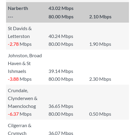
Narberth
43.02 Mbps
---
80.00 Mbps
2.10 Mbps
St Davids &
Letterston
40.24 Mbps
-2.78
Mbps
80.00 Mbps
1.90 Mbps
Johnston, Broad
Haven & St
Ishmaels
39.14 Mbps
-3.88
Mbps
80.00 Mbps
2.30 Mbps
Crundale,
Clynderwen &
Maenclochog
36.65 Mbps
-6.37
Mbps
80.00 Mbps
0.50 Mbps
Cilgerran &
Crymych
36.07 Mbps