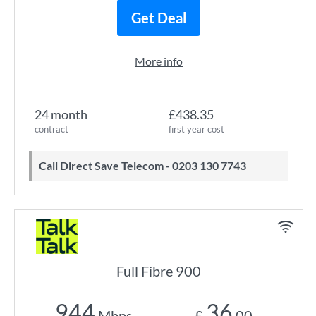
Get Deal
More info
24 month
£438.35
contract
first year cost
Call Direct Save Telecom - 0203 130 7743
Full Fibre 900
944
36
Mbps
£
.00