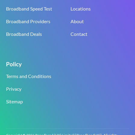
Broadband Speed Test
Locations
Broadband Providers
About
Broadband Deals
Contact
Policy
Terms and Conditions
Privacy
Sitemap