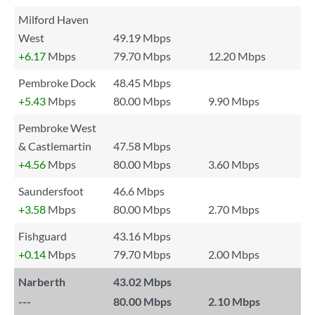
Milford Haven
West
49.19 Mbps
+6.17
Mbps
79.70 Mbps
12.20 Mbps
Pembroke Dock
48.45 Mbps
+5.43
Mbps
80.00 Mbps
9.90 Mbps
Pembroke West
& Castlemartin
47.58 Mbps
+4.56
Mbps
80.00 Mbps
3.60 Mbps
Saundersfoot
46.6 Mbps
+3.58
Mbps
80.00 Mbps
2.70 Mbps
Fishguard
43.16 Mbps
+0.14
Mbps
79.70 Mbps
2.00 Mbps
Narberth
43.02 Mbps
---
80.00 Mbps
2.10 Mbps