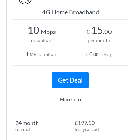
4G Home Broadband
10
15
Mbps
£
.00
download
per month
1
0
upload
setup
Mbps
£
.00
Get Deal
More info
24 month
£197.50
contract
first year cost