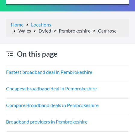
Home
Locations
Wales
Dyfed
Pembrokeshire
Camrose
On this page
Fastest broadband deal in Pembrokeshire
Cheapest broadband deal in Pembrokeshire
Compare Broadband deals in Pembrokeshire
Broadband providers in Pembrokeshire