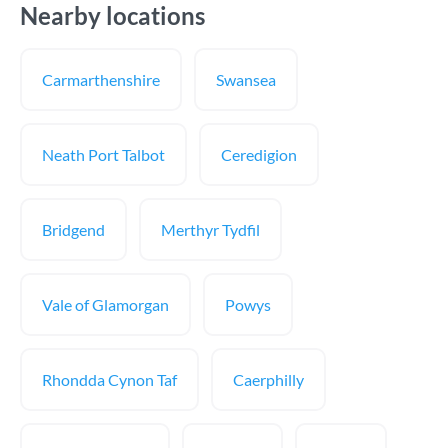
Nearby locations
Carmarthenshire
Swansea
Neath Port Talbot
Ceredigion
Bridgend
Merthyr Tydfil
Vale of Glamorgan
Powys
Rhondda Cynon Taf
Caerphilly