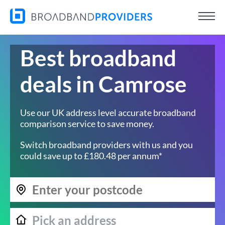
Best broadband
deals in Camrose
Use our UK address level accurate broadband
comparison service to save money.
Switch broadband providers with us and you
could save up to £180.48 per annum*