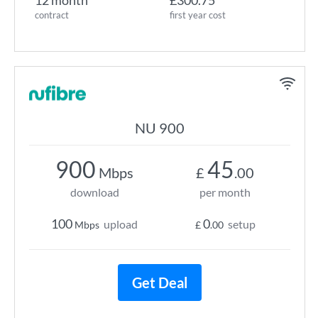
12 month
£300.75
contract
first year cost
NU 900
900
45
Mbps
£
.00
download
per month
100
0
upload
setup
Mbps
£
.00
Get Deal