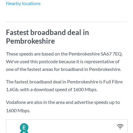
Nearby locations
Fastest broadband deal in
Pembrokeshire
These speeds are based on the Pembrokeshire SA67 7EQ.
We've used this postcode because it is representative of
one of the fastest areas for broadband in Pembrokeshire.
The fastest broadband deal in Pembrokeshire is
Full Fibre
1.6Gb
, with a download speed of
1600 Mbps
.
Vodafone are also in the area and advertise speeds up to
1600 Mbps.