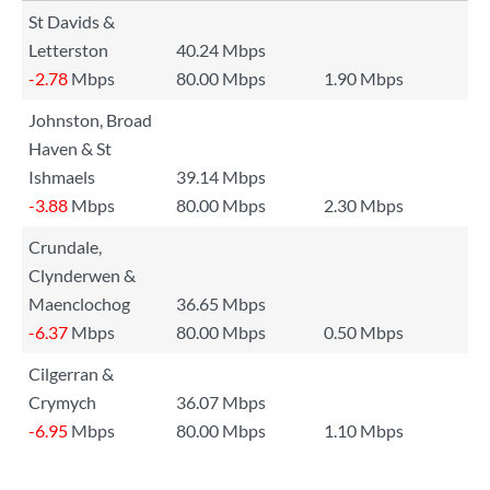
St Davids &
Letterston
40.24 Mbps
-2.78
Mbps
80.00 Mbps
1.90 Mbps
Johnston, Broad
Haven & St
Ishmaels
39.14 Mbps
-3.88
Mbps
80.00 Mbps
2.30 Mbps
Crundale,
Clynderwen &
Maenclochog
36.65 Mbps
-6.37
Mbps
80.00 Mbps
0.50 Mbps
Cilgerran &
Crymych
36.07 Mbps
-6.95
Mbps
80.00 Mbps
1.10 Mbps