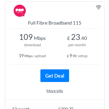
Full Fibre Broadband 115
109
23
Mbps
£
.40
download
per month
19
9
upload
setup
Mbps
£
.90
Get Deal
More info