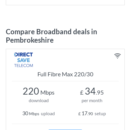
Compare Broadband deals in
Pembrokeshire
Full Fibre Max 220/30
220
34
Mbps
£
.95
download
per month
30
17
upload
setup
Mbps
£
.90