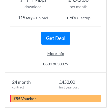
download
per month
115
60
upload
setup
Mbps
£
.00
Get Deal
More info
0800 8030079
24 month
£452.00
contract
first year cost
£55 Voucher