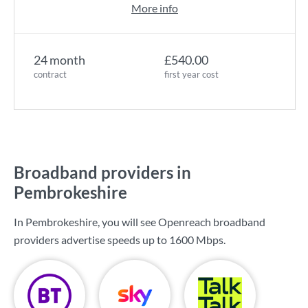
More info
24 month
£540.00
contract
first year cost
Broadband providers in
Pembrokeshire
In Pembrokeshire, you will see Openreach broadband
providers advertise speeds up to
1600 Mbps
.