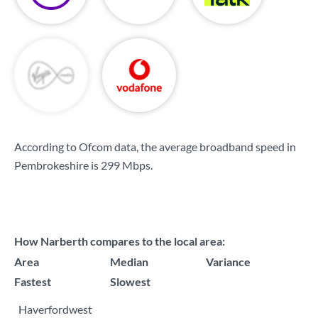
According to Ofcom data, the average broadband speed in
Pembrokeshire is
299 Mbps
.
How Narberth compares to the local area:
Area
Median
Variance
Fastest
Slowest
Haverfordwest