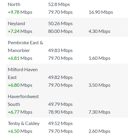
North
52.8 Mbps
+9.78
Mbps
79.70 Mbps
16.90 Mbps
Neyland
50.26 Mbps
+7.24
Mbps
80.00 Mbps
4.30 Mbps
Pembroke East &
Manorbier
49.83 Mbps
+6.81
Mbps
79.70 Mbps
1.60 Mbps
Milford Haven
East
49.82 Mbps
+6.80
Mbps
79.70 Mbps
3.50 Mbps
Haverfordwest
South
49.79 Mbps
+6.77
Mbps
78.90 Mbps
7.30 Mbps
Tenby & Caldey
49.52 Mbps
+6.50
Mbps
79.70 Mbps
2.60 Mbps