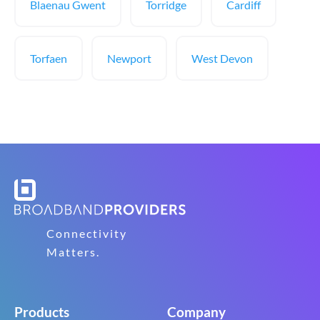
Blaenau Gwent
Torridge
Cardiff
Torfaen
Newport
West Devon
Connectivity
Matters.
Products
Company