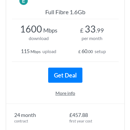
Full Fibre 1.6Gb
1600
33
Mbps
£
.99
download
per month
115
60
upload
setup
Mbps
£
.00
Get Deal
More info
24 month
£457.88
contract
first year cost