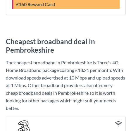
£160 Reward Card
Cheapest broadband deal in
Pembrokeshire
The cheapest broadband in Pembrokeshire is
Three
's
4G
Home Broadband
package costing
£18.21
per month. With
download speeds advertised at
10 Mbps
and upload speeds
at
1 Mbps
. Other broadband providers also offer very
cheap broadband deals in Pembrokeshire so it is worth
looking for other packages which might suit your needs
better.