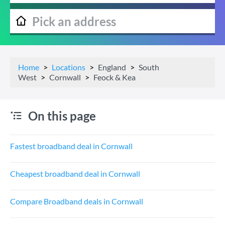
Home
Locations
England
South
West
Cornwall
Feock & Kea
On this page
Fastest broadband deal in Cornwall
Cheapest broadband deal in Cornwall
Compare Broadband deals in Cornwall