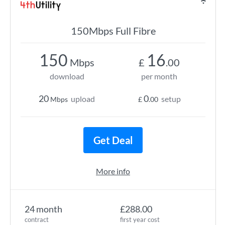
150Mbps Full Fibre
150
16
Mbps
£
.00
download
per month
20
0
upload
setup
Mbps
£
.00
Get Deal
More info
24 month
£288.00
contract
first year cost