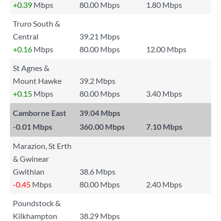
+0.39
Mbps
80.00 Mbps
1.80 Mbps
Truro South &
Central
39.21 Mbps
+0.16
Mbps
80.00 Mbps
12.00 Mbps
St Agnes &
Mount Hawke
39.2 Mbps
+0.15
Mbps
80.00 Mbps
3.40 Mbps
Camborne East
39.04 Mbps
-0.01
Mbps
360.00 Mbps
7.10 Mbps
Marazion, St Erth
& Gwinear
Gwithian
38.6 Mbps
-0.45
Mbps
80.00 Mbps
2.40 Mbps
Poundstock &
Kilkhampton
38.29 Mbps