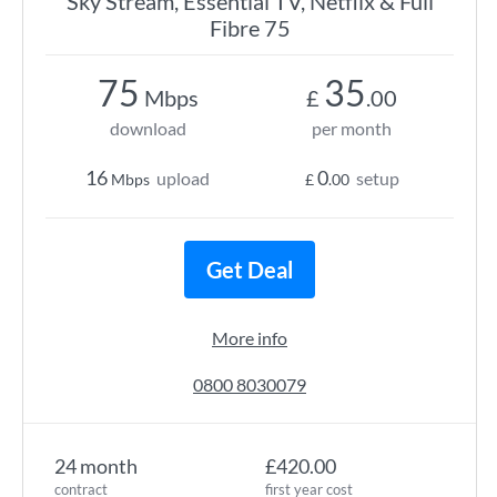
Sky Stream, Essential TV, Netflix & Full
Fibre 75
75
35
Mbps
£
.00
download
per month
16
0
upload
setup
Mbps
£
.00
Get Deal
More info
0800 8030079
24 month
£420.00
contract
first year cost