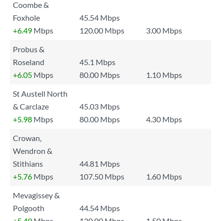
Coombe &
Foxhole
45.54 Mbps
+6.49
Mbps
120.00 Mbps
3.00 Mbps
Probus &
Roseland
45.1 Mbps
+6.05
Mbps
80.00 Mbps
1.10 Mbps
St Austell North
& Carclaze
45.03 Mbps
+5.98
Mbps
80.00 Mbps
4.30 Mbps
Crowan,
Wendron &
Stithians
44.81 Mbps
+5.76
Mbps
107.50 Mbps
1.60 Mbps
Mevagissey &
Polgooth
44.54 Mbps
+5.49
Mbps
120.00 Mbps
1.50 Mbps