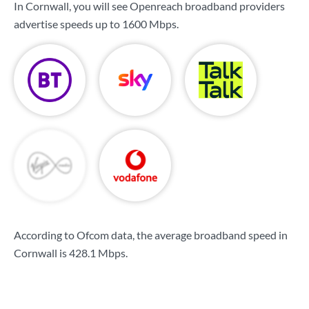
In Cornwall, you will see Openreach broadband providers
advertise speeds up to
1600 Mbps
.
According to Ofcom data, the average broadband speed in
Cornwall is
428.1 Mbps
.