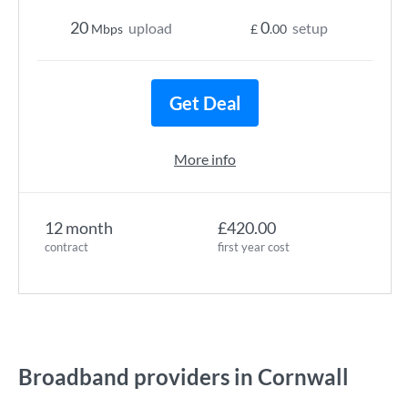
20
0
upload
setup
Mbps
£
.00
Get Deal
More info
12 month
£420.00
contract
first year cost
Broadband providers in Cornwall