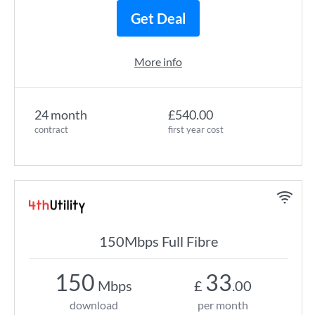
Get Deal
More info
24 month
£540.00
contract
first year cost
150Mbps Full Fibre
150
33
Mbps
£
.00
download
per month