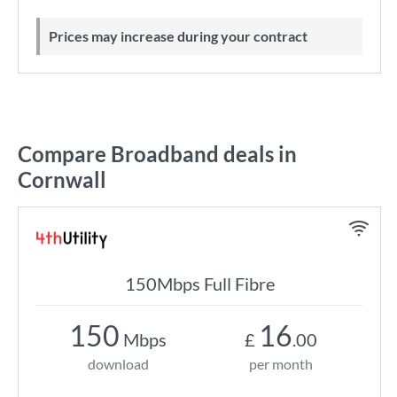
Prices may increase during your contract
Compare Broadband deals in
Cornwall
150Mbps Full Fibre
150
16
Mbps
£
.00
download
per month