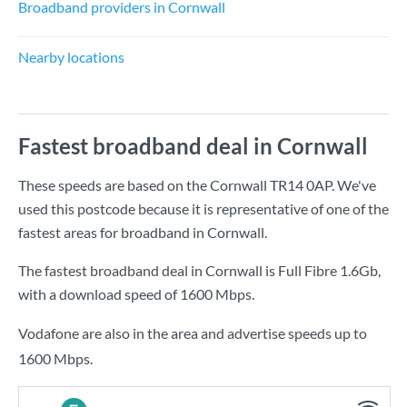
Broadband providers in Cornwall
Nearby locations
Fastest broadband deal in Cornwall
These speeds are based on the Cornwall TR14 0AP. We've
used this postcode because it is representative of one of the
fastest areas for broadband in Cornwall.
The fastest broadband deal in Cornwall is
Full Fibre 1.6Gb
,
with a download speed of
1600 Mbps
.
Vodafone are also in the area and advertise speeds up to
1600 Mbps.