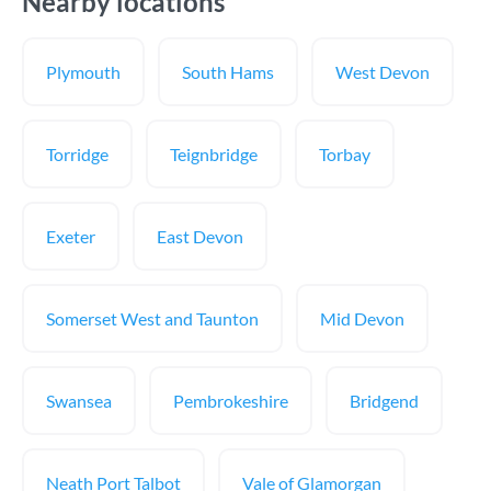
Nearby locations
Plymouth
South Hams
West Devon
Torridge
Teignbridge
Torbay
Exeter
East Devon
Somerset West and Taunton
Mid Devon
Swansea
Pembrokeshire
Bridgend
Neath Port Talbot
Vale of Glamorgan