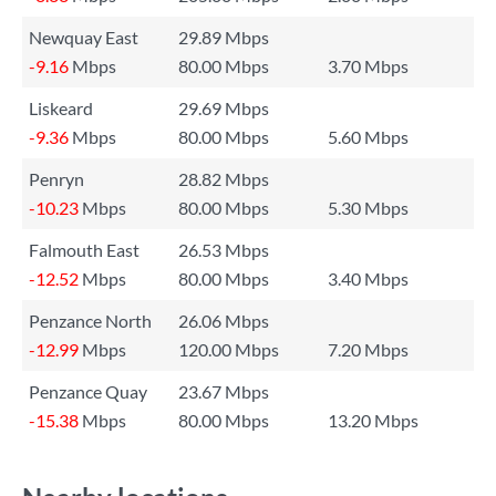
Newquay East
29.89 Mbps
-9.16
Mbps
80.00 Mbps
3.70 Mbps
Liskeard
29.69 Mbps
-9.36
Mbps
80.00 Mbps
5.60 Mbps
Penryn
28.82 Mbps
-10.23
Mbps
80.00 Mbps
5.30 Mbps
Falmouth East
26.53 Mbps
-12.52
Mbps
80.00 Mbps
3.40 Mbps
Penzance North
26.06 Mbps
-12.99
Mbps
120.00 Mbps
7.20 Mbps
Penzance Quay
23.67 Mbps
-15.38
Mbps
80.00 Mbps
13.20 Mbps