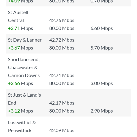
+4.09
Mbps
80.00 Mbps
0.70 Mbps
St Austell
Central
42.76 Mbps
+3.71
Mbps
80.00 Mbps
6.60 Mbps
St Day & Lanner
42.72 Mbps
+3.67
Mbps
80.00 Mbps
5.70 Mbps
Shortlanesend,
Chacewater &
Carnon Downs
42.71 Mbps
+3.66
Mbps
80.00 Mbps
3.00 Mbps
St Just & Land's
End
42.17 Mbps
+3.12
Mbps
80.00 Mbps
2.90 Mbps
Lostwithiel &
Penwithick
42.09 Mbps