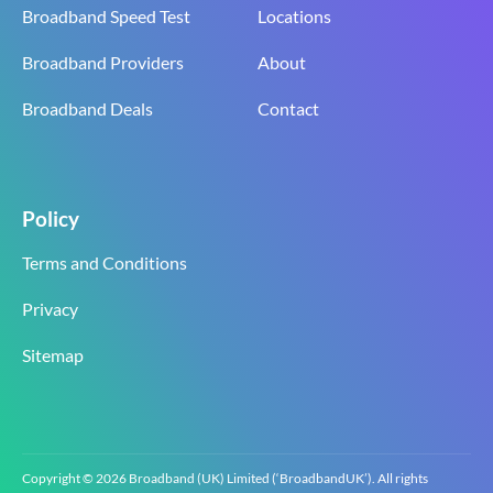
Broadband Speed Test
Locations
Broadband Providers
About
Broadband Deals
Contact
Policy
Terms and Conditions
Privacy
Sitemap
Copyright © 2026 Broadband (UK) Limited (‘BroadbandUK’). All rights