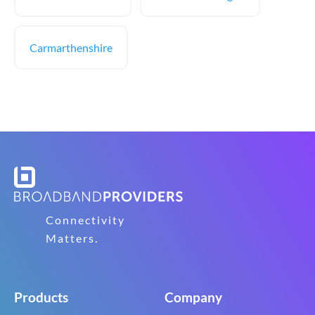
Carmarthenshire
Connectivity
Matters.
Products
Company