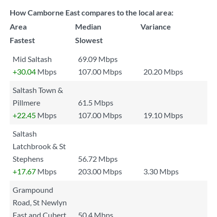
How Camborne East compares to the local area:
Area
Median
Variance
Fastest
Slowest
Mid Saltash
69.09 Mbps
+30.04
Mbps
107.00 Mbps
20.20 Mbps
Saltash Town &
Pillmere
61.5 Mbps
+22.45
Mbps
107.00 Mbps
19.10 Mbps
Saltash
Latchbrook & St
Stephens
56.72 Mbps
+17.67
Mbps
203.00 Mbps
3.30 Mbps
Grampound
Road, St Newlyn
East and Cubert
50.4 Mbps