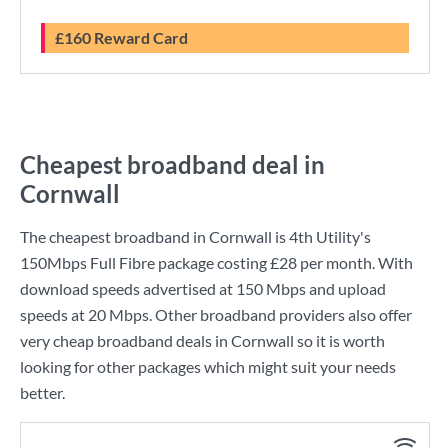
£160 Reward Card
Cheapest broadband deal in
Cornwall
The cheapest broadband in Cornwall is
4th Utility
's
150Mbps Full Fibre
package costing
£28
per month. With
download speeds advertised at
150 Mbps
and upload
speeds at
20 Mbps
. Other broadband providers also offer
very cheap broadband deals in Cornwall so it is worth
looking for other packages which might suit your needs
better.