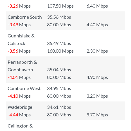
-3.26
Mbps
107.50 Mbps
6.40 Mbps
Camborne South
35.56 Mbps
-3.49
Mbps
80.00 Mbps
4.40 Mbps
Gunnislake &
Calstock
35.49 Mbps
-3.56
Mbps
160.00 Mbps
2.30 Mbps
Perranporth &
Goonhavern
35.04 Mbps
-4.01
Mbps
80.00 Mbps
4.90 Mbps
Camborne West
34.95 Mbps
-4.10
Mbps
80.00 Mbps
3.20 Mbps
Wadebridge
34.61 Mbps
-4.44
Mbps
80.00 Mbps
9.70 Mbps
Callington &