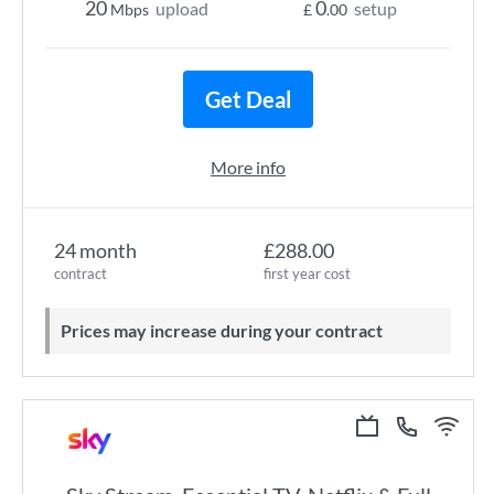
20
0
upload
setup
Mbps
£
.00
Get Deal
More info
24 month
£288.00
contract
first year cost
Prices may increase during your contract