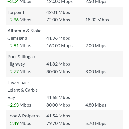
+3.04
Mbps
120.00 Mbps
2.50 Mbps
Torpoint
42.01 Mbps
+2.96
Mbps
72.00 Mbps
18.30 Mbps
Altarnun & Stoke
Climsland
41.96 Mbps
+2.91
Mbps
160.00 Mbps
2.00 Mbps
Pool & Illogan
Highway
41.82 Mbps
+2.77
Mbps
80.00 Mbps
3.00 Mbps
Towednack,
Lelant & Carbis
Bay
41.68 Mbps
+2.63
Mbps
80.00 Mbps
4.80 Mbps
Looe & Polperro
41.54 Mbps
+2.49
Mbps
79.70 Mbps
5.70 Mbps