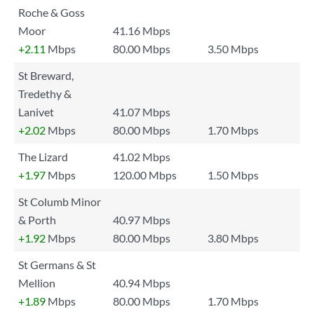
Roche & Goss
Moor
41.16 Mbps
+2.11
Mbps
80.00 Mbps
3.50 Mbps
St Breward,
Tredethy &
Lanivet
41.07 Mbps
+2.02
Mbps
80.00 Mbps
1.70 Mbps
The Lizard
41.02 Mbps
+1.97
Mbps
120.00 Mbps
1.50 Mbps
St Columb Minor
& Porth
40.97 Mbps
+1.92
Mbps
80.00 Mbps
3.80 Mbps
St Germans & St
Mellion
40.94 Mbps
+1.89
Mbps
80.00 Mbps
1.70 Mbps