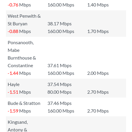
-0.76
Mbps
160.00 Mbps
1.40 Mbps
West Penwith &
St Buryan
38.17 Mbps
-0.88
Mbps
160.00 Mbps
1.70 Mbps
Ponsanooth,
Mabe
Burnthouse &
Constantine
37.61 Mbps
-1.44
Mbps
160.00 Mbps
2.00 Mbps
Hayle
37.54 Mbps
-1.51
Mbps
80.00 Mbps
2.70 Mbps
Bude & Stratton
37.46 Mbps
-1.59
Mbps
160.00 Mbps
2.70 Mbps
Kingsand,
Antony &