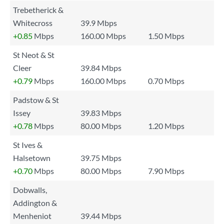
Trebetherick &
Whitecross
39.9 Mbps
+0.85
Mbps
160.00 Mbps
1.50 Mbps
St Neot & St
Cleer
39.84 Mbps
+0.79
Mbps
160.00 Mbps
0.70 Mbps
Padstow & St
Issey
39.83 Mbps
+0.78
Mbps
80.00 Mbps
1.20 Mbps
St Ives &
Halsetown
39.75 Mbps
+0.70
Mbps
80.00 Mbps
7.90 Mbps
Dobwalls,
Addington &
Menheniot
39.44 Mbps