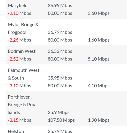
Maryfield
36.95 Mbps
-2.10
Mbps
80.00 Mbps
3.60 Mbps
Mylor Bridge &
Frogpool
36.79 Mbps
-2.26
Mbps
80.00 Mbps
1.60 Mbps
Bodmin West
36.53 Mbps
-2.52
Mbps
80.00 Mbps
5.10 Mbps
Falmouth West
& South
35.95 Mbps
-3.10
Mbps
80.00 Mbps
4.10 Mbps
Porthleven,
Breage & Praa
Sands
35.9 Mbps
-3.15
Mbps
107.50 Mbps
1.90 Mbps
Helston
35.79 Mbps