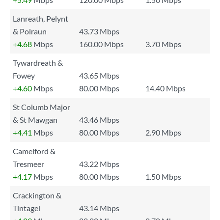
Lanreath, Pelynt
& Polraun
43.73 Mbps
+4.68
Mbps
160.00 Mbps
3.70 Mbps
Tywardreath &
Fowey
43.65 Mbps
+4.60
Mbps
80.00 Mbps
14.40 Mbps
St Columb Major
& St Mawgan
43.46 Mbps
+4.41
Mbps
80.00 Mbps
2.90 Mbps
Camelford &
Tresmeer
43.22 Mbps
+4.17
Mbps
80.00 Mbps
1.50 Mbps
Crackington &
Tintagel
43.14 Mbps