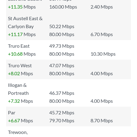
+11.35
Mbps
160.00 Mbps
2.40 Mbps
St Austell East &
Carlyon Bay
50.22 Mbps
+11.17
Mbps
80.00 Mbps
6.70 Mbps
Truro East
49.73 Mbps
+10.68
Mbps
80.00 Mbps
10.30 Mbps
Truro West
47.07 Mbps
+8.02
Mbps
80.00 Mbps
4.00 Mbps
Illogan &
Portreath
46.37 Mbps
+7.32
Mbps
80.00 Mbps
4.00 Mbps
Par
45.72 Mbps
+6.67
Mbps
79.70 Mbps
8.70 Mbps
Trewoon,