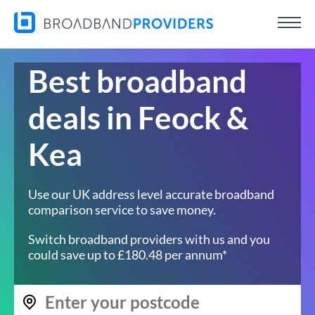
Best broadband
deals in Feock &
Kea
Use our UK address level accurate broadband
comparison service to save money.
Switch broadband providers with us and you
could save up to £180.48 per annum*