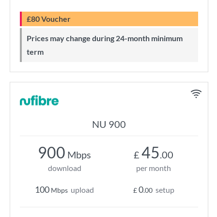
£80 Voucher
Prices may change during 24-month minimum
term
NU 900
900
45
Mbps
£
.00
download
per month
100
0
upload
setup
Mbps
£
.00