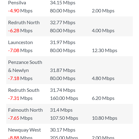
Pensilva
34.15 Mbps
-4.90
Mbps
80.00 Mbps
2.00 Mbps
Redruth North
32.77 Mbps
-6.28
Mbps
80.00 Mbps
4.00 Mbps
Launceston
31.97 Mbps
-7.08
Mbps
80.00 Mbps
12.30 Mbps
Penzance South
& Newlyn
31.87 Mbps
-7.18
Mbps
80.00 Mbps
4.80 Mbps
Redruth South
31.74 Mbps
-7.31
Mbps
160.00 Mbps
6.20 Mbps
Falmouth North
31.4 Mbps
-7.65
Mbps
107.50 Mbps
10.80 Mbps
Newquay West
30.17 Mbps
-8.88
Mbps
205.00 Mbps
2.00 Mbps