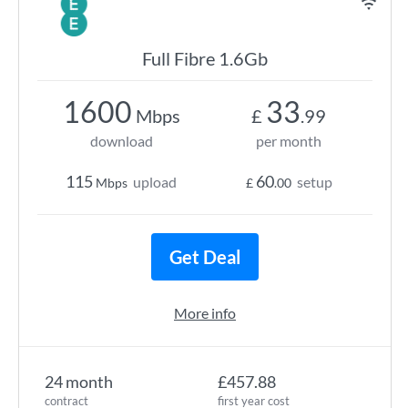
Full Fibre 1.6Gb
1600
33
Mbps
£
.99
download
per month
115
60
upload
setup
Mbps
£
.00
Get Deal
More info
24 month
£457.88
contract
first year cost