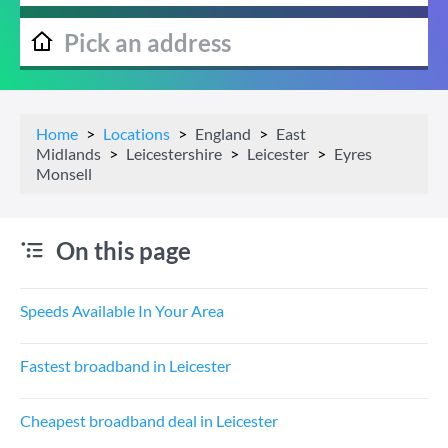
Home
Locations
England
East
Midlands
Leicestershire
Leicester
Eyres
Monsell
On this page
Speeds Available In Your Area
Fastest broadband in Leicester
Cheapest broadband deal in Leicester