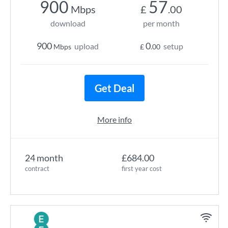
900
57
Mbps
£
.00
download
per month
900
0
upload
setup
Mbps
£
.00
Get Deal
More info
24 month
£684.00
contract
first year cost