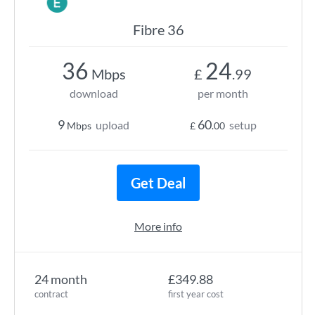
Fibre 36
36
24
Mbps
£
.99
download
per month
9
60
upload
setup
Mbps
£
.00
Get Deal
More info
24 month
£349.88
contract
first year cost