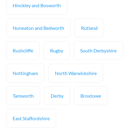
Hinckley and Bosworth
Nuneaton and Bedworth
Rutland
Rushcliffe
Rugby
South Derbyshire
Nottingham
North Warwickshire
Tamworth
Derby
Broxtowe
East Staffordshire