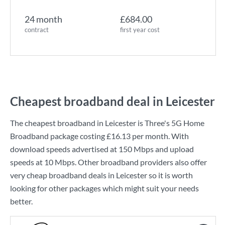
24 month
£684.00
contract
first year cost
Cheapest broadband deal in Leicester
The cheapest broadband in Leicester is
Three
's
5G Home
Broadband
package costing
£16.13
per month. With
download speeds advertised at
150 Mbps
and upload
speeds at
10 Mbps
. Other broadband providers also offer
very cheap broadband deals in Leicester so it is worth
looking for other packages which might suit your needs
better.