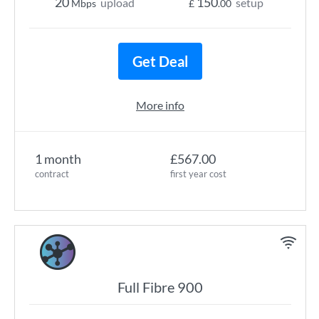
20
150
upload
setup
Mbps
£
.00
Get Deal
More info
1 month
£567.00
contract
first year cost
Full Fibre 900