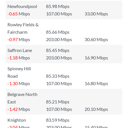
Newfoundpool
85.98 Mbps
-0.65
Mbps
107.00 Mbps
33.00 Mbps
Rowley Fields &
Faircharm
85.66 Mbps
-0.97
Mbps
203.00 Mbps
30.60 Mbps
Saffron Lane
85.45 Mbps
-1.18
Mbps
203.00 Mbps
16.90 Mbps
Spinney Hill
Road
85.33 Mbps
-1.30
Mbps
107.00 Mbps
16.80 Mbps
Belgrave North
East
85.21 Mbps
-1.42
Mbps
107.00 Mbps
20.10 Mbps
Knighton
83.59 Mbps
-3.04
Mbps
203.00 Mbps
15.40 Mbps