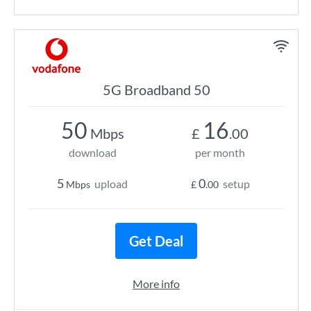
5G Broadband 50
50
16
Mbps
£
.00
download
per month
5
0
upload
setup
Mbps
£
.00
Get Deal
More info