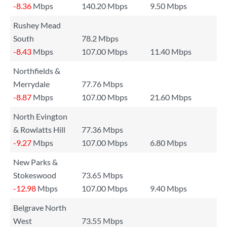
-8.36
Mbps
140.20 Mbps
9.50 Mbps
Rushey Mead
South
78.2 Mbps
-8.43
Mbps
107.00 Mbps
11.40 Mbps
Northfields &
Merrydale
77.76 Mbps
-8.87
Mbps
107.00 Mbps
21.60 Mbps
North Evington
& Rowlatts Hill
77.36 Mbps
-9.27
Mbps
107.00 Mbps
6.80 Mbps
New Parks &
Stokeswood
73.65 Mbps
-12.98
Mbps
107.00 Mbps
9.40 Mbps
Belgrave North
West
73.55 Mbps