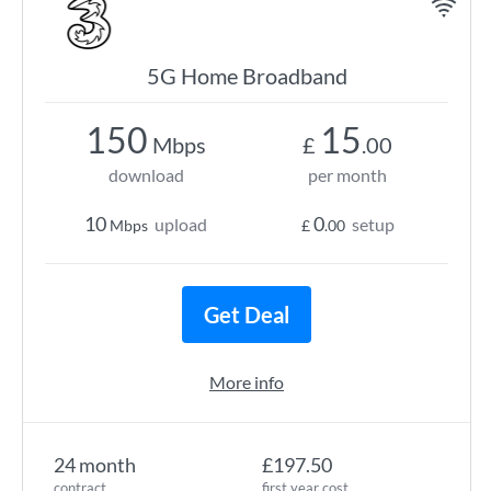
5G Home Broadband
150
15
Mbps
£
.00
download
per month
10
0
upload
setup
Mbps
£
.00
Get Deal
More info
24 month
£197.50
contract
first year cost