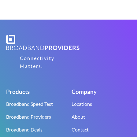
Connectivity
Matters.
Products
Company
Broadband Speed Test
Locations
Broadband Providers
About
Broadband Deals
Contact