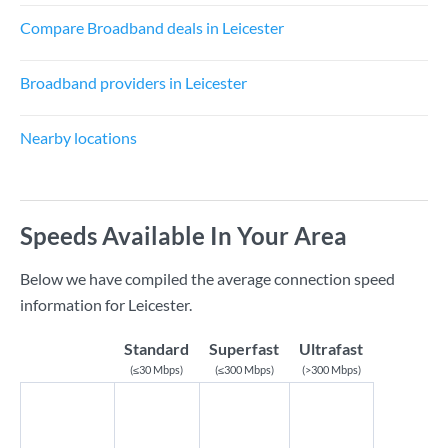
Compare Broadband deals in Leicester
Broadband providers in Leicester
Nearby locations
Speeds Available In Your Area
Below we have compiled the average connection speed
information for Leicester.
Standard
Superfast
Ultrafast
(≤30 Mbps)
(≤300 Mbps)
(>300 Mbps)
Download
Speed
13.75
127.5
739
(Mbps)