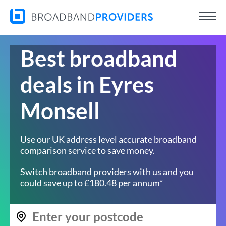
Best broadband
deals in Eyres
Monsell
Use our UK address level accurate broadband
comparison service to save money.
Switch broadband providers with us and you
could save up to £180.48 per annum*