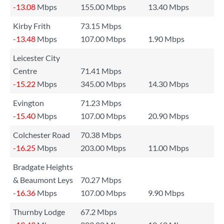
-13.08
Mbps
155.00 Mbps
13.40 Mbps
Kirby Frith
73.15 Mbps
-13.48
Mbps
107.00 Mbps
1.90 Mbps
Leicester City
Centre
71.41 Mbps
-15.22
Mbps
345.00 Mbps
14.30 Mbps
Evington
71.23 Mbps
-15.40
Mbps
107.00 Mbps
20.90 Mbps
Colchester Road
70.38 Mbps
-16.25
Mbps
203.00 Mbps
11.00 Mbps
Bradgate Heights
& Beaumont Leys
70.27 Mbps
-16.36
Mbps
107.00 Mbps
9.90 Mbps
Thurnby Lodge
67.2 Mbps