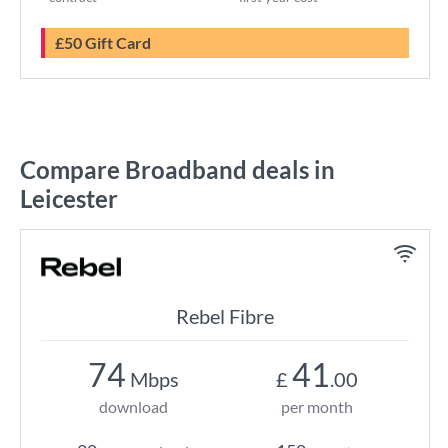
£50 Gift Card
Compare Broadband deals in
Leicester
Rebel Fibre
74
41
Mbps
£
.00
download
per month