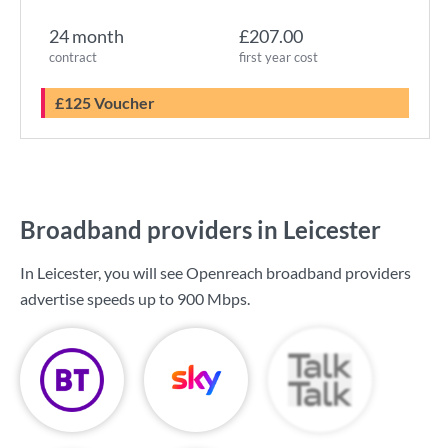
24 month
£207.00
contract
first year cost
£125 Voucher
Broadband providers in Leicester
In Leicester, you will see Openreach broadband providers
advertise speeds up to
900 Mbps
.