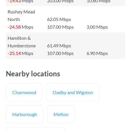
-19.43
Mbps
203.00 Mbps
10.60 Mbps
Rushey Mead
North
62.05 Mbps
-24.58
Mbps
107.00 Mbps
3.00 Mbps
Hamilton &
Humberstone
61.49 Mbps
-25.14
Mbps
107.00 Mbps
6.90 Mbps
Nearby locations
Charnwood
Oadby and Wigston
Harborough
Melton