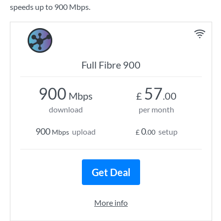
speeds up to 900 Mbps.
Full Fibre 900
900
57
Mbps
£
.00
download
per month
900
0
upload
setup
Mbps
£
.00
Get Deal
More info