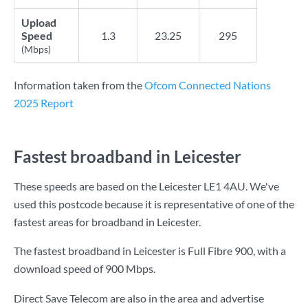
Upload
Speed
1.3
23.25
295
(Mbps)
Information taken from the
Ofcom Connected Nations
2025 Report
Fastest broadband in Leicester
These speeds are based on the Leicester LE1 4AU. We've
used this postcode because it is representative of one of the
fastest areas for broadband in Leicester.
The fastest broadband in Leicester is
Full Fibre 900
, with a
download speed of
900 Mbps
.
Direct Save Telecom are also in the area and advertise