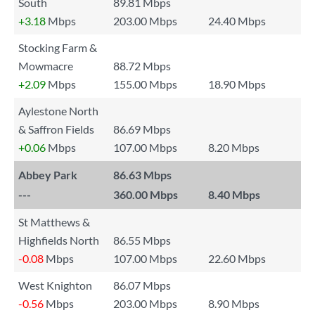
South
89.81 Mbps
+3.18
Mbps
203.00 Mbps
24.40 Mbps
Stocking Farm &
Mowmacre
88.72 Mbps
+2.09
Mbps
155.00 Mbps
18.90 Mbps
Aylestone North
& Saffron Fields
86.69 Mbps
+0.06
Mbps
107.00 Mbps
8.20 Mbps
Abbey Park
86.63 Mbps
---
360.00 Mbps
8.40 Mbps
St Matthews &
Highfields North
86.55 Mbps
-0.08
Mbps
107.00 Mbps
22.60 Mbps
West Knighton
86.07 Mbps
-0.56
Mbps
203.00 Mbps
8.90 Mbps