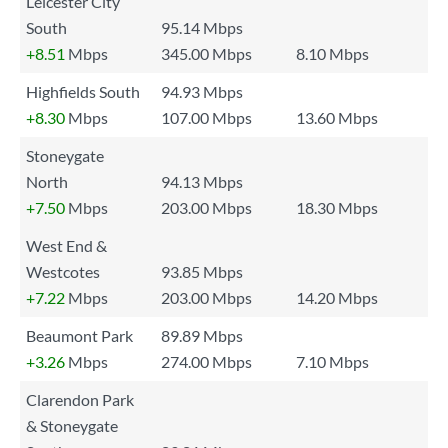
Leicester City
South
95.14 Mbps
+8.51
Mbps
345.00 Mbps
8.10 Mbps
Highfields South
94.93 Mbps
+8.30
Mbps
107.00 Mbps
13.60 Mbps
Stoneygate
North
94.13 Mbps
+7.50
Mbps
203.00 Mbps
18.30 Mbps
West End &
Westcotes
93.85 Mbps
+7.22
Mbps
203.00 Mbps
14.20 Mbps
Beaumont Park
89.89 Mbps
+3.26
Mbps
274.00 Mbps
7.10 Mbps
Clarendon Park
& Stoneygate