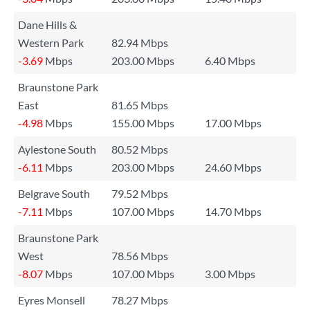
Dane Hills &
Western Park
82.94 Mbps
-3.69
Mbps
203.00 Mbps
6.40 Mbps
Braunstone Park
East
81.65 Mbps
-4.98
Mbps
155.00 Mbps
17.00 Mbps
Aylestone South
80.52 Mbps
-6.11
Mbps
203.00 Mbps
24.60 Mbps
Belgrave South
79.52 Mbps
-7.11
Mbps
107.00 Mbps
14.70 Mbps
Braunstone Park
West
78.56 Mbps
-8.07
Mbps
107.00 Mbps
3.00 Mbps
Eyres Monsell
78.27 Mbps