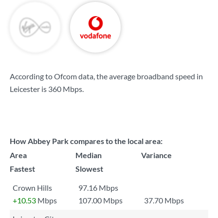
According to Ofcom data, the average broadband speed in
Leicester is
360 Mbps
.
How Abbey Park compares to the local area:
Area
Median
Variance
Fastest
Slowest
Crown Hills
97.16 Mbps
+10.53
Mbps
107.00 Mbps
37.70 Mbps