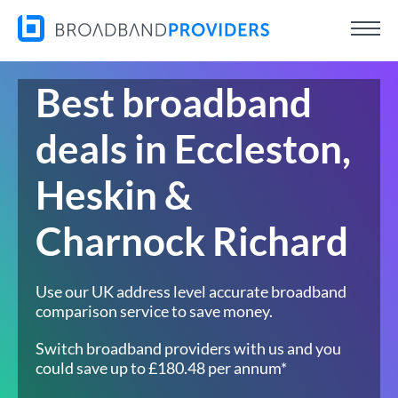
Best broadband
deals in Eccleston,
Heskin &
Charnock Richard
Use our UK address level accurate broadband
comparison service to save money.
Switch broadband providers with us and you
could save up to £180.48 per annum*