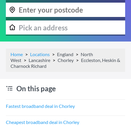
Home
Locations
England
North
West
Lancashire
Chorley
Eccleston, Heskin &
Charnock Richard
On this page
Fastest broadband deal in Chorley
Cheapest broadband deal in Chorley