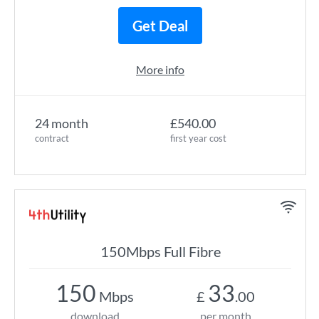
Get Deal
More info
24 month
£540.00
contract
first year cost
150Mbps Full Fibre
150
33
Mbps
£
.00
download
per month