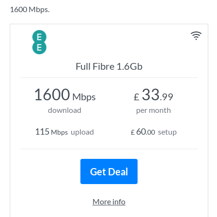
1600 Mbps.
Full Fibre 1.6Gb
1600
33
Mbps
£
.99
download
per month
115
60
upload
setup
Mbps
£
.00
Get Deal
More info