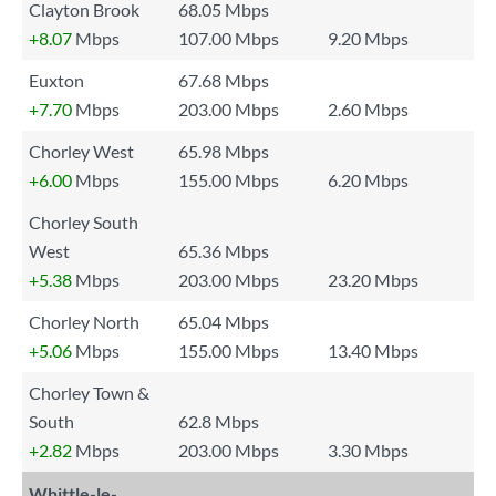
Clayton Brook
68.05 Mbps
+8.07
Mbps
107.00 Mbps
9.20 Mbps
Euxton
67.68 Mbps
+7.70
Mbps
203.00 Mbps
2.60 Mbps
Chorley West
65.98 Mbps
+6.00
Mbps
155.00 Mbps
6.20 Mbps
Chorley South
West
65.36 Mbps
+5.38
Mbps
203.00 Mbps
23.20 Mbps
Chorley North
65.04 Mbps
+5.06
Mbps
155.00 Mbps
13.40 Mbps
Chorley Town &
South
62.8 Mbps
+2.82
Mbps
203.00 Mbps
3.30 Mbps
Whittle-le-