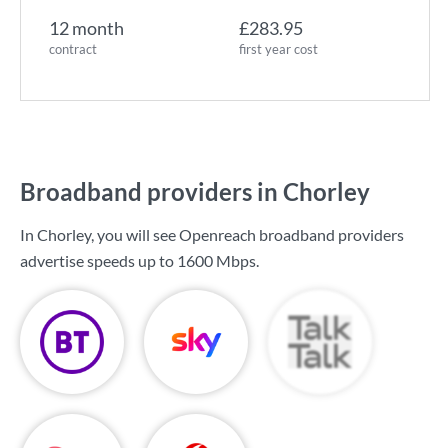
12 month
£283.95
contract
first year cost
Broadband providers in Chorley
In Chorley, you will see Openreach broadband providers
advertise speeds up to
1600 Mbps
.