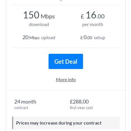
150
16
Mbps
£
.00
download
per month
20
0
upload
setup
Mbps
£
.00
Get Deal
More info
24 month
£288.00
contract
first year cost
Prices may increase during your contract