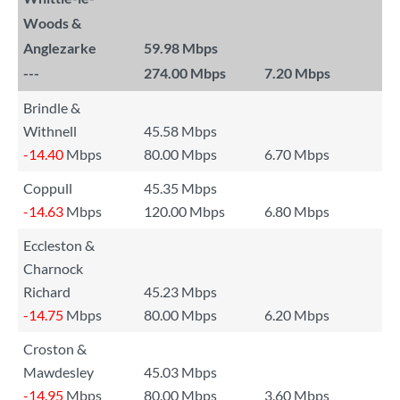
Woods &
Anglezarke
59.98 Mbps
---
274.00 Mbps
7.20 Mbps
Brindle &
Withnell
45.58 Mbps
-14.40
Mbps
80.00 Mbps
6.70 Mbps
Coppull
45.35 Mbps
-14.63
Mbps
120.00 Mbps
6.80 Mbps
Eccleston &
Charnock
Richard
45.23 Mbps
-14.75
Mbps
80.00 Mbps
6.20 Mbps
Croston &
Mawdesley
45.03 Mbps
-14.95
Mbps
80.00 Mbps
3.60 Mbps