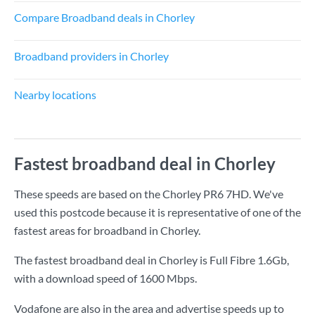
Compare Broadband deals in Chorley
Broadband providers in Chorley
Nearby locations
Fastest broadband deal in Chorley
These speeds are based on the Chorley PR6 7HD. We've
used this postcode because it is representative of one of the
fastest areas for broadband in Chorley.
The fastest broadband deal in Chorley is
Full Fibre 1.6Gb
,
with a download speed of
1600 Mbps
.
Vodafone are also in the area and advertise speeds up to