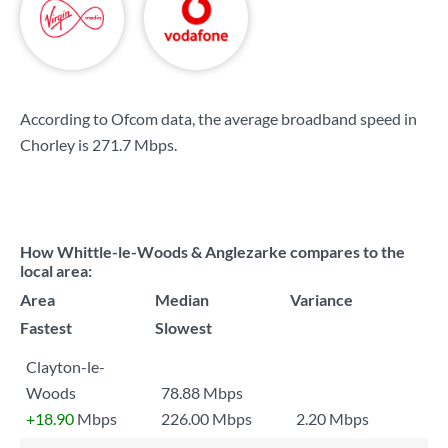
According to Ofcom data, the average broadband speed in
Chorley is
271.7 Mbps
.
How Whittle-le-Woods & Anglezarke compares to the
local area:
Area
Median
Variance
Fastest
Slowest
Clayton-le-
Woods
78.88 Mbps
+18.90
Mbps
226.00 Mbps
2.20 Mbps