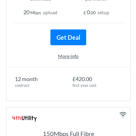
20
0
upload
setup
Mbps
£
.00
Get Deal
More info
12 month
£420.00
contract
first year cost
150Mbps Full Fibre