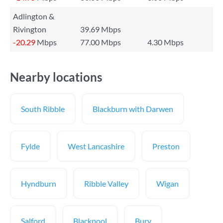
Adlington &
Rivington
39.69 Mbps
-20.29
Mbps
77.00 Mbps
4.30 Mbps
Nearby locations
South Ribble
Blackburn with Darwen
Fylde
West Lancashire
Preston
Hyndburn
Ribble Valley
Wigan
Salford
Blackpool
Bury