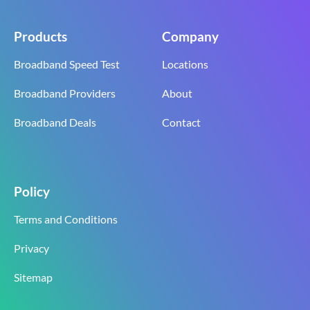
Products
Company
Broadband Speed Test
Locations
Broadband Providers
About
Broadband Deals
Contact
Policy
Terms and Conditions
Privacy
Sitemap