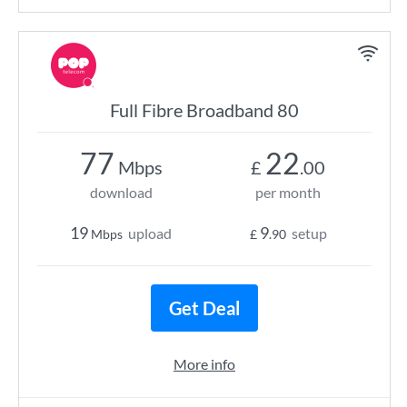
Full Fibre Broadband 80
77
22
Mbps
£
.00
download
per month
19
9
upload
setup
Mbps
£
.90
Get Deal
More info