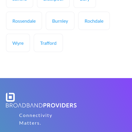
Rossendale
Burnley
Rochdale
Wyre
Trafford
Connectivity
Matters.