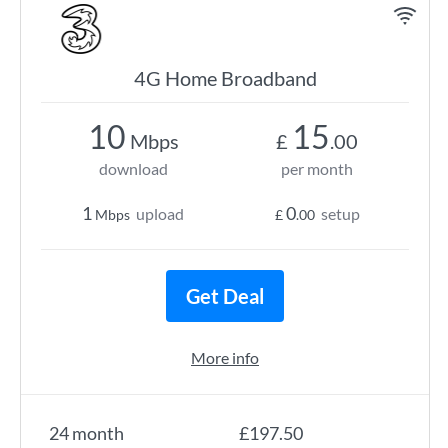
4G Home Broadband
10
15
Mbps
£
.00
download
per month
1
0
upload
setup
Mbps
£
.00
Get Deal
More info
24 month
£197.50