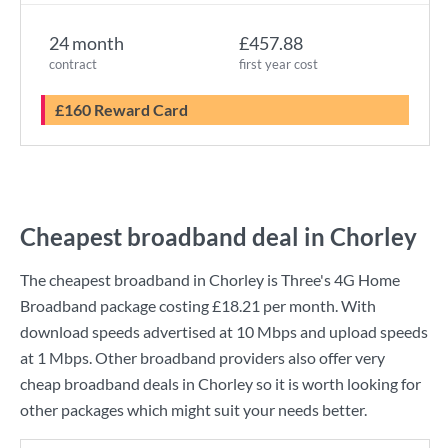
24 month
£457.88
contract
first year cost
£160 Reward Card
Cheapest broadband deal in Chorley
The cheapest broadband in Chorley is
Three
's
4G Home
Broadband
package costing
£18.21
per month. With
download speeds advertised at
10 Mbps
and upload speeds
at
1 Mbps
. Other broadband providers also offer very
cheap broadband deals in Chorley so it is worth looking for
other packages which might suit your needs better.