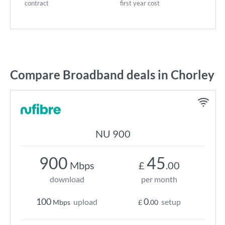
contract
first year cost
Compare Broadband deals in Chorley
NU 900
900
45
Mbps
£
.00
download
per month
100
0
upload
setup
Mbps
£
.00