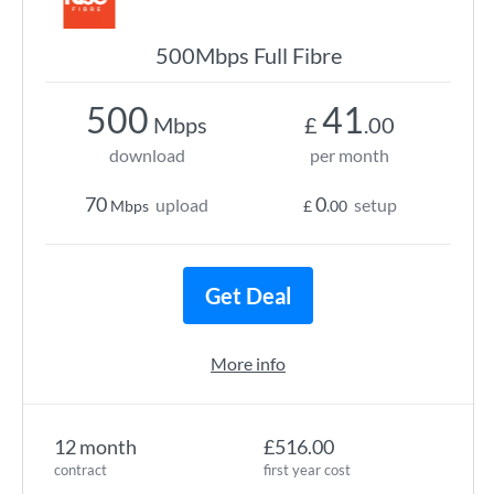
500Mbps Full Fibre
500
41
Mbps
£
.00
download
per month
70
0
upload
setup
Mbps
£
.00
Get Deal
More info
12 month
£516.00
contract
first year cost