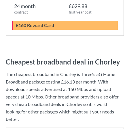
24 month
£629.88
contract
first year cost
£160 Reward Card
Cheapest broadband deal in Chorley
The cheapest broadband in Chorley is
Three
's
5G Home
Broadband
package costing
£16.13
per month. With
download speeds advertised at
150 Mbps
and upload
speeds at
10 Mbps
. Other broadband providers also offer
very cheap broadband deals in Chorley so it is worth
looking for other packages which might suit your needs
better.