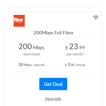
200Mbps Full Fibre
200
23
Mbps
£
.99
download
per month
30
0
upload
setup
Mbps
£
.00
Get Deal
More info