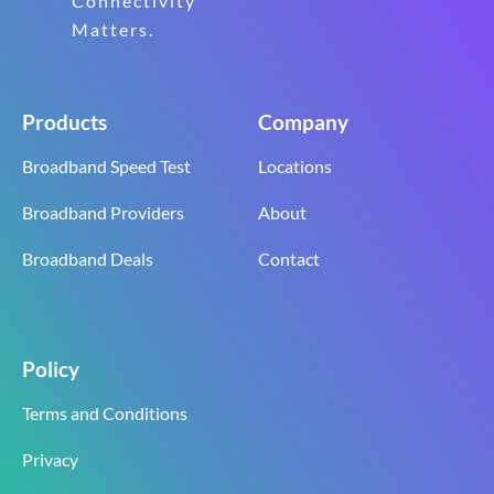
Connectivity
Matters.
Products
Company
Broadband Speed Test
Locations
Broadband Providers
About
Broadband Deals
Contact
Policy
Terms and Conditions
Privacy