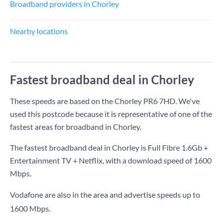
Broadband providers in Chorley
Nearby locations
Fastest broadband deal in Chorley
These speeds are based on the Chorley PR6 7HD. We've
used this postcode because it is representative of one of the
fastest areas for broadband in Chorley.
The fastest broadband deal in Chorley is
Full Fibre 1.6Gb +
Entertainment TV + Netflix
, with a download speed of
1600
Mbps
.
Vodafone are also in the area and advertise speeds up to
1600 Mbps.