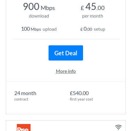
900
45
Mbps
£
.00
download
per month
100
0
upload
setup
Mbps
£
.00
Get Deal
More info
24 month
£540.00
contract
first year cost