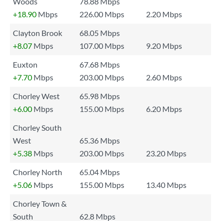
Woods
78.88 Mbps
+18.90
Mbps
226.00 Mbps
2.20 Mbps
Clayton Brook
68.05 Mbps
+8.07
Mbps
107.00 Mbps
9.20 Mbps
Euxton
67.68 Mbps
+7.70
Mbps
203.00 Mbps
2.60 Mbps
Chorley West
65.98 Mbps
+6.00
Mbps
155.00 Mbps
6.20 Mbps
Chorley South
West
65.36 Mbps
+5.38
Mbps
203.00 Mbps
23.20 Mbps
Chorley North
65.04 Mbps
+5.06
Mbps
155.00 Mbps
13.40 Mbps
Chorley Town &
South
62.8 Mbps