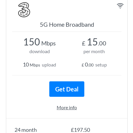
5G Home Broadband
150
15
Mbps
£
.00
download
per month
10
0
upload
setup
Mbps
£
.00
Get Deal
More info
24 month
£197.50