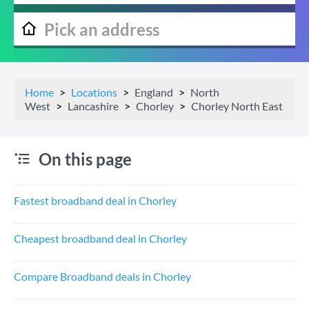
Home
Locations
England
North
West
Lancashire
Chorley
Chorley North East
On this page
Fastest broadband deal in Chorley
Cheapest broadband deal in Chorley
Compare Broadband deals in Chorley