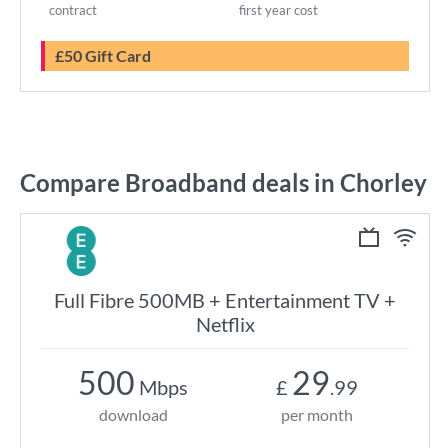
contract
first year cost
£50 Gift Card
Compare Broadband deals in Chorley
Full Fibre 500MB + Entertainment TV +
Netflix
500
29
Mbps
£
.99
download
per month