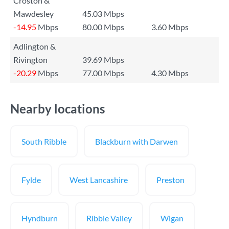
Croston &
Mawdesley
45.03 Mbps
-14.95
Mbps
80.00 Mbps
3.60 Mbps
Adlington &
Rivington
39.69 Mbps
-20.29
Mbps
77.00 Mbps
4.30 Mbps
Nearby locations
South Ribble
Blackburn with Darwen
Fylde
West Lancashire
Preston
Hyndburn
Ribble Valley
Wigan