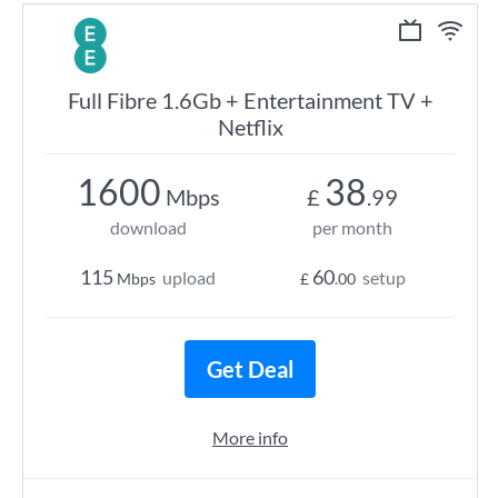
Full Fibre 1.6Gb + Entertainment TV +
Netflix
1600
38
Mbps
£
.99
download
per month
115
60
upload
setup
Mbps
£
.00
Get Deal
More info