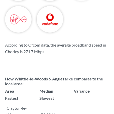
According to Ofcom data, the average broadband speed in
Chorley is
271.7 Mbps
.
How Whittle-le-Woods & Anglezarke compares to the
local area:
Area
Median
Variance
Fastest
Slowest
Clayton-le-