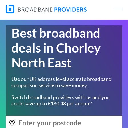
Best broadband
deals in Chorley
North East
Use our UK address level accurate broadband
comparison service to save money.
Switch broadband providers with us and you
could save up to £180.48 per annum*