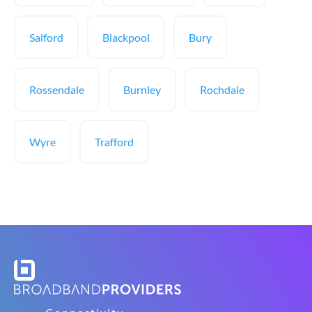
Salford
Blackpool
Bury
Rossendale
Burnley
Rochdale
Wyre
Trafford