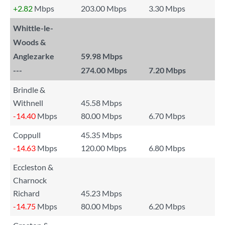
+2.82
Mbps
203.00 Mbps
3.30 Mbps
Whittle-le-
Woods &
Anglezarke
59.98 Mbps
---
274.00 Mbps
7.20 Mbps
Brindle &
Withnell
45.58 Mbps
-14.40
Mbps
80.00 Mbps
6.70 Mbps
Coppull
45.35 Mbps
-14.63
Mbps
120.00 Mbps
6.80 Mbps
Eccleston &
Charnock
Richard
45.23 Mbps
-14.75
Mbps
80.00 Mbps
6.20 Mbps