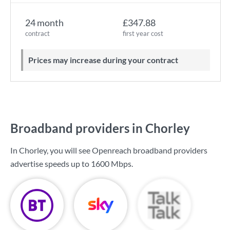
24 month
£347.88
contract
first year cost
Prices may increase during your contract
Broadband providers in Chorley
In Chorley, you will see Openreach broadband providers
advertise speeds up to
1600 Mbps
.