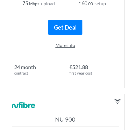
75
60
upload
setup
Mbps
£
.00
Get Deal
More info
24 month
£521.88
contract
first year cost
NU 900