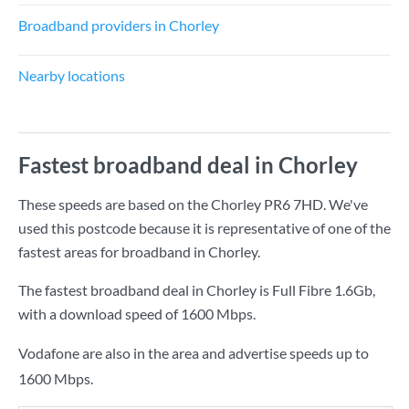
Broadband providers in Chorley
Nearby locations
Fastest broadband deal in Chorley
These speeds are based on the Chorley PR6 7HD. We've
used this postcode because it is representative of one of the
fastest areas for broadband in Chorley.
The fastest broadband deal in Chorley is
Full Fibre 1.6Gb
,
with a download speed of
1600 Mbps
.
Vodafone are also in the area and advertise speeds up to
1600 Mbps.