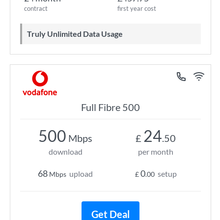
contract
first year cost
Truly Unlimited Data Usage
Full Fibre 500
500
24
Mbps
£
.50
download
per month
68
0
upload
setup
Mbps
£
.00
Get Deal