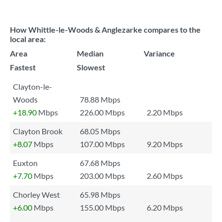
How Whittle-le-Woods & Anglezarke compares to the
local area:
Area
Median
Variance
Fastest
Slowest
Clayton-le-
Woods
78.88 Mbps
+18.90
Mbps
226.00 Mbps
2.20 Mbps
Clayton Brook
68.05 Mbps
+8.07
Mbps
107.00 Mbps
9.20 Mbps
Euxton
67.68 Mbps
+7.70
Mbps
203.00 Mbps
2.60 Mbps
Chorley West
65.98 Mbps
+6.00
Mbps
155.00 Mbps
6.20 Mbps