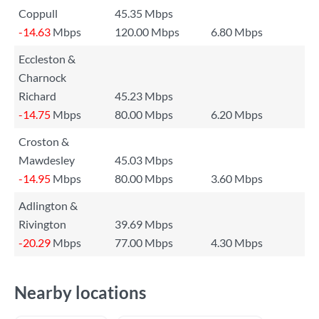
Coppull
45.35 Mbps
-14.63
Mbps
120.00 Mbps
6.80 Mbps
Eccleston &
Charnock
Richard
45.23 Mbps
-14.75
Mbps
80.00 Mbps
6.20 Mbps
Croston &
Mawdesley
45.03 Mbps
-14.95
Mbps
80.00 Mbps
3.60 Mbps
Adlington &
Rivington
39.69 Mbps
-20.29
Mbps
77.00 Mbps
4.30 Mbps
Nearby locations