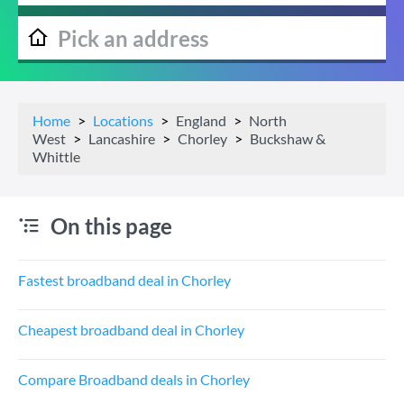
Home
Locations
England
North
West
Lancashire
Chorley
Buckshaw &
Whittle
On this page
Fastest broadband deal in Chorley
Cheapest broadband deal in Chorley
Compare Broadband deals in Chorley