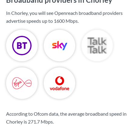
In Chorley, you will see Openreach broadband providers
advertise speeds up to
1600 Mbps
.
According to Ofcom data, the average broadband speed in
Chorley is
271.7 Mbps
.