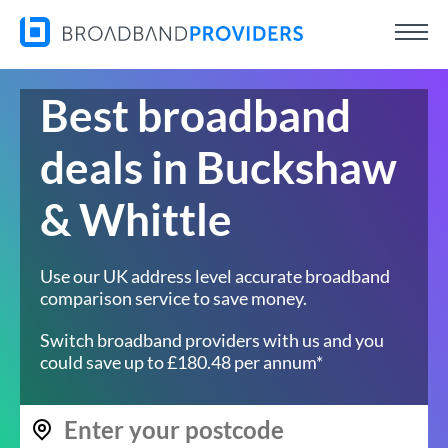
Best broadband
deals in Buckshaw
& Whittle
Use our UK address level accurate broadband
comparison service to save money.
Switch broadband providers with us and you
could save up to £180.48 per annum*