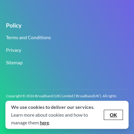
Policy
Terms and Conditions
Privacy
Sitemap
Copyright © 2026 Broadband (UK) Limited (‘BroadbandUK’). All rights
reserved.
We use cookies to deliver our services.
BroadbandUK is the trading name of Broadband (UK) Limited. Company
registration number 0619‍6255 VAT registration number GB 2‍8‍2 6‍481 8‍0.
Learn more about cookies and how to
OK
v2.0.2.2
manage them
here
.