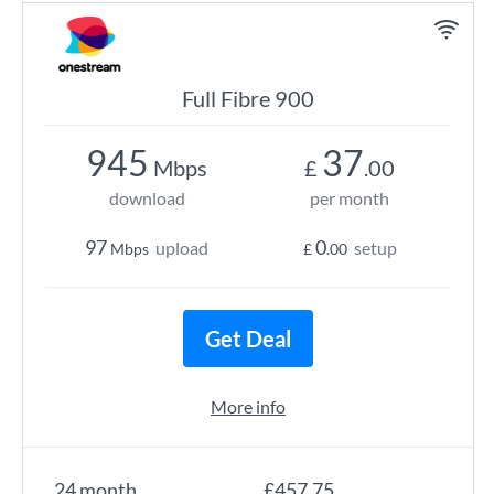
Full Fibre 900
945
37
Mbps
£
.00
download
per month
97
0
upload
setup
Mbps
£
.00
Get Deal
More info
24 month
£457.75