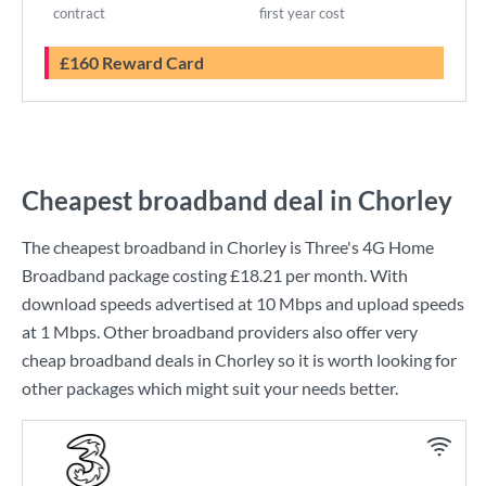
contract
first year cost
£160 Reward Card
Cheapest broadband deal in Chorley
The cheapest broadband in Chorley is
Three
's
4G Home
Broadband
package costing
£18.21
per month. With
download speeds advertised at
10 Mbps
and upload speeds
at
1 Mbps
. Other broadband providers also offer very
cheap broadband deals in Chorley so it is worth looking for
other packages which might suit your needs better.