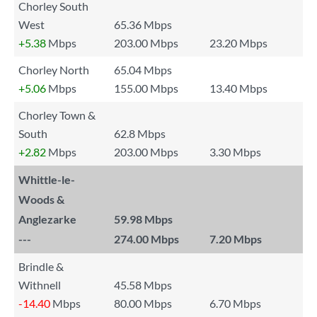
Chorley South
West
65.36 Mbps
+5.38
Mbps
203.00 Mbps
23.20 Mbps
Chorley North
65.04 Mbps
+5.06
Mbps
155.00 Mbps
13.40 Mbps
Chorley Town &
South
62.8 Mbps
+2.82
Mbps
203.00 Mbps
3.30 Mbps
Whittle-le-
Woods &
Anglezarke
59.98 Mbps
---
274.00 Mbps
7.20 Mbps
Brindle &
Withnell
45.58 Mbps
-14.40
Mbps
80.00 Mbps
6.70 Mbps