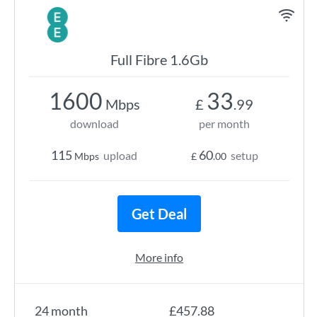
Full Fibre 1.6Gb
1600
33
Mbps
£
.99
download
per month
115
60
upload
setup
Mbps
£
.00
Get Deal
More info
24 month
£457.88