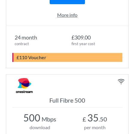
More info
24 month
£309.00
contract
first year cost
£110 Voucher
Full Fibre 500
500
35
Mbps
£
.50
download
per month