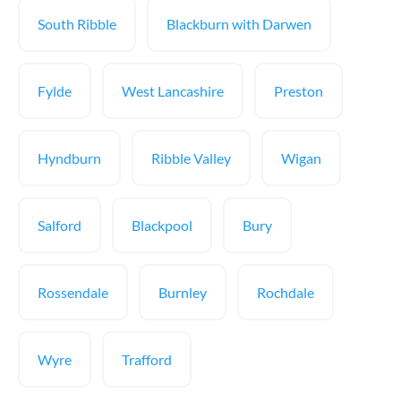
South Ribble
Blackburn with Darwen
Fylde
West Lancashire
Preston
Hyndburn
Ribble Valley
Wigan
Salford
Blackpool
Bury
Rossendale
Burnley
Rochdale
Wyre
Trafford