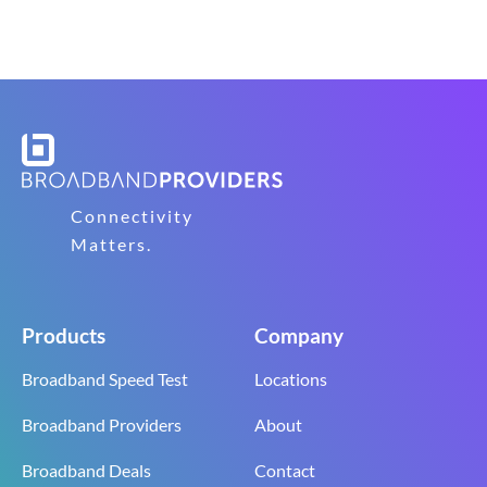
Connectivity
Matters.
Products
Company
Broadband Speed Test
Locations
Broadband Providers
About
Broadband Deals
Contact