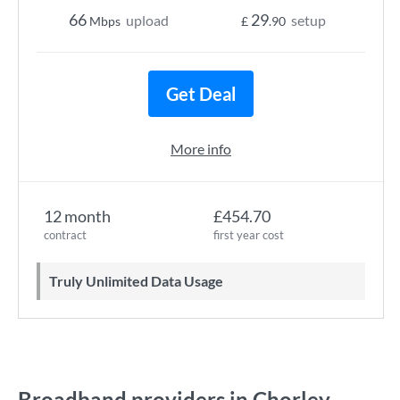
66
29
upload
setup
Mbps
£
.90
Get Deal
More info
12 month
£454.70
contract
first year cost
Truly Unlimited Data Usage
Broadband providers in Chorley