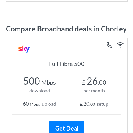
Compare Broadband deals in Chorley
Full Fibre 500
500
26
Mbps
£
.00
download
per month
60
20
upload
setup
Mbps
£
.00
Get Deal