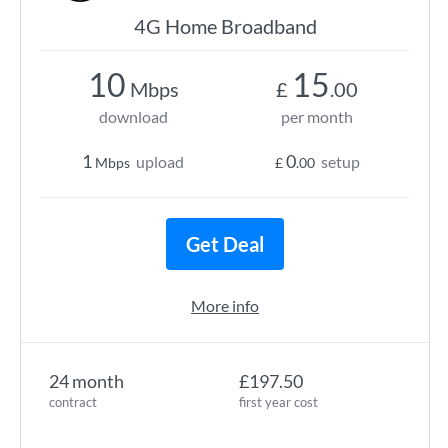
4G Home Broadband
10
15
Mbps
£
.00
download
per month
1
0
upload
setup
Mbps
£
.00
Get Deal
More info
24 month
£197.50
contract
first year cost