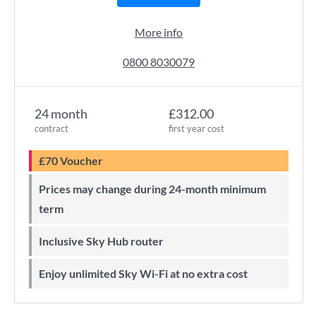
More info
0800 8030079
24 month
£312.00
contract
first year cost
£70 Voucher
Prices may change during 24-month minimum
term
Inclusive Sky Hub router
Enjoy unlimited Sky Wi-Fi at no extra cost