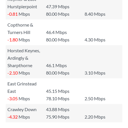
Hurstpierpoint
47.39 Mbps
-0.81
Mbps
80.00 Mbps
8.40 Mbps
Copthorne &
Turners Hill
46.4 Mbps
-1.80
Mbps
80.00 Mbps
4.30 Mbps
Horsted Keynes,
Ardingly &
Sharpthorne
46.1 Mbps
-2.10
Mbps
80.00 Mbps
3.10 Mbps
East Grinstead
East
45.15 Mbps
-3.05
Mbps
78.10 Mbps
2.50 Mbps
Crawley Down
43.88 Mbps
-4.32
Mbps
75.90 Mbps
2.20 Mbps