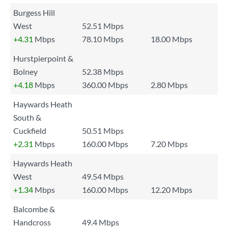
Burgess Hill
West
52.51 Mbps
+4.31
Mbps
78.10 Mbps
18.00 Mbps
Hurstpierpoint &
Bolney
52.38 Mbps
+4.18
Mbps
360.00 Mbps
2.80 Mbps
Haywards Heath
South &
Cuckfield
50.51 Mbps
+2.31
Mbps
160.00 Mbps
7.20 Mbps
Haywards Heath
West
49.54 Mbps
+1.34
Mbps
160.00 Mbps
12.20 Mbps
Balcombe &
Handcross
49.4 Mbps