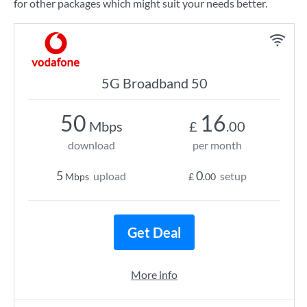
for other packages which might suit your needs better.
5G Broadband 50
50
16
Mbps
£
.00
download
per month
5
0
upload
setup
Mbps
£
.00
Get Deal
More info