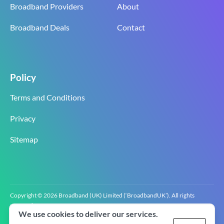
Broadband Providers
About
Broadband Deals
Contact
Policy
Terms and Conditions
Privacy
Sitemap
Copyright © 2026 Broadband (UK) Limited (‘BroadbandUK’). All rights
reserved.
We use cookies to deliver our services.
BroadbandUK is the trading name of Broadband (UK) Limited. Company