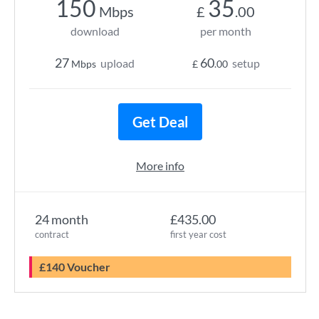
150
35
Mbps
£
.00
download
per month
27
60
upload
setup
Mbps
£
.00
Get Deal
More info
24 month
£435.00
contract
first year cost
£140 Voucher