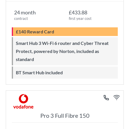
24 month
£433.88
contract
first year cost
£140 Reward Card
Smart Hub 3 Wi-Fi 6 router and Cyber Threat
Protect, powered by Norton, included as
standard
BT Smart Hub included
Pro 3 Full Fibre 150