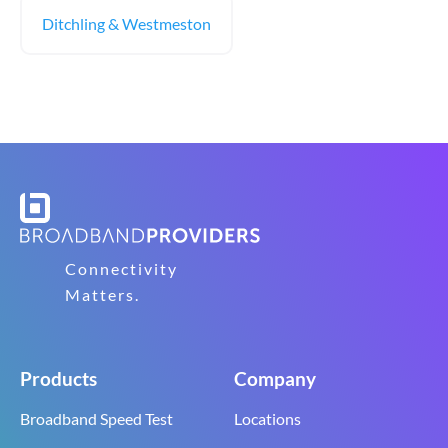
Ditchling & Westmeston
Connectivity
Matters.
Products
Company
Broadband Speed Test
Locations