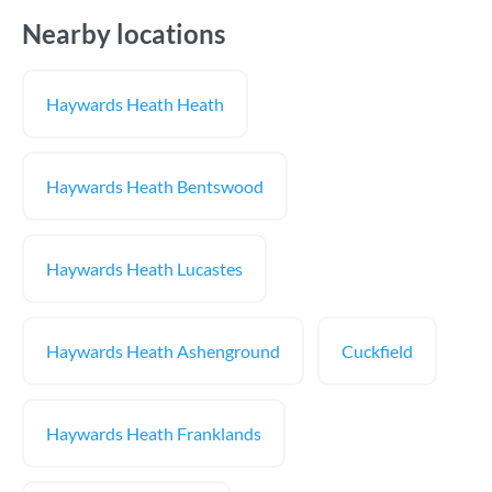
Nearby locations
Haywards Heath Heath
Haywards Heath Bentswood
Haywards Heath Lucastes
Haywards Heath Ashenground
Cuckfield
Haywards Heath Franklands