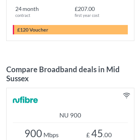
24 month
£207.00
contract
first year cost
£120 Voucher
Compare Broadband deals in Mid
Sussex
NU 900
900
45
Mbps
£
.00