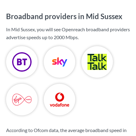
Broadband providers in Mid Sussex
In Mid Sussex, you will see Openreach broadband providers
advertise speeds up to
2000 Mbps
.
According to Ofcom data, the average broadband speed in