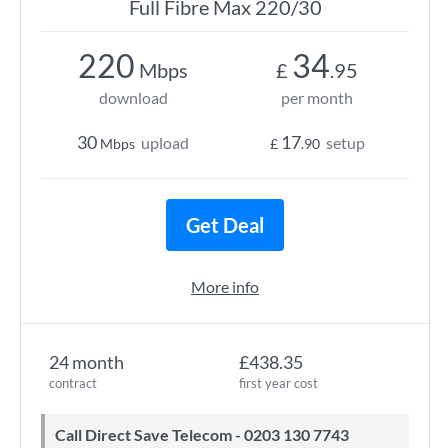
Full Fibre Max 220/30
220
34
Mbps
£
.95
download
per month
30
17
upload
setup
Mbps
£
.90
Get Deal
More info
24 month
£438.35
contract
first year cost
Call Direct Save Telecom - 0203 130 7743