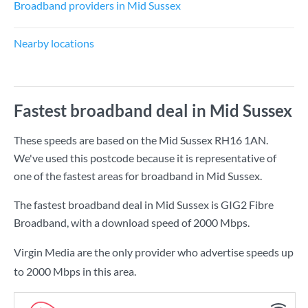
Broadband providers in Mid Sussex
Nearby locations
Fastest broadband deal in Mid Sussex
These speeds are based on the Mid Sussex RH16 1AN.
We've used this postcode because it is representative of
one of the fastest areas for broadband in Mid Sussex.
The fastest broadband deal in Mid Sussex is
GIG2 Fibre
Broadband
, with a download speed of
2000 Mbps
.
Virgin Media are the only provider who advertise speeds up
to 2000 Mbps in this area.