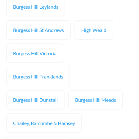
Burgess Hill Leylands
Burgess Hill St Andrews
High Weald
Burgess Hill Victoria
Burgess Hill Franklands
Burgess Hill Dunstall
Burgess Hill Meeds
Chailey, Barcombe & Hamsey