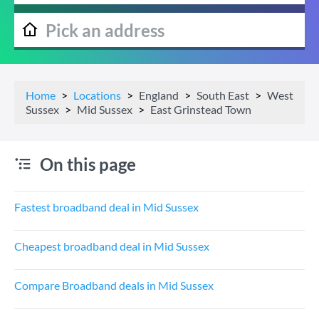
Home
Locations
England
South East
West
Sussex
Mid Sussex
East Grinstead Town
On this page
Fastest broadband deal in Mid Sussex
Cheapest broadband deal in Mid Sussex
Compare Broadband deals in Mid Sussex