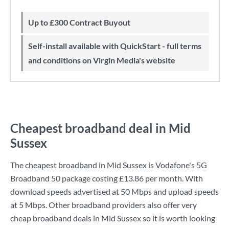
Up to £300 Contract Buyout
Self-install available with QuickStart - full terms
and conditions on Virgin Media's website
Cheapest broadband deal in Mid
Sussex
The cheapest broadband in Mid Sussex is
Vodafone
's
5G
Broadband 50
package costing
£13.86
per month. With
download speeds advertised at
50 Mbps
and upload speeds
at
5 Mbps
. Other broadband providers also offer very
cheap broadband deals in Mid Sussex so it is worth looking