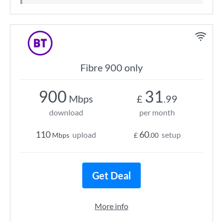
Fibre 900 only
900
31
Mbps
£
.99
download
per month
110
60
upload
setup
Mbps
£
.00
Get Deal
More info