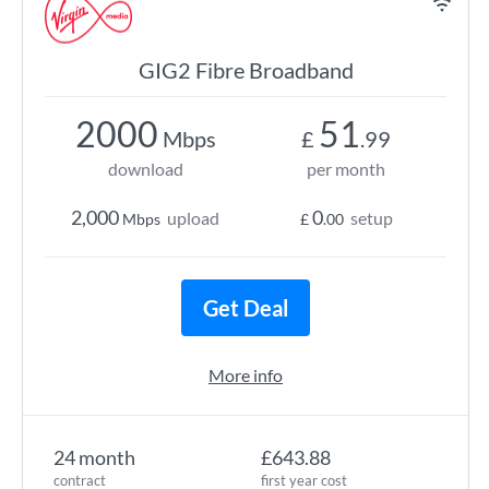
GIG2 Fibre Broadband
2000
51
Mbps
£
.99
download
per month
2,000
0
upload
setup
Mbps
£
.00
Get Deal
More info
24 month
£643.88
contract
first year cost