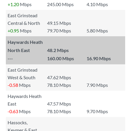
+1.20
Mbps
245.00 Mbps
4.10 Mbps
East Grinstead
Central & North
49.15 Mbps
+0.95
Mbps
79.70 Mbps
5.80 Mbps
Haywards Heath
North East
48.2 Mbps
---
160.00 Mbps
16.90 Mbps
East Grinstead
West & South
47.62 Mbps
-0.58
Mbps
78.10 Mbps
7.90 Mbps
Haywards Heath
East
47.57 Mbps
-0.63
Mbps
78.10 Mbps
9.70 Mbps
Hassocks,
Keymer & East