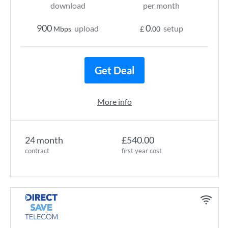
download
per month
900
0
upload
setup
Mbps
£
.00
Get Deal
More info
24 month
£540.00
contract
first year cost