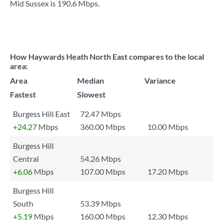
Mid Sussex is
190.6 Mbps
.
How Haywards Heath North East compares to the local
area:
Area
Median
Variance
Fastest
Slowest
Burgess Hill East
72.47 Mbps
+24.27
Mbps
360.00 Mbps
10.00 Mbps
Burgess Hill
Central
54.26 Mbps
+6.06
Mbps
107.00 Mbps
17.20 Mbps
Burgess Hill
South
53.39 Mbps
+5.19
Mbps
160.00 Mbps
12.30 Mbps