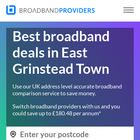
Best broadband
deals in East
Grinstead Town
Use our UK address level accurate broadband
comparison service to save money.
Switch broadband providers with us and you
could save up to £180.48 per annum*