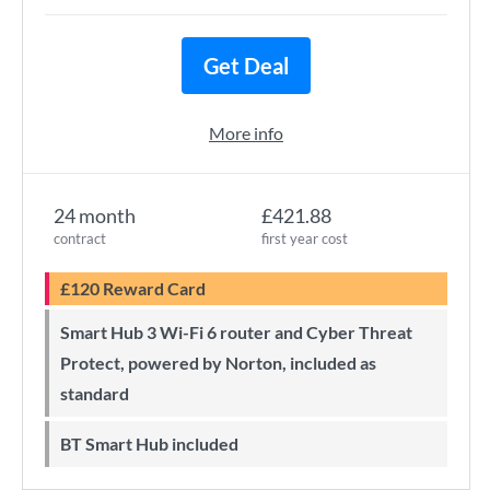
Get Deal
More info
24 month
£421.88
contract
first year cost
£120 Reward Card
Smart Hub 3 Wi-Fi 6 router and Cyber Threat
Protect, powered by Norton, included as
standard
BT Smart Hub included