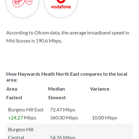
According to Ofcom data, the average broadband speed in
Mid Sussex is
190.6 Mbps
.
How Haywards Heath North East compares to the local
area:
Area
Median
Variance
Fastest
Slowest
Burgess Hill East
72.47 Mbps
+24.27
Mbps
360.00 Mbps
10.00 Mbps
Burgess Hill
Central
54.26 Mbps