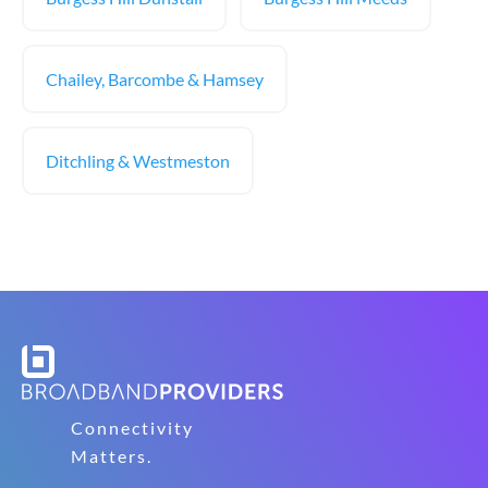
Chailey, Barcombe & Hamsey
Ditchling & Westmeston
Connectivity
Matters.