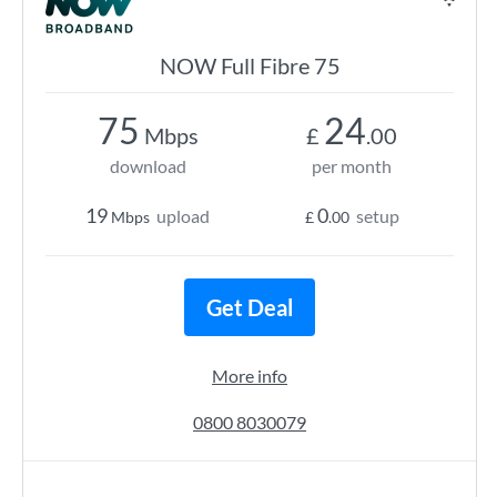
NOW Full Fibre 75
75
24
Mbps
£
.00
download
per month
19
0
upload
setup
Mbps
£
.00
Get Deal
More info
0800 8030079