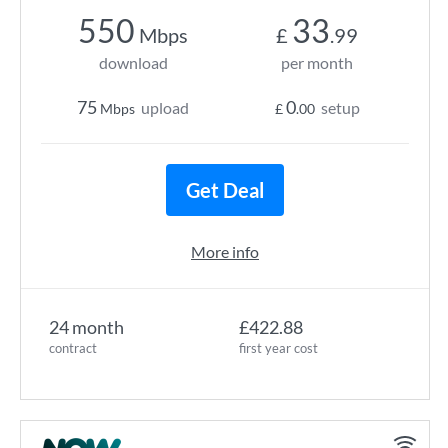
550
33
Mbps
£
.99
download
per month
75
0
upload
setup
Mbps
£
.00
Get Deal
More info
24 month
£422.88
contract
first year cost