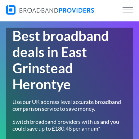
Best broadband
deals in East
Grinstead
Herontye
Use our UK address level accurate broadband
comparison service to save money.
Switch broadband providers with us and you
could save up to £180.48 per annum*