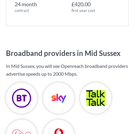
24 month
£420.00
contract
first year cost
Broadband providers in Mid Sussex
In Mid Sussex, you will see Openreach broadband providers
advertise speeds up to
2000 Mbps
.