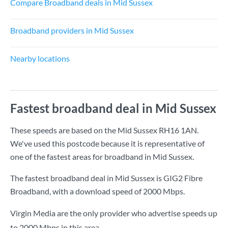
Compare Broadband deals in Mid Sussex
Broadband providers in Mid Sussex
Nearby locations
Fastest broadband deal in Mid Sussex
These speeds are based on the Mid Sussex RH16 1AN.
We've used this postcode because it is representative of
one of the fastest areas for broadband in Mid Sussex.
The fastest broadband deal in Mid Sussex is
GIG2 Fibre
Broadband
, with a download speed of
2000 Mbps
.
Virgin Media are the only provider who advertise speeds up
to 2000 Mbps in this area.