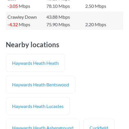
-3.05
Mbps
78.10 Mbps
2.50 Mbps
Crawley Down
43.88 Mbps
-4.32
Mbps
75.90 Mbps
2.20 Mbps
Nearby locations
Haywards Heath Heath
Haywards Heath Bentswood
Haywards Heath Lucastes
Haywards Heath Ashenground
Cuckfield