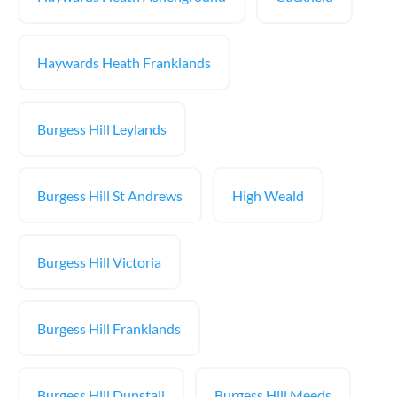
Haywards Heath Franklands
Burgess Hill Leylands
Burgess Hill St Andrews
High Weald
Burgess Hill Victoria
Burgess Hill Franklands
Burgess Hill Dunstall
Burgess Hill Meeds