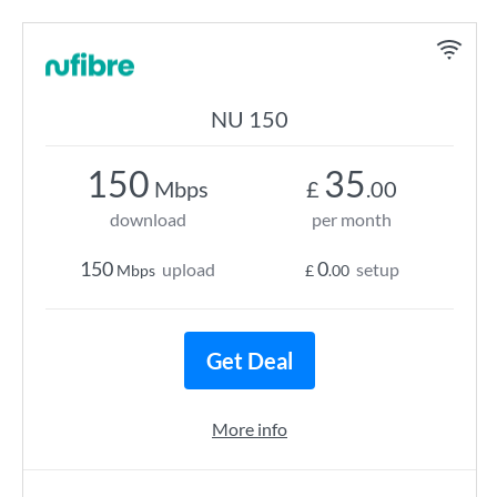
NU 150
150
35
Mbps
£
.00
download
per month
150
0
upload
setup
Mbps
£
.00
Get Deal
More info