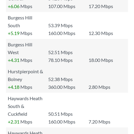
+6.06
Mbps
107.00 Mbps
17.20 Mbps
Burgess Hill
South
53.39 Mbps
+5.19
Mbps
160.00 Mbps
12.30 Mbps
Burgess Hill
West
52.51 Mbps
+4.31
Mbps
78.10 Mbps
18.00 Mbps
Hurstpierpoint &
Bolney
52.38 Mbps
+4.18
Mbps
360.00 Mbps
2.80 Mbps
Haywards Heath
South &
Cuckfield
50.51 Mbps
+2.31
Mbps
160.00 Mbps
7.20 Mbps
Haywards Heath