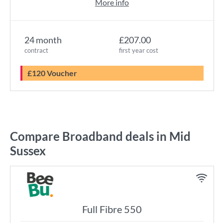
More info
24 month
£207.00
contract
first year cost
£120 Voucher
Compare Broadband deals in Mid
Sussex
Full Fibre 550