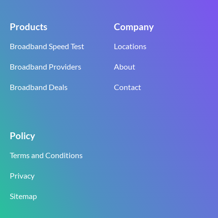
Products
Company
Broadband Speed Test
Locations
Broadband Providers
About
Broadband Deals
Contact
Policy
Terms and Conditions
Privacy
Sitemap