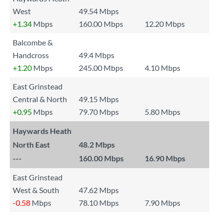
West
49.54 Mbps
+1.34
Mbps
160.00 Mbps
12.20 Mbps
Balcombe &
Handcross
49.4 Mbps
+1.20
Mbps
245.00 Mbps
4.10 Mbps
East Grinstead
Central & North
49.15 Mbps
+0.95
Mbps
79.70 Mbps
5.80 Mbps
Haywards Heath
North East
48.2 Mbps
---
160.00 Mbps
16.90 Mbps
East Grinstead
West & South
47.62 Mbps
-0.58
Mbps
78.10 Mbps
7.90 Mbps