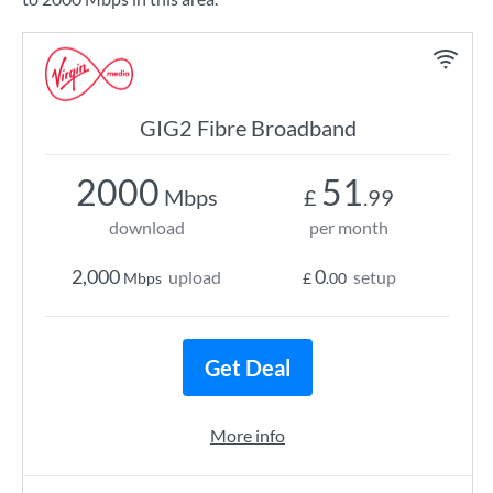
GIG2 Fibre Broadband
2000
51
Mbps
£
.99
download
per month
2,000
0
upload
setup
Mbps
£
.00
Get Deal
More info