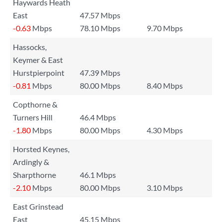
Haywards Heath
East
47.57 Mbps
-0.63
Mbps
78.10 Mbps
9.70 Mbps
Hassocks,
Keymer & East
Hurstpierpoint
47.39 Mbps
-0.81
Mbps
80.00 Mbps
8.40 Mbps
Copthorne &
Turners Hill
46.4 Mbps
-1.80
Mbps
80.00 Mbps
4.30 Mbps
Horsted Keynes,
Ardingly &
Sharpthorne
46.1 Mbps
-2.10
Mbps
80.00 Mbps
3.10 Mbps
East Grinstead
East
45.15 Mbps