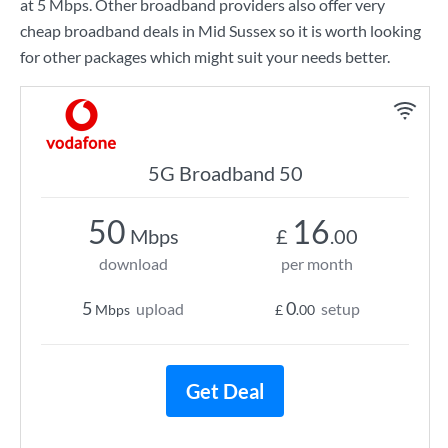
at
5 Mbps
. Other broadband providers also offer very
cheap broadband deals in Mid Sussex so it is worth looking
for other packages which might suit your needs better.
5G Broadband 50
50
16
Mbps
£
.00
download
per month
5
0
upload
setup
Mbps
£
.00
Get Deal