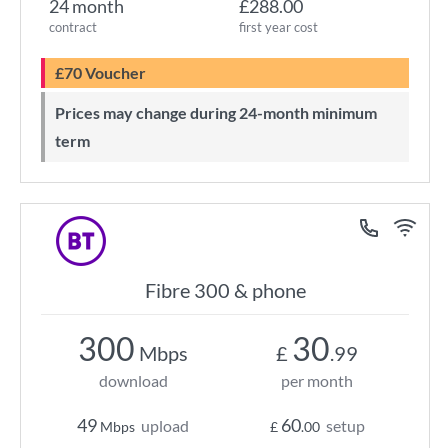
24 month
£288.00
contract
first year cost
£70 Voucher
Prices may change during 24-month minimum
term
Fibre 300 & phone
300
30
Mbps
£
.99
download
per month
49
60
upload
setup
Mbps
£
.00