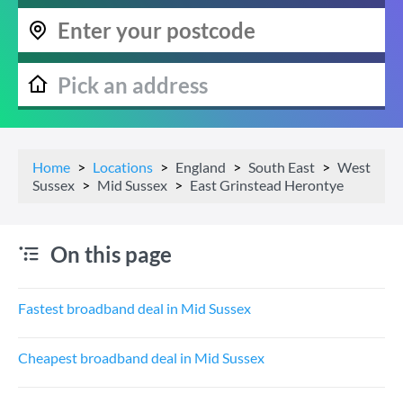
Home
Locations
England
South East
West
Sussex
Mid Sussex
East Grinstead Herontye
On this page
Fastest broadband deal in Mid Sussex
Cheapest broadband deal in Mid Sussex