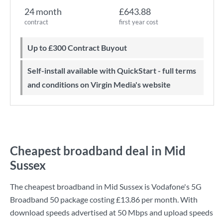
24 month
£643.88
contract
first year cost
Up to £300 Contract Buyout
Self-install available with QuickStart - full terms
and conditions on Virgin Media's website
Cheapest broadband deal in Mid
Sussex
The cheapest broadband in Mid Sussex is
Vodafone
's
5G
Broadband 50
package costing
£13.86
per month. With
download speeds advertised at
50 Mbps
and upload speeds