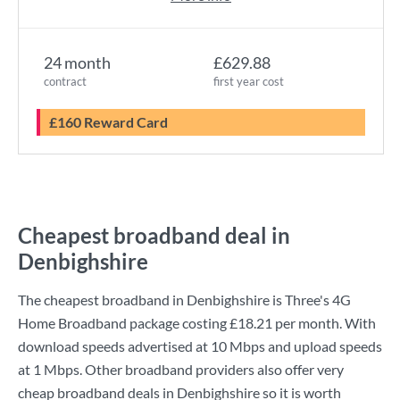
24 month
£629.88
contract
first year cost
£160 Reward Card
Cheapest broadband deal in
Denbighshire
The cheapest broadband in Denbighshire is
Three
's
4G
Home Broadband
package costing
£18.21
per month. With
download speeds advertised at
10 Mbps
and upload speeds
at
1 Mbps
. Other broadband providers also offer very
cheap broadband deals in Denbighshire so it is worth