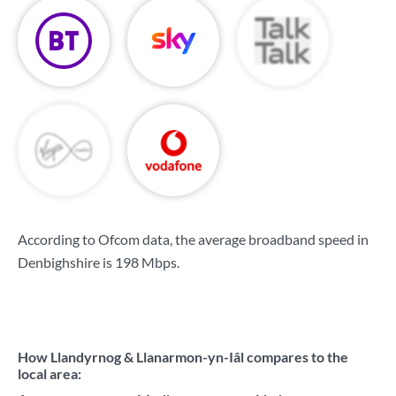
According to Ofcom data, the average broadband speed in
Denbighshire is
198 Mbps
.
How Llandyrnog & Llanarmon-yn-Iâl compares to the
local area: