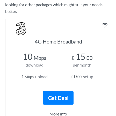
looking for other packages which might suit your needs
better.
4G Home Broadband
10
15
Mbps
£
.00
download
per month
1
0
upload
setup
Mbps
£
.00
Get Deal
More info