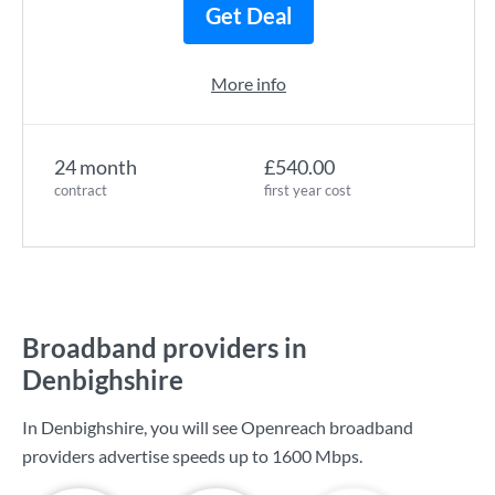
Get Deal
More info
24 month
£540.00
contract
first year cost
Broadband providers in
Denbighshire
In Denbighshire, you will see Openreach broadband
providers advertise speeds up to
1600 Mbps
.