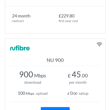
24 month
£229.80
contract
first year cost
NU 900
900
45
Mbps
£
.00
download
per month
100
0
upload
setup
Mbps
£
.00