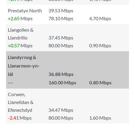
Prestatyn North
39.53 Mbps
+2.65
Mbps
78.10 Mbps
4.70 Mbps
Llangollen &
Llandrillo
37.45 Mbps
+0.57
Mbps
80.00 Mbps
0.90 Mbps
Llandyrnog &
Llanarmon-yn-
Iâl
36.88 Mbps
---
160.00 Mbps
0.80 Mbps
Corwen,
Llanelidan &
Efenechdyd
34.47 Mbps
-2.41
Mbps
80.00 Mbps
1.60 Mbps