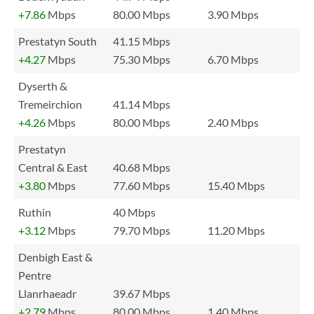
+7.86
Mbps
80.00 Mbps
3.90 Mbps
Prestatyn South
41.15 Mbps
+4.27
Mbps
75.30 Mbps
6.70 Mbps
Dyserth &
Tremeirchion
41.14 Mbps
+4.26
Mbps
80.00 Mbps
2.40 Mbps
Prestatyn
Central & East
40.68 Mbps
+3.80
Mbps
77.60 Mbps
15.40 Mbps
Ruthin
40 Mbps
+3.12
Mbps
79.70 Mbps
11.20 Mbps
Denbigh East &
Pentre
Llanrhaeadr
39.67 Mbps
+2.79
Mbps
80.00 Mbps
1.40 Mbps