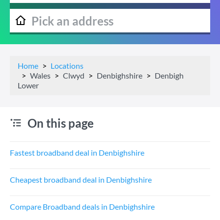
Home
Locations
Wales
Clwyd
Denbighshire
Denbigh
Lower
On this page
Fastest broadband deal in Denbighshire
Cheapest broadband deal in Denbighshire
Compare Broadband deals in Denbighshire