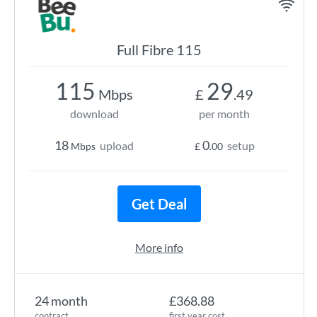
Full Fibre 115
115
29
Mbps
£
.49
download
per month
18
0
upload
setup
Mbps
£
.00
Get Deal
More info
24 month
£368.88
contract
first year cost