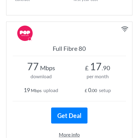
Full Fibre 80
77
17
Mbps
£
.90
download
per month
19
0
upload
setup
Mbps
£
.00
Get Deal
More info