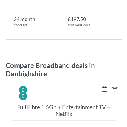
24 month
£197.50
contract
first year cost
Compare Broadband deals in
Denbighshire
Full Fibre 1.6Gb + Entertainment TV +
Netflix