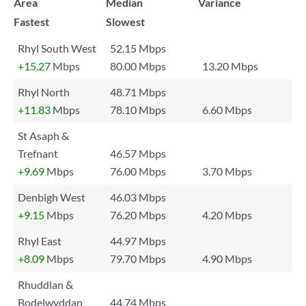
Area
Median
Variance
Fastest
Slowest
Rhyl South West
52.15 Mbps
+15.27
Mbps
80.00 Mbps
13.20 Mbps
Rhyl North
48.71 Mbps
+11.83
Mbps
78.10 Mbps
6.60 Mbps
St Asaph &
Trefnant
46.57 Mbps
+9.69
Mbps
76.00 Mbps
3.70 Mbps
Denbigh West
46.03 Mbps
+9.15
Mbps
76.20 Mbps
4.20 Mbps
Rhyl East
44.97 Mbps
+8.09
Mbps
79.70 Mbps
4.90 Mbps
Rhuddlan &
Bodelwyddan
44.74 Mbps