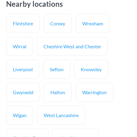
Nearby locations
Flintshire
Conwy
Wrexham
Wirral
Cheshire West and Chester
Liverpool
Sefton
Knowsley
Gwynedd
Halton
Warrington
Wigan
West Lancashire