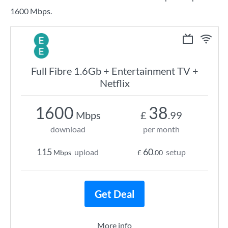
1600 Mbps.
Full Fibre 1.6Gb + Entertainment TV +
Netflix
1600
38
Mbps
£
.99
download
per month
115
60
upload
setup
Mbps
£
.00
Get Deal
More info