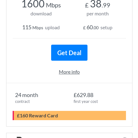
1600
38
Mbps
£
.99
download
per month
115
60
upload
setup
Mbps
£
.00
Get Deal
More info
24 month
£629.88
contract
first year cost
£160 Reward Card