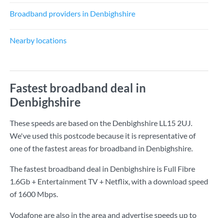
Broadband providers in Denbighshire
Nearby locations
Fastest broadband deal in
Denbighshire
These speeds are based on the Denbighshire LL15 2UJ.
We've used this postcode because it is representative of
one of the fastest areas for broadband in Denbighshire.
The fastest broadband deal in Denbighshire is
Full Fibre
1.6Gb + Entertainment TV + Netflix
, with a download speed
of
1600 Mbps
.
Vodafone are also in the area and advertise speeds up to