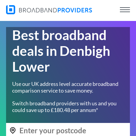
Best broadband
deals in Denbigh
Lower
Use our UK address level accurate broadband
comparison service to save money.
Switch broadband providers with us and you
could save up to £180.48 per annum*