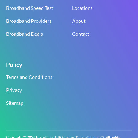
Broadband Speed Test
Locations
Broadband Providers
About
Broadband Deals
Contact
Policy
Terms and Conditions
Privacy
Sitemap
Copyright © 2026 Broadband (UK) Limited (‘BroadbandUK’). All rights