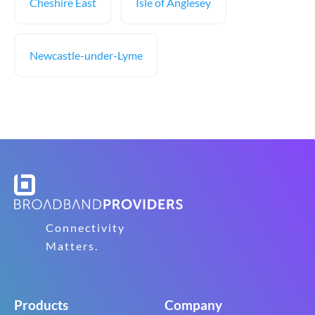
Cheshire East
Isle of Anglesey
Newcastle-under-Lyme
Connectivity
Matters.
Products
Company