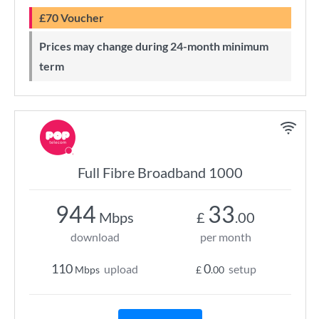
£70 Voucher
Prices may change during 24-month minimum
term
Full Fibre Broadband 1000
944
33
Mbps
£
.00
download
per month
110
0
upload
setup
Mbps
£
.00