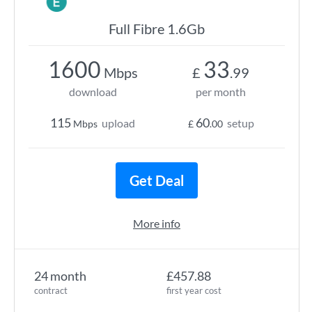
Full Fibre 1.6Gb
1600
33
Mbps
£
.99
download
per month
115
60
upload
setup
Mbps
£
.00
Get Deal
More info
24 month
£457.88
contract
first year cost