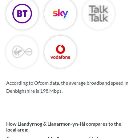
According to Ofcom data, the average broadband speed in
Denbighshire is
198 Mbps
.
How Llandyrnog & Llanarmon-yn-Iâl compares to the
local area: