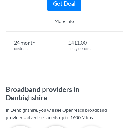
Get Deal
More info
24 month
£411.00
contract
first year cost
Broadband providers in
Denbighshire
In Denbighshire, you will see Openreach broadband
providers advertise speeds up to
1600 Mbps
.