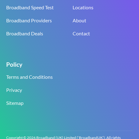
Broadband Speed Test
Locations
Broadband Providers
About
Broadband Deals
Contact
Policy
Terms and Conditions
Privacy
Sitemap
Copyright © 2026 Broadband (UK) Limited (‘BroadbandUK’). All rights