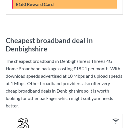
£160 Reward Card
Cheapest broadband deal in
Denbighshire
The cheapest broadband in Denbighshire is
Three
's
4G
Home Broadband
package costing
£18.21
per month. With
download speeds advertised at
10 Mbps
and upload speeds
at
1 Mbps
. Other broadband providers also offer very
cheap broadband deals in Denbighshire so it is worth
looking for other packages which might suit your needs
better.