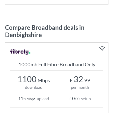
Compare Broadband deals in
Denbighshire
1000mb Full Fibre Broadband Only
1100
32
Mbps
£
.99
download
per month
115
0
upload
setup
Mbps
£
.00