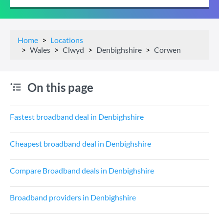
Home
Locations
Wales
Clwyd
Denbighshire
Corwen
On this page
Fastest broadband deal in Denbighshire
Cheapest broadband deal in Denbighshire
Compare Broadband deals in Denbighshire
Broadband providers in Denbighshire