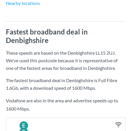
Nearby locations
Fastest broadband deal in
Denbighshire
These speeds are based on the Denbighshire LL15 2UJ.
We've used this postcode because it is representative of
one of the fastest areas for broadband in Denbighshire.
The fastest broadband deal in Denbighshire is
Full Fibre
1.6Gb
, with a download speed of
1600 Mbps
.
Vodafone are also in the area and advertise speeds up to
1600 Mbps.