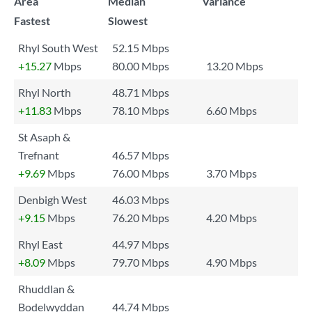
Area
Median
Variance
Fastest
Slowest
Rhyl South West
52.15 Mbps
+15.27
Mbps
80.00 Mbps
13.20 Mbps
Rhyl North
48.71 Mbps
+11.83
Mbps
78.10 Mbps
6.60 Mbps
St Asaph &
Trefnant
46.57 Mbps
+9.69
Mbps
76.00 Mbps
3.70 Mbps
Denbigh West
46.03 Mbps
+9.15
Mbps
76.20 Mbps
4.20 Mbps
Rhyl East
44.97 Mbps
+8.09
Mbps
79.70 Mbps
4.90 Mbps
Rhuddlan &
Bodelwyddan
44.74 Mbps