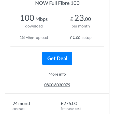
NOW Full Fibre 100
100
23
Mbps
£
.00
download
per month
18
0
upload
setup
Mbps
£
.00
Get Deal
More info
0800 8030079
24 month
£276.00
contract
first year cost