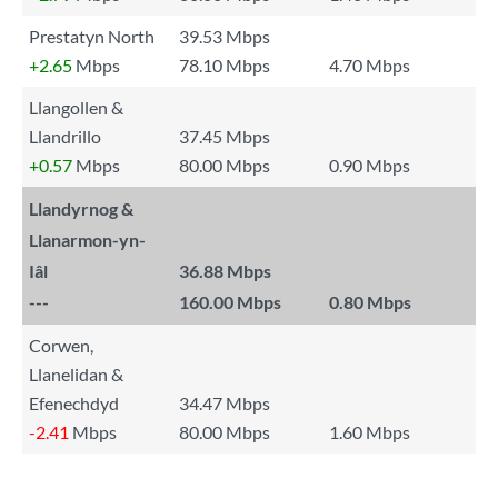
Prestatyn North
39.53 Mbps
+2.65
Mbps
78.10 Mbps
4.70 Mbps
Llangollen &
Llandrillo
37.45 Mbps
+0.57
Mbps
80.00 Mbps
0.90 Mbps
Llandyrnog &
Llanarmon-yn-
Iâl
36.88 Mbps
---
160.00 Mbps
0.80 Mbps
Corwen,
Llanelidan &
Efenechdyd
34.47 Mbps
-2.41
Mbps
80.00 Mbps
1.60 Mbps