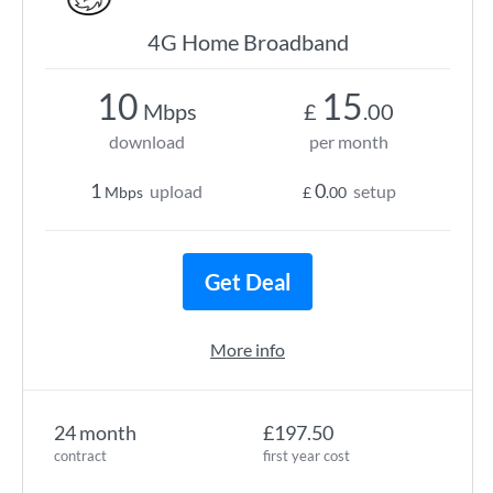
4G Home Broadband
10
15
Mbps
£
.00
download
per month
1
0
upload
setup
Mbps
£
.00
Get Deal
More info
24 month
£197.50
contract
first year cost