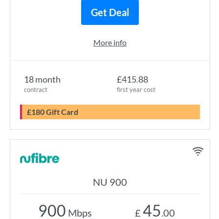
Get Deal
More info
18 month
£415.88
contract
first year cost
£180 Gift Card
NU 900
900
45
Mbps
£
.00