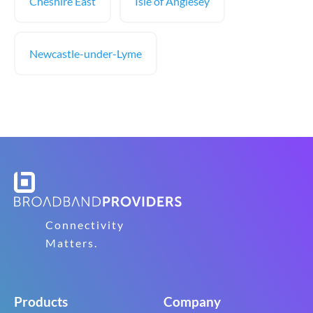
Cheshire East
Isle of Anglesey
Newcastle-under-Lyme
Connectivity
Matters.
Products
Company