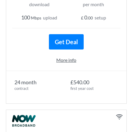
download
per month
100
0
upload
setup
Mbps
£
.00
Get Deal
More info
24 month
£540.00
contract
first year cost