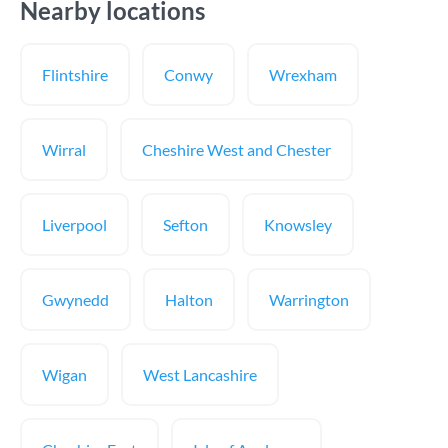
Nearby locations
Flintshire
Conwy
Wrexham
Wirral
Cheshire West and Chester
Liverpool
Sefton
Knowsley
Gwynedd
Halton
Warrington
Wigan
West Lancashire