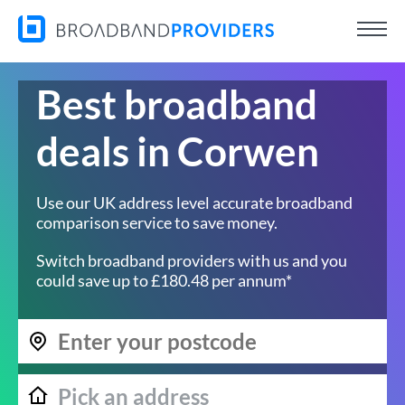
Best broadband
deals in Corwen
Use our UK address level accurate broadband
comparison service to save money.
Switch broadband providers with us and you
could save up to £180.48 per annum*