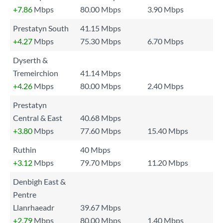
+7.86
Mbps
80.00 Mbps
3.90 Mbps
Prestatyn South
41.15 Mbps
+4.27
Mbps
75.30 Mbps
6.70 Mbps
Dyserth &
Tremeirchion
41.14 Mbps
+4.26
Mbps
80.00 Mbps
2.40 Mbps
Prestatyn
Central & East
40.68 Mbps
+3.80
Mbps
77.60 Mbps
15.40 Mbps
Ruthin
40 Mbps
+3.12
Mbps
79.70 Mbps
11.20 Mbps
Denbigh East &
Pentre
Llanrhaeadr
39.67 Mbps
+2.79
Mbps
80.00 Mbps
1.40 Mbps