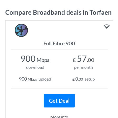
Compare Broadband deals in Torfaen
Full Fibre 900
900
57
Mbps
£
.00
download
per month
900
0
upload
setup
Mbps
£
.00
Get Deal
More info