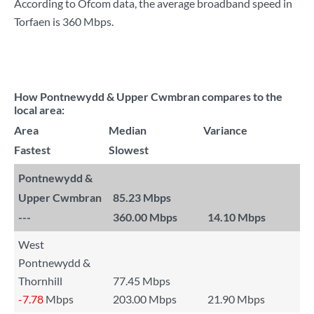
According to Ofcom data, the average broadband speed in
Torfaen is
360 Mbps
.
How Pontnewydd & Upper Cwmbran compares to the
local area:
Area
Median
Variance
Fastest
Slowest
Pontnewydd &
Upper Cwmbran
85.23 Mbps
---
360.00 Mbps
14.10 Mbps
West
Pontnewydd &
Thornhill
77.45 Mbps
-7.78
Mbps
203.00 Mbps
21.90 Mbps