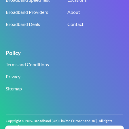
Broadband Providers
About
Broadband Deals
Contact
Policy
Terms and Conditions
Privacy
Sitemap
Copyright © 2026 Broadband (UK) Limited (‘BroadbandUK’). All rights
reserved.