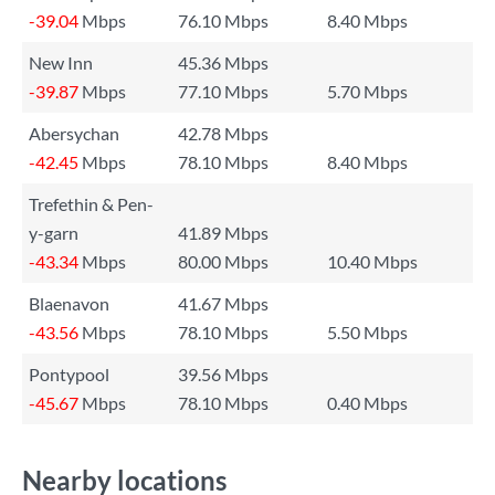
-39.04
Mbps
76.10 Mbps
8.40 Mbps
New Inn
45.36 Mbps
-39.87
Mbps
77.10 Mbps
5.70 Mbps
Abersychan
42.78 Mbps
-42.45
Mbps
78.10 Mbps
8.40 Mbps
Trefethin & Pen-
y-garn
41.89 Mbps
-43.34
Mbps
80.00 Mbps
10.40 Mbps
Blaenavon
41.67 Mbps
-43.56
Mbps
78.10 Mbps
5.50 Mbps
Pontypool
39.56 Mbps
-45.67
Mbps
78.10 Mbps
0.40 Mbps
Nearby locations