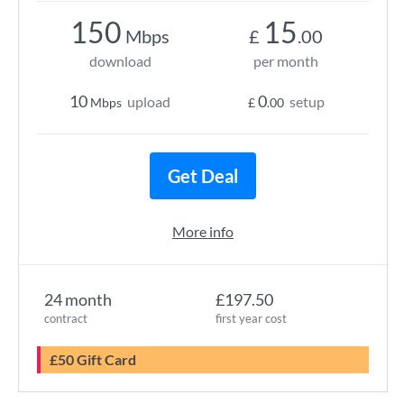
150
15
Mbps
£
.00
download
per month
10
0
upload
setup
Mbps
£
.00
Get Deal
More info
24 month
£197.50
contract
first year cost
£50 Gift Card