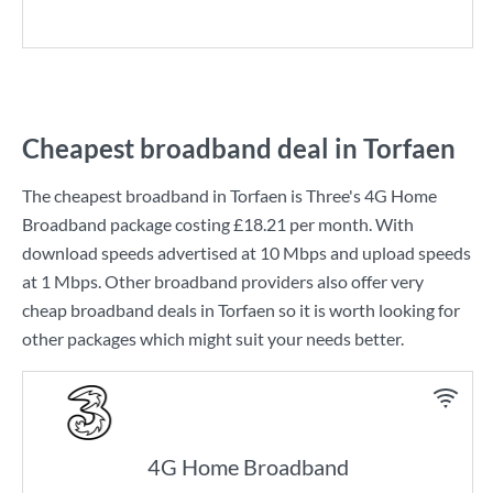
Cheapest broadband deal in Torfaen
The cheapest broadband in Torfaen is
Three
's
4G Home
Broadband
package costing
£18.21
per month. With
download speeds advertised at
10 Mbps
and upload speeds
at
1 Mbps
. Other broadband providers also offer very
cheap broadband deals in Torfaen so it is worth looking for
other packages which might suit your needs better.
4G Home Broadband