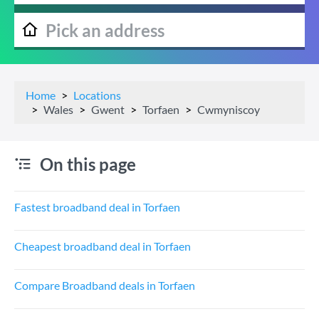
Home
Locations
Wales
Gwent
Torfaen
Cwmyniscoy
On this page
Fastest broadband deal in Torfaen
Cheapest broadband deal in Torfaen
Compare Broadband deals in Torfaen