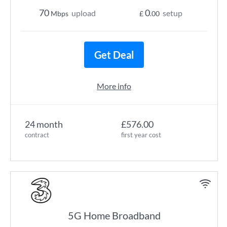
70
0
upload
setup
Mbps
£
.00
Get Deal
More info
24 month
£576.00
contract
first year cost
5G Home Broadband