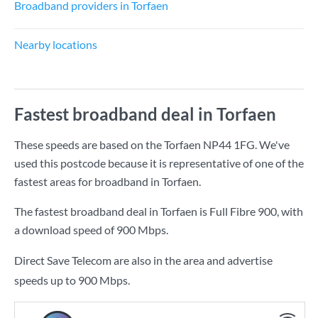
Broadband providers in Torfaen
Nearby locations
Fastest broadband deal in Torfaen
These speeds are based on the Torfaen NP44 1FG. We've
used this postcode because it is representative of one of the
fastest areas for broadband in Torfaen.
The fastest broadband deal in Torfaen is
Full Fibre 900
, with
a download speed of
900 Mbps
.
Direct Save Telecom are also in the area and advertise
speeds up to 900 Mbps.