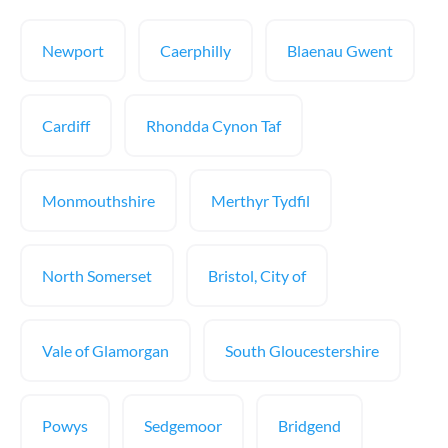
Newport
Caerphilly
Blaenau Gwent
Cardiff
Rhondda Cynon Taf
Monmouthshire
Merthyr Tydfil
North Somerset
Bristol, City of
Vale of Glamorgan
South Gloucestershire
Powys
Sedgemoor
Bridgend