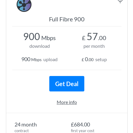
Full Fibre 900
900
57
Mbps
£
.00
download
per month
900
0
upload
setup
Mbps
£
.00
Get Deal
More info
24 month
£684.00
contract
first year cost