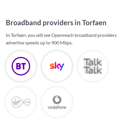
Broadband providers in Torfaen
In Torfaen, you will see Openreach broadband providers
advertise speeds up to
900 Mbps
.