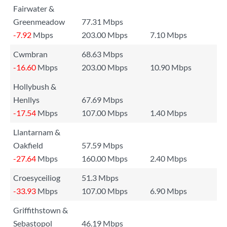
Fairwater &
Greenmeadow
77.31 Mbps
-7.92
Mbps
203.00 Mbps
7.10 Mbps
Cwmbran
68.63 Mbps
-16.60
Mbps
203.00 Mbps
10.90 Mbps
Hollybush &
Henllys
67.69 Mbps
-17.54
Mbps
107.00 Mbps
1.40 Mbps
Llantarnam &
Oakfield
57.59 Mbps
-27.64
Mbps
160.00 Mbps
2.40 Mbps
Croesyceiliog
51.3 Mbps
-33.93
Mbps
107.00 Mbps
6.90 Mbps
Griffithstown &
Sebastopol
46.19 Mbps