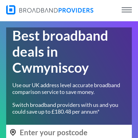
Best broadband
deals in
Cwmyniscoy
Use our UK address level accurate broadband
comparison service to save money.
Switch broadband providers with us and you
could save up to £180.48 per annum*