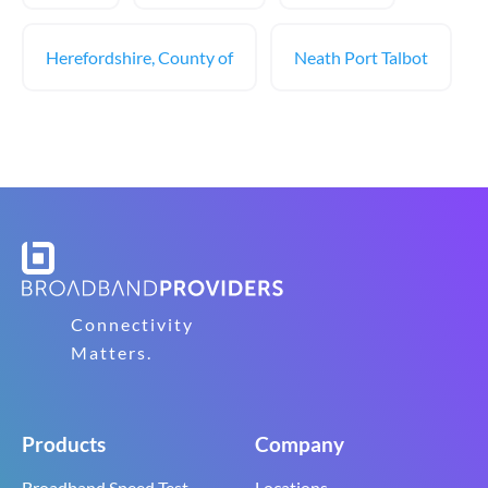
Herefordshire, County of
Neath Port Talbot
Connectivity
Matters.
Products
Company
Broadband Speed Test
Locations