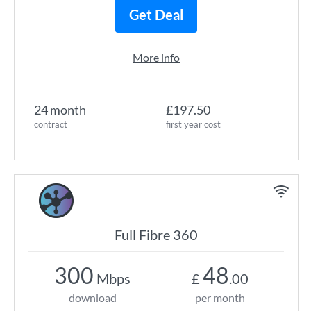
Get Deal
More info
24 month
£197.50
contract
first year cost
Full Fibre 360
300
48
Mbps
£
.00
download
per month