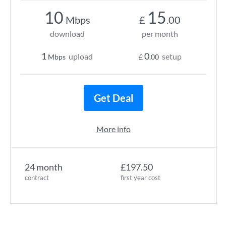
10
15
Mbps
£
.00
download
per month
1
0
upload
setup
Mbps
£
.00
Get Deal
More info
24 month
£197.50
contract
first year cost