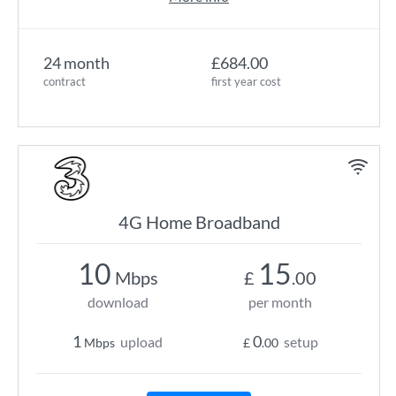
24 month
£684.00
contract
first year cost
4G Home Broadband
10
15
Mbps
£
.00
download
per month
1
0
upload
setup
Mbps
£
.00