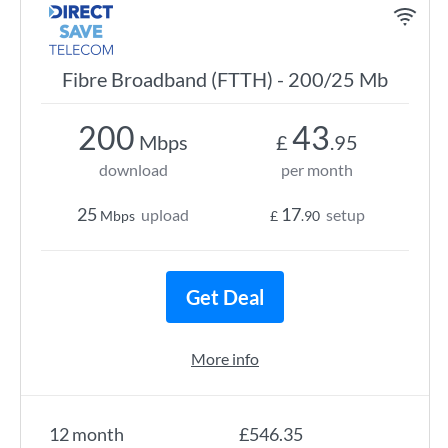
Fibre Broadband (FTTH) - 200/25 Mb
200
43
Mbps
£
.95
download
per month
25
17
upload
setup
Mbps
£
.90
Get Deal
More info
12 month
£546.35