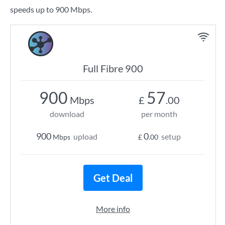
speeds up to 900 Mbps.
Full Fibre 900
900
57
Mbps
£
.00
download
per month
900
0
upload
setup
Mbps
£
.00
Get Deal
More info