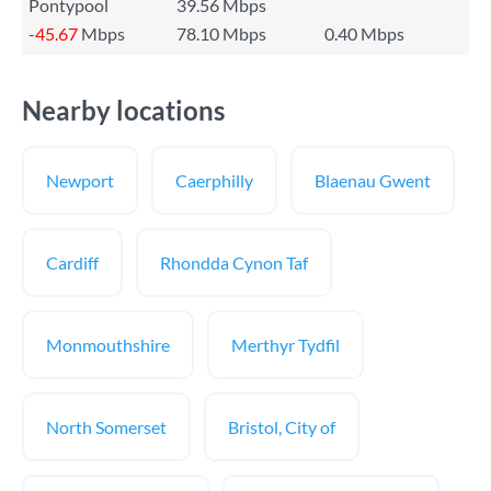
Pontypool
39.56 Mbps
-45.67
Mbps
78.10 Mbps
0.40 Mbps
Nearby locations
Newport
Caerphilly
Blaenau Gwent
Cardiff
Rhondda Cynon Taf
Monmouthshire
Merthyr Tydfil
North Somerset
Bristol, City of