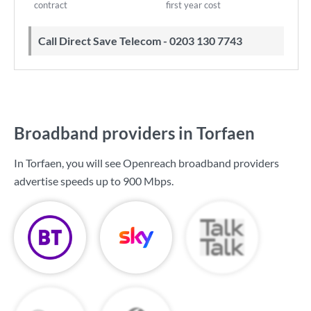
contract
first year cost
Call Direct Save Telecom - 0203 130 7743
Broadband providers in Torfaen
In Torfaen, you will see Openreach broadband providers
advertise speeds up to
900 Mbps
.