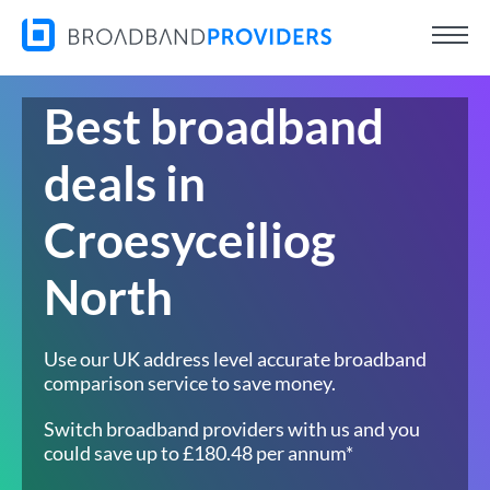
Best broadband
deals in
Croesyceiliog
North
Use our UK address level accurate broadband
comparison service to save money.
Switch broadband providers with us and you
could save up to £180.48 per annum*