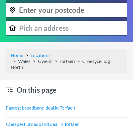
Home
Locations
Wales
Gwent
Torfaen
Croesyceiliog
North
On this page
Fastest broadband deal in Torfaen
Cheapest broadband deal in Torfaen