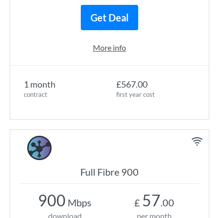
Get Deal
More info
1 month
£567.00
contract
first year cost
Full Fibre 900
900
57
Mbps
£
.00
download
per month