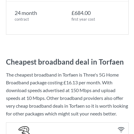
24 month
£684.00
contract
first year cost
Cheapest broadband deal in Torfaen
The cheapest broadband in Torfaen is
Three
's
5G Home
Broadband
package costing
£16.13
per month. With
download speeds advertised at
150 Mbps
and upload
speeds at
10 Mbps
. Other broadband providers also offer
very cheap broadband deals in Torfaen so it is worth looking
for other packages which might suit your needs better.