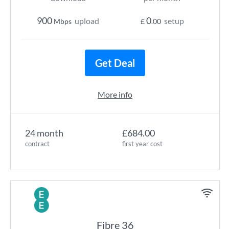
900
0
upload
setup
Mbps
£
.00
Get Deal
More info
24 month
£684.00
contract
first year cost
Fibre 36