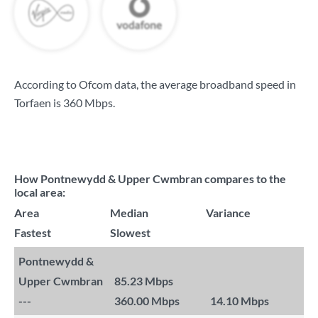
According to Ofcom data, the average broadband speed in
Torfaen is
360 Mbps
.
How Pontnewydd & Upper Cwmbran compares to the
local area:
Area
Median
Variance
Fastest
Slowest
Pontnewydd &
Upper Cwmbran
85.23 Mbps
---
360.00 Mbps
14.10 Mbps