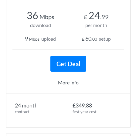
36
24
Mbps
£
.99
download
per month
9
60
upload
setup
Mbps
£
.00
Get Deal
More info
24 month
£349.88
contract
first year cost