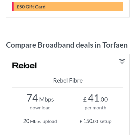
£50 Gift Card
Compare Broadband deals in Torfaen
Rebel Fibre
74
41
Mbps
£
.00
download
per month
20
150
upload
setup
Mbps
£
.00