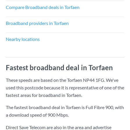
Compare Broadband deals in Torfaen
Broadband providers in Torfaen
Nearby locations
Fastest broadband deal in Torfaen
These speeds are based on the Torfaen NP44 1FG. We've
used this postcode because it is representative of one of the
fastest areas for broadband in Torfaen.
The fastest broadband deal in Torfaen is
Full Fibre 900
, with
a download speed of
900 Mbps
.
Direct Save Telecom are also in the area and advertise