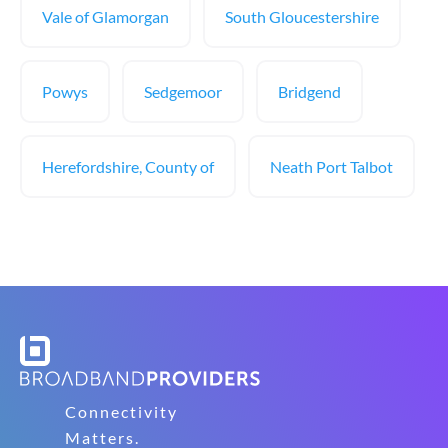
Vale of Glamorgan
South Gloucestershire
Powys
Sedgemoor
Bridgend
Herefordshire, County of
Neath Port Talbot
Connectivity
Matters.