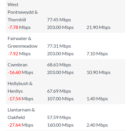
West
Pontnewydd &
Thornhill
77.45 Mbps
-7.78
Mbps
203.00 Mbps
21.90 Mbps
Fairwater &
Greenmeadow
77.31 Mbps
-7.92
Mbps
203.00 Mbps
7.10 Mbps
Cwmbran
68.63 Mbps
-16.60
Mbps
203.00 Mbps
10.90 Mbps
Hollybush &
Henllys
67.69 Mbps
-17.54
Mbps
107.00 Mbps
1.40 Mbps
Llantarnam &
Oakfield
57.59 Mbps
-27.64
Mbps
160.00 Mbps
2.40 Mbps