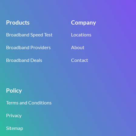
Products
Company
Broadband Speed Test
Locations
Broadband Providers
About
Broadband Deals
Contact
Policy
Terms and Conditions
Privacy
Sitemap