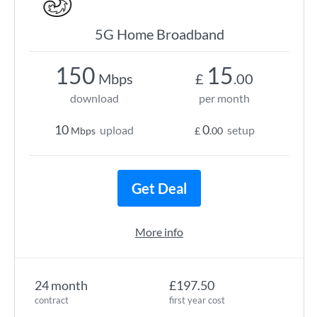
5G Home Broadband
150
15
Mbps
£
.00
download
per month
10
0
upload
setup
Mbps
£
.00
Get Deal
More info
24 month
£197.50
contract
first year cost