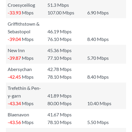
Croesyceiliog
51.3 Mbps
-33.93
Mbps
107.00 Mbps
6.90 Mbps
Griffithstown &
Sebastopol
46.19 Mbps
-39.04
Mbps
76.10 Mbps
8.40 Mbps
New Inn
45.36 Mbps
-39.87
Mbps
77.10 Mbps
5.70 Mbps
Abersychan
42.78 Mbps
-42.45
Mbps
78.10 Mbps
8.40 Mbps
Trefethin & Pen-
y-garn
41.89 Mbps
-43.34
Mbps
80.00 Mbps
10.40 Mbps
Blaenavon
41.67 Mbps
-43.56
Mbps
78.10 Mbps
5.50 Mbps