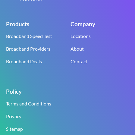
Products
Company
Broadband Speed Test
Locations
Broadband Providers
About
Broadband Deals
Contact
Policy
Terms and Conditions
Privacy
Sitemap