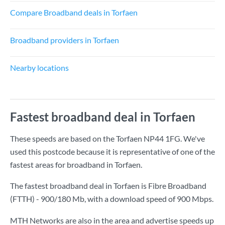
Compare Broadband deals in Torfaen
Broadband providers in Torfaen
Nearby locations
Fastest broadband deal in Torfaen
These speeds are based on the Torfaen NP44 1FG. We've
used this postcode because it is representative of one of the
fastest areas for broadband in Torfaen.
The fastest broadband deal in Torfaen is
Fibre Broadband
(FTTH) - 900/180 Mb
, with a download speed of
900 Mbps
.
MTH Networks are also in the area and advertise speeds up