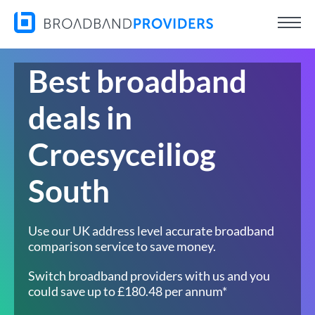
Best broadband
deals in
Croesyceiliog
South
Use our UK address level accurate broadband
comparison service to save money.
Switch broadband providers with us and you
could save up to £180.48 per annum*