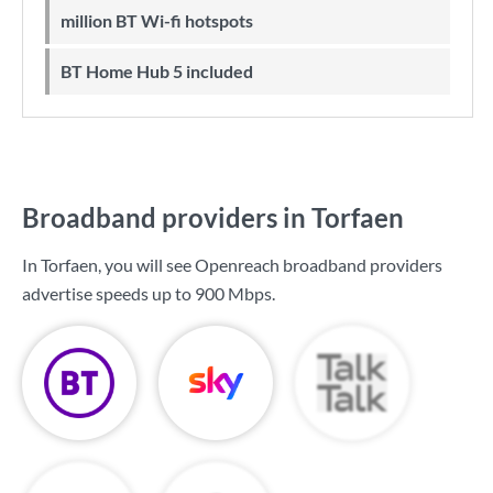
million BT Wi-fi hotspots
BT Home Hub 5 included
Broadband providers in Torfaen
In Torfaen, you will see Openreach broadband providers
advertise speeds up to
900 Mbps
.