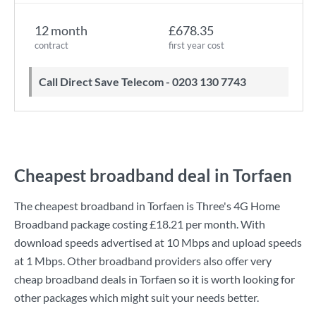
12 month
£678.35
contract
first year cost
Call Direct Save Telecom - 0203 130 7743
Cheapest broadband deal in Torfaen
The cheapest broadband in Torfaen is
Three
's
4G Home
Broadband
package costing
£18.21
per month. With
download speeds advertised at
10 Mbps
and upload speeds
at
1 Mbps
. Other broadband providers also offer very
cheap broadband deals in Torfaen so it is worth looking for
other packages which might suit your needs better.