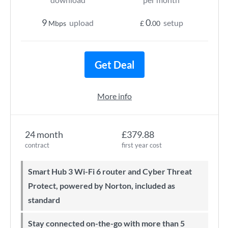
9
0
upload
setup
Mbps
£
.00
Get Deal
More info
24 month
£379.88
contract
first year cost
Smart Hub 3 Wi-Fi 6 router and Cyber Threat
Protect, powered by Norton, included as
standard
Stay connected on-the-go with more than 5