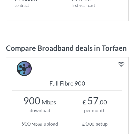
contract
first year cost
Compare Broadband deals in Torfaen
Full Fibre 900
900
57
Mbps
£
.00
download
per month
900
0
upload
setup
Mbps
£
.00