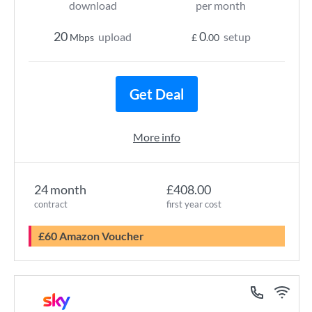
download
per month
20
0
upload
setup
Mbps
£
.00
Get Deal
More info
24 month
£408.00
contract
first year cost
£60 Amazon Voucher