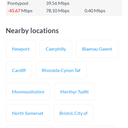
Pontypool
39.56 Mbps
-45.67
Mbps
78.10 Mbps
0.40 Mbps
Nearby locations
Newport
Caerphilly
Blaenau Gwent
Cardiff
Rhondda Cynon Taf
Monmouthshire
Merthyr Tydfil
North Somerset
Bristol, City of