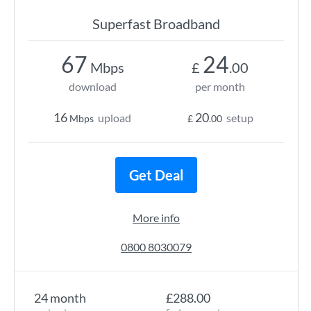
Superfast Broadband
67
24
Mbps
£
.00
download
per month
16
20
upload
setup
Mbps
£
.00
Get Deal
More info
0800 8030079
24 month
£288.00