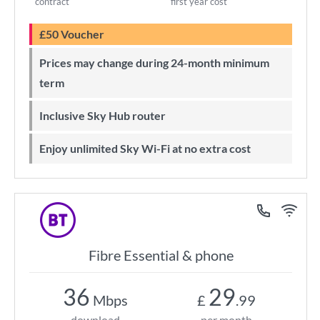
contract
first year cost
£50 Voucher
Prices may change during 24-month minimum
term
Inclusive Sky Hub router
Enjoy unlimited Sky Wi-Fi at no extra cost
Fibre Essential & phone
36
29
Mbps
£
.99
download
per month