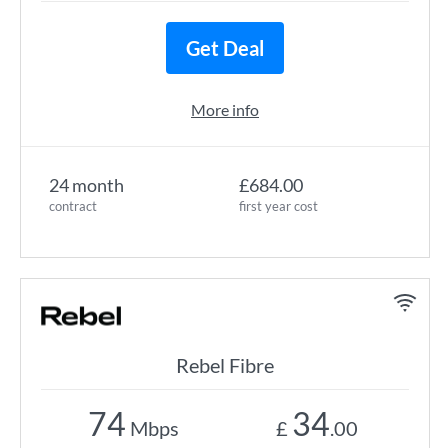
Get Deal
More info
24 month
£684.00
contract
first year cost
Rebel Fibre
74
34
Mbps
£
.00