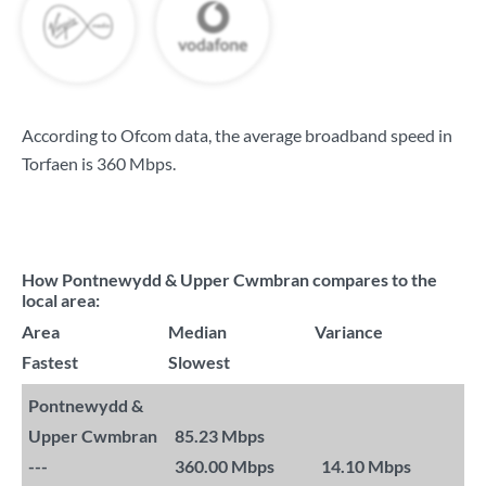
According to Ofcom data, the average broadband speed in
Torfaen is
360 Mbps
.
How Pontnewydd & Upper Cwmbran compares to the
local area:
Area
Median
Variance
Fastest
Slowest
Pontnewydd &
Upper Cwmbran
85.23 Mbps
---
360.00 Mbps
14.10 Mbps