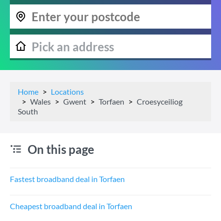
Home
Locations
Wales
Gwent
Torfaen
Croesyceiliog
South
On this page
Fastest broadband deal in Torfaen
Cheapest broadband deal in Torfaen