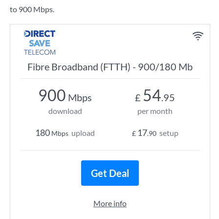
to 900 Mbps.
Fibre Broadband (FTTH) - 900/180 Mb
900
54
Mbps
£
.95
download
per month
180
17
upload
setup
Mbps
£
.90
Get Deal
More info