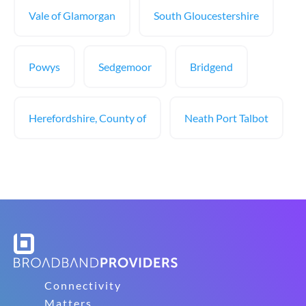
Vale of Glamorgan
South Gloucestershire
Powys
Sedgemoor
Bridgend
Herefordshire, County of
Neath Port Talbot
Connectivity
Matters.