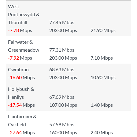
West
Pontnewydd &
Thornhill
77.45 Mbps
-7.78
Mbps
203.00 Mbps
21.90 Mbps
Fairwater &
Greenmeadow
77.31 Mbps
-7.92
Mbps
203.00 Mbps
7.10 Mbps
Cwmbran
68.63 Mbps
-16.60
Mbps
203.00 Mbps
10.90 Mbps
Hollybush &
Henllys
67.69 Mbps
-17.54
Mbps
107.00 Mbps
1.40 Mbps
Llantarnam &
Oakfield
57.59 Mbps
-27.64
Mbps
160.00 Mbps
2.40 Mbps