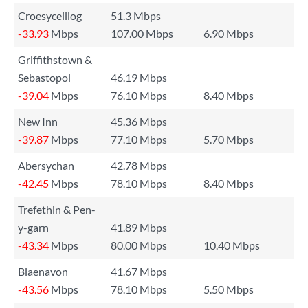
Croesyceiliog
51.3 Mbps
-33.93
Mbps
107.00 Mbps
6.90 Mbps
Griffithstown &
Sebastopol
46.19 Mbps
-39.04
Mbps
76.10 Mbps
8.40 Mbps
New Inn
45.36 Mbps
-39.87
Mbps
77.10 Mbps
5.70 Mbps
Abersychan
42.78 Mbps
-42.45
Mbps
78.10 Mbps
8.40 Mbps
Trefethin & Pen-
y-garn
41.89 Mbps
-43.34
Mbps
80.00 Mbps
10.40 Mbps
Blaenavon
41.67 Mbps
-43.56
Mbps
78.10 Mbps
5.50 Mbps