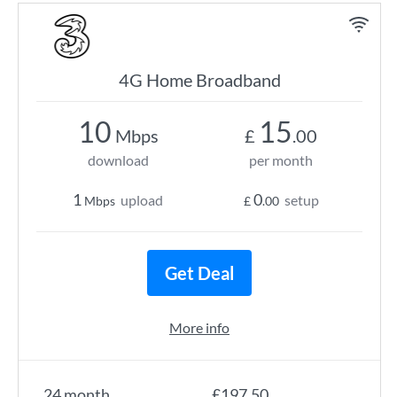
4G Home Broadband
10
15
Mbps
£
.00
download
per month
1
0
upload
setup
Mbps
£
.00
Get Deal
More info
24 month
£197.50