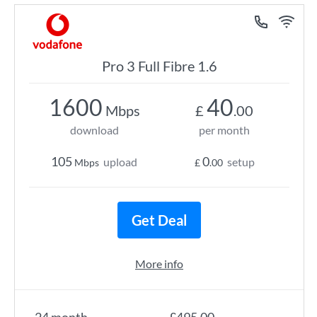
Pro 3 Full Fibre 1.6
1600
40
Mbps
£
.00
download
per month
105
0
upload
setup
Mbps
£
.00
Get Deal
More info