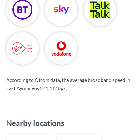
According to Ofcom data, the average broadband speed in
East Ayrshire is
241.1 Mbps
.
Nearby locations