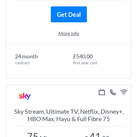
Get Deal
More info
24 month
£540.00
contract
first year cost
Sky Stream, Ultimate TV, Netflix, Disney+,
HBO Max, Hayu & Full Fibre 75
75
41