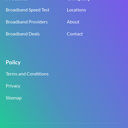
Broadband Speed Test
Locations
Broadband Providers
About
Broadband Deals
Contact
Policy
Terms and Conditions
Privacy
Sitemap