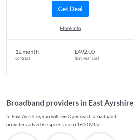
Get Deal
More info
12 month
£492.00
contract
first year cost
Broadband providers in East Ayrshire
In East Ayrshire, you will see Openreach broadband
providers advertise speeds up to
1600 Mbps
.