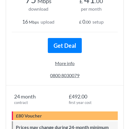
Mbps
£
.00
download
per month
16
0
upload
setup
Mbps
£
.00
Get Deal
More info
0800 8030079
24 month
£492.00
contract
first year cost
£80 Voucher
Prices may change during 24-month minimum