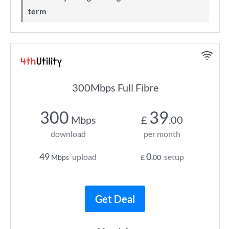
term
300Mbps Full Fibre
300
39
Mbps
£
.00
download
per month
49
0
upload
setup
Mbps
£
.00
Get Deal