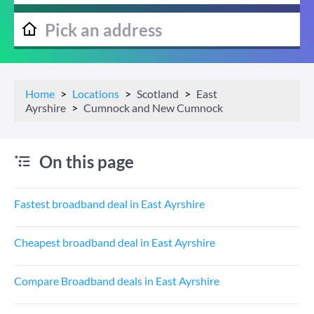
Home
Locations
Scotland
East
Ayrshire
Cumnock and New Cumnock
On this page
Fastest broadband deal in East Ayrshire
Cheapest broadband deal in East Ayrshire
Compare Broadband deals in East Ayrshire