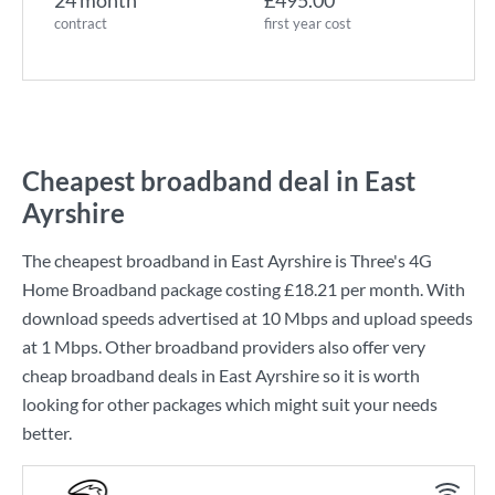
24 month
£495.00
contract
first year cost
Cheapest broadband deal in East
Ayrshire
The cheapest broadband in East Ayrshire is
Three
's
4G
Home Broadband
package costing
£18.21
per month. With
download speeds advertised at
10 Mbps
and upload speeds
at
1 Mbps
. Other broadband providers also offer very
cheap broadband deals in East Ayrshire so it is worth
looking for other packages which might suit your needs
better.