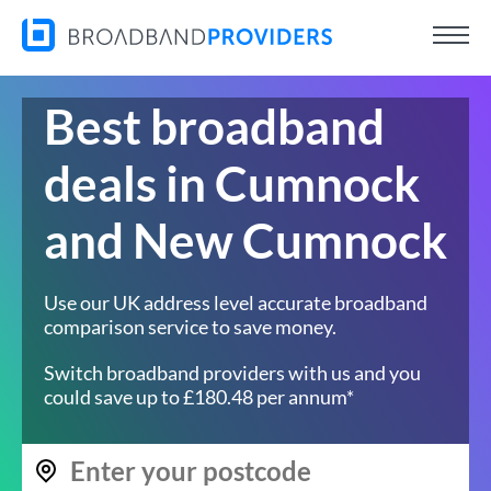
Best broadband
deals in Cumnock
and New Cumnock
Use our UK address level accurate broadband
comparison service to save money.
Switch broadband providers with us and you
could save up to £180.48 per annum*