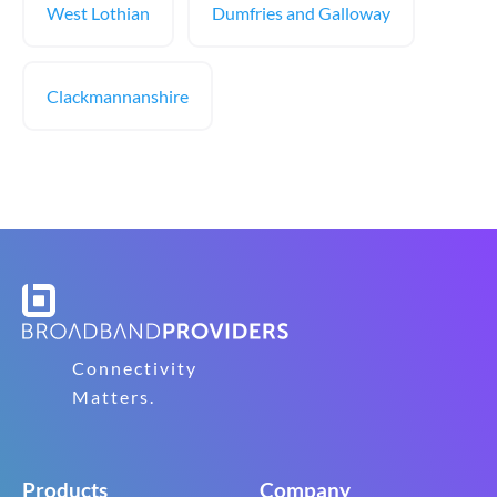
West Lothian
Dumfries and Galloway
Clackmannanshire
Connectivity
Matters.
Products
Company