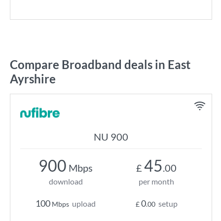
Compare Broadband deals in East
Ayrshire
NU 900
900
45
Mbps
£
.00
download
per month
100
0
upload
setup
Mbps
£
.00