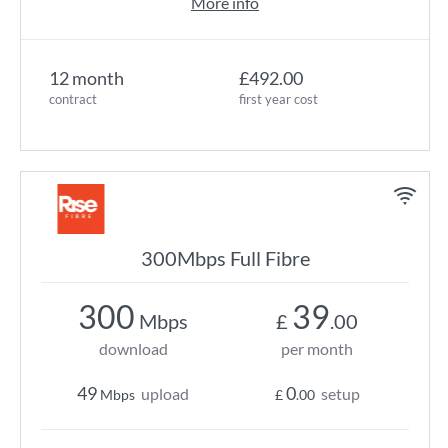
More info
12 month
£492.00
contract
first year cost
300Mbps Full Fibre
300
39
Mbps
£
.00
download
per month
49
0
upload
setup
Mbps
£
.00