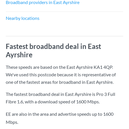
Broadband providers in East Ayrshire
Nearby locations
Fastest broadband deal in East
Ayrshire
These speeds are based on the East Ayrshire KA1 4QP.
We've used this postcode because it is representative of
one of the fastest areas for broadband in East Ayrshire.
The fastest broadband deal in East Ayrshire is
Pro 3 Full
Fibre 1.6
, with a download speed of
1600 Mbps
.
EE are also in the area and advertise speeds up to 1600
Mbps.