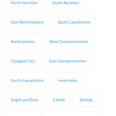
North Ayrshire
South Ayrshire
East Renfrewshire
South Lanarkshire
Renfrewshire
West Dunbartonshire
Glasgow City
East Dunbartonshire
North Lanarkshire
Inverclyde
Argyll and Bute
Falkirk
Stirling