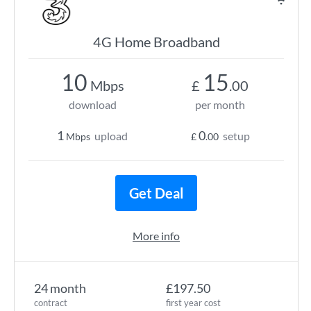
4G Home Broadband
10
15
Mbps
£
.00
download
per month
1
0
upload
setup
Mbps
£
.00
Get Deal
More info
24 month
£197.50
contract
first year cost