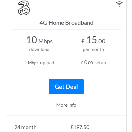
4G Home Broadband
10
15
Mbps
£
.00
download
per month
1
0
upload
setup
Mbps
£
.00
Get Deal
More info
24 month
£197.50