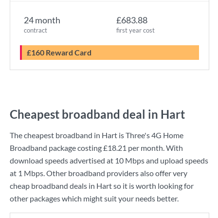
24 month
£683.88
contract
first year cost
£160 Reward Card
Cheapest broadband deal in Hart
The cheapest broadband in Hart is
Three
's
4G Home
Broadband
package costing
£18.21
per month. With
download speeds advertised at
10 Mbps
and upload speeds
at
1 Mbps
. Other broadband providers also offer very
cheap broadband deals in Hart so it is worth looking for
other packages which might suit your needs better.