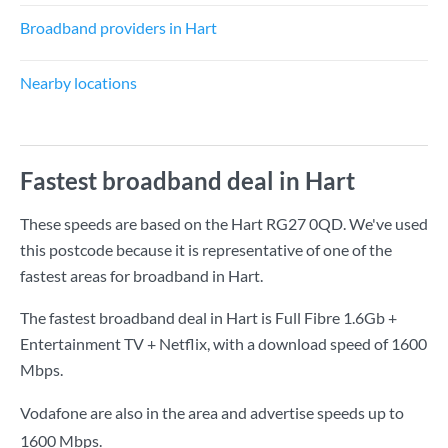
Broadband providers in Hart
Nearby locations
Fastest broadband deal in Hart
These speeds are based on the Hart RG27 0QD. We've used
this postcode because it is representative of one of the
fastest areas for broadband in Hart.
The fastest broadband deal in Hart is
Full Fibre 1.6Gb +
Entertainment TV + Netflix
, with a download speed of
1600
Mbps
.
Vodafone are also in the area and advertise speeds up to
1600 Mbps.