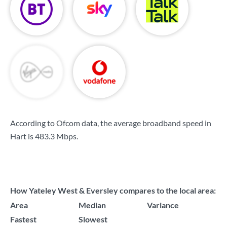
According to Ofcom data, the average broadband speed in
Hart is
483.3 Mbps
.
How Yateley West & Eversley compares to the local area:
Area
Median
Variance
Fastest
Slowest