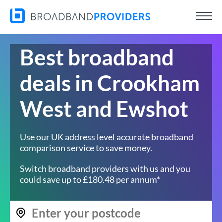
Best broadband
deals in Crookham
West and Ewshot
Use our UK address level accurate broadband
comparison service to save money.
Switch broadband providers with us and you
could save up to £180.48 per annum*