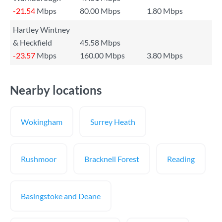
-21.54
Mbps
80.00 Mbps
1.80 Mbps
Hartley Wintney
& Heckfield
45.58 Mbps
-23.57
Mbps
160.00 Mbps
3.80 Mbps
Nearby locations
Wokingham
Surrey Heath
Rushmoor
Bracknell Forest
Reading
Basingstoke and Deane