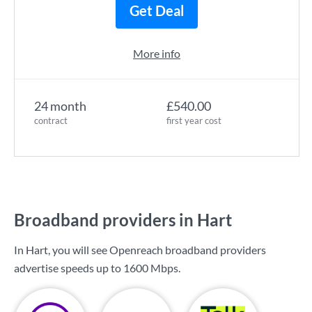
Get Deal
More info
24 month
£540.00
contract
first year cost
Broadband providers in Hart
In Hart, you will see Openreach broadband providers
advertise speeds up to
1600 Mbps
.