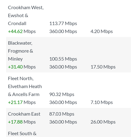
Crookham West,
Ewshot &
Crondall
113.77 Mbps
+44.62
Mbps
360.00 Mbps
4.20 Mbps
Blackwater,
Frogmore &
Minley
100.55 Mbps
+31.40
Mbps
360.00 Mbps
17.50 Mbps
Fleet North,
Elvetham Heath
& Ancells Farm
90.32 Mbps
+21.17
Mbps
360.00 Mbps
7.10 Mbps
Crookham East
87.03 Mbps
+17.88
Mbps
360.00 Mbps
26.00 Mbps
Fleet South &