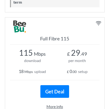
term
Full Fibre 115
115
29
Mbps
£
.49
download
per month
18
0
upload
setup
Mbps
£
.00
Get Deal
More info