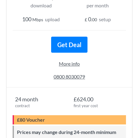
download
per month
100
0
upload
setup
Mbps
£
.00
Get Deal
More info
0800 8030079
24 month
£624.00
contract
first year cost
£80 Voucher
Prices may change during 24-month minimum