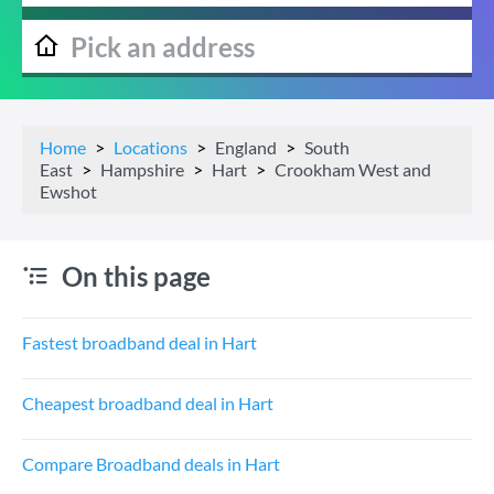
Home
Locations
England
South
East
Hampshire
Hart
Crookham West and
Ewshot
On this page
Fastest broadband deal in Hart
Cheapest broadband deal in Hart
Compare Broadband deals in Hart