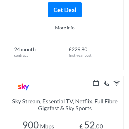
Get Deal
More info
24 month
£229.80
contract
first year cost
Sky Stream, Essential TV, Netflix, Full Fibre
Gigafast & Sky Sports
900
52
Mbps
£
.00