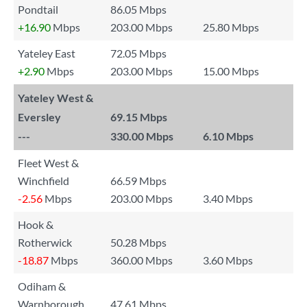
Pondtail
86.05 Mbps
+16.90
Mbps
203.00 Mbps
25.80 Mbps
Yateley East
72.05 Mbps
+2.90
Mbps
203.00 Mbps
15.00 Mbps
Yateley West &
Eversley
69.15 Mbps
---
330.00 Mbps
6.10 Mbps
Fleet West &
Winchfield
66.59 Mbps
-2.56
Mbps
203.00 Mbps
3.40 Mbps
Hook &
Rotherwick
50.28 Mbps
-18.87
Mbps
360.00 Mbps
3.60 Mbps
Odiham &
Warnborough
47.61 Mbps