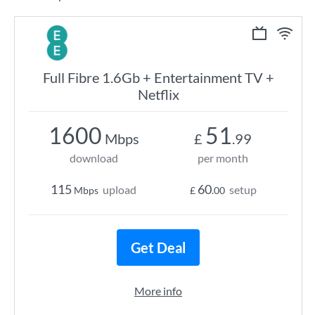
Full Fibre 1.6Gb + Entertainment TV +
Netflix
1600
51
Mbps
£
.99
download
per month
115
60
upload
setup
Mbps
£
.00
Get Deal
More info