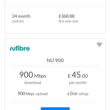
24 month
£368.88
contract
first year cost
NU 900
900
45
Mbps
£
.00
download
per month
900
0
upload
setup
Mbps
£
.00