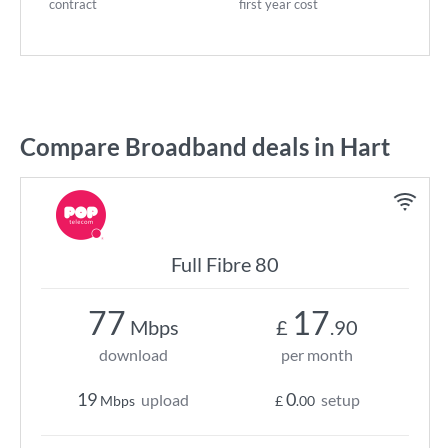
contract
first year cost
Compare Broadband deals in Hart
Full Fibre 80
77
17
Mbps
£
.90
download
per month
19
0
upload
setup
Mbps
£
.00