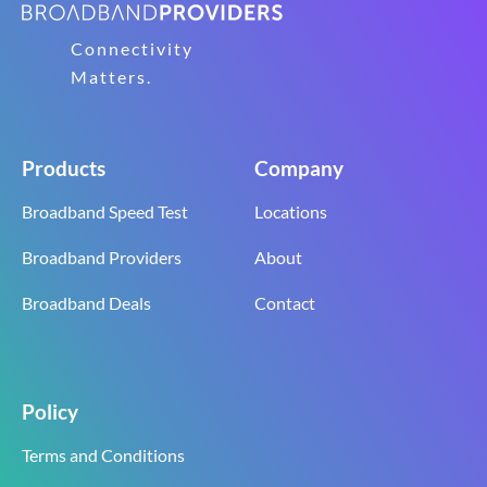
Connectivity
Matters.
Products
Company
Broadband Speed Test
Locations
Broadband Providers
About
Broadband Deals
Contact
Policy
Terms and Conditions