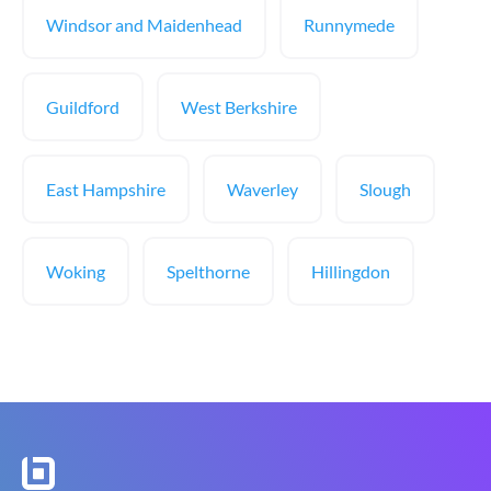
Windsor and Maidenhead
Runnymede
Guildford
West Berkshire
East Hampshire
Waverley
Slough
Woking
Spelthorne
Hillingdon