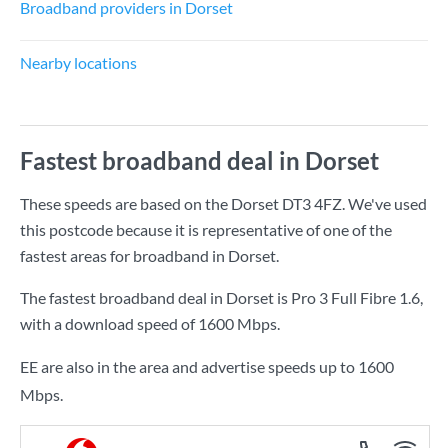
Broadband providers in Dorset
Nearby locations
Fastest broadband deal in Dorset
These speeds are based on the Dorset DT3 4FZ. We've used
this postcode because it is representative of one of the
fastest areas for broadband in Dorset.
The fastest broadband deal in Dorset is
Pro 3 Full Fibre 1.6
,
with a download speed of
1600 Mbps
.
EE are also in the area and advertise speeds up to 1600
Mbps.