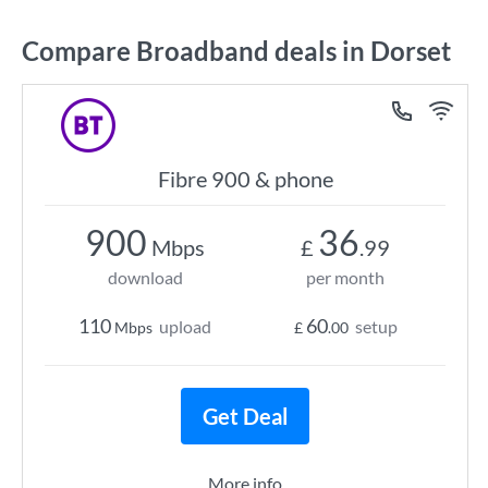
Compare Broadband deals in Dorset
Fibre 900 & phone
900
36
Mbps
£
.99
download
per month
110
60
upload
setup
Mbps
£
.00
Get Deal
More info