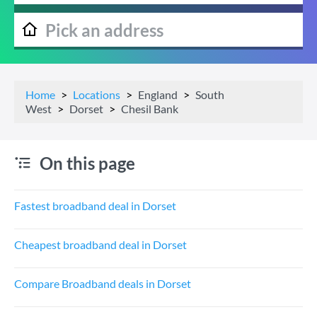
Home
Locations
England
South
West
Dorset
Chesil Bank
On this page
Fastest broadband deal in Dorset
Cheapest broadband deal in Dorset
Compare Broadband deals in Dorset