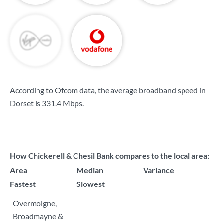
According to Ofcom data, the average broadband speed in
Dorset is
331.4 Mbps
.
How Chickerell & Chesil Bank compares to the local area:
Area
Median
Variance
Fastest
Slowest
Overmoigne,
Broadmayne &