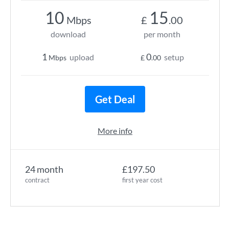
10
15
Mbps
£
.00
download
per month
1
0
upload
setup
Mbps
£
.00
Get Deal
More info
24 month
£197.50
contract
first year cost