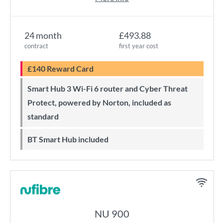
24 month
£493.88
contract
first year cost
£140 Reward Card
Smart Hub 3 Wi-Fi 6 router and Cyber Threat
Protect, powered by Norton, included as
standard
BT Smart Hub included
NU 900