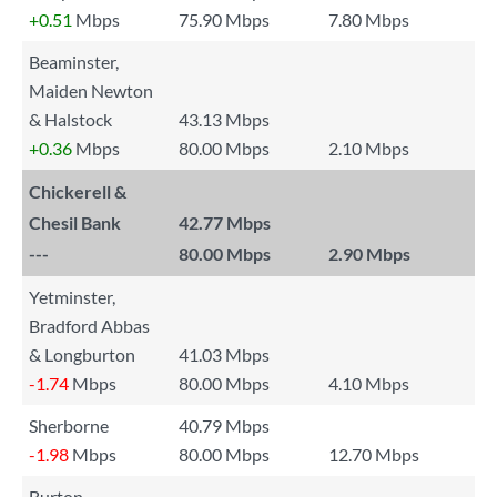
+0.51
Mbps
75.90 Mbps
7.80 Mbps
Beaminster,
Maiden Newton
& Halstock
43.13 Mbps
+0.36
Mbps
80.00 Mbps
2.10 Mbps
Chickerell &
Chesil Bank
42.77 Mbps
---
80.00 Mbps
2.90 Mbps
Yetminster,
Bradford Abbas
& Longburton
41.03 Mbps
-1.74
Mbps
80.00 Mbps
4.10 Mbps
Sherborne
40.79 Mbps
-1.98
Mbps
80.00 Mbps
12.70 Mbps
Burton