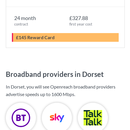
24 month
£327.88
contract
first year cost
£145 Reward Card
Broadband providers in Dorset
In Dorset, you will see Openreach broadband providers
advertise speeds up to
1600 Mbps
.