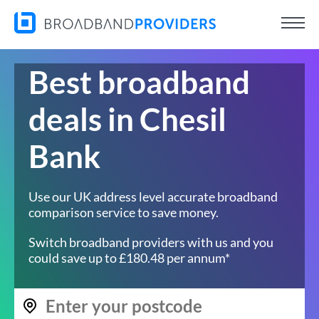
Best broadband
deals in Chesil
Bank
Use our UK address level accurate broadband
comparison service to save money.
Switch broadband providers with us and you
could save up to £180.48 per annum*