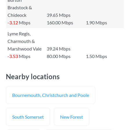
Bradstock &
Chideock
39.65 Mbps
-3.12
Mbps
160.00 Mbps
1.90 Mbps
Lyme Regis,
Charmouth &
Marshwood Vale
39.24 Mbps
-3.53
Mbps
80.00 Mbps
1.50 Mbps
Nearby locations
Bournemouth, Christchurch and Poole
South Somerset
New Forest