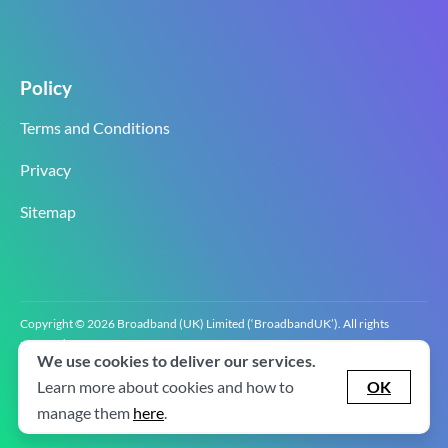
Policy
Terms and Conditions
Privacy
Sitemap
Copyright © 2026 Broadband (UK) Limited (‘BroadbandUK’). All rights
reserved.
We use cookies to deliver our services.
BroadbandUK is the trading name of Broadband (UK) Limited. Company
registration number 0619‍6255 VAT registration number GB 2‍8‍2 6‍481 8‍0.
Learn more about cookies and how to
OK
v2.0.2.2
manage them
here
.