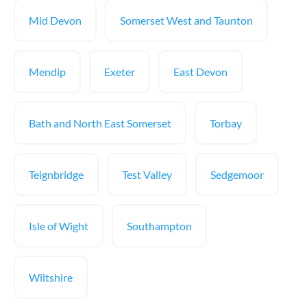
Mid Devon
Somerset West and Taunton
Mendip
Exeter
East Devon
Bath and North East Somerset
Torbay
Teignbridge
Test Valley
Sedgemoor
Isle of Wight
Southampton
Wiltshire