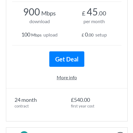
900
45
Mbps
£
.00
download
per month
100
0
upload
setup
Mbps
£
.00
Get Deal
More info
24 month
£540.00
contract
first year cost