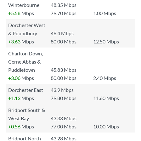
Winterbourne
48.35 Mbps
+5.58
Mbps
79.70 Mbps
1.00 Mbps
Dorchester West
& Poundbury
46.4 Mbps
+3.63
Mbps
80.00 Mbps
12.50 Mbps
Charlton Down,
Cerne Abbas &
Puddletown
45.83 Mbps
+3.06
Mbps
80.00 Mbps
2.40 Mbps
Dorchester East
43.9 Mbps
+1.13
Mbps
79.80 Mbps
11.60 Mbps
Bridport South &
West Bay
43.33 Mbps
+0.56
Mbps
77.00 Mbps
10.00 Mbps
Bridport North
43.28 Mbps