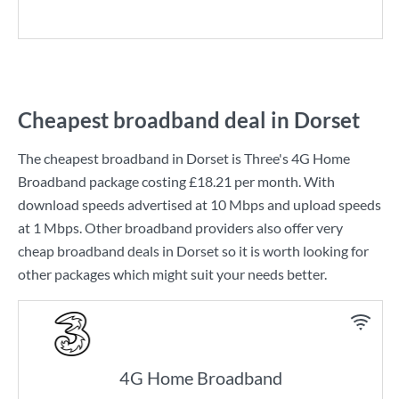
Cheapest broadband deal in Dorset
The cheapest broadband in Dorset is
Three
's
4G Home
Broadband
package costing
£18.21
per month. With
download speeds advertised at
10 Mbps
and upload speeds
at
1 Mbps
. Other broadband providers also offer very
cheap broadband deals in Dorset so it is worth looking for
other packages which might suit your needs better.
4G Home Broadband