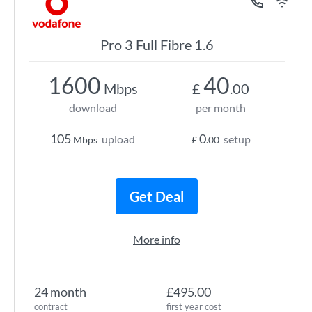
Pro 3 Full Fibre 1.6
1600
40
Mbps
£
.00
download
per month
105
0
upload
setup
Mbps
£
.00
Get Deal
More info
24 month
£495.00
contract
first year cost