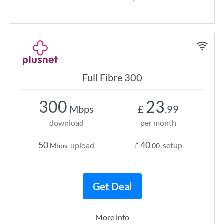
Full Fibre 300
300
23
Mbps
£
.99
download
per month
50
40
upload
setup
Mbps
£
.00
Get Deal
More info