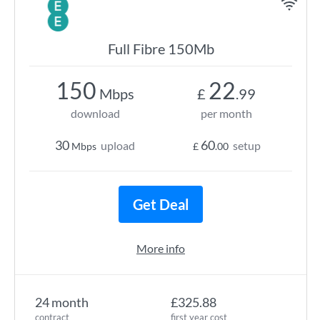
Full Fibre 150Mb
150
22
Mbps
£
.99
download
per month
30
60
upload
setup
Mbps
£
.00
Get Deal
More info
24 month
£325.88
contract
first year cost