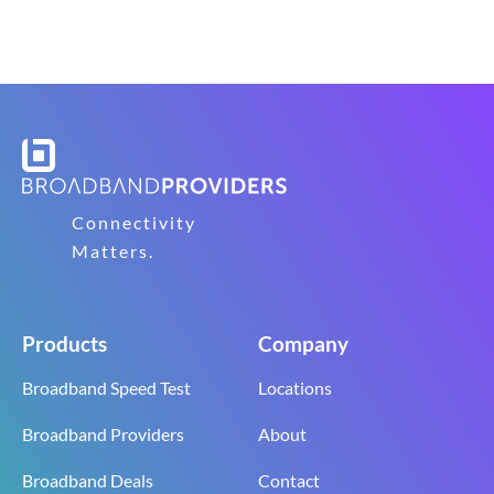
Connectivity
Matters.
Products
Company
Broadband Speed Test
Locations
Broadband Providers
About
Broadband Deals
Contact