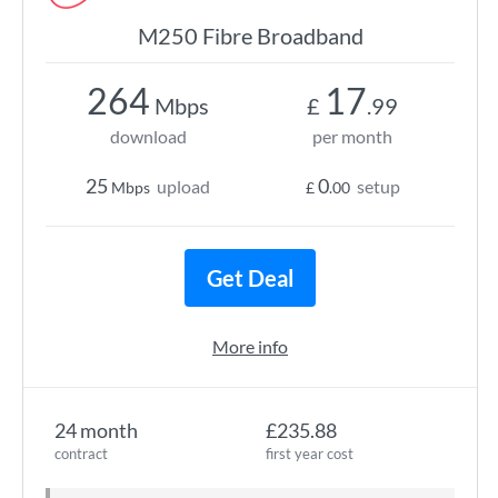
M250 Fibre Broadband
264
17
Mbps
£
.99
download
per month
25
0
upload
setup
Mbps
£
.00
Get Deal
More info
24 month
£235.88
contract
first year cost