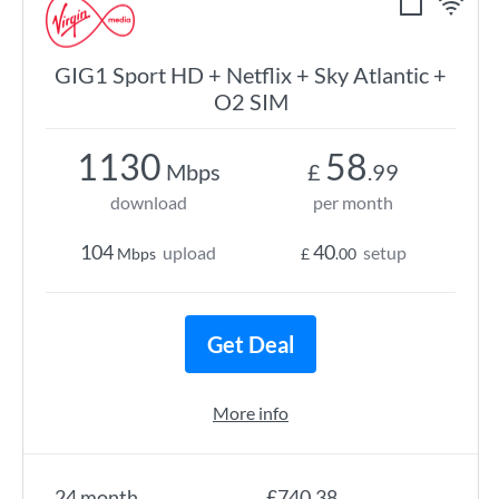
GIG1 Sport HD + Netflix + Sky Atlantic +
O2 SIM
1130
58
Mbps
£
.99
download
per month
104
40
upload
setup
Mbps
£
.00
Get Deal
More info
24 month
£740.38