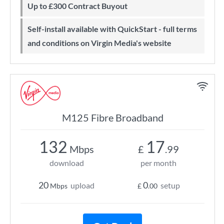
Up to £300 Contract Buyout
Self-install available with QuickStart - full terms
and conditions on Virgin Media's website
M125 Fibre Broadband
132
17
Mbps
£
.99
download
per month
20
0
upload
setup
Mbps
£
.00