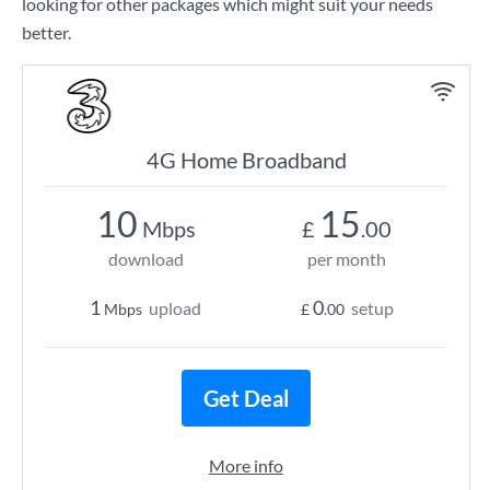
looking for other packages which might suit your needs
better.
4G Home Broadband
10
15
Mbps
£
.00
download
per month
1
0
upload
setup
Mbps
£
.00
Get Deal
More info