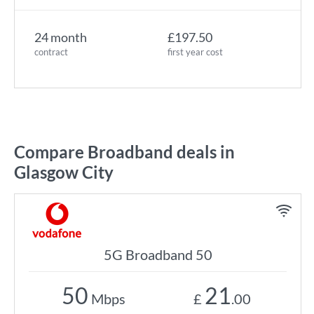
24 month
£197.50
contract
first year cost
Compare Broadband deals in
Glasgow City
5G Broadband 50
50
21
Mbps
£
.00