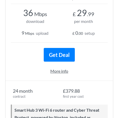
36
29
Mbps
£
.99
download
per month
9
0
upload
setup
Mbps
£
.00
Get Deal
More info
24 month
£379.88
contract
first year cost
Smart Hub 3 Wi-Fi 6 router and Cyber Threat
Protect, powered by Norton, included as