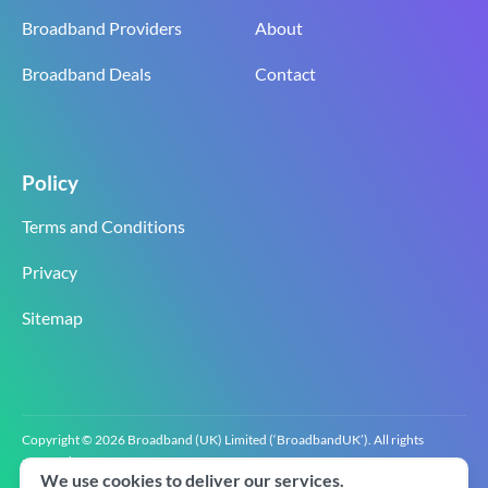
Broadband Providers
About
Broadband Deals
Contact
Policy
Terms and Conditions
Privacy
Sitemap
Copyright © 2026 Broadband (UK) Limited (‘BroadbandUK’). All rights
reserved.
We use cookies to deliver our services.
BroadbandUK is the trading name of Broadband (UK) Limited. Company