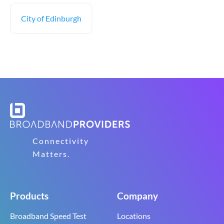
City of Edinburgh
Connectivity
Matters.
Products
Company
Broadband Speed Test
Locations