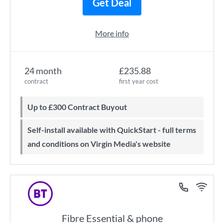
Get Deal
More info
24 month
£235.88
contract
first year cost
Up to £300 Contract Buyout
Self-install available with QuickStart - full terms
and conditions on Virgin Media's website
Fibre Essential & phone