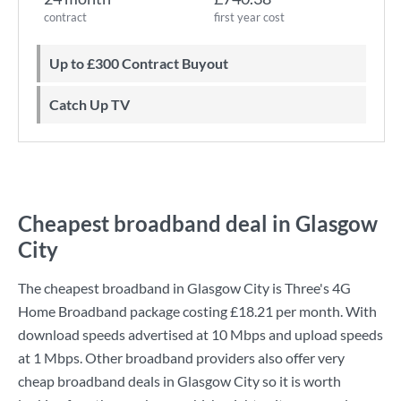
contract
first year cost
Up to £300 Contract Buyout
Catch Up TV
Cheapest broadband deal in Glasgow
City
The cheapest broadband in Glasgow City is
Three
's
4G
Home Broadband
package costing
£18.21
per month. With
download speeds advertised at
10 Mbps
and upload speeds
at
1 Mbps
. Other broadband providers also offer very
cheap broadband deals in Glasgow City so it is worth