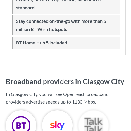
standard
Stay connected on-the-go with more than 5
million BT Wi-fi hotspots
BT Home Hub 5 included
Broadband providers in Glasgow City
In Glasgow City, you will see Openreach broadband
providers advertise speeds up to
1130 Mbps
.