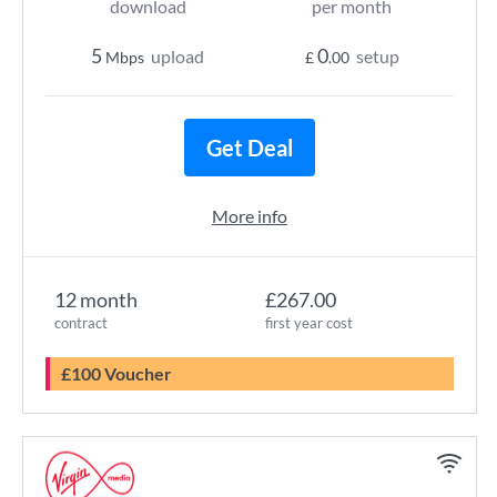
download
per month
5
0
upload
setup
Mbps
£
.00
Get Deal
More info
12 month
£267.00
contract
first year cost
£100 Voucher