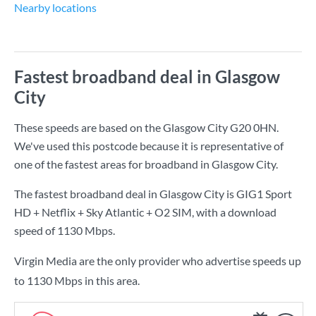
Nearby locations
Fastest broadband deal in Glasgow
City
These speeds are based on the Glasgow City G20 0HN.
We've used this postcode because it is representative of
one of the fastest areas for broadband in Glasgow City.
The fastest broadband deal in Glasgow City is
GIG1 Sport
HD + Netflix + Sky Atlantic + O2 SIM
, with a download
speed of
1130 Mbps
.
Virgin Media are the only provider who advertise speeds up
to 1130 Mbps in this area.