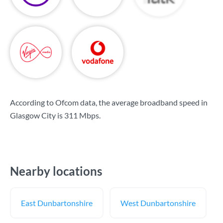
According to Ofcom data, the average broadband speed in
Glasgow City is
311 Mbps
.
Nearby locations
East Dunbartonshire
West Dunbartonshire