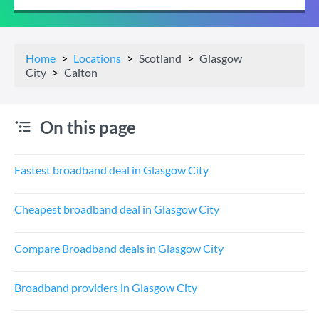
Home
Locations
Scotland
Glasgow
City
Calton
On this page
Fastest broadband deal in Glasgow City
Cheapest broadband deal in Glasgow City
Compare Broadband deals in Glasgow City
Broadband providers in Glasgow City