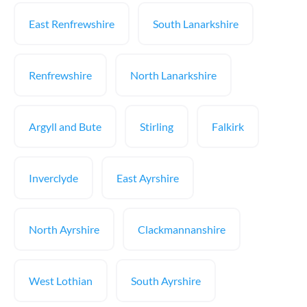
East Renfrewshire
South Lanarkshire
Renfrewshire
North Lanarkshire
Argyll and Bute
Stirling
Falkirk
Inverclyde
East Ayrshire
North Ayrshire
Clackmannanshire
West Lothian
South Ayrshire