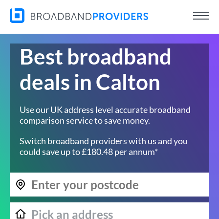
Best broadband
deals in Calton
Use our UK address level accurate broadband
comparison service to save money.
Switch broadband providers with us and you
could save up to £180.48 per annum*