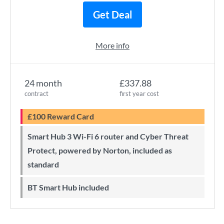
Get Deal
More info
24 month
£337.88
contract
first year cost
£100 Reward Card
Smart Hub 3 Wi-Fi 6 router and Cyber Threat
Protect, powered by Norton, included as
standard
BT Smart Hub included