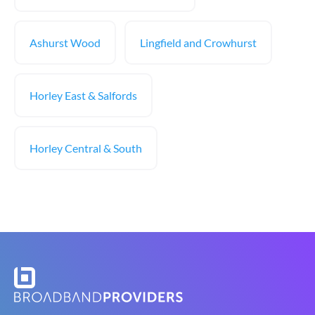
Ashurst Wood
Lingfield and Crowhurst
Horley East & Salfords
Horley Central & South