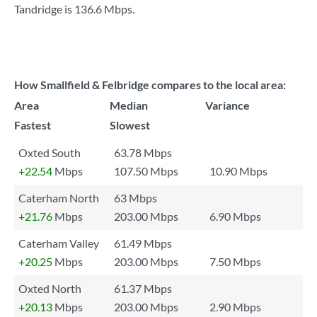
Tandridge is
136.6 Mbps
.
How Smallfield & Felbridge compares to the local area:
Area
Median
Variance
Fastest
Slowest
Oxted South
63.78 Mbps
+22.54
Mbps
107.50 Mbps
10.90 Mbps
Caterham North
63 Mbps
+21.76
Mbps
203.00 Mbps
6.90 Mbps
Caterham Valley
61.49 Mbps
+20.25
Mbps
203.00 Mbps
7.50 Mbps
Oxted North
61.37 Mbps
+20.13
Mbps
203.00 Mbps
2.90 Mbps