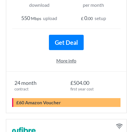
download
per month
550
0
upload
setup
Mbps
£
.00
Get Deal
More info
24 month
£504.00
contract
first year cost
£60 Amazon Voucher