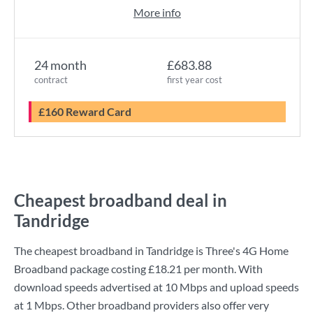
More info
24 month
£683.88
contract
first year cost
£160 Reward Card
Cheapest broadband deal in
Tandridge
The cheapest broadband in Tandridge is
Three
's
4G Home
Broadband
package costing
£18.21
per month. With
download speeds advertised at
10 Mbps
and upload speeds
at
1 Mbps
. Other broadband providers also offer very