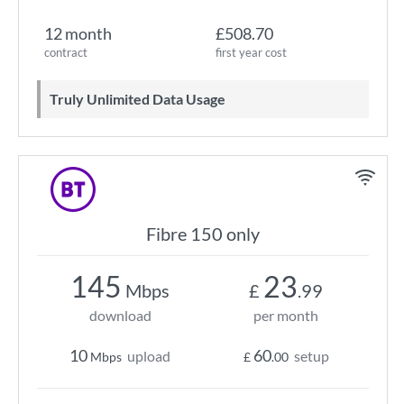
12 month
£508.70
contract
first year cost
Truly Unlimited Data Usage
Fibre 150 only
145
23
Mbps
£
.99
download
per month
10
60
upload
setup
Mbps
£
.00