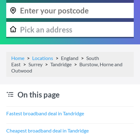
Home
Locations
England
South
East
Surrey
Tandridge
Burstow, Horne and
Outwood
On this page
Fastest broadband deal in Tandridge
Cheapest broadband deal in Tandridge