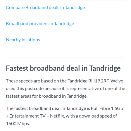
Compare Broadband deals in Tandridge
Broadband providers in Tandridge
Nearby locations
Fastest broadband deal in Tandridge
These speeds are based on the Tandridge RH19 2RF. We've
used this postcode because it is representative of one of the
fastest areas for broadband in Tandridge.
The fastest broadband deal in Tandridge is
Full Fibre 1.6Gb
+ Entertainment TV + Netflix
, with a download speed of
1600 Mbps
.