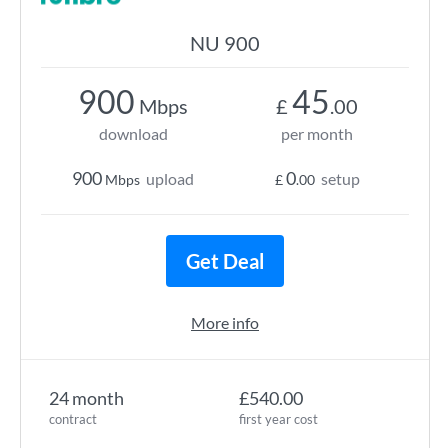
NU 900
900
45
Mbps
£
.00
download
per month
900
0
upload
setup
Mbps
£
.00
Get Deal
More info
24 month
£540.00
contract
first year cost