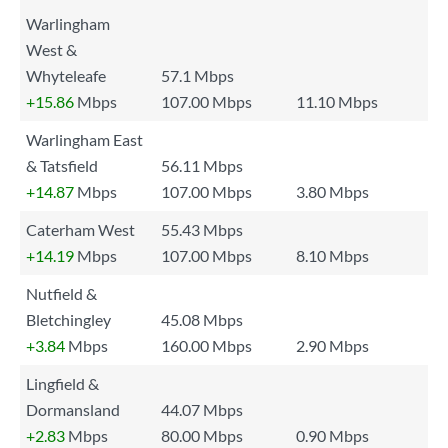
Warlingham
West &
Whyteleafe
57.1 Mbps
+15.86
Mbps
107.00 Mbps
11.10 Mbps
Warlingham East
& Tatsfield
56.11 Mbps
+14.87
Mbps
107.00 Mbps
3.80 Mbps
Caterham West
55.43 Mbps
+14.19
Mbps
107.00 Mbps
8.10 Mbps
Nutfield &
Bletchingley
45.08 Mbps
+3.84
Mbps
160.00 Mbps
2.90 Mbps
Lingfield &
Dormansland
44.07 Mbps
+2.83
Mbps
80.00 Mbps
0.90 Mbps