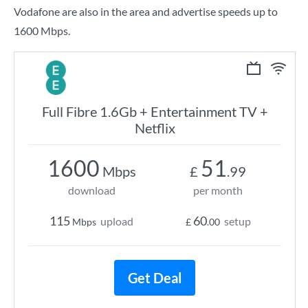
Vodafone are also in the area and advertise speeds up to
1600 Mbps.
Full Fibre 1.6Gb + Entertainment TV +
Netflix
1600
51
Mbps
£
.99
download
per month
115
60
upload
setup
Mbps
£
.00
Get Deal