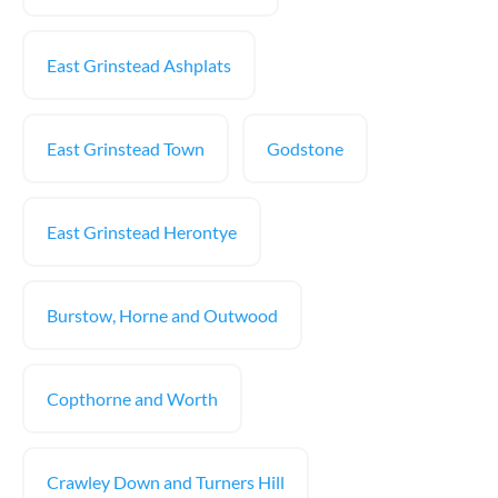
East Grinstead Ashplats
East Grinstead Town
Godstone
East Grinstead Herontye
Burstow, Horne and Outwood
Copthorne and Worth
Crawley Down and Turners Hill