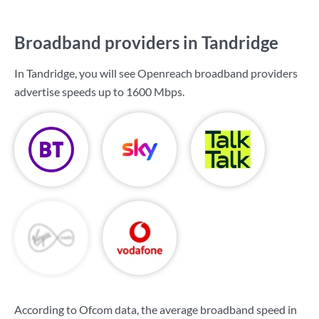
Broadband providers in Tandridge
In Tandridge, you will see Openreach broadband providers
advertise speeds up to
1600 Mbps
.
According to Ofcom data, the average broadband speed in