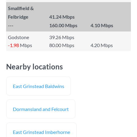
Smallfield &
Felbridge
41.24 Mbps
---
160.00 Mbps
4.10 Mbps
Godstone
39.26 Mbps
-1.98
Mbps
80.00 Mbps
4.20 Mbps
Nearby locations
East Grinstead Baldwins
Dormansland and Felcourt
East Grinstead Imberhorne