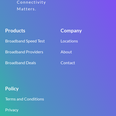
Connectivity
Matters.
Products
Company
Broadband Speed Test
Locations
Broadband Providers
About
Broadband Deals
Contact
Policy
Terms and Conditions
Privacy