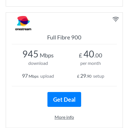
Full Fibre 900
945
40
Mbps
£
.00
download
per month
97
29
upload
setup
Mbps
£
.90
Get Deal
More info