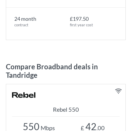
24 month
£197.50
contract
first year cost
Compare Broadband deals in
Tandridge
Rebel 550
550
42
Mbps
£
.00