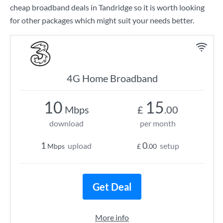
cheap broadband deals in Tandridge so it is worth looking
for other packages which might suit your needs better.
4G Home Broadband
10
15
Mbps
£
.00
download
per month
1
0
upload
setup
Mbps
£
.00
Get Deal
More info