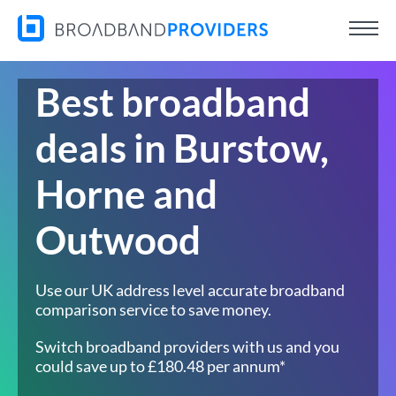
Best broadband
deals in Burstow,
Horne and
Outwood
Use our UK address level accurate broadband
comparison service to save money.
Switch broadband providers with us and you
could save up to £180.48 per annum*