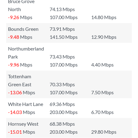
Bruce Grove
North
74.13 Mbps
-9.26
Mbps
107.00 Mbps
14.80 Mbps
Bounds Green
73.91 Mbps
-9.48
Mbps
141.50 Mbps
12.90 Mbps
Northumberland
Park
73.43 Mbps
-9.96
Mbps
107.00 Mbps
4.40 Mbps
Tottenham
Green East
70.33 Mbps
-13.06
Mbps
107.00 Mbps
7.50 Mbps
White Hart Lane
69.36 Mbps
-14.03
Mbps
203.00 Mbps
6.70 Mbps
Hornsey West
68.38 Mbps
-15.01
Mbps
203.00 Mbps
29.80 Mbps