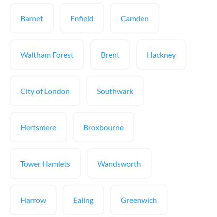
Barnet
Enfield
Camden
Waltham Forest
Brent
Hackney
City of London
Southwark
Hertsmere
Broxbourne
Tower Hamlets
Wandsworth
Harrow
Ealing
Greenwich