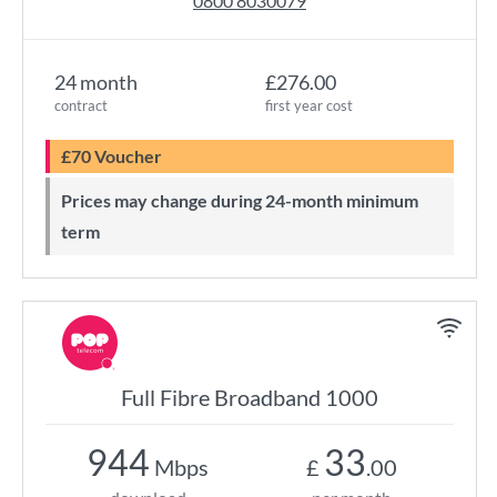
0800 8030079
24 month
£276.00
contract
first year cost
£70 Voucher
Prices may change during 24-month minimum
term
Full Fibre Broadband 1000
944
33
Mbps
£
.00