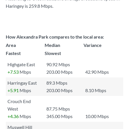
Haringey is
259.8 Mbps
.
How Alexandra Park compares to the local area:
Area
Median
Variance
Fastest
Slowest
Highgate East
90.92 Mbps
+7.53
Mbps
203.00 Mbps
42.90 Mbps
Harringay East
89.3 Mbps
+5.91
Mbps
203.00 Mbps
8.10 Mbps
Crouch End
West
87.75 Mbps
+4.36
Mbps
345.00 Mbps
10.00 Mbps
Muswell Hill