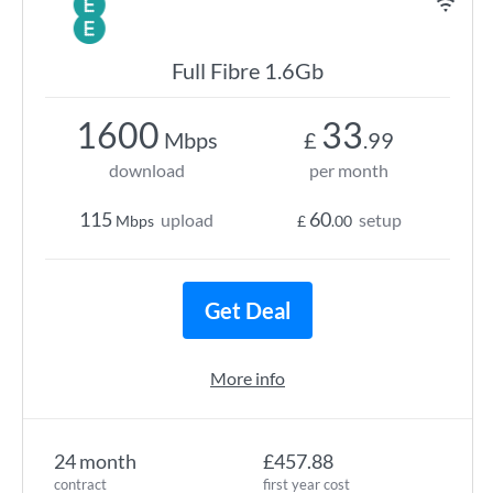
Full Fibre 1.6Gb
1600
33
Mbps
£
.99
download
per month
115
60
upload
setup
Mbps
£
.00
Get Deal
More info
24 month
£457.88
contract
first year cost