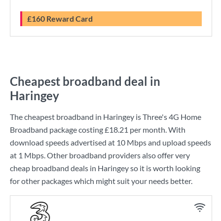
£160 Reward Card
Cheapest broadband deal in
Haringey
The cheapest broadband in Haringey is
Three
's
4G Home
Broadband
package costing
£18.21
per month. With
download speeds advertised at
10 Mbps
and upload speeds
at
1 Mbps
. Other broadband providers also offer very
cheap broadband deals in Haringey so it is worth looking
for other packages which might suit your needs better.