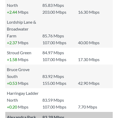
North
85.83 Mbps
+2.44
Mbps
203.00 Mbps
16.30 Mbps
Lordship Lane &
Broadwater
Farm
85.76 Mbps
+2.37
Mbps
107.00 Mbps
40.00 Mbps
Stroud Green
84.97 Mbps
+1.58
Mbps
107.00 Mbps
17.30 Mbps
Bruce Grove
South
83.92 Mbps
+0.53
Mbps
155.00 Mbps
42.90 Mbps
Harringay Ladder
North
83.59 Mbps
+0.20
Mbps
107.00 Mbps
7.70 Mbps
Alexandra Park
83.39 Mbps