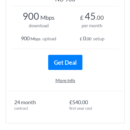
900
45
Mbps
£
.00
download
per month
900
0
upload
setup
Mbps
£
.00
Get Deal
More info
24 month
£540.00
contract
first year cost