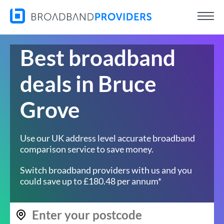
Best broadband
deals in Bruce
Grove
Use our UK address level accurate broadband
comparison service to save money.
Switch broadband providers with us and you
could save up to £180.48 per annum*