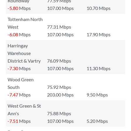
Roundway
77.59 Mbps
-5.80
Mbps
107.00 Mbps
10.70 Mbps
Tottenham North
West
77.31 Mbps
-6.08
Mbps
107.00 Mbps
17.90 Mbps
Harringay
Warehouse
District & Vartry
76.09 Mbps
-7.30
Mbps
107.00 Mbps
11.30 Mbps
Wood Green
South
75.92 Mbps
-7.47
Mbps
203.00 Mbps
9.50 Mbps
West Green & St
Ann's
75.88 Mbps
-7.51
Mbps
107.00 Mbps
5.20 Mbps