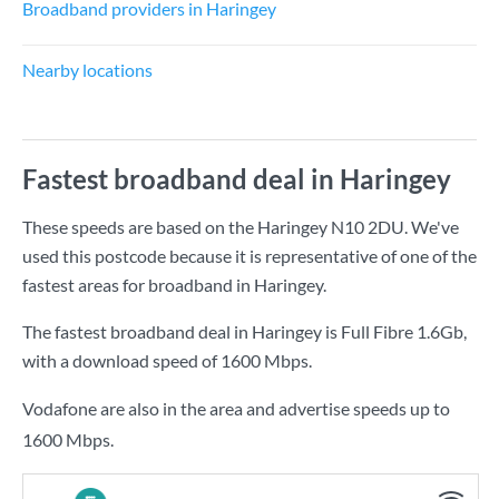
Broadband providers in Haringey
Nearby locations
Fastest broadband deal in Haringey
These speeds are based on the Haringey N10 2DU. We've
used this postcode because it is representative of one of the
fastest areas for broadband in Haringey.
The fastest broadband deal in Haringey is
Full Fibre 1.6Gb
,
with a download speed of
1600 Mbps
.
Vodafone are also in the area and advertise speeds up to
1600 Mbps.