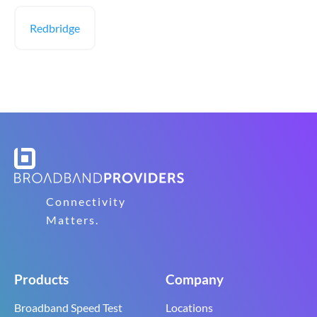
Redbridge
Connectivity
Matters.
Products
Company
Broadband Speed Test
Locations