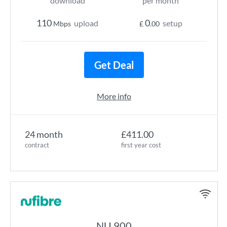
download
per month
110
0
upload
setup
Mbps
£
.00
Get Deal
More info
24 month
£411.00
contract
first year cost
NU 900