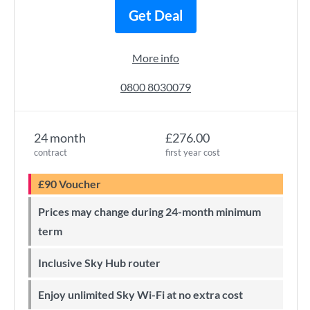
Get Deal
More info
0800 8030079
24 month
£276.00
contract
first year cost
£90 Voucher
Prices may change during 24-month minimum
term
Inclusive Sky Hub router
Enjoy unlimited Sky Wi-Fi at no extra cost