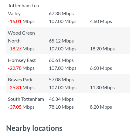
Tottenham Lea
Valley
67.38 Mbps
-16.01
Mbps
107.00 Mbps
4.60 Mbps
Wood Green
North
65.12 Mbps
-18.27
Mbps
107.00 Mbps
18.20 Mbps
Hornsey East
60.61 Mbps
-22.78
Mbps
107.00 Mbps
6.60 Mbps
Bowes Park
57.08 Mbps
-26.31
Mbps
107.00 Mbps
11.30 Mbps
South Tottenham
46.34 Mbps
-37.05
Mbps
78.10 Mbps
8.20 Mbps
Nearby locations