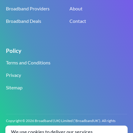
Broadband Providers
About
Broadband Deals
Contact
Policy
Terms and Conditions
Privacy
Sitemap
Copyright © 2026 Broadband (UK) Limited (‘BroadbandUK’). All rights
reserved.
We use cookies to deliver our services.
BroadbandUK is the trading name of Broadband (UK) Limited. Company