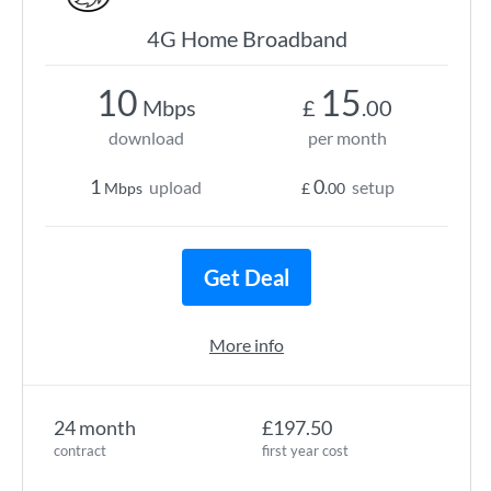
4G Home Broadband
10
15
Mbps
£
.00
download
per month
1
0
upload
setup
Mbps
£
.00
Get Deal
More info
24 month
£197.50
contract
first year cost