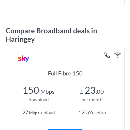
Compare Broadband deals in
Haringey
Full Fibre 150
150
23
Mbps
£
.00
download
per month
27
20
upload
setup
Mbps
£
.00