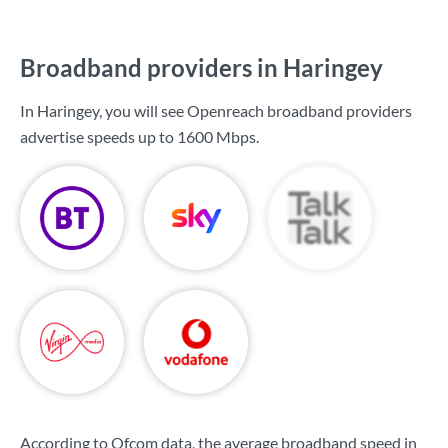
Broadband providers in Haringey
In Haringey, you will see Openreach broadband providers
advertise speeds up to
1600 Mbps
.
According to Ofcom data, the average broadband speed in