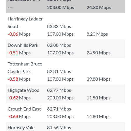
---
203.00 Mbps
24.30 Mbps
Harringay Ladder
South
83.33 Mbps
-0.06
Mbps
107.00 Mbps
8.20 Mbps
Downhills Park
82.88 Mbps
-0.51
Mbps
107.00 Mbps
24.90 Mbps
Tottenham Bruce
Castle Park
82.81 Mbps
-0.58
Mbps
107.00 Mbps
39.80 Mbps
Highgate Wood
82.77 Mbps
-0.62
Mbps
203.00 Mbps
11.50 Mbps
Crouch End East
82.71 Mbps
-0.68
Mbps
203.00 Mbps
14.80 Mbps
Hornsey Vale
81.56 Mbps