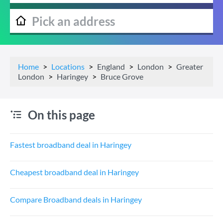
Home
Locations
England
London
Greater
London
Haringey
Bruce Grove
On this page
Fastest broadband deal in Haringey
Cheapest broadband deal in Haringey
Compare Broadband deals in Haringey