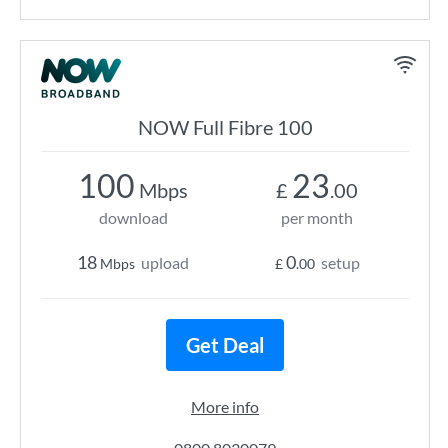
NOW Full Fibre 100
100
23
Mbps
£
.00
download
per month
18
0
upload
setup
Mbps
£
.00
Get Deal
More info