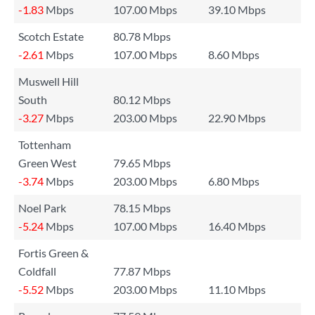
-1.83
Mbps
107.00 Mbps
39.10 Mbps
Scotch Estate
80.78 Mbps
-2.61
Mbps
107.00 Mbps
8.60 Mbps
Muswell Hill
South
80.12 Mbps
-3.27
Mbps
203.00 Mbps
22.90 Mbps
Tottenham
Green West
79.65 Mbps
-3.74
Mbps
203.00 Mbps
6.80 Mbps
Noel Park
78.15 Mbps
-5.24
Mbps
107.00 Mbps
16.40 Mbps
Fortis Green &
Coldfall
77.87 Mbps
-5.52
Mbps
203.00 Mbps
11.10 Mbps