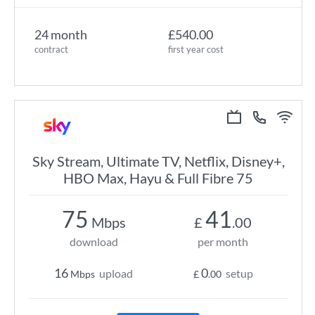
24 month
£540.00
contract
first year cost
Sky Stream, Ultimate TV, Netflix, Disney+,
HBO Max, Hayu & Full Fibre 75
75
41
Mbps
£
.00
download
per month
16
0
upload
setup
Mbps
£
.00