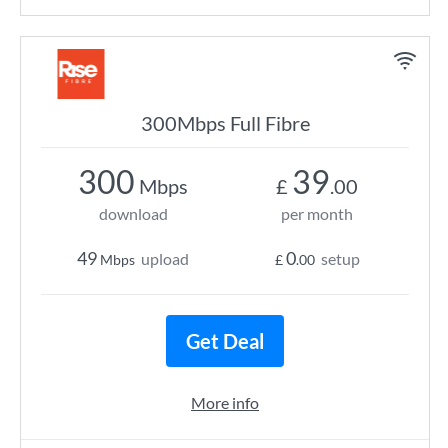
300Mbps Full Fibre
300
39
Mbps
£
.00
download
per month
49
0
upload
setup
Mbps
£
.00
Get Deal
More info