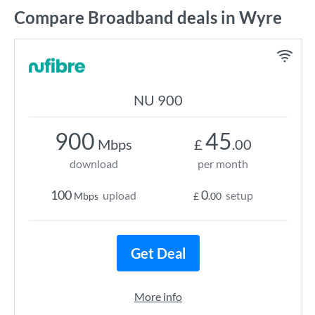
Compare Broadband deals in Wyre
NU 900
900
45
Mbps
£
.00
download
per month
100
0
upload
setup
Mbps
£
.00
Get Deal
More info