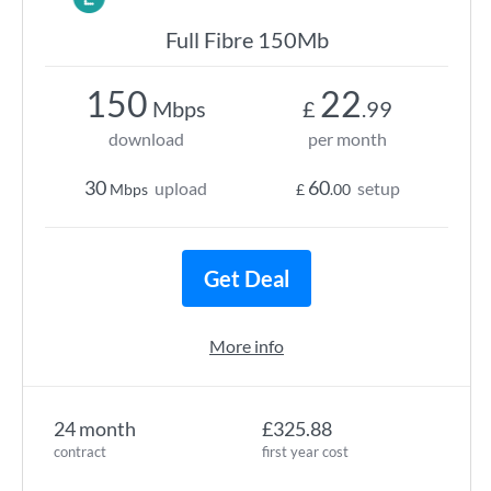
Full Fibre 150Mb
150
22
Mbps
£
.99
download
per month
30
60
upload
setup
Mbps
£
.00
Get Deal
More info
24 month
£325.88
contract
first year cost