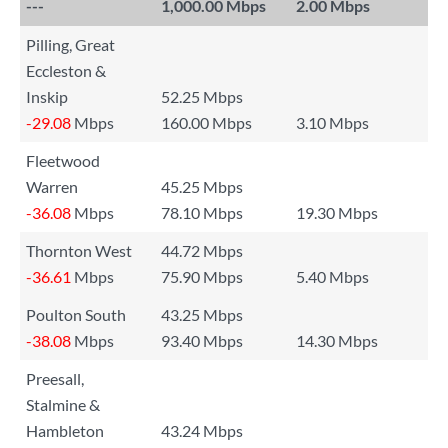
---
1,000.00 Mbps
2.00 Mbps
Pilling, Great
Eccleston &
Inskip
52.25 Mbps
-29.08
Mbps
160.00 Mbps
3.10 Mbps
Fleetwood
Warren
45.25 Mbps
-36.08
Mbps
78.10 Mbps
19.30 Mbps
Thornton West
44.72 Mbps
-36.61
Mbps
75.90 Mbps
5.40 Mbps
Poulton South
43.25 Mbps
-38.08
Mbps
93.40 Mbps
14.30 Mbps
Preesall,
Stalmine &
Hambleton
43.24 Mbps