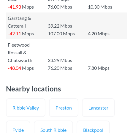
-41.93
Mbps
76.00 Mbps
10.30 Mbps
Garstang &
Catterall
39.22 Mbps
-42.11
Mbps
107.00 Mbps
4.20 Mbps
Fleetwood
Rossall &
Chatsworth
33.29 Mbps
-48.04
Mbps
76.20 Mbps
7.80 Mbps
Nearby locations
Ribble Valley
Preston
Lancaster
Fylde
South Ribble
Blackpool