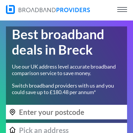
Best broadband
deals in Breck
Use our UK address level accurate broadband
comparison service to save money.
Switch broadband providers with us and you
could save up to £180.48 per annum*