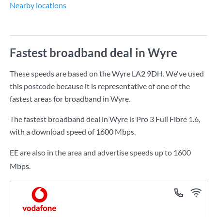
Nearby locations
Fastest broadband deal in Wyre
These speeds are based on the Wyre LA2 9DH. We've used
this postcode because it is representative of one of the
fastest areas for broadband in Wyre.
The fastest broadband deal in Wyre is
Pro 3 Full Fibre 1.6
,
with a download speed of
1600 Mbps
.
EE are also in the area and advertise speeds up to 1600
Mbps.