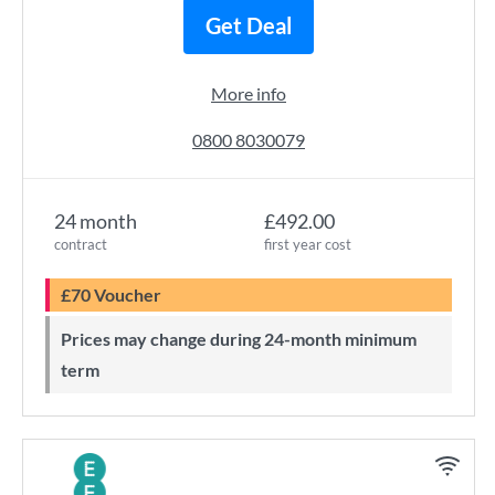
Get Deal
More info
0800 8030079
24 month
£492.00
contract
first year cost
£70 Voucher
Prices may change during 24-month minimum
term