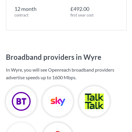
12 month
£492.00
contract
first year cost
Broadband providers in Wyre
In Wyre, you will see Openreach broadband providers
advertise speeds up to
1600 Mbps
.