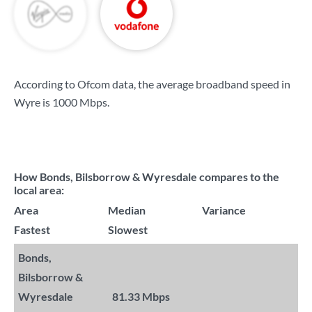
According to Ofcom data, the average broadband speed in
Wyre is
1000 Mbps
.
How Bonds, Bilsborrow & Wyresdale compares to the
local area:
Area
Median
Variance
Fastest
Slowest
Bonds,
Bilsborrow &
Wyresdale
81.33 Mbps