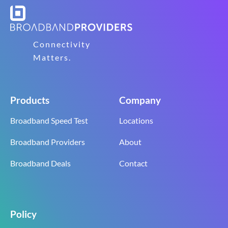
Connectivity
Matters.
Products
Company
Broadband Speed Test
Locations
Broadband Providers
About
Broadband Deals
Contact
Policy