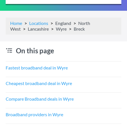
Home
Locations
England
North
West
Lancashire
Wyre
Breck
On this page
Fastest broadband deal in Wyre
Cheapest broadband deal in Wyre
Compare Broadband deals in Wyre
Broadband providers in Wyre