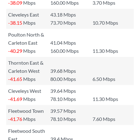
-38.09
Mbps
160.00 Mbps
3.70 Mbps
Cleveleys East
43.18 Mbps
-38.15
Mbps
73.70 Mbps
10.70 Mbps
Poulton North &
Carleton East
41.04 Mbps
-40.29
Mbps
160.00 Mbps
11.30 Mbps
Thornton East &
Carleton West
39.68 Mbps
-41.65
Mbps
80.00 Mbps
6.50 Mbps
Cleveleys West
39.64 Mbps
-41.69
Mbps
78.10 Mbps
11.30 Mbps
Fleetwood Town
39.57 Mbps
-41.76
Mbps
78.10 Mbps
7.60 Mbps
Fleetwood South
East
39.4 Mbps