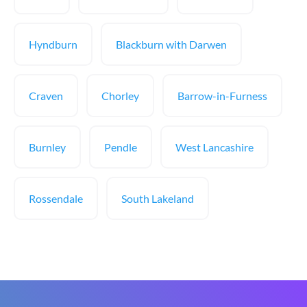
Hyndburn
Blackburn with Darwen
Craven
Chorley
Barrow-in-Furness
Burnley
Pendle
West Lancashire
Rossendale
South Lakeland