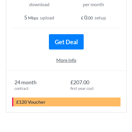
download
per month
5
0
upload
setup
Mbps
£
.00
Get Deal
More info
24 month
£207.00
contract
first year cost
£120 Voucher