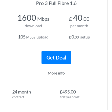
Pro 3 Full Fibre 1.6
1600
40
Mbps
£
.00
download
per month
105
0
upload
setup
Mbps
£
.00
Get Deal
More info
24 month
£495.00
contract
first year cost