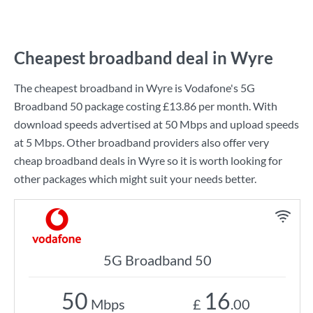
Cheapest broadband deal in Wyre
The cheapest broadband in Wyre is
Vodafone
's
5G
Broadband 50
package costing
£13.86
per month. With
download speeds advertised at
50 Mbps
and upload speeds
at
5 Mbps
. Other broadband providers also offer very
cheap broadband deals in Wyre so it is worth looking for
other packages which might suit your needs better.
5G Broadband 50
50
16
Mbps
£
.00