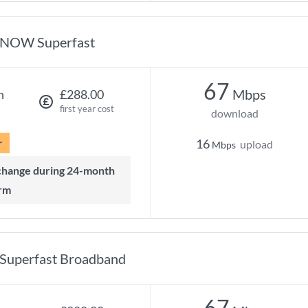
NOW Superfast
67
Mbps
h
£288.00
first year cost
download
r
16
upload
Mbps
rm
Superfast Broadband
67