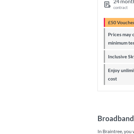
24 mont
contract
£50 Vouche
Prices may change during 24-month
minimum te
Inclusive S
Enjoy unlimited Sky Wi-Fi at no extra
cost
Broadband 
In Braintree, you