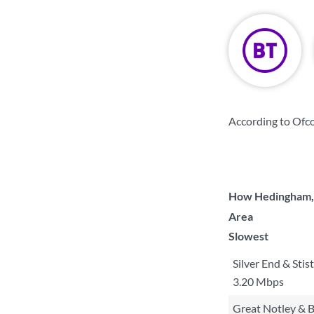
According to Ofco
How Hedingham, G
Area
Slowest
Silver End & Stis
3.20 Mbps
Great Notley & B