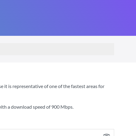
t is representative of one of the fastest areas for
with a download speed of
900 Mbps
.