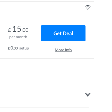
15
£
.00
Get Deal
per month
0
setup
£
.00
More info