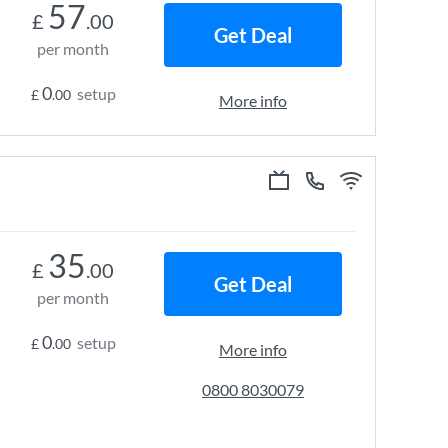
57
£
.00
Get Deal
per month
0
setup
£
.00
More info
35
£
.00
Get Deal
per month
0
setup
£
.00
More info
0800 8030079