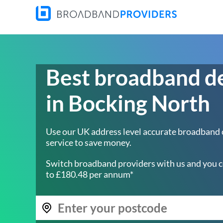
Best broadband d
in Bocking North
Use our UK address level accurate broadband
service to save money.
Switch broadband providers with us and you c
to £180.48 per annum*