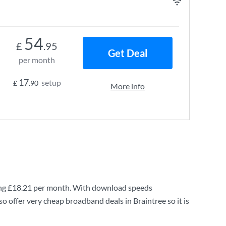
54
£
.95
Get Deal
per month
17
setup
£
.90
More info
ng
£18.21
per month. With download speeds
o offer very cheap broadband deals in Braintree so it is