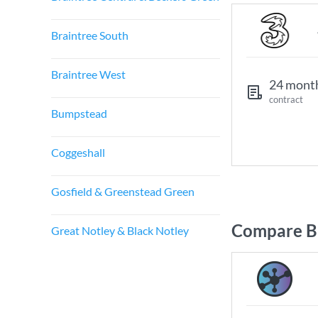
Braintree South
Braintree West
24 mont
contract
Bumpstead
Coggeshall
Gosfield & Greenstead Green
Compare Br
Great Notley & Black Notley