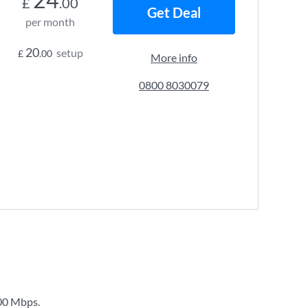
£
.00
Get Deal
per month
20
setup
£
.00
More info
0800 8030079
00 Mbps
.