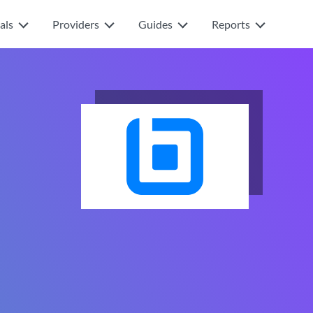
als
Providers
Guides
Reports