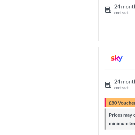
24 mont
contract
24 mont
contract
£80 Vouche
Prices may change during 24-month
minimum te