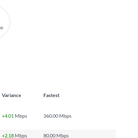
Variance
Fastest
+4.01
Mbps
360.00 Mbps
+2.18
Mbps
80.00 Mbps