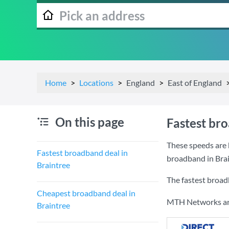
Home
Locations
England
East of England
On this page
Fastest br
These speeds are 
Fastest broadband deal in
broadband in Brai
Braintree
The fastest broad
Cheapest broadband deal in
MTH Networks are 
Braintree