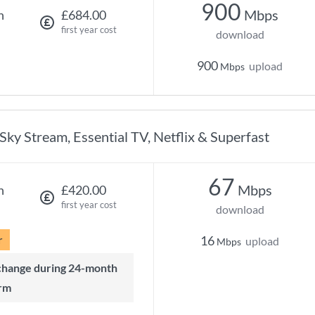
900
Mbps
h
£684.00
first year cost
download
900
upload
Mbps
Sky Stream, Essential TV, Netflix & Superfast
67
Mbps
h
£420.00
first year cost
download
r
16
upload
Mbps
rm