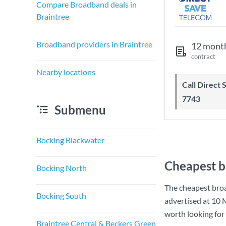
Compare Broadband deals in
Braintree
Broadband providers in Braintree
12 mont
contract
Nearby locations
Call Direct Save Telecom - 0203 130
7743
Submenu
Bocking Blackwater
Cheapest b
Bocking North
The cheapest broa
Bocking South
advertised at
10 
worth looking for
Braintree Central & Beckers Green