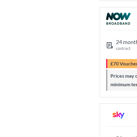
24 mont
contract
£70 Vouche
Prices may change during 24-month
minimum te