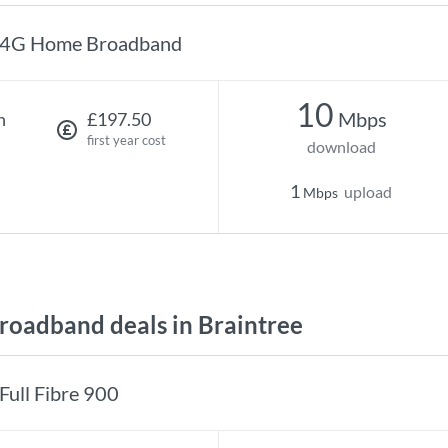
4G Home Broadband
10
Mbps
h
£197.50
first year cost
download
1
upload
Mbps
oadband deals in Braintree
Full Fibre 900