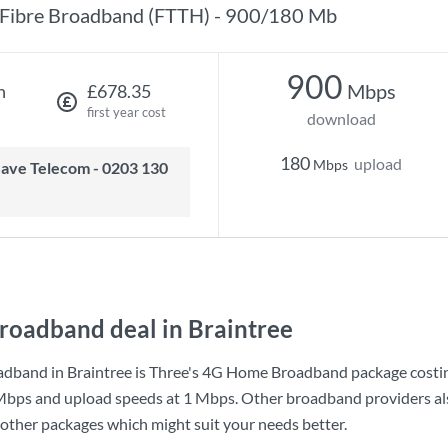
Fibre Broadband (FTTH) - 900/180 Mb
900
Mbps
h
£678.35
first year cost
download
180
upload
Mbps
roadband deal in Braintree
dband in Braintree is
Three
's
4G Home Broadband
package costi
Mbps
and upload speeds at
1 Mbps
. Other broadband providers als
 other packages which might suit your needs better.