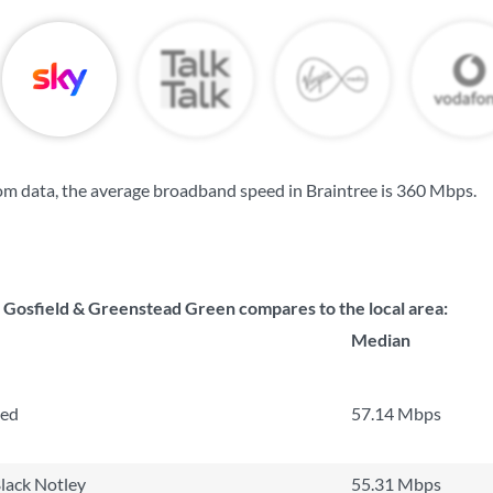
m data, the average broadband speed in Braintree is
360 Mbps
.
osfield & Greenstead Green compares to the local area:
Median
ted
57.14 Mbps
lack Notley
55.31 Mbps