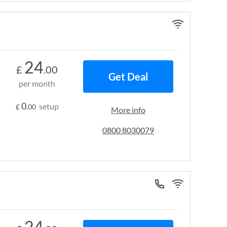
24
£
.00
Get Deal
per month
0
setup
£
.00
More info
0800 8030079
24