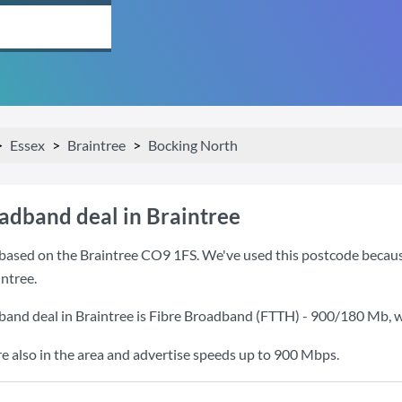
Essex
Braintree
Bocking North
oadband deal in Braintree
based on the Braintree CO9 1FS. We've used this postcode because i
ntree.
band deal in Braintree is
Fibre Broadband (FTTH) - 900/180 Mb
, 
also in the area and advertise speeds up to 900 Mbps.