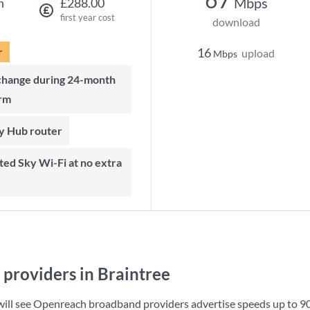
Mbps
h
£288.00
first year cost
download
r
16
upload
Mbps
rm
ky Hub router
providers in Braintree
 will see Openreach broadband providers advertise speeds up to
9