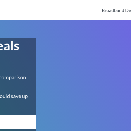
Broadband De
eals
 comparison
ould save up