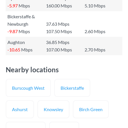
-5.97
Mbps
160.00 Mbps
5.10 Mbps
Bickerstaffe &
Newburgh
37.63 Mbps
-9.87
Mbps
107.50 Mbps
2.60 Mbps
Aughton
36.85 Mbps
-10.65
Mbps
107.00 Mbps
2.70 Mbps
Nearby locations
Burscough West
Bickerstaffe
Ashurst
Knowsley
Birch Green