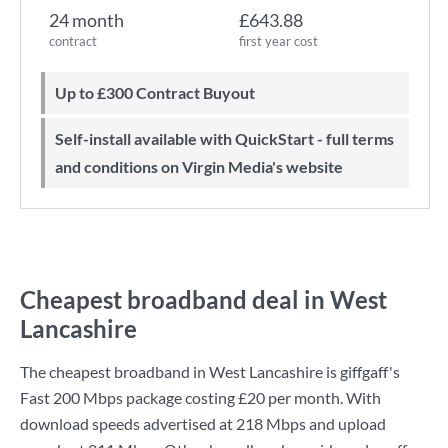
24 month
£643.88
contract
first year cost
Up to £300 Contract Buyout
Self-install available with QuickStart - full terms
and conditions on Virgin Media's website
Cheapest broadband deal in West
Lancashire
The cheapest broadband in West Lancashire is
giffgaff
's
Fast 200 Mbps
package costing
£20
per month. With
download speeds advertised at
218 Mbps
and upload