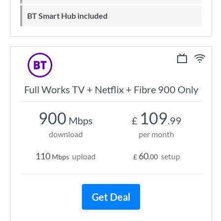
BT Smart Hub included
Full Works TV + Netflix + Fibre 900 Only
900
109
Mbps
£
.99
download
per month
110
60
upload
setup
Mbps
£
.00
Get Deal