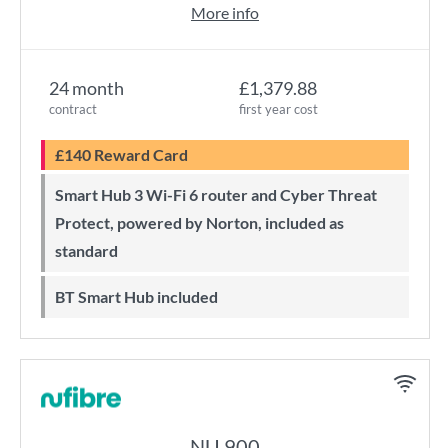
More info
24 month
£1,379.88
contract
first year cost
£140 Reward Card
Smart Hub 3 Wi-Fi 6 router and Cyber Threat
Protect, powered by Norton, included as
standard
BT Smart Hub included
NU 900