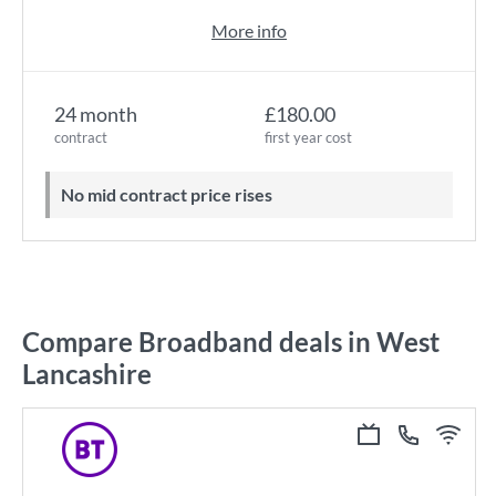
More info
24 month
£180.00
contract
first year cost
No mid contract price rises
Compare Broadband deals in West
Lancashire