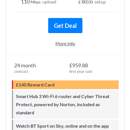
110
60
upload
setup
Mbps
£
.00
Get Deal
More info
24 month
£959.88
contract
first year cost
£140 Reward Card
Smart Hub 3 Wi-Fi 6 router and Cyber Threat
Protect, powered by Norton, included as
standard
Watch BT Sport on Sky, online and on the app