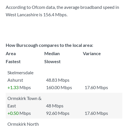
According to Ofcom data, the average broadband speed in
West Lancashire is
156.4 Mbps
.
How Burscough compares to the local area:
Area
Median
Variance
Fastest
Slowest
Skelmersdale
Ashurst
48.83 Mbps
+1.33
Mbps
160.00 Mbps
17.60 Mbps
Ormskirk Town &
East
48 Mbps
+0.50
Mbps
92.60 Mbps
17.60 Mbps
Ormskirk North