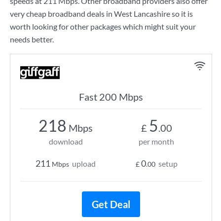
speeds at
211 Mbps
. Other broadband providers also offer
very cheap broadband deals in West Lancashire so it is
worth looking for other packages which might suit your
needs better.
Fast 200 Mbps
218
5
Mbps
£
.00
download
per month
211
0
upload
setup
Mbps
£
.00
Get Deal