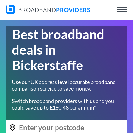
Best broadband
deals in
Bickerstaffe
Use our UK address level accurate broadband
comparison service to save money.
Switch broadband providers with us and you
could save up to £180.48 per annum*