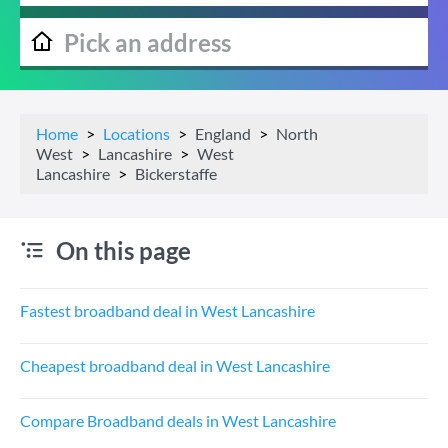
Home
Locations
England
North
West
Lancashire
West
Lancashire
Bickerstaffe
On this page
Fastest broadband deal in West Lancashire
Cheapest broadband deal in West Lancashire
Compare Broadband deals in West Lancashire