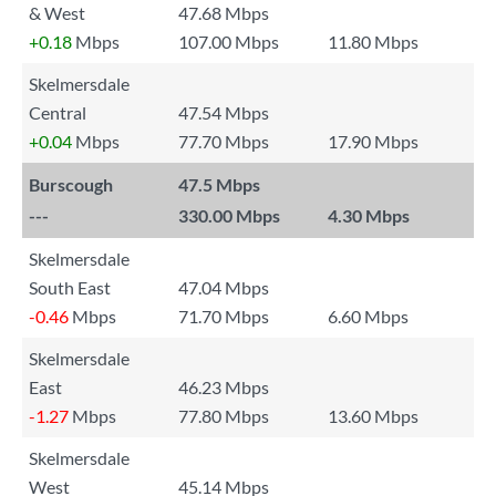
& West
47.68 Mbps
+0.18
Mbps
107.00 Mbps
11.80 Mbps
Skelmersdale
Central
47.54 Mbps
+0.04
Mbps
77.70 Mbps
17.90 Mbps
Burscough
47.5 Mbps
---
330.00 Mbps
4.30 Mbps
Skelmersdale
South East
47.04 Mbps
-0.46
Mbps
71.70 Mbps
6.60 Mbps
Skelmersdale
East
46.23 Mbps
-1.27
Mbps
77.80 Mbps
13.60 Mbps
Skelmersdale
West
45.14 Mbps