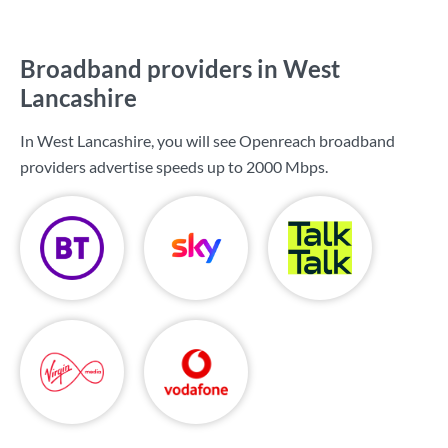
Broadband providers in West
Lancashire
In West Lancashire, you will see Openreach broadband
providers advertise speeds up to
2000 Mbps
.