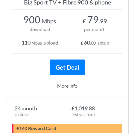
Big Sport TV + Fibre 900 & phone
900
79
Mbps
£
.99
download
per month
110
60
upload
setup
Mbps
£
.00
Get Deal
More info
24 month
£1,019.88
contract
first year cost
£140 Reward Card