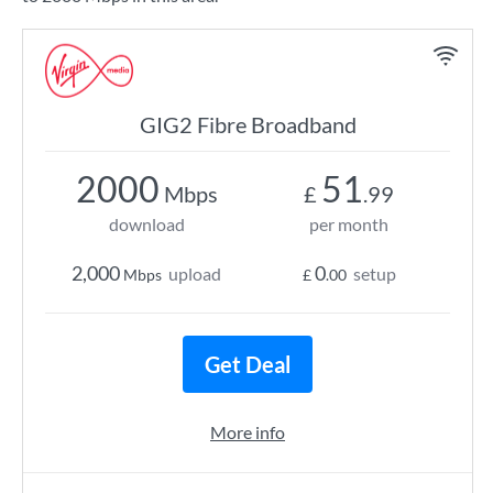
GIG2 Fibre Broadband
2000
51
Mbps
£
.99
download
per month
2,000
0
upload
setup
Mbps
£
.00
Get Deal
More info