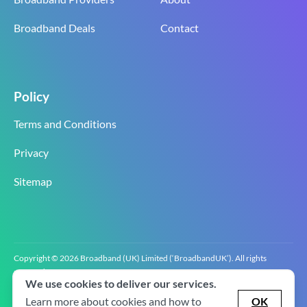
Broadband Deals
Contact
Policy
Terms and Conditions
Privacy
Sitemap
Copyright © 2026 Broadband (UK) Limited (‘BroadbandUK’). All rights
reserved.
We use cookies to deliver our services.
BroadbandUK is the trading name of Broadband (UK) Limited. Company
registration number 0619‍6255 VAT registration number GB 2‍8‍2 6‍481 8‍0.
Learn more about cookies and how to
OK