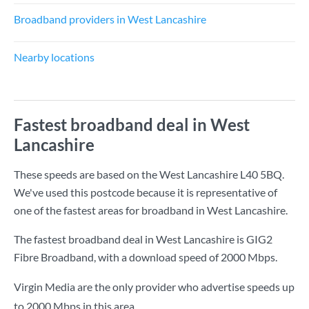
Broadband providers in West Lancashire
Nearby locations
Fastest broadband deal in West
Lancashire
These speeds are based on the West Lancashire L40 5BQ.
We've used this postcode because it is representative of
one of the fastest areas for broadband in West Lancashire.
The fastest broadband deal in West Lancashire is
GIG2
Fibre Broadband
, with a download speed of
2000 Mbps
.
Virgin Media are the only provider who advertise speeds up
to 2000 Mbps in this area.