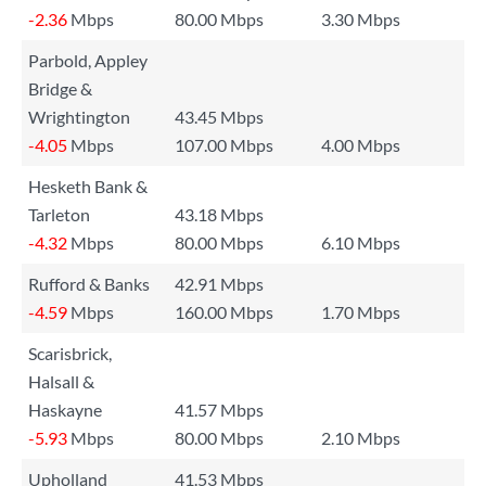
-2.36
Mbps
80.00 Mbps
3.30 Mbps
Parbold, Appley
Bridge &
Wrightington
43.45 Mbps
-4.05
Mbps
107.00 Mbps
4.00 Mbps
Hesketh Bank &
Tarleton
43.18 Mbps
-4.32
Mbps
80.00 Mbps
6.10 Mbps
Rufford & Banks
42.91 Mbps
-4.59
Mbps
160.00 Mbps
1.70 Mbps
Scarisbrick,
Halsall &
Haskayne
41.57 Mbps
-5.93
Mbps
80.00 Mbps
2.10 Mbps
Upholland
41.53 Mbps