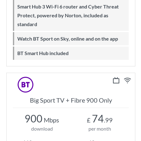
Smart Hub 3 Wi-Fi 6 router and Cyber Threat
Protect, powered by Norton, included as
standard
Watch BT Sport on Sky, online and on the app
BT Smart Hub included
Big Sport TV + Fibre 900 Only
900
74
Mbps
£
.99
download
per month