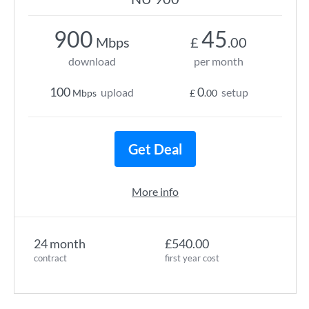
900
45
Mbps
£
.00
download
per month
100
0
upload
setup
Mbps
£
.00
Get Deal
More info
24 month
£540.00
contract
first year cost