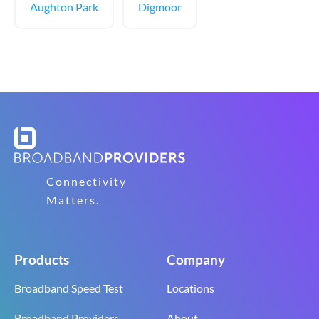
Aughton Park
Digmoor
Connectivity
Matters.
Products
Company
Broadband Speed Test
Locations
Broadband Providers
About