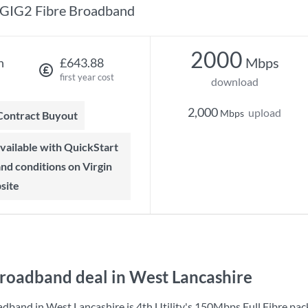
GIG2 Fibre Broadband
2000
Mbps
h
£643.88
first year cost
download
2,000
upload
Mbps
 Contract Buyout
 and conditions on Virgin
site
roadband deal in West Lancashire
adband in West Lancashire is
4th Utility
's
150Mbps Full Fibre
pac