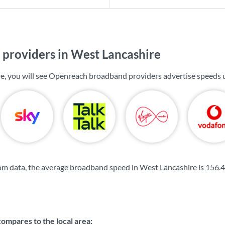
providers in West Lancashire
e, you will see Openreach broadband providers advertise speeds 
m data, the average broadband speed in West Lancashire is
156.
mpares to the local area: