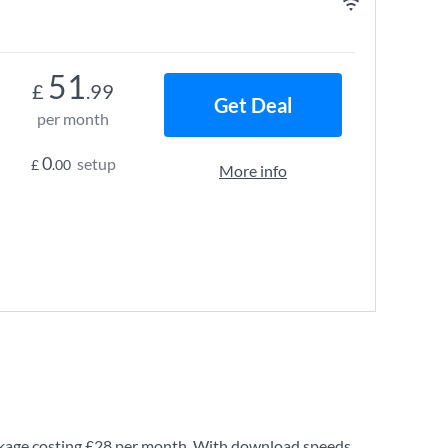
51
£
.99
Get Deal
per month
0
setup
£
.00
More info
kage costing
£28
per month. With download speeds