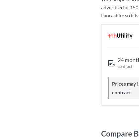
advertised at
150
Lancashire so it i
24 mont
contract
Prices may increase during your
contract
Compare Br