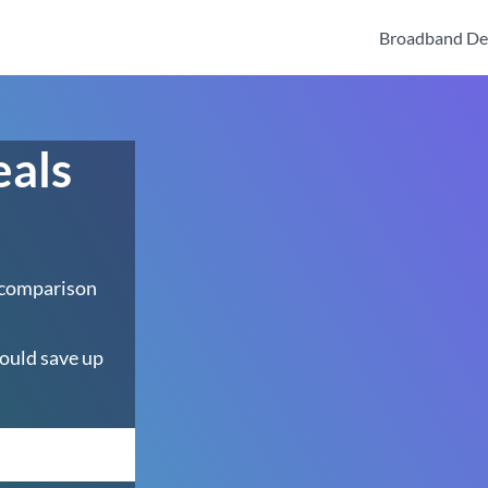
Broadband De
eals
 comparison
ould save up