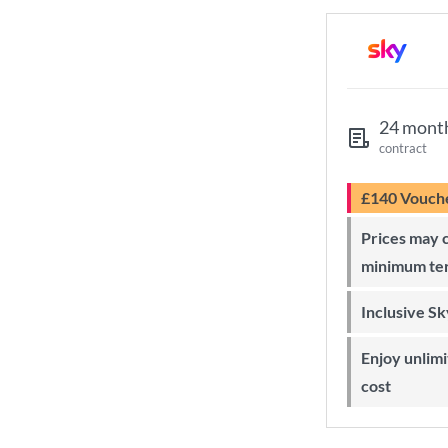
24 mont
contract
£140 Vouch
Prices may change during 24-month
minimum te
Inclusive S
Enjoy unlimited Sky Wi-Fi at no extra
cost