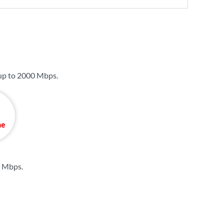
up to
2000 Mbps
.
4 Mbps
.