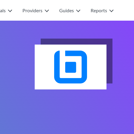
als
Providers
Guides
Reports