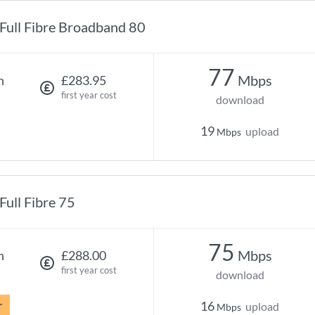
Full Fibre Broadband 80
77
Mbps
h
£283.95
first year cost
download
19
upload
Mbps
Full Fibre 75
75
Mbps
h
£288.00
first year cost
download
r
16
upload
Mbps