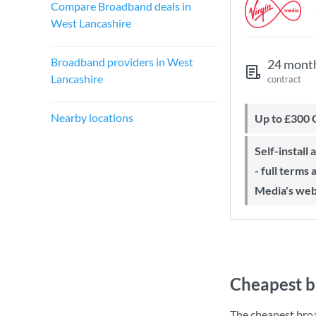
Compare Broadband deals in
West Lancashire
Broadband providers in West
24 mont
Lancashire
contract
Nearby locations
Up to £300
Self-install available with QuickStart
- full terms
Media's web
Cheapest b
The cheapest bro