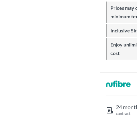
Prices may change during 24-month
minimum te
Inclusive S
Enjoy unlimited Sky Wi-Fi at no extra
cost
24 mont
contract