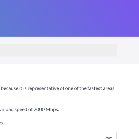
cause it is representative of one of the fastest areas
ownload speed of
2000 Mbps
.
ea.