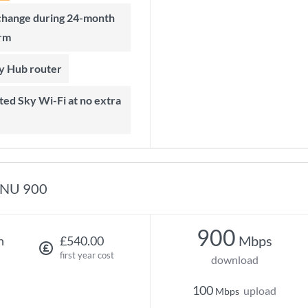
rm
ky Hub router
NU 900
900
Mbps
h
£540.00
first year cost
download
100
upload
Mbps