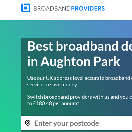
Best broadband d
in Aughton Park
Use our UK address level accurate broadband
service to save money.
Switch broadband providers with us and you c
to £180.48 per annum*