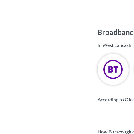
Broadband 
In West Lancashir
According to Ofco
How Burscough co