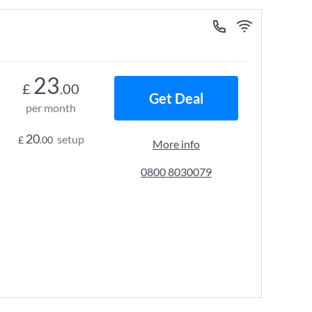
23
£
.00
Get Deal
per month
20
setup
£
.00
More info
0800 8030079