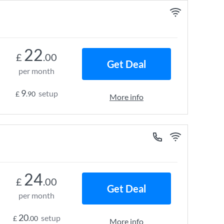
22
£
.00
Get Deal
per month
9
setup
£
.90
More info
24
£
.00
Get Deal
per month
20
setup
£
.00
More info