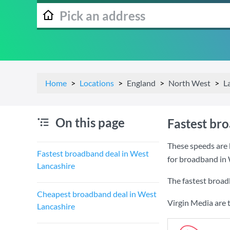
Home
Locations
England
North West
L
On this page
Fastest br
These speeds are 
Fastest broadband deal in West
for broadband in 
Lancashire
The fastest broad
Cheapest broadband deal in West
Virgin Media are 
Lancashire