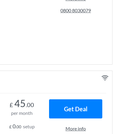
0800 8030079
45
£
.00
Get Deal
per month
0
setup
£
.00
More info