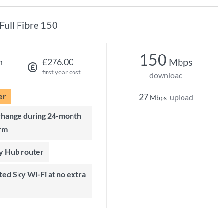
Full Fibre 150
150
Mbps
h
£276.00
first year cost
download
er
27
upload
Mbps
rm
ky Hub router