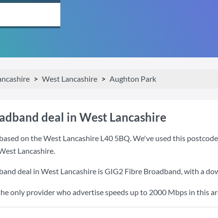
ancashire
West Lancashire
Aughton Park
oadband deal in West Lancashire
based on the West Lancashire L40 5BQ. We've used this postcode be
West Lancashire.
band deal in West Lancashire is
GIG2 Fibre Broadband
, with a d
the only provider who advertise speeds up to 2000 Mbps in this ar