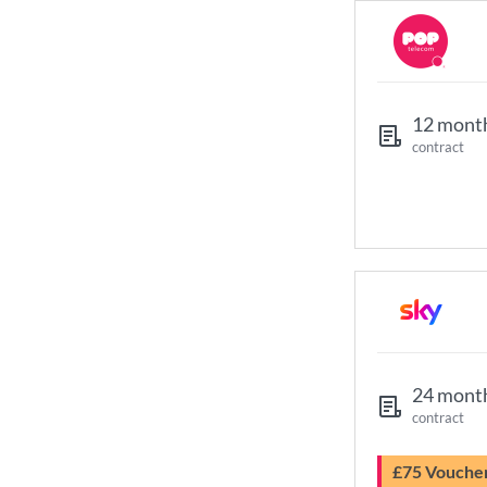
12 mont
contract
24 mont
contract
£75 Vouche