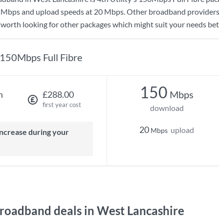
 Mbps
and upload speeds at
20 Mbps
. Other broadband providers
s worth looking for other packages which might suit your needs bet
150Mbps Full Fibre
150
Mbps
h
£288.00
first year cost
download
20
upload
Mbps
oadband deals in West Lancashire