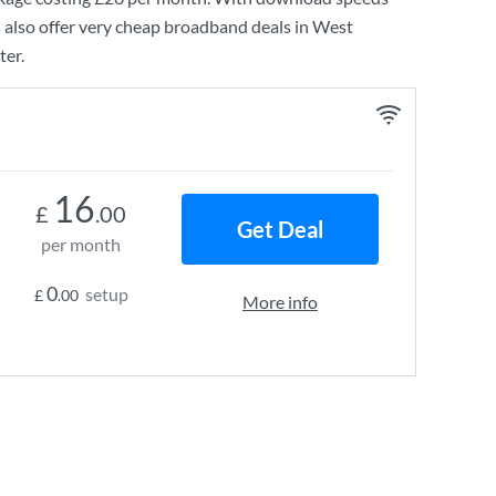
 also offer very cheap broadband deals in West
ter.
16
£
.00
Get Deal
per month
0
setup
£
.00
More info