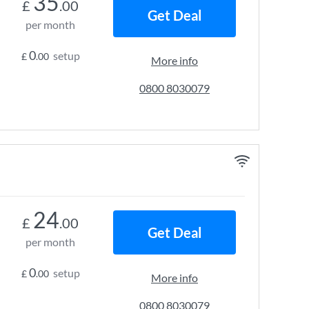
35
£
.00
Get Deal
per month
0
setup
£
.00
More info
0800 8030079
24
£
.00
Get Deal
per month
0
setup
£
.00
More info
0800 8030079