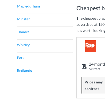
Mapledurham
Cheapest b
The cheapest bro
Minster
advertised at
150
it is worth lookin
Thames
Whitley
Park
24 mont
contract
Redlands
Prices may increase during your
contract