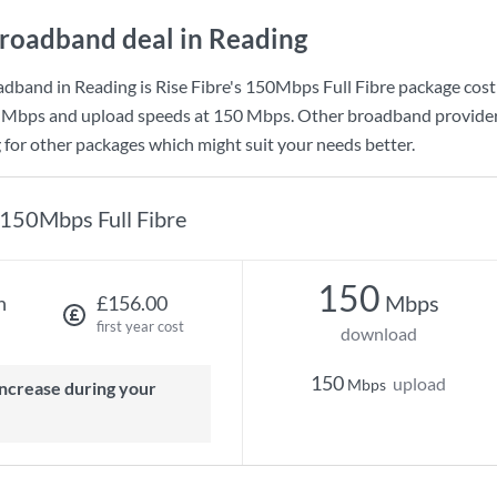
roadband deal in Reading
adband in Reading is
Rise Fibre
's
150Mbps Full Fibre
package cost
 Mbps
and upload speeds at
150 Mbps
. Other broadband provider
g for other packages which might suit your needs better.
150Mbps Full Fibre
150
Mbps
h
£156.00
first year cost
download
150
upload
Mbps