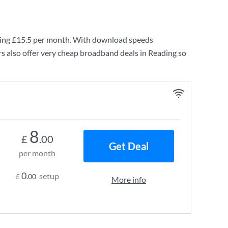
ing
£15.5
per month. With download speeds
s also offer very cheap broadband deals in Reading so
8
£
.00
Get Deal
per month
0
setup
£
.00
More info