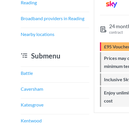
Reading
Broadband providers in Reading
24 mont
contract
Nearby locations
£95 Vouche
Submenu
Prices may change during 24-month
minimum te
Battle
Inclusive S
Caversham
Enjoy unlimited Sky Wi-Fi at no extra
cost
Katesgrove
Kentwood