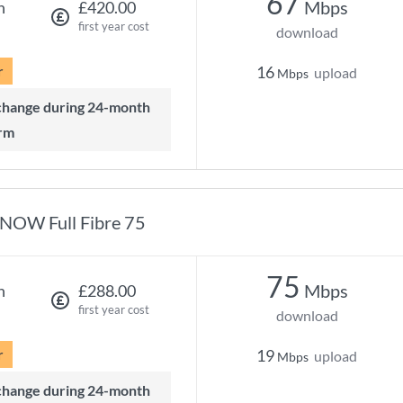
67
Mbps
h
£420.00
first year cost
download
r
16
upload
Mbps
rm
NOW Full Fibre 75
75
Mbps
h
£288.00
first year cost
download
r
19
upload
Mbps