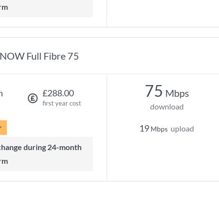
rm
NOW Full Fibre 75
75
Mbps
h
£288.00
first year cost
download
r
19
upload
Mbps
rm