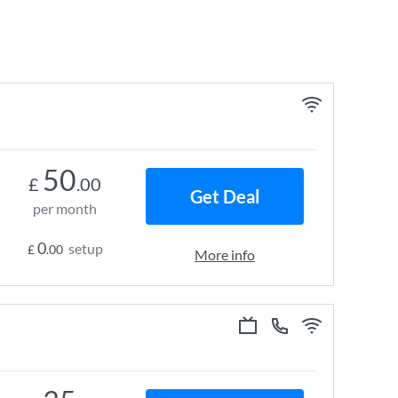
50
£
.00
Get Deal
per month
0
setup
£
.00
More info