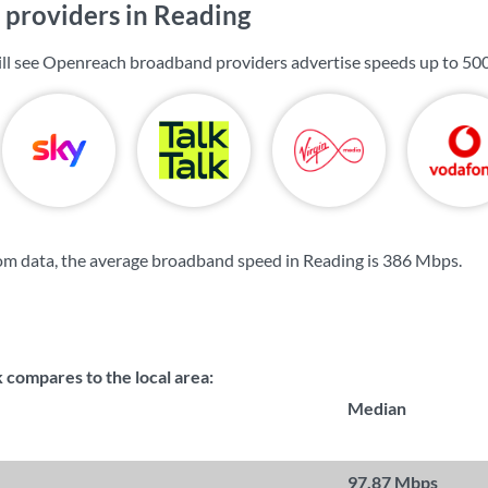
providers in Reading
ill see Openreach broadband providers advertise speeds up to
50
m data, the average broadband speed in Reading is
386 Mbps
.
compares to the local area:
Median
97.87 Mbps