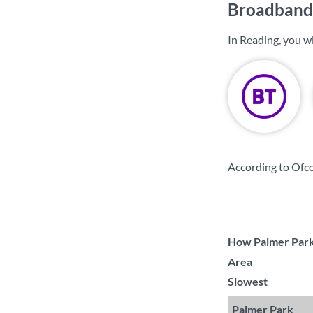
Broadband 
In Reading, you w
According to Ofco
How Palmer Park 
Area
Slowest
Palmer Park