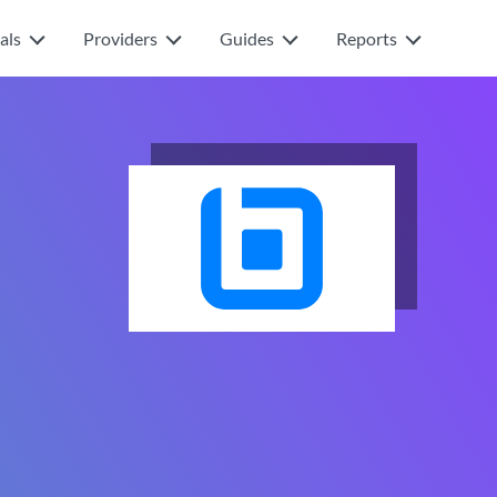
als
Providers
Guides
Reports