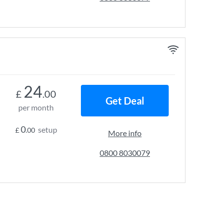
24
£
.00
Get Deal
per month
0
setup
£
.00
More info
0800 8030079