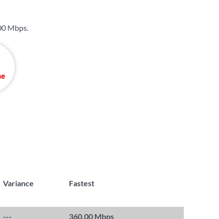
00 Mbps
.
Variance
Fastest
---
360.00 Mbps