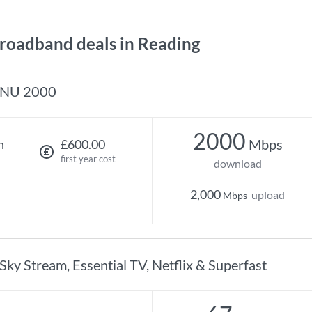
oadband deals in Reading
NU 2000
2000
Mbps
h
£600.00
first year cost
download
2,000
upload
Mbps
Sky Stream, Essential TV, Netflix & Superfast