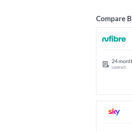
Compare Br
24 mont
contract