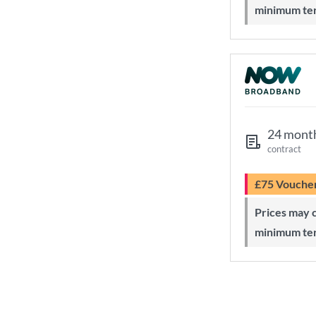
minimum te
24 mont
contract
£75 Vouche
Prices may change during 24-month
minimum te