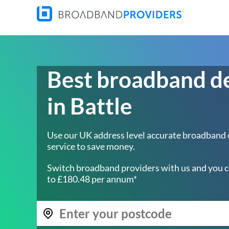
Best broadband d
in Battle
Use our UK address level accurate broadband
service to save money.
Switch broadband providers with us and you c
to £180.48 per annum*