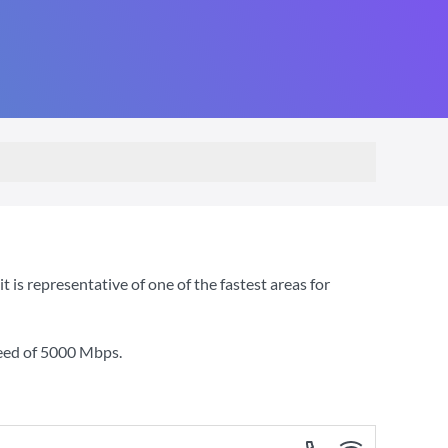
is representative of one of the fastest areas for
eed of
5000 Mbps
.