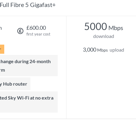
Full Fibre 5 Gigafast+
5000
Mbps
h
£600.00
first year cost
download
r
3,000
upload
Mbps
rm
ky Hub router