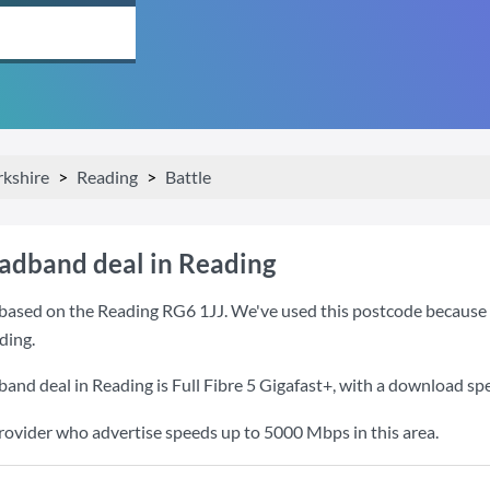
rkshire
Reading
Battle
oadband deal in Reading
based on the Reading RG6 1JJ. We've used this postcode because it 
ding.
band deal in Reading is
Full Fibre 5 Gigafast+
, with a download sp
provider who advertise speeds up to 5000 Mbps in this area.