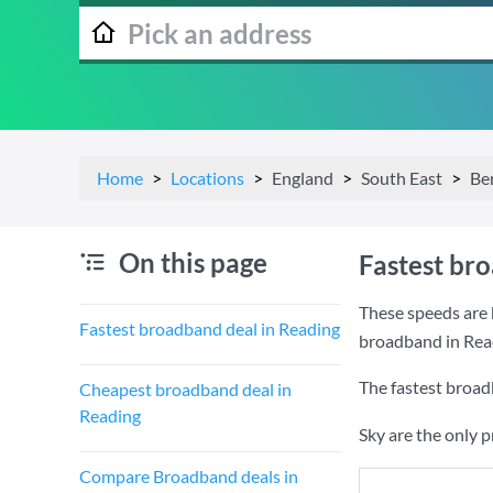
Home
Locations
England
South East
Be
On this page
Fastest br
These speeds are 
Fastest broadband deal in Reading
broadband in Rea
The fastest broad
Cheapest broadband deal in
Reading
Sky are the only 
Compare Broadband deals in