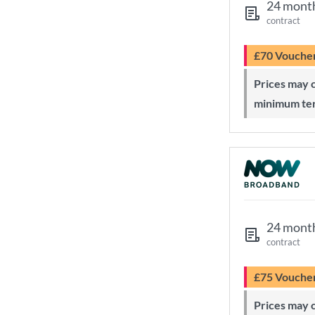
24 mont
contract
£70 Vouche
Prices may change during 24-month
minimum te
24 mont
contract
£75 Vouche
Prices may change during 24-month