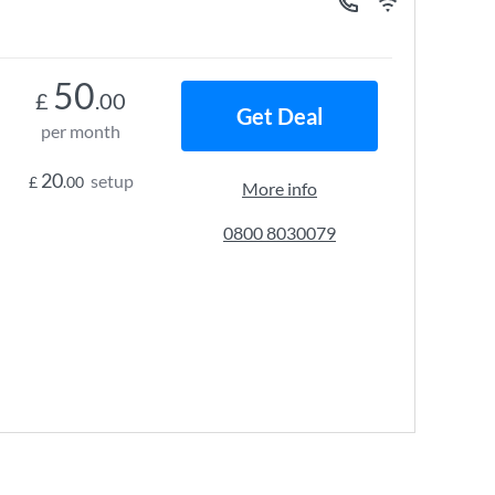
50
£
.00
Get Deal
per month
20
setup
£
.00
More info
0800 8030079