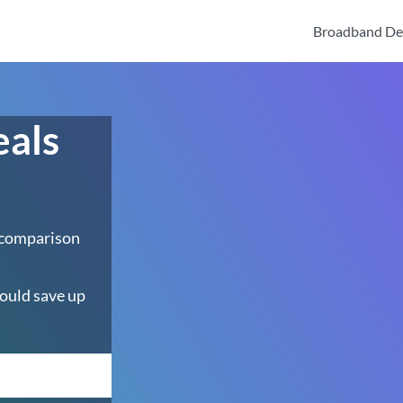
Broadband De
eals
 comparison
ould save up