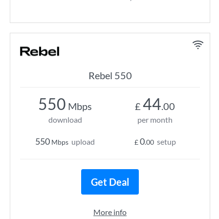
Rebel 550
550
44
Mbps
£
.00
download
per month
550
0
upload
setup
Mbps
£
.00
Get Deal
More info