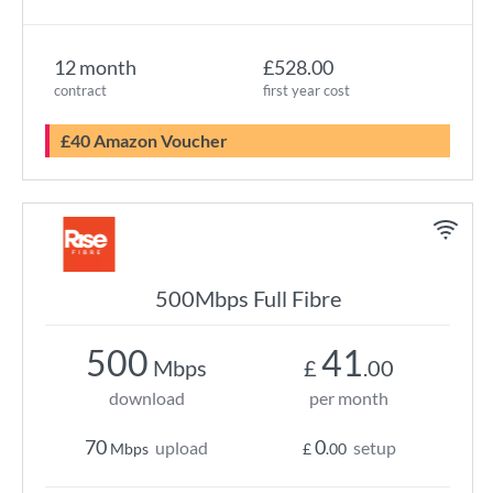
12 month
£528.00
contract
first year cost
£40 Amazon Voucher
500Mbps Full Fibre
500
41
Mbps
£
.00
download
per month
70
0
upload
setup
Mbps
£
.00