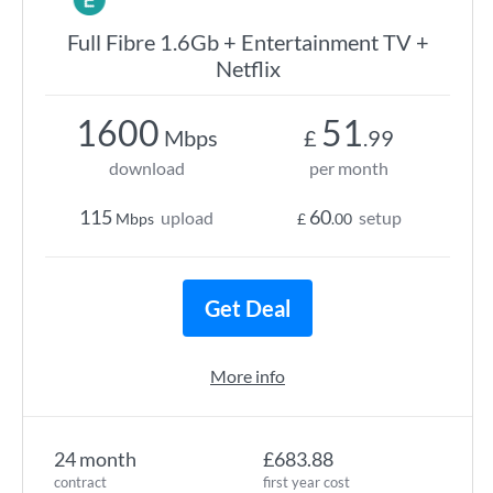
Full Fibre 1.6Gb + Entertainment TV +
Netflix
1600
51
Mbps
£
.99
download
per month
115
60
upload
setup
Mbps
£
.00
Get Deal
More info
24 month
£683.88
contract
first year cost