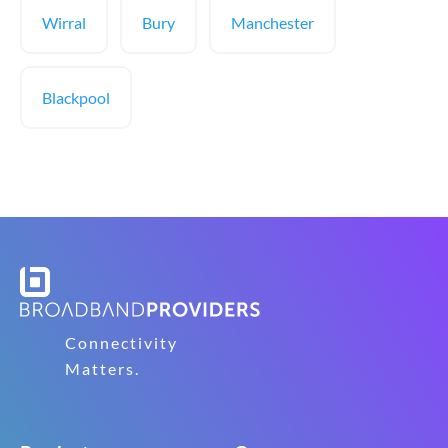
Wirral
Bury
Manchester
Blackpool
Connectivity
Matters.