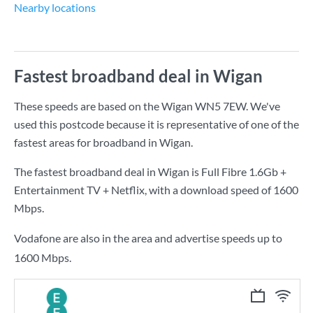
Nearby locations
Fastest broadband deal in Wigan
These speeds are based on the Wigan WN5 7EW. We've
used this postcode because it is representative of one of the
fastest areas for broadband in Wigan.
The fastest broadband deal in Wigan is
Full Fibre 1.6Gb +
Entertainment TV + Netflix
, with a download speed of
1600
Mbps
.
Vodafone are also in the area and advertise speeds up to
1600 Mbps.