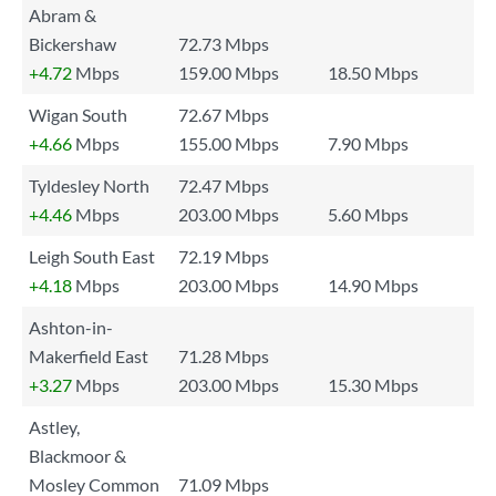
Abram &
Bickershaw
72.73 Mbps
+4.72
Mbps
159.00 Mbps
18.50 Mbps
Wigan South
72.67 Mbps
+4.66
Mbps
155.00 Mbps
7.90 Mbps
Tyldesley North
72.47 Mbps
+4.46
Mbps
203.00 Mbps
5.60 Mbps
Leigh South East
72.19 Mbps
+4.18
Mbps
203.00 Mbps
14.90 Mbps
Ashton-in-
Makerfield East
71.28 Mbps
+3.27
Mbps
203.00 Mbps
15.30 Mbps
Astley,
Blackmoor &
Mosley Common
71.09 Mbps