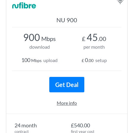
NU 900
900
45
Mbps
£
.00
download
per month
100
0
upload
setup
Mbps
£
.00
Get Deal
More info
24 month
£540.00
contract
first year cost