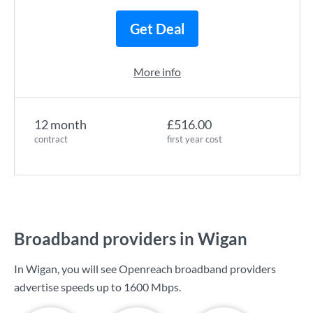
Get Deal
More info
12 month
£516.00
contract
first year cost
Broadband providers in Wigan
In Wigan, you will see Openreach broadband providers
advertise speeds up to
1600 Mbps
.