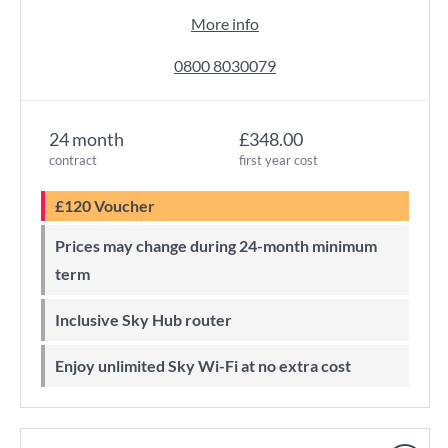
More info
0800 8030079
24 month
£348.00
contract
first year cost
£120 Voucher
Prices may change during 24-month minimum
term
Inclusive Sky Hub router
Enjoy unlimited Sky Wi-Fi at no extra cost