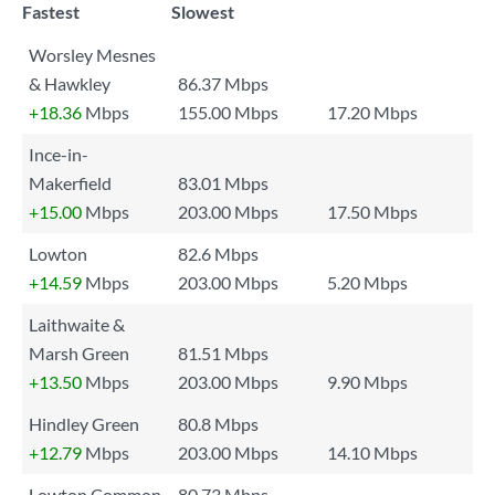
Fastest
Slowest
Worsley Mesnes
& Hawkley
86.37 Mbps
+18.36
Mbps
155.00 Mbps
17.20 Mbps
Ince-in-
Makerfield
83.01 Mbps
+15.00
Mbps
203.00 Mbps
17.50 Mbps
Lowton
82.6 Mbps
+14.59
Mbps
203.00 Mbps
5.20 Mbps
Laithwaite &
Marsh Green
81.51 Mbps
+13.50
Mbps
203.00 Mbps
9.90 Mbps
Hindley Green
80.8 Mbps
+12.79
Mbps
203.00 Mbps
14.10 Mbps
Lowton Common
80.73 Mbps