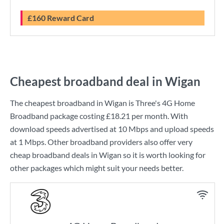
£160 Reward Card
Cheapest broadband deal in Wigan
The cheapest broadband in Wigan is
Three
's
4G Home
Broadband
package costing
£18.21
per month. With
download speeds advertised at
10 Mbps
and upload speeds
at
1 Mbps
. Other broadband providers also offer very
cheap broadband deals in Wigan so it is worth looking for
other packages which might suit your needs better.