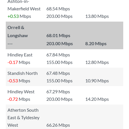
Ashton-in-
Makerfield West
68.54 Mbps
+0.53
Mbps
203.00 Mbps
13.80 Mbps
Orrell &
Longshaw
68.01 Mbps
---
203.00 Mbps
8.20 Mbps
Hindley East
67.84 Mbps
-0.17
Mbps
155.00 Mbps
12.80 Mbps
Standish North
67.48 Mbps
-0.53
Mbps
155.00 Mbps
10.90 Mbps
Hindley West
67.29 Mbps
-0.72
Mbps
203.00 Mbps
14.20 Mbps
Atherton South
East & Tyldesley
West
66.26 Mbps