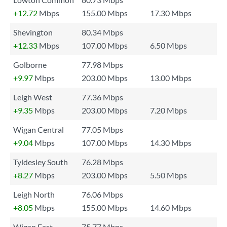
+12.72
Mbps
155.00 Mbps
17.30 Mbps
Shevington
80.34 Mbps
+12.33
Mbps
107.00 Mbps
6.50 Mbps
Golborne
77.98 Mbps
+9.97
Mbps
203.00 Mbps
13.00 Mbps
Leigh West
77.36 Mbps
+9.35
Mbps
203.00 Mbps
7.20 Mbps
Wigan Central
77.05 Mbps
+9.04
Mbps
107.00 Mbps
14.30 Mbps
Tyldesley South
76.28 Mbps
+8.27
Mbps
203.00 Mbps
5.50 Mbps
Leigh North
76.06 Mbps
+8.05
Mbps
155.00 Mbps
14.60 Mbps
Wigan East
75.77 Mbps