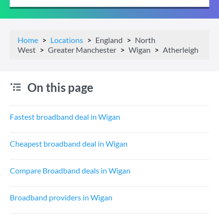
Home
Locations
England
North
West
Greater Manchester
Wigan
Atherleigh
On this page
Fastest broadband deal in Wigan
Cheapest broadband deal in Wigan
Compare Broadband deals in Wigan
Broadband providers in Wigan