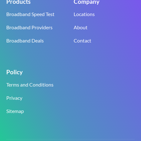
Products
Company
Broadband Speed Test
Locations
Broadband Providers
About
Broadband Deals
Contact
Policy
Terms and Conditions
Privacy
Sitemap