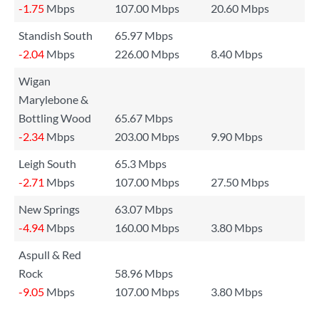
-1.75
Mbps
107.00 Mbps
20.60 Mbps
Standish South
65.97 Mbps
-2.04
Mbps
226.00 Mbps
8.40 Mbps
Wigan
Marylebone &
Bottling Wood
65.67 Mbps
-2.34
Mbps
203.00 Mbps
9.90 Mbps
Leigh South
65.3 Mbps
-2.71
Mbps
107.00 Mbps
27.50 Mbps
New Springs
63.07 Mbps
-4.94
Mbps
160.00 Mbps
3.80 Mbps
Aspull & Red
Rock
58.96 Mbps
-9.05
Mbps
107.00 Mbps
3.80 Mbps