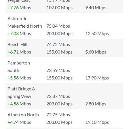
+7.76
Mbps
107.00 Mbps
9.40 Mbps
Ashton-in-
Makerfield North
75.04 Mbps
+7.03
Mbps
203.00 Mbps
12.50 Mbps
Beech Hill
74.72 Mbps
+6.71
Mbps
155.00 Mbps
5.60 Mbps
Pemberton
South
73.59 Mbps
+5.58
Mbps
155.00 Mbps
17.90 Mbps
Platt Bridge &
Spring View
72.87 Mbps
+4.86
Mbps
203.00 Mbps
2.80 Mbps
Atherton North
72.75 Mbps
+4.74
Mbps
203.00 Mbps
19.10 Mbps