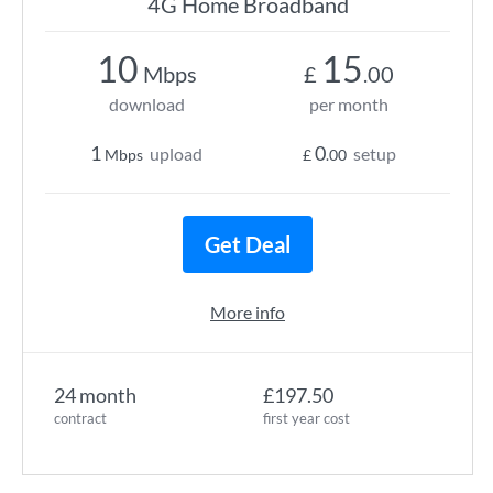
4G Home Broadband
10
15
Mbps
£
.00
download
per month
1
0
upload
setup
Mbps
£
.00
Get Deal
More info
24 month
£197.50
contract
first year cost