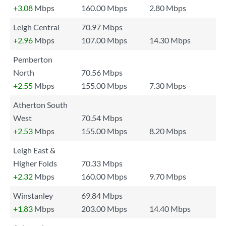
+3.08
Mbps
160.00 Mbps
2.80 Mbps
Leigh Central
70.97 Mbps
+2.96
Mbps
107.00 Mbps
14.30 Mbps
Pemberton
North
70.56 Mbps
+2.55
Mbps
155.00 Mbps
7.30 Mbps
Atherton South
West
70.54 Mbps
+2.53
Mbps
155.00 Mbps
8.20 Mbps
Leigh East &
Higher Folds
70.33 Mbps
+2.32
Mbps
160.00 Mbps
9.70 Mbps
Winstanley
69.84 Mbps
+1.83
Mbps
203.00 Mbps
14.40 Mbps