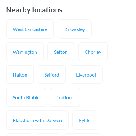
Nearby locations
West Lancashire
Knowsley
Warrington
Sefton
Chorley
Halton
Salford
Liverpool
South Ribble
Trafford
Blackburn with Darwen
Fylde