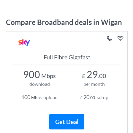
Compare Broadband deals in Wigan
Full Fibre Gigafast
900
29
Mbps
£
.00
download
per month
100
20
upload
setup
Mbps
£
.00
Get Deal