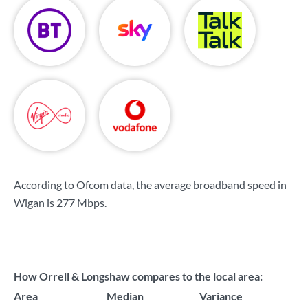
According to Ofcom data, the average broadband speed in
Wigan is
277 Mbps
.
How Orrell & Longshaw compares to the local area:
Area
Median
Variance