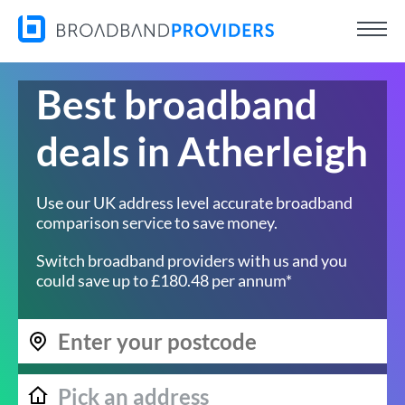
Best broadband
deals in Atherleigh
Use our UK address level accurate broadband
comparison service to save money.
Switch broadband providers with us and you
could save up to £180.48 per annum*