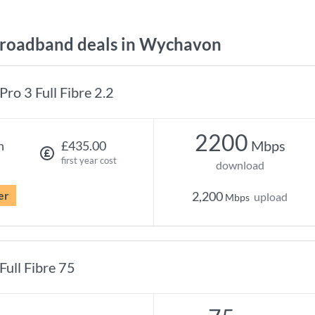
roadband deals in Wychavon
Pro 3 Full Fibre 2.2
2200
Mbps
h
£435.00
first year cost
download
er
2,200
upload
Mbps
Full Fibre 75