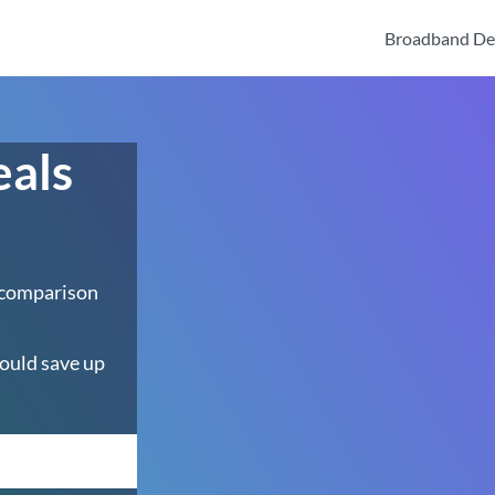
Broadband De
eals
 comparison
ould save up