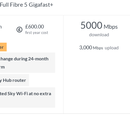
Full Fibre 5 Gigafast+
5000
Mbps
h
£600.00
first year cost
download
er
3,000
upload
Mbps
rm
ky Hub router