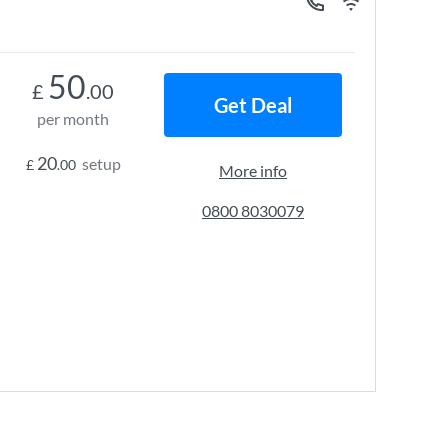
50
£
.00
Get Deal
per month
20
setup
£
.00
More info
0800 8030079