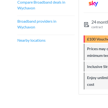
Compare Broadband deals in
Wychavon
Broadband providers in
24 mont
Wychavon
contract
£100 Vouch
Nearby locations
Prices may change during 24-month
minimum te
Inclusive S
Enjoy unlimited Sky Wi-Fi at no extra
cost