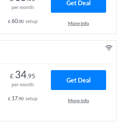
Get Deal
per month
60
setup
£
.00
More info
34
£
.95
Get Deal
per month
17
setup
£
.90
More info