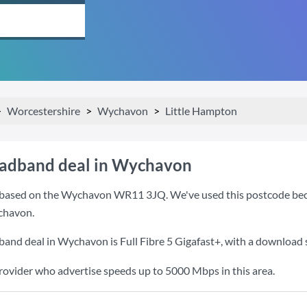
Worcestershire
Wychavon
Little Hampton
oadband deal in Wychavon
based on the Wychavon WR11 3JQ. We've used this postcode because
chavon.
dband deal in Wychavon is
Full Fibre 5 Gigafast+
, with a download
provider who advertise speeds up to 5000 Mbps in this area.