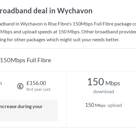
roadband deal in Wychavon
adband in Wychavon is
Rise Fibre
's
150Mbps Full Fibre
package c
 Mbps
and upload speeds at
150 Mbps
. Other broadband provide
king for other packages which might suit your needs better.
150Mbps Full Fibre
150
Mbps
h
£156.00
first year cost
download
150
upload
Mbps