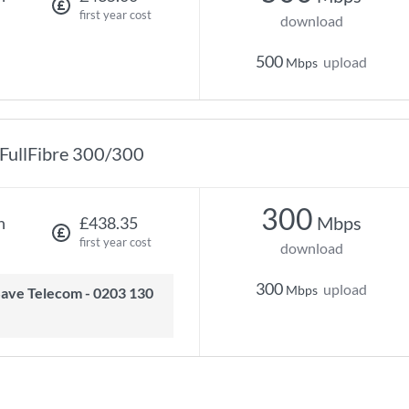
first year cost
download
500
upload
Mbps
FullFibre 300/300
300
Mbps
h
£438.35
first year cost
download
300
upload
Mbps