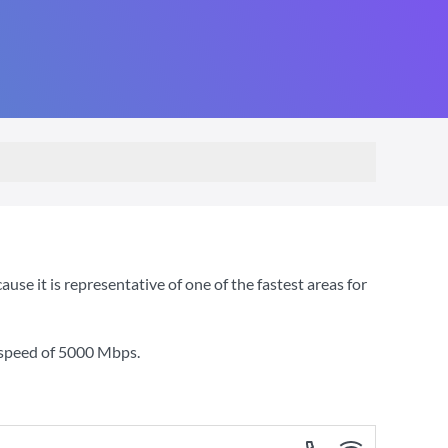
 it is representative of one of the fastest areas for
 speed of
5000 Mbps
.