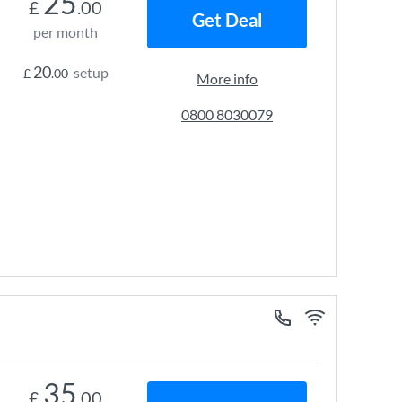
25
£
.00
Get Deal
per month
20
setup
£
.00
More info
0800 8030079
35
£
.00