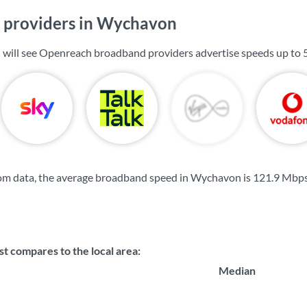
 providers in Wychavon
 will see Openreach broadband providers advertise speeds up to
om data, the average broadband speed in Wychavon is
121.9 Mbp
 compares to the local area:
Median