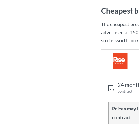
Cheapest b
The cheapest bro
advertised at
150
so it is worth loo
24 mont
contract
Prices may increase during your
contract