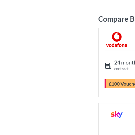
Compare B
24 mont
contract
£100 Vouch