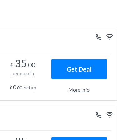
35
£
.00
Get Deal
per month
0
setup
£
.00
More info