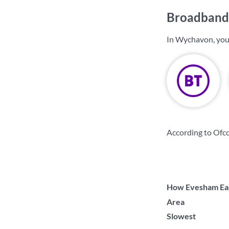
Broadband
In Wychavon, you
According to Ofc
How Evesham East
Area
Slowest