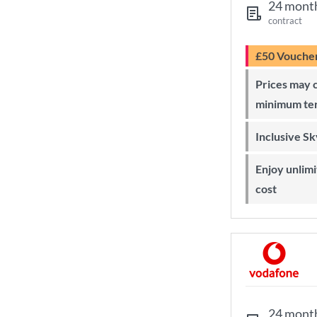
24 mont
contract
£50 Vouche
Prices may change during 24-month
minimum te
Inclusive S
Enjoy unlimited Sky Wi-Fi at no extra
cost
24 mont