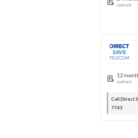
contract
12 mont
contract
Call Direct Save Telecom - 0203 130
7743