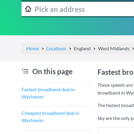
Home
Locations
England
West Midlands
On this page
Fastest br
These speeds are 
Fastest broadband deal in
broadband in Wy
Wychavon
The fastest broa
Cheapest broadband deal in
Sky are the only 
Wychavon