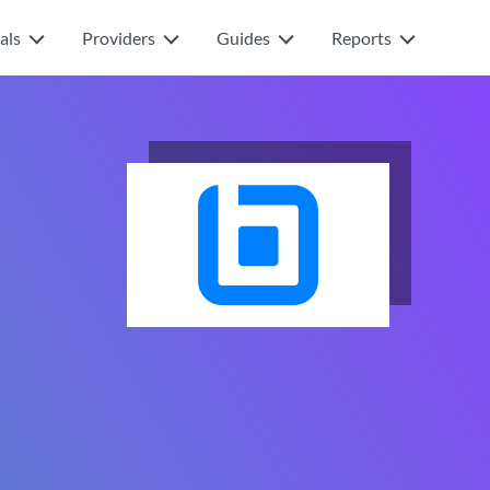
als
Providers
Guides
Reports