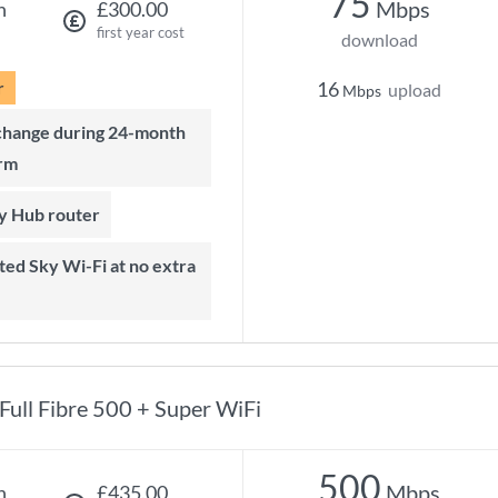
75
Mbps
h
£300.00
first year cost
download
r
16
upload
Mbps
rm
ky Hub router
Full Fibre 500 + Super WiFi
500
Mbps
h
£435.00