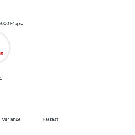
5000 Mbps
.
s
.
Variance
Fastest