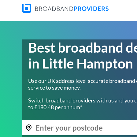
Best broadband d
in Little Hampton
Use our UK address level accurate broadband
service to save money.
Switch broadband providers with us and you c
to £180.48 per annum*