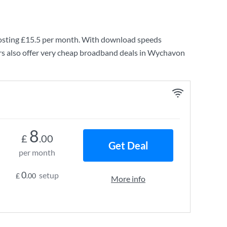
osting
£15.5
per month. With download speeds
rs also offer very cheap broadband deals in Wychavon
8
£
.00
Get Deal
per month
0
setup
£
.00
More info