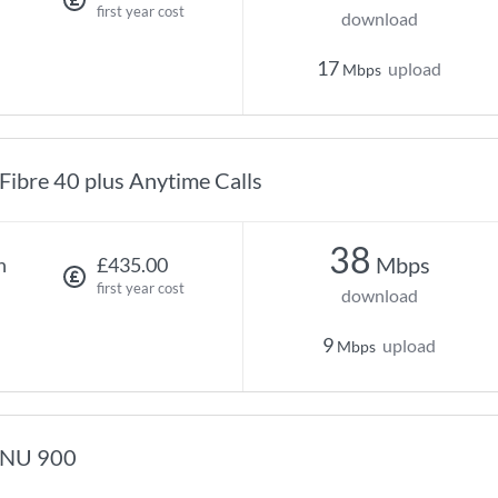
first year cost
download
17
upload
Mbps
Fibre 40 plus Anytime Calls
38
Mbps
h
£435.00
first year cost
download
9
upload
Mbps
NU 900