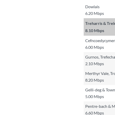
Dowlais
6.20 Mbps
Treharris & Tre
8.10 Mbps
Cefncoedycymer,
6.00 Mbps
Gurnos, Trefecha
2.10 Mbps
Merthyr Vale, Tr
8.20 Mbps
Gelli-deg & Tow
5.00 Mbps
Pentre-bach & 
6.60 Mbps