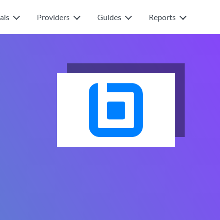
als
Providers
Guides
Reports