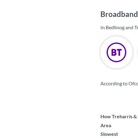
Broadband 
In Bedlinog and T
According to Ofco
How Treharris & 
Area
Slowest