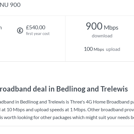
NU 900
900
Mbps
h
£540.00
first year cost
download
100
upload
Mbps
roadband deal in Bedlinog and Trelewis
dband in Bedlinog and Trelewis is
Three
's
4G Home Broadband
p
d at
10 Mbps
and upload speeds at
1 Mbps
. Other broadband provi
 is worth looking for other packages which might suit your needs b