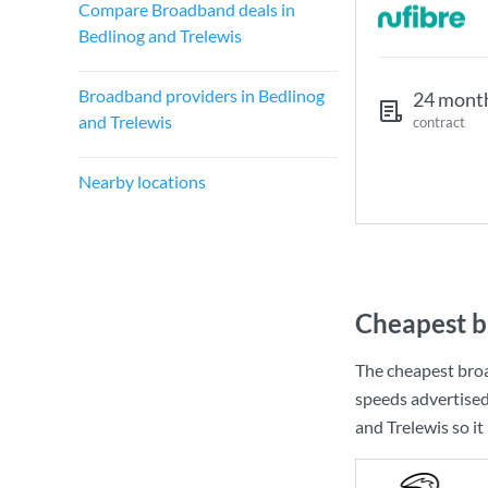
Compare Broadband deals in
Bedlinog and Trelewis
Broadband providers in Bedlinog
24 mont
and Trelewis
contract
Nearby locations
Cheapest b
The cheapest broa
speeds advertise
and Trelewis so it