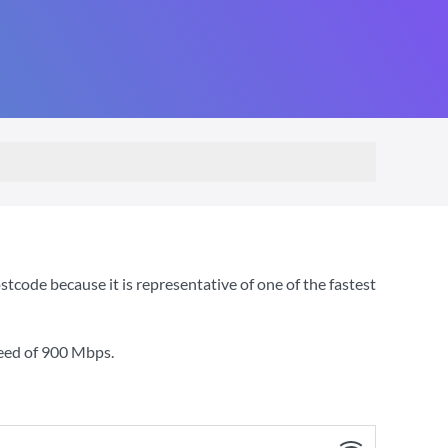
code because it is representative of one of the fastest
eed of
900 Mbps
.