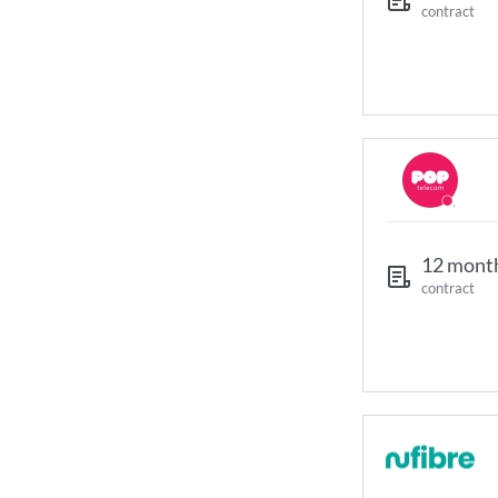
contract
12 mont
contract