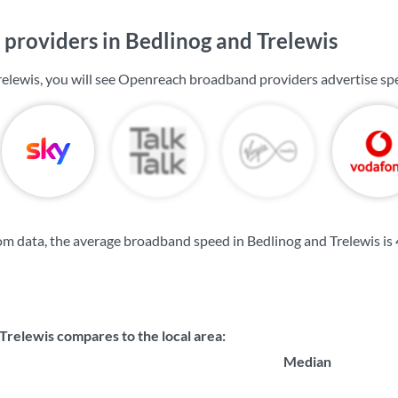
providers in Bedlinog and Trelewis
relewis, you will see Openreach broadband providers advertise sp
m data, the average broadband speed in Bedlinog and Trelewis is
Trelewis compares to the local area:
Median