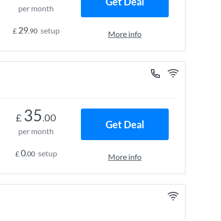
Get Deal
per month
29
setup
£
.90
More info
35
£
.00
Get Deal
per month
0
setup
£
.00
More info