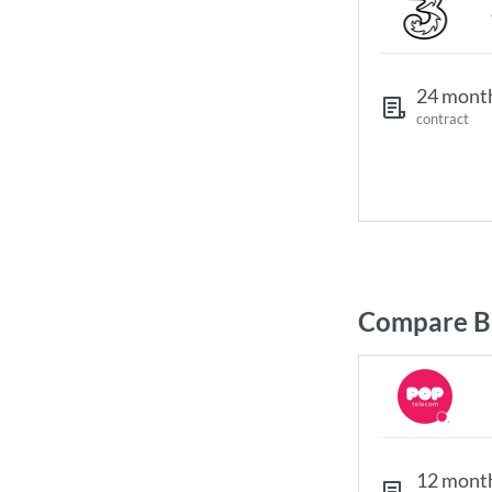
24 mont
contract
Compare Br
12 mont