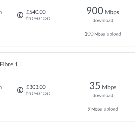
900
Mbps
h
£540.00
first year cost
download
100
upload
Mbps
Fibre 1
35
Mbps
h
£303.00
first year cost
download
9
upload
Mbps