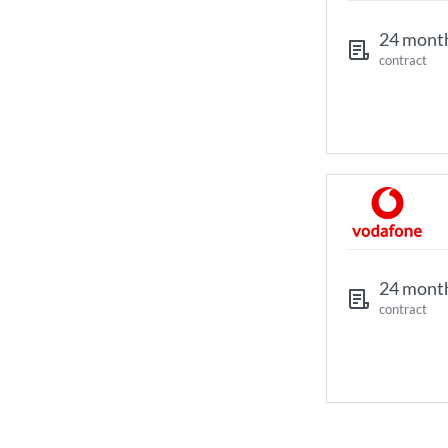
24 mont
contract
24 mont
contract