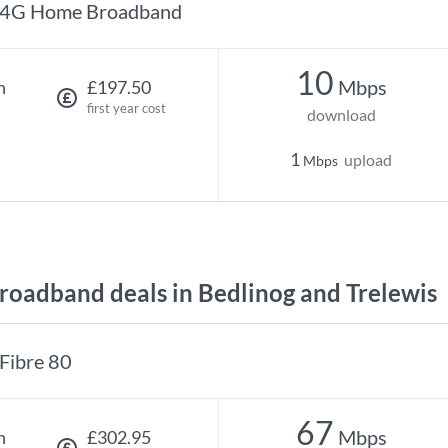
4G Home Broadband
10
Mbps
h
£197.50
first year cost
download
1
upload
Mbps
oadband deals in Bedlinog and Trelewis
Fibre 80
67
Mbps
h
£302.95