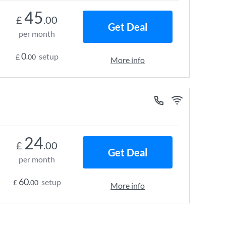
45
£
.00
Get Deal
per month
0
setup
£
.00
More info
24
£
.00
Get Deal
per month
60
setup
£
.00
More info