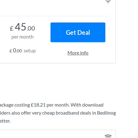
45
£
.00
Get Deal
per month
0
setup
£
.00
More info
ackage costing
£18.21
per month. With download
ders also offer very cheap broadband deals in Bedlinog
etter.