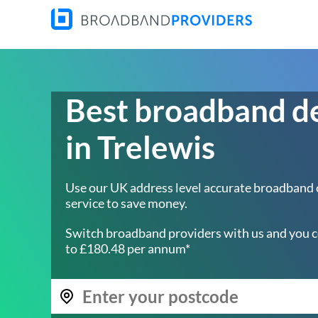
Best broadband d
in Trelewis
Use our UK address level accurate broadband
service to save money.
Switch broadband providers with us and you c
to £180.48 per annum*