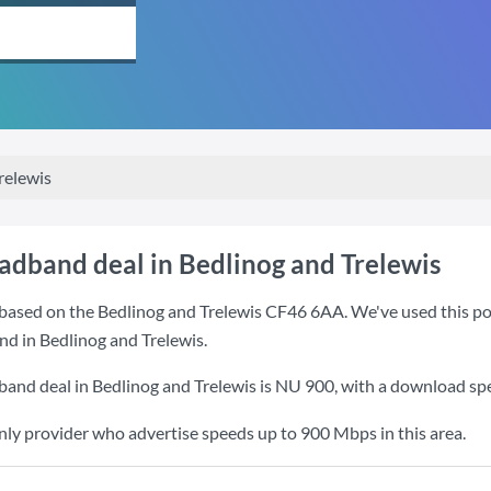
relewis
oadband deal in Bedlinog and Trelewis
based on the Bedlinog and Trelewis CF46 6AA. We've used this post
nd in Bedlinog and Trelewis.
band deal in Bedlinog and Trelewis is
NU 900
, with a download sp
nly provider who advertise speeds up to 900 Mbps in this area.