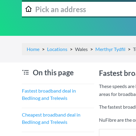
Home
Locations
Wales
Merthyr Tydfil
T
On this page
Fastest br
These speeds are 
Fastest broadband deal in
areas for broadba
Bedlinog and Trelewis
The fastest broad
Cheapest broadband deal in
NuFibre are the o
Bedlinog and Trelewis