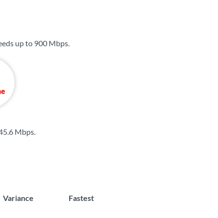
eeds up to
900 Mbps
.
45.6 Mbps
.
Variance
Fastest