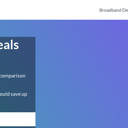
Broadband De
eals
 comparison
ould save up