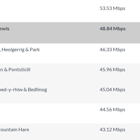
53.53 Mbps
lewis
48.84 Mbps
 Heolgerrig & Park
46.33 Mbps
n & Pontsticill
45.96 Mbps
oed-y-rhiw & Bedlinog
45.04 Mbps
n
44.56 Mbps
Mountain Hare
43.12 Mbps