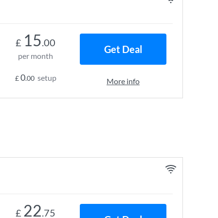
15
£
.00
Get Deal
per month
0
setup
£
.00
More info
22
£
.75