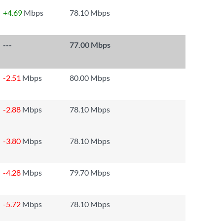
+4.69
Mbps
78.10 Mbps
---
77.00 Mbps
-2.51
Mbps
80.00 Mbps
-2.88
Mbps
78.10 Mbps
-3.80
Mbps
78.10 Mbps
-4.28
Mbps
79.70 Mbps
-5.72
Mbps
78.10 Mbps