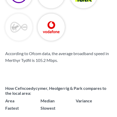
According to Ofcom data, the average broadband speed in
Merthyr Tydfil is
105.2 Mbps
.
How Cefncoedycymer, Heolgerrig & Park compares to
the local area:
Area
Median
Variance
Fastest
Slowest