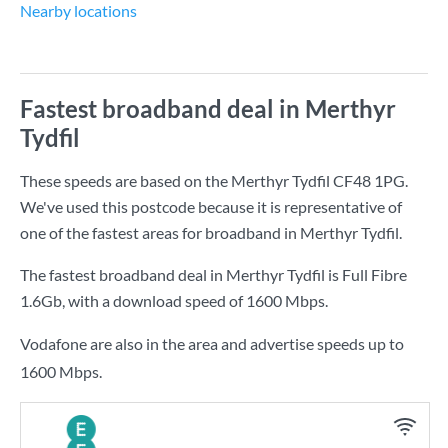
Nearby locations
Fastest broadband deal in Merthyr
Tydfil
These speeds are based on the Merthyr Tydfil CF48 1PG.
We've used this postcode because it is representative of
one of the fastest areas for broadband in Merthyr Tydfil.
The fastest broadband deal in Merthyr Tydfil is
Full Fibre
1.6Gb
, with a download speed of
1600 Mbps
.
Vodafone are also in the area and advertise speeds up to
1600 Mbps.