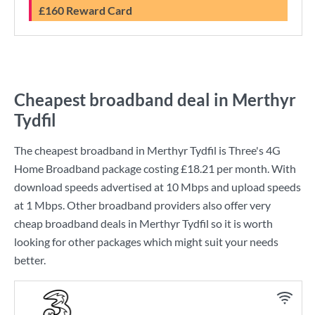
£160 Reward Card
Cheapest broadband deal in Merthyr
Tydfil
The cheapest broadband in Merthyr Tydfil is
Three
's
4G
Home Broadband
package costing
£18.21
per month. With
download speeds advertised at
10 Mbps
and upload speeds
at
1 Mbps
. Other broadband providers also offer very
cheap broadband deals in Merthyr Tydfil so it is worth
looking for other packages which might suit your needs
better.