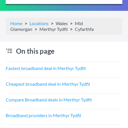
Home
Locations
Wales
Mid
Glamorgan
Merthyr Tydfil
Cyfarthfa
On this page
Fastest broadband deal in Merthyr Tydfil
Cheapest broadband deal in Merthyr Tydfil
Compare Broadband deals in Merthyr Tydfil
Broadband providers in Merthyr Tydfil