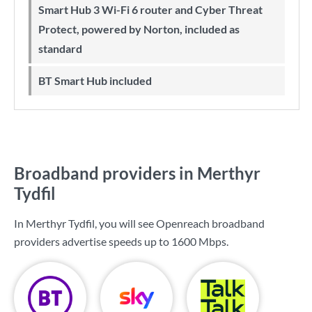
Smart Hub 3 Wi-Fi 6 router and Cyber Threat
Protect, powered by Norton, included as
standard
BT Smart Hub included
Broadband providers in Merthyr
Tydfil
In Merthyr Tydfil, you will see Openreach broadband
providers advertise speeds up to
1600 Mbps
.