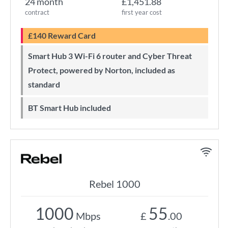
24 month
£1,451.88
contract
first year cost
£140 Reward Card
Smart Hub 3 Wi-Fi 6 router and Cyber Threat
Protect, powered by Norton, included as
standard
BT Smart Hub included
Rebel 1000
1000
55
Mbps
£
.00