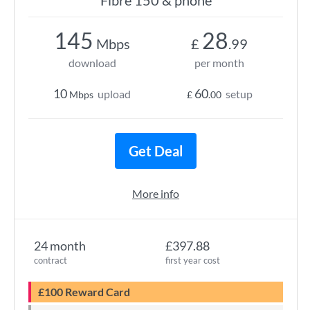
Fibre 150 & phone
145
28
Mbps
£
.99
download
per month
10
60
upload
setup
Mbps
£
.00
Get Deal
More info
24 month
£397.88
contract
first year cost
£100 Reward Card