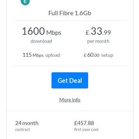
Full Fibre 1.6Gb
1600
33
Mbps
£
.99
download
per month
115
60
upload
setup
Mbps
£
.00
Get Deal
More info
24 month
£457.88
contract
first year cost