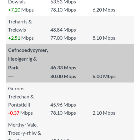
Dowlais
53.53 Mbps
+7.20
Mbps
78.10 Mbps
6.20 Mbps
Treharris &
Trelewis
48.84 Mbps
+2.51
Mbps
77.00 Mbps
8.10 Mbps
Cefncoedycymer,
Heolgerrig &
Park
46.33 Mbps
---
80.00 Mbps
6.00 Mbps
Gurnos,
Trefechan &
Pontsticill
45.96 Mbps
-0.37
Mbps
78.10 Mbps
2.10 Mbps
Merthyr Vale,
Troed-y-rhiw &