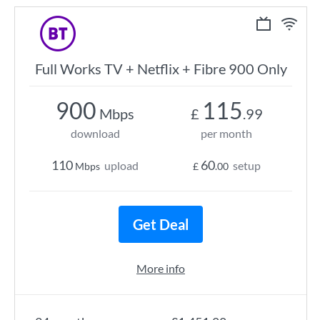
Full Works TV + Netflix + Fibre 900 Only
900
115
Mbps
£
.99
download
per month
110
60
upload
setup
Mbps
£
.00
Get Deal
More info