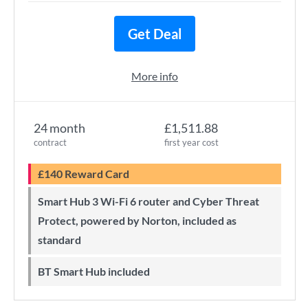
Get Deal
More info
24 month
£1,511.88
contract
first year cost
£140 Reward Card
Smart Hub 3 Wi-Fi 6 router and Cyber Threat
Protect, powered by Norton, included as
standard
BT Smart Hub included