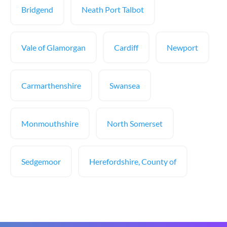
Bridgend
Neath Port Talbot
Vale of Glamorgan
Cardiff
Newport
Carmarthenshire
Swansea
Monmouthshire
North Somerset
Sedgemoor
Herefordshire, County of