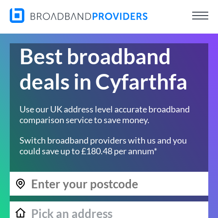
Best broadband
deals in Cyfarthfa
Use our UK address level accurate broadband
comparison service to save money.
Switch broadband providers with us and you
could save up to £180.48 per annum*