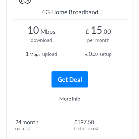
4G Home Broadband
10
15
Mbps
£
.00
download
per month
1
0
upload
setup
Mbps
£
.00
Get Deal
More info
24 month
£197.50
contract
first year cost