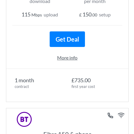
download
per month
115
150
upload
setup
Mbps
£
.00
Get Deal
More info
1 month
£735.00
contract
first year cost