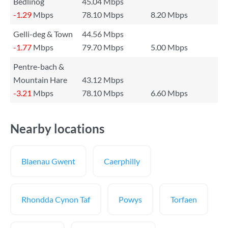
Bedlinog
45.04 Mbps
-1.29
Mbps
78.10 Mbps
8.20 Mbps
Gelli-deg & Town
44.56 Mbps
-1.77
Mbps
79.70 Mbps
5.00 Mbps
Pentre-bach &
Mountain Hare
43.12 Mbps
-3.21
Mbps
78.10 Mbps
6.60 Mbps
Nearby locations
Blaenau Gwent
Caerphilly
Rhondda Cynon Taf
Powys
Torfaen