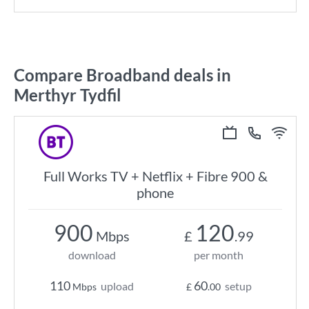
Compare Broadband deals in
Merthyr Tydfil
Full Works TV + Netflix + Fibre 900 &
phone
900
120
Mbps
£
.99
download
per month
110
60
upload
setup
Mbps
£
.00