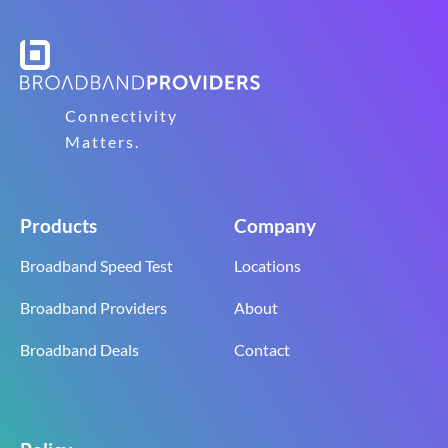
Connectivity
Matters.
Products
Company
Broadband Speed Test
Locations
Broadband Providers
About
Broadband Deals
Contact