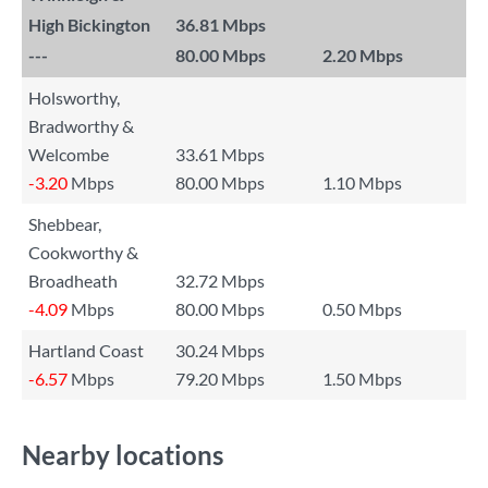
High Bickington
36.81 Mbps
---
80.00 Mbps
2.20 Mbps
Holsworthy,
Bradworthy &
Welcombe
33.61 Mbps
-3.20
Mbps
80.00 Mbps
1.10 Mbps
Shebbear,
Cookworthy &
Broadheath
32.72 Mbps
-4.09
Mbps
80.00 Mbps
0.50 Mbps
Hartland Coast
30.24 Mbps
-6.57
Mbps
79.20 Mbps
1.50 Mbps
Nearby locations