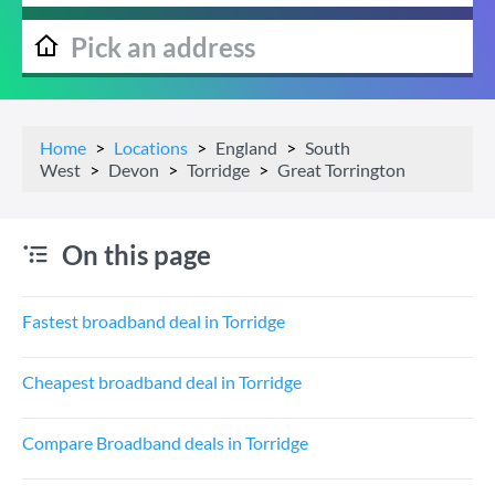
Home
Locations
England
South
West
Devon
Torridge
Great Torrington
On this page
Fastest broadband deal in Torridge
Cheapest broadband deal in Torridge
Compare Broadband deals in Torridge