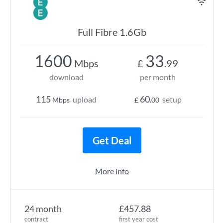
Full Fibre 1.6Gb
1600
33
Mbps
£
.99
download
per month
115
60
upload
setup
Mbps
£
.00
Get Deal
More info
24 month
£457.88
contract
first year cost