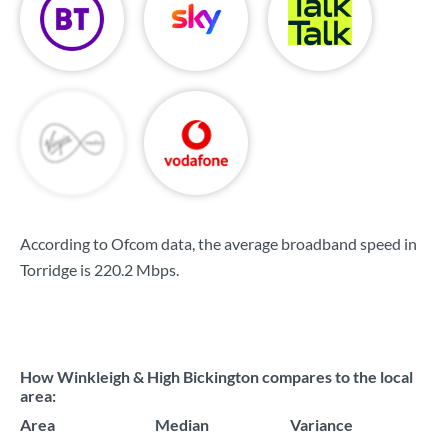
According to Ofcom data, the average broadband speed in
Torridge is
220.2 Mbps
.
How Winkleigh & High Bickington compares to the local
area:
Area
Median
Variance