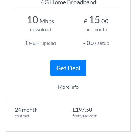
4G Home Broadband
10
15
Mbps
£
.00
download
per month
1
0
upload
setup
Mbps
£
.00
Get Deal
More info
24 month
£197.50
contract
first year cost