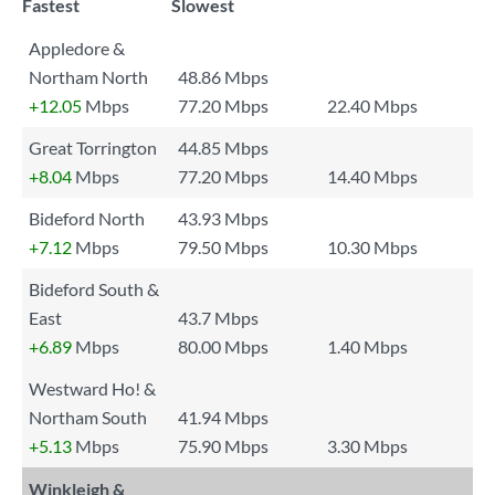
Fastest
Slowest
Appledore &
Northam North
48.86 Mbps
+12.05
Mbps
77.20 Mbps
22.40 Mbps
Great Torrington
44.85 Mbps
+8.04
Mbps
77.20 Mbps
14.40 Mbps
Bideford North
43.93 Mbps
+7.12
Mbps
79.50 Mbps
10.30 Mbps
Bideford South &
East
43.7 Mbps
+6.89
Mbps
80.00 Mbps
1.40 Mbps
Westward Ho! &
Northam South
41.94 Mbps
+5.13
Mbps
75.90 Mbps
3.30 Mbps
Winkleigh &