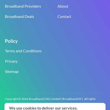
Broadband Providers
About
Broadband Deals
Contact
Policy
Terms and Conditions
Privacy
Sitemap
Copyright © 2026 Broadband (UK) Limited (‘BroadbandUK’). All rights
reserved.
We use cookies to deliver our services.
BroadbandUK is the trading name of Broadband (UK) Limited. Company