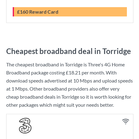
£160 Reward Card
Cheapest broadband deal in Torridge
The cheapest broadband in Torridge is
Three
's
4G Home
Broadband
package costing
£18.21
per month. With
download speeds advertised at
10 Mbps
and upload speeds
at
1 Mbps
. Other broadband providers also offer very
cheap broadband deals in Torridge so it is worth looking for
other packages which might suit your needs better.