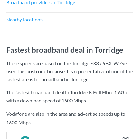
Broadband providers in Torridge
Nearby locations
Fastest broadband deal in Torridge
These speeds are based on the Torridge EX37 9BX. We've
used this postcode because it is representative of one of the
fastest areas for broadband in Torridge.
The fastest broadband deal in Torridge is
Full Fibre 1.6Gb
,
with a download speed of
1600 Mbps
.
Vodafone are also in the area and advertise speeds up to
1600 Mbps.