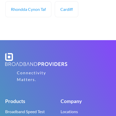
Rhondda Cynon Taf
Cardiff
Connectivity
Matters.
Products
Company
Broadband Speed Test
Locations