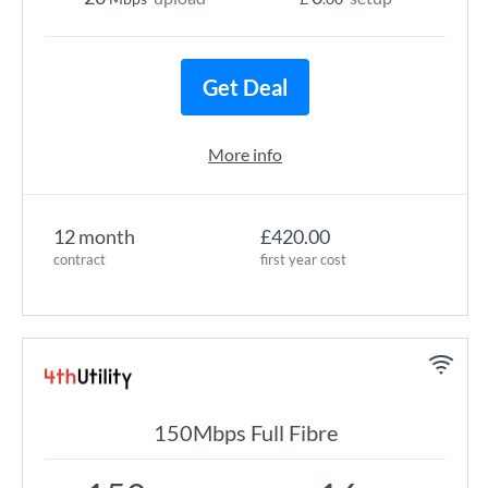
Get Deal
More info
12 month
£420.00
contract
first year cost
150Mbps Full Fibre