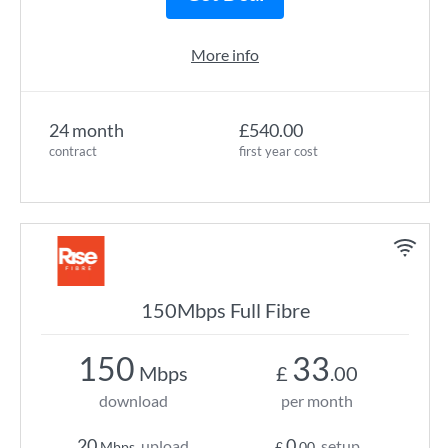
More info
24 month
£540.00
contract
first year cost
150Mbps Full Fibre
150
33
Mbps
£
.00
download
per month
20
0
upload
setup
Mbps
£
.00