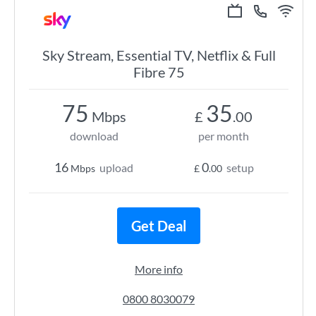
Sky Stream, Essential TV, Netflix & Full
Fibre 75
75
35
Mbps
£
.00
download
per month
16
0
upload
setup
Mbps
£
.00
Get Deal
More info
0800 8030079