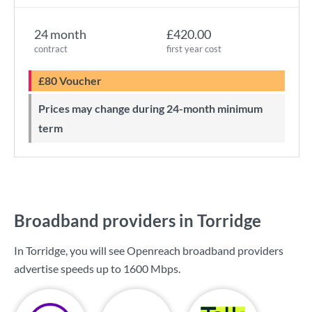
24 month
£420.00
contract
first year cost
£80 Voucher
Prices may change during 24-month minimum
term
Broadband providers in Torridge
In Torridge, you will see Openreach broadband providers
advertise speeds up to
1600 Mbps
.