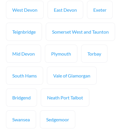
West Devon
East Devon
Exeter
Teignbridge
Somerset West and Taunton
Mid Devon
Plymouth
Torbay
South Hams
Vale of Glamorgan
Bridgend
Neath Port Talbot
Swansea
Sedgemoor