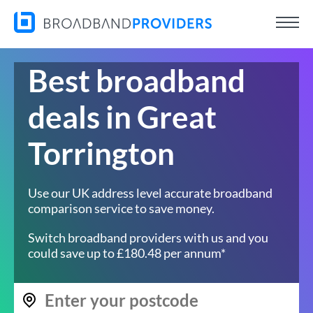
Best broadband
deals in Great
Torrington
Use our UK address level accurate broadband
comparison service to save money.
Switch broadband providers with us and you
could save up to £180.48 per annum*