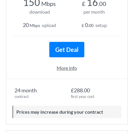
150
16
Mbps
£
.00
download
per month
20
0
upload
setup
Mbps
£
.00
Get Deal
More info
24 month
£288.00
contract
first year cost
Prices may increase during your contract