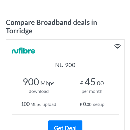
Compare Broadband deals in
Torridge
NU 900
900
45
Mbps
£
.00
download
per month
100
0
upload
setup
Mbps
£
.00
Get Deal