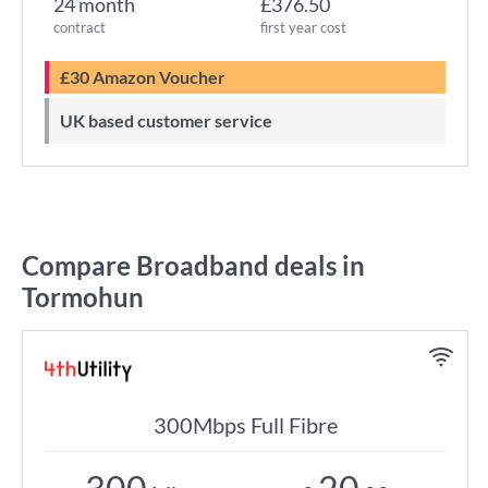
24 month
£376.50
contract
first year cost
£30 Amazon Voucher
UK based customer service
Compare Broadband deals in
Tormohun
300Mbps Full Fibre