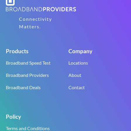
Connectivity
Matters.
Products
Company
Broadband Speed Test
Locations
Broadband Providers
About
Broadband Deals
Contact
Policy
Terms and Conditions