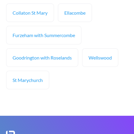
Collaton St Mary
Ellacombe
Furzeham with Summercombe
Goodrington with Roselands
Wellswood
St Marychurch