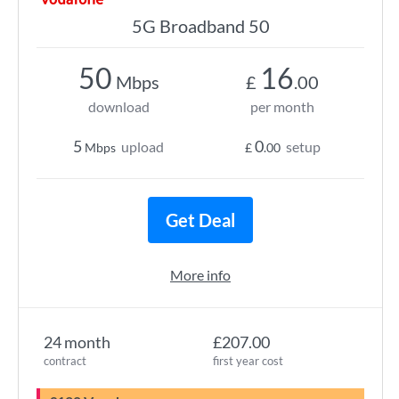
5G Broadband 50
50
16
Mbps
£
.00
download
per month
5
0
upload
setup
Mbps
£
.00
Get Deal
More info
24 month
£207.00
contract
first year cost