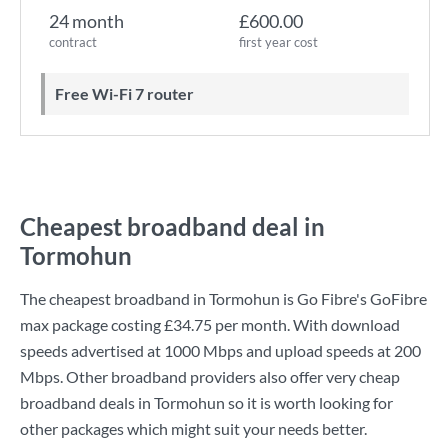
24 month
£600.00
contract
first year cost
Free Wi-Fi 7 router
Cheapest broadband deal in
Tormohun
The cheapest broadband in Tormohun is
Go Fibre
's
GoFibre
max
package costing
£34.75
per month. With download
speeds advertised at
1000 Mbps
and upload speeds at
200
Mbps
. Other broadband providers also offer very cheap
broadband deals in Tormohun so it is worth looking for
other packages which might suit your needs better.