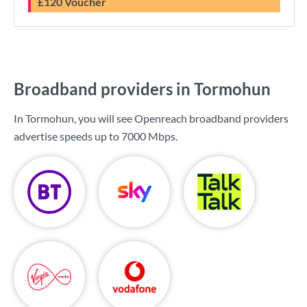
£120 Voucher
Broadband providers in Tormohun
In Tormohun, you will see Openreach broadband providers
advertise speeds up to
7000 Mbps
.