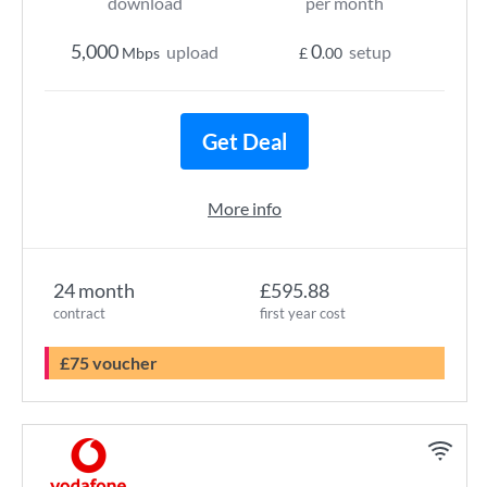
download
per month
5,000
0
upload
setup
Mbps
£
.00
Get Deal
More info
24 month
£595.88
contract
first year cost
£75 voucher