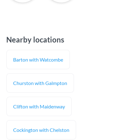
Nearby locations
Barton with Watcombe
Churston with Galmpton
Clifton with Maidenway
Cockington with Chelston