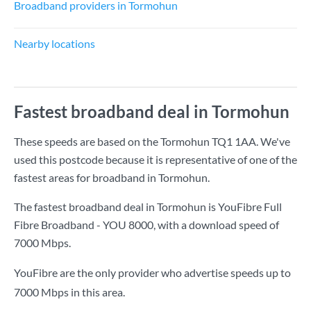
Broadband providers in Tormohun
Nearby locations
Fastest broadband deal in Tormohun
These speeds are based on the Tormohun TQ1 1AA. We've
used this postcode because it is representative of one of the
fastest areas for broadband in Tormohun.
The fastest broadband deal in Tormohun is
YouFibre Full
Fibre Broadband - YOU 8000
, with a download speed of
7000 Mbps
.
YouFibre are the only provider who advertise speeds up to
7000 Mbps in this area.