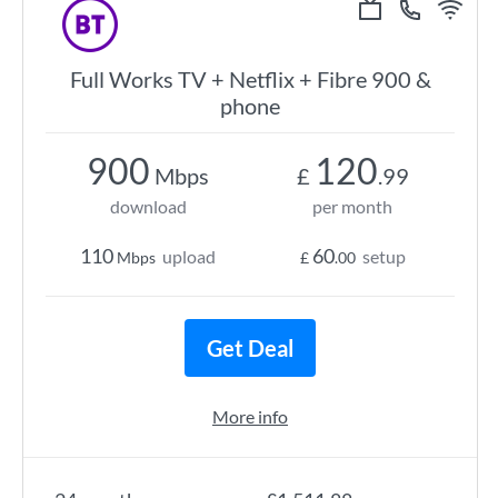
Full Works TV + Netflix + Fibre 900 &
phone
900
120
Mbps
£
.99
download
per month
110
60
upload
setup
Mbps
£
.00
Get Deal
More info