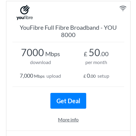
YouFibre Full Fibre Broadband - YOU
8000
7000
50
Mbps
£
.00
download
per month
7,000
0
upload
setup
Mbps
£
.00
Get Deal
More info