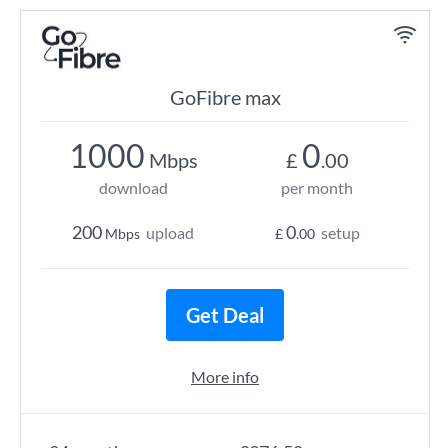
GoFibre max
1000
0
Mbps
£
.00
download
per month
200
0
upload
setup
Mbps
£
.00
Get Deal
More info