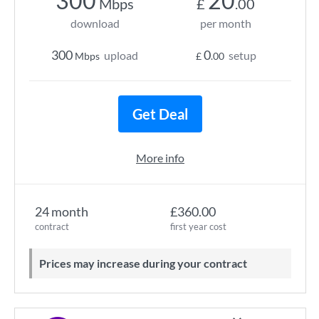
300
20
Mbps
£
.00
download
per month
300
0
upload
setup
Mbps
£
.00
Get Deal
More info
24 month
£360.00
contract
first year cost
Prices may increase during your contract