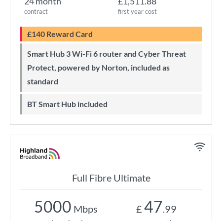
24 month
£1,511.88
contract
first year cost
£140 Reward Card
Smart Hub 3 Wi-Fi 6 router and Cyber Threat
Protect, powered by Norton, included as
standard
BT Smart Hub included
Full Fibre Ultimate
5000
47
Mbps
£
.99