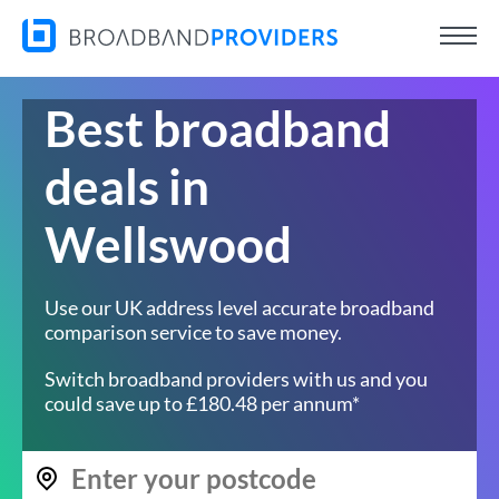
Best broadband
deals in
Wellswood
Use our UK address level accurate broadband
comparison service to save money.
Switch broadband providers with us and you
could save up to £180.48 per annum*