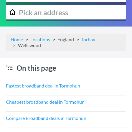
Home
Locations
England
Torbay
Wellswood
On this page
Fastest broadband deal in Tormohun
Cheapest broadband deal in Tormohun
Compare Broadband deals in Tormohun