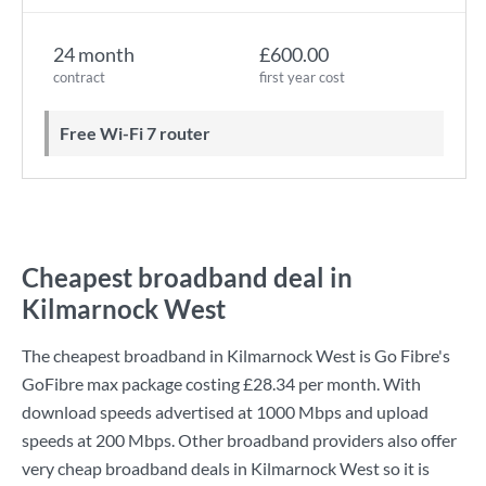
24 month
£600.00
contract
first year cost
Free Wi-Fi 7 router
Cheapest broadband deal in
Kilmarnock West
The cheapest broadband in Kilmarnock West is
Go Fibre
's
GoFibre max
package costing
£28.34
per month. With
download speeds advertised at
1000 Mbps
and upload
speeds at
200 Mbps
. Other broadband providers also offer
very cheap broadband deals in Kilmarnock West so it is