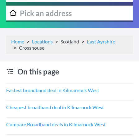
Home
Locations
Scotland
East Ayrshire
Crosshouse
On this page
Fastest broadband deal in Kilmarnock West
Cheapest broadband deal in Kilmarnock West
Compare Broadband deals in Kilmarnock West