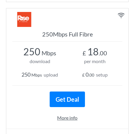
250Mbps Full Fibre
250
18
Mbps
£
.00
download
per month
250
0
upload
setup
Mbps
£
.00
Get Deal
More info