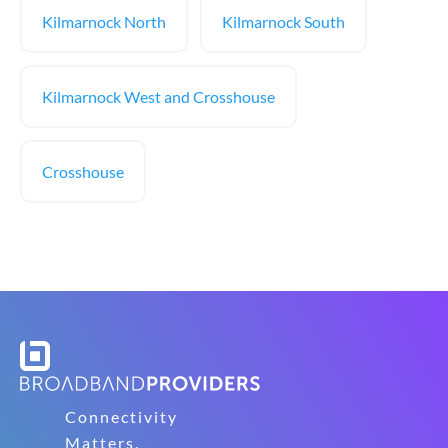
Kilmarnock North
Kilmarnock South
Kilmarnock West and Crosshouse
Crosshouse
Connectivity
Matters.