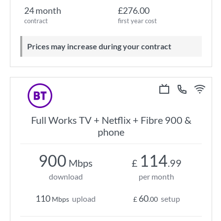
24 month
£276.00
contract
first year cost
Prices may increase during your contract
Full Works TV + Netflix + Fibre 900 &
phone
900
114
Mbps
£
.99
download
per month
110
60
upload
setup
Mbps
£
.00