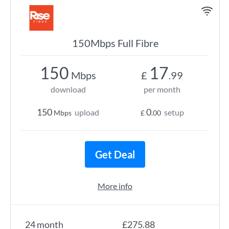
150Mbps Full Fibre
150
17
Mbps
£
.99
download
per month
150
0
upload
setup
Mbps
£
.00
Get Deal
More info
24 month
£275.88