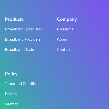
Products
Company
Broadband Speed Test
Locations
Broadband Providers
About
Broadband Deals
Contact
Policy
Terms and Conditions
Privacy
Sitemap