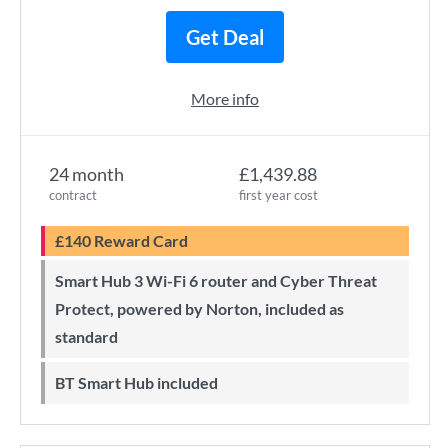
Get Deal
More info
24 month
£1,439.88
contract
first year cost
£140 Reward Card
Smart Hub 3 Wi-Fi 6 router and Cyber Threat
Protect, powered by Norton, included as
standard
BT Smart Hub included