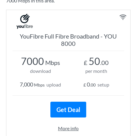
7000 Mbps in this area.
YouFibre Full Fibre Broadband - YOU
8000
7000
50
Mbps
£
.00
download
per month
7,000
0
upload
setup
Mbps
£
.00
Get Deal
More info