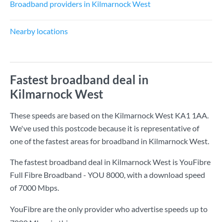
Broadband providers in Kilmarnock West
Nearby locations
Fastest broadband deal in
Kilmarnock West
These speeds are based on the Kilmarnock West KA1 1AA.
We've used this postcode because it is representative of
one of the fastest areas for broadband in Kilmarnock West.
The fastest broadband deal in Kilmarnock West is
YouFibre
Full Fibre Broadband - YOU 8000
, with a download speed
of
7000 Mbps
.
YouFibre are the only provider who advertise speeds up to