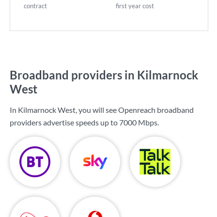
contract
first year cost
Broadband providers in Kilmarnock
West
In Kilmarnock West, you will see Openreach broadband
providers advertise speeds up to
7000 Mbps
.