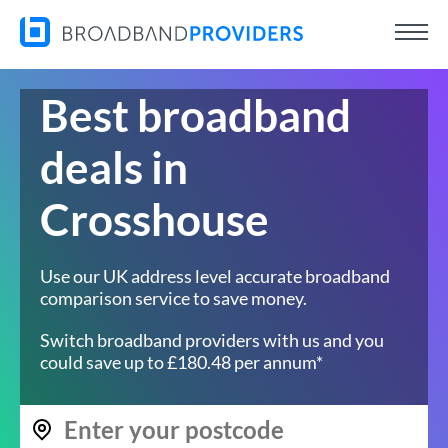
Best broadband
deals in
Crosshouse
Use our UK address level accurate broadband
comparison service to save money.
Switch broadband providers with us and you
could save up to £180.48 per annum*