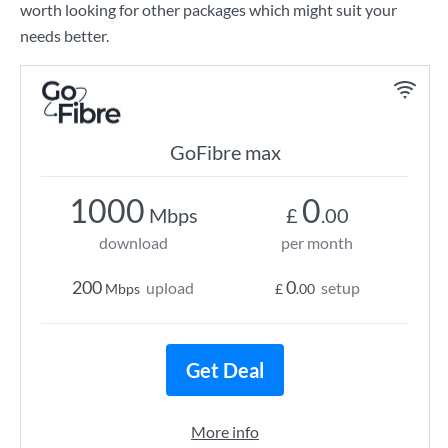
worth looking for other packages which might suit your
needs better.
GoFibre max
1000
0
Mbps
£
.00
download
per month
200
0
upload
setup
Mbps
£
.00
Get Deal
More info