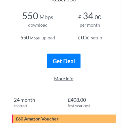
550
34
Mbps
£
.00
download
per month
550
0
upload
setup
Mbps
£
.00
Get Deal
More info
24 month
£408.00
contract
first year cost
£60 Amazon Voucher