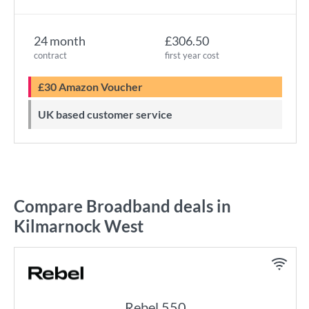
24 month
£306.50
contract
first year cost
£30 Amazon Voucher
UK based customer service
Compare Broadband deals in
Kilmarnock West
Rebel 550