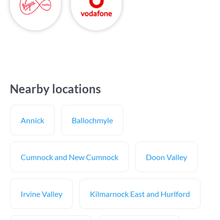
Nearby locations
Annick
Ballochmyle
Cumnock and New Cumnock
Doon Valley
Irvine Valley
Kilmarnock East and Hurlford