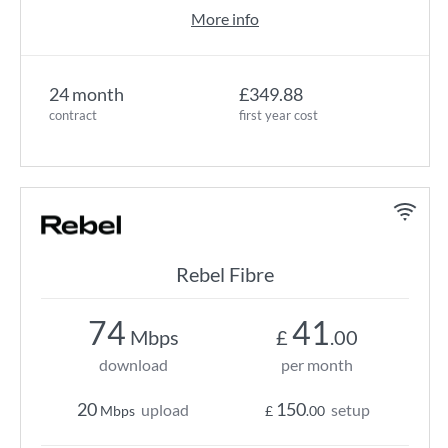
More info
24 month
£349.88
contract
first year cost
Rebel Fibre
74
41
Mbps
£
.00
download
per month
20
150
upload
setup
Mbps
£
.00