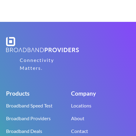
Connectivity
Matters.
Products
Company
Broadband Speed Test
Locations
Broadband Providers
About
Broadband Deals
Contact