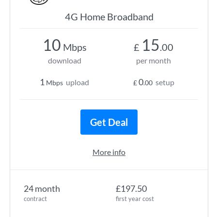
4G Home Broadband
10
15
Mbps
£
.00
download
per month
1
0
upload
setup
Mbps
£
.00
Get Deal
More info
24 month
£197.50
contract
first year cost