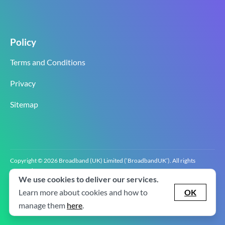
Policy
Terms and Conditions
Privacy
Sitemap
Copyright © 2026 Broadband (UK) Limited (‘BroadbandUK’). All rights
reserved.
We use cookies to deliver our services.
BroadbandUK is the trading name of Broadband (UK) Limited. Company
registration number 0619‍6255 VAT registration number GB 2‍8‍2 6‍481 8‍0.
Learn more about cookies and how to
OK
v2.0.2.2
manage them
here
.