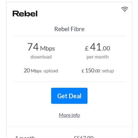
Rebel Fibre
74
41
Mbps
£
.00
download
per month
20
150
upload
setup
Mbps
£
.00
Get Deal
More info