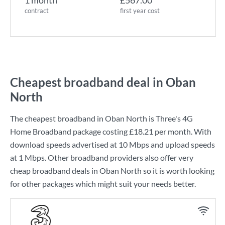
1 month
£567.00
contract
first year cost
Cheapest broadband deal in Oban
North
The cheapest broadband in Oban North is
Three
's
4G
Home Broadband
package costing
£18.21
per month. With
download speeds advertised at
10 Mbps
and upload speeds
at
1 Mbps
. Other broadband providers also offer very
cheap broadband deals in Oban North so it is worth looking
for other packages which might suit your needs better.