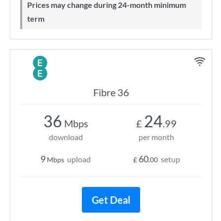
Prices may change during 24-month minimum
term
Fibre 36
36
24
Mbps
£
.99
download
per month
9
60
upload
setup
Mbps
£
.00
Get Deal