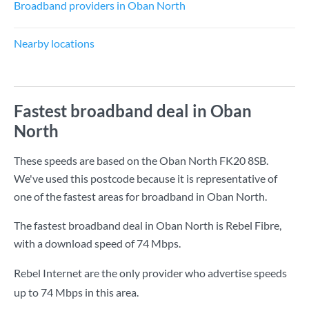
Broadband providers in Oban North
Nearby locations
Fastest broadband deal in Oban
North
These speeds are based on the Oban North FK20 8SB.
We've used this postcode because it is representative of
one of the fastest areas for broadband in Oban North.
The fastest broadband deal in Oban North is
Rebel Fibre
,
with a download speed of
74 Mbps
.
Rebel Internet are the only provider who advertise speeds
up to 74 Mbps in this area.