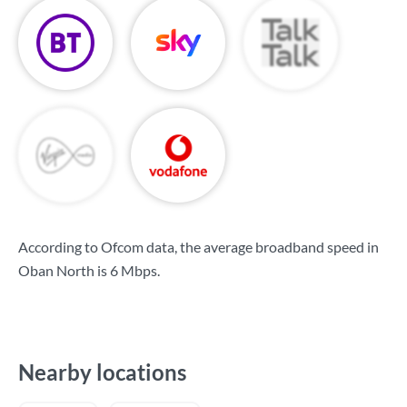
According to Ofcom data, the average broadband speed in
Oban North is
6 Mbps
.
Nearby locations