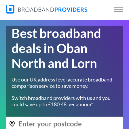
Best broadband
deals in Oban
North and Lorn
Use our UK address level accurate broadband
comparison service to save money.
Switch broadband providers with us and you
could save up to £180.48 per annum*