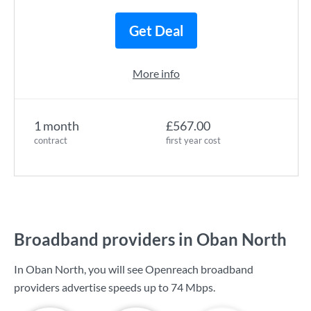
Get Deal
More info
1 month
£567.00
contract
first year cost
Broadband providers in Oban North
In Oban North, you will see Openreach broadband
providers advertise speeds up to
74 Mbps
.