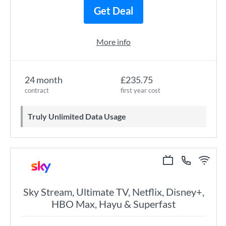
Get Deal
More info
24 month
£235.75
contract
first year cost
Truly Unlimited Data Usage
Sky Stream, Ultimate TV, Netflix, Disney+,
HBO Max, Hayu & Superfast