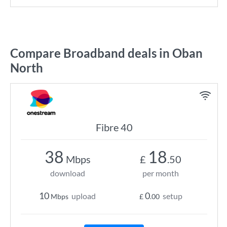
Compare Broadband deals in Oban
North
Fibre 40
38
18
Mbps
£
.50
download
per month
10
0
upload
setup
Mbps
£
.00