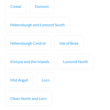
Cowal
Dunoon
Helensburgh and Lomond South
Helensburgh Central
Isle of Bute
Kintyre and the Islands
Lomond North
Mid Argyll
Lorn
Oban North and Lorn