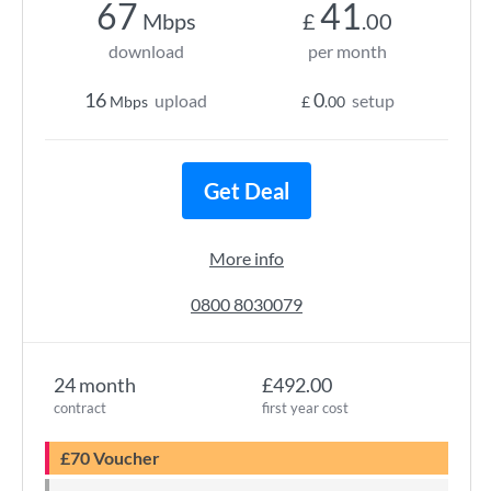
67
41
Mbps
£
.00
download
per month
16
0
upload
setup
Mbps
£
.00
Get Deal
More info
0800 8030079
24 month
£492.00
contract
first year cost
£70 Voucher