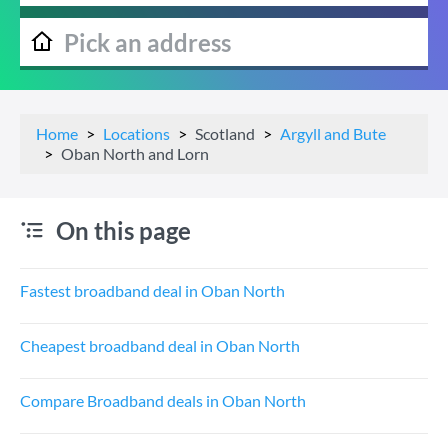
Home
Locations
Scotland
Argyll and Bute
Oban North and Lorn
On this page
Fastest broadband deal in Oban North
Cheapest broadband deal in Oban North
Compare Broadband deals in Oban North