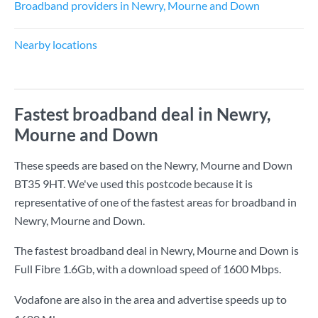
Broadband providers in Newry, Mourne and Down
Nearby locations
Fastest broadband deal in Newry,
Mourne and Down
These speeds are based on the Newry, Mourne and Down
BT35 9HT. We've used this postcode because it is
representative of one of the fastest areas for broadband in
Newry, Mourne and Down.
The fastest broadband deal in Newry, Mourne and Down is
Full Fibre 1.6Gb
, with a download speed of
1600 Mbps
.
Vodafone are also in the area and advertise speeds up to