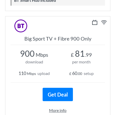
BT Smart Hub included
Big Sport TV + Fibre 900 Only
900
81
Mbps
£
.99
download
per month
110
60
upload
setup
Mbps
£
.00
Get Deal
More info