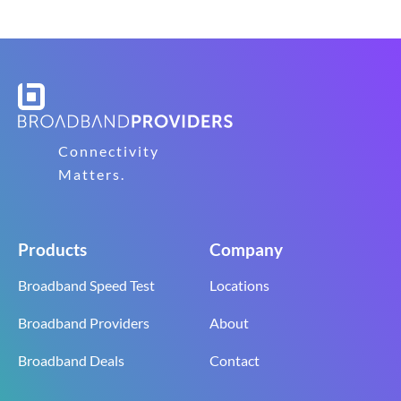
Connectivity
Matters.
Products
Company
Broadband Speed Test
Locations
Broadband Providers
About
Broadband Deals
Contact