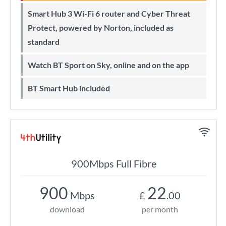
Smart Hub 3 Wi-Fi 6 router and Cyber Threat
Protect, powered by Norton, included as
standard
Watch BT Sport on Sky, online and on the app
BT Smart Hub included
900Mbps Full Fibre
900
22
Mbps
£
.00
download
per month