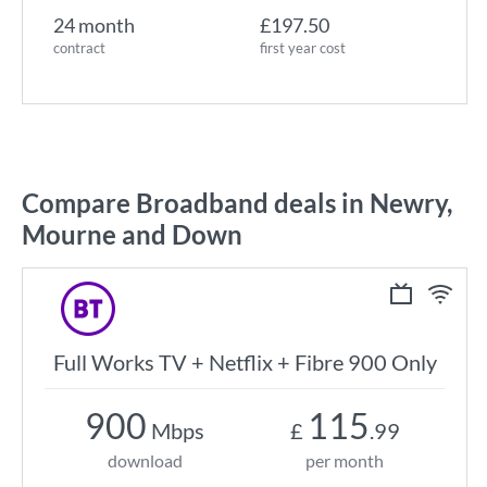
24 month
£197.50
contract
first year cost
Compare Broadband deals in Newry,
Mourne and Down
Full Works TV + Netflix + Fibre 900 Only
900
115
Mbps
£
.99
download
per month