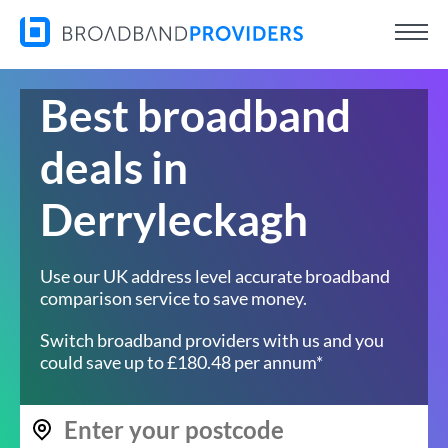
Best broadband
deals in
Derryleckagh
Use our UK address level accurate broadband
comparison service to save money.
Switch broadband providers with us and you
could save up to £180.48 per annum*