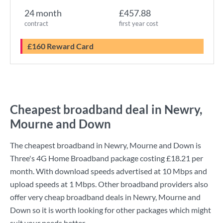
24 month
£457.88
contract
first year cost
£160 Reward Card
Cheapest broadband deal in Newry,
Mourne and Down
The cheapest broadband in Newry, Mourne and Down is
Three
's
4G Home Broadband
package costing
£18.21
per
month. With download speeds advertised at
10 Mbps
and
upload speeds at
1 Mbps
. Other broadband providers also
offer very cheap broadband deals in Newry, Mourne and
Down so it is worth looking for other packages which might
suit your needs better.