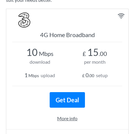
4G Home Broadband
10
15
Mbps
£
.00
download
per month
1
0
upload
setup
Mbps
£
.00
Get Deal
More info