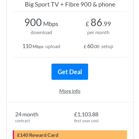
Big Sport TV + Fibre 900 & phone
900
86
Mbps
£
.99
download
per month
110
60
upload
setup
Mbps
£
.00
Get Deal
More info
24 month
£1,103.88
contract
first year cost
£140 Reward Card