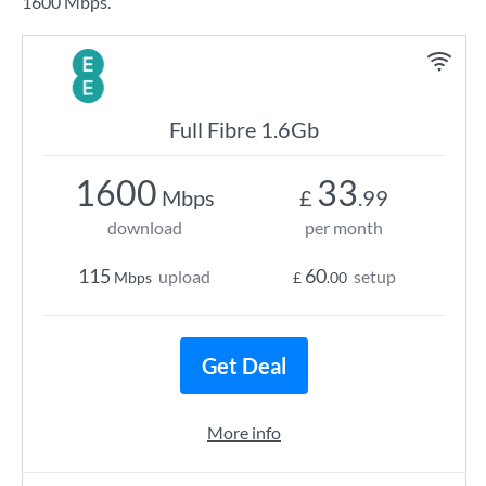
1600 Mbps.
Full Fibre 1.6Gb
1600
33
Mbps
£
.99
download
per month
115
60
upload
setup
Mbps
£
.00
Get Deal
More info