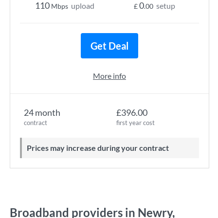
110
0
upload
setup
Mbps
£
.00
Get Deal
More info
24 month
£396.00
contract
first year cost
Prices may increase during your contract
Broadband providers in Newry,