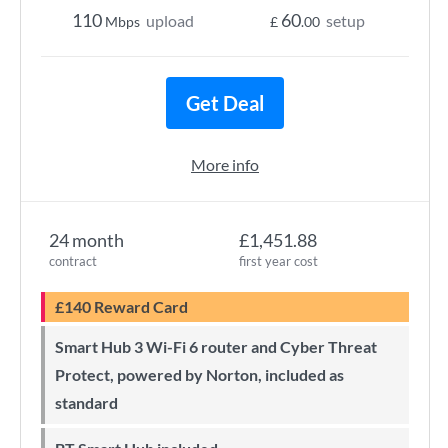
110
60
upload
setup
Mbps
£
.00
Get Deal
More info
24 month
£1,451.88
contract
first year cost
£140 Reward Card
Smart Hub 3 Wi-Fi 6 router and Cyber Threat
Protect, powered by Norton, included as
standard