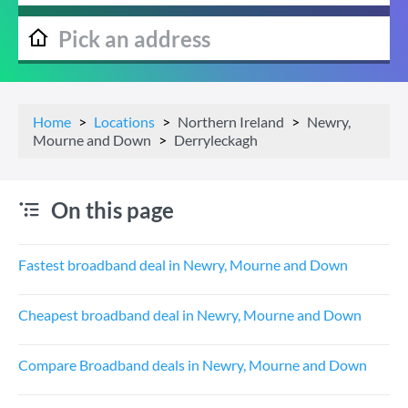
Home
Locations
Northern Ireland
Newry,
Mourne and Down
Derryleckagh
On this page
Fastest broadband deal in Newry, Mourne and Down
Cheapest broadband deal in Newry, Mourne and Down
Compare Broadband deals in Newry, Mourne and Down