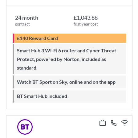
24 month
£1,043.88
contract
first year cost
£140 Reward Card
Smart Hub 3 Wi-Fi 6 router and Cyber Threat
Protect, powered by Norton, included as
standard
Watch BT Sport on Sky, online and on the app
BT Smart Hub included