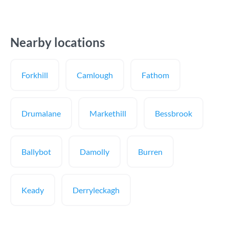
Nearby locations
Forkhill
Camlough
Fathom
Drumalane
Markethill
Bessbrook
Ballybot
Damolly
Burren
Keady
Derryleckagh