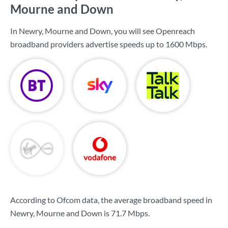
Mourne and Down
In Newry, Mourne and Down, you will see Openreach
broadband providers advertise speeds up to
1600 Mbps
.
According to Ofcom data, the average broadband speed in
Newry, Mourne and Down is
71.7 Mbps
.