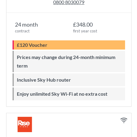
0800 8030079
24 month
£348.00
contract
first year cost
£120 Voucher
Prices may change during 24-month minimum
term
Inclusive Sky Hub router
Enjoy unlimited Sky Wi-Fi at no extra cost