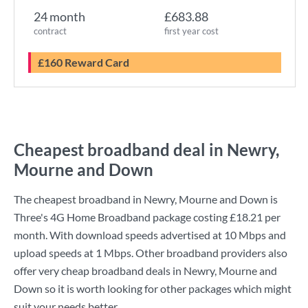
24 month
£683.88
contract
first year cost
£160 Reward Card
Cheapest broadband deal in Newry,
Mourne and Down
The cheapest broadband in Newry, Mourne and Down is
Three
's
4G Home Broadband
package costing
£18.21
per
month. With download speeds advertised at
10 Mbps
and
upload speeds at
1 Mbps
. Other broadband providers also
offer very cheap broadband deals in Newry, Mourne and
Down so it is worth looking for other packages which might
suit your needs better.