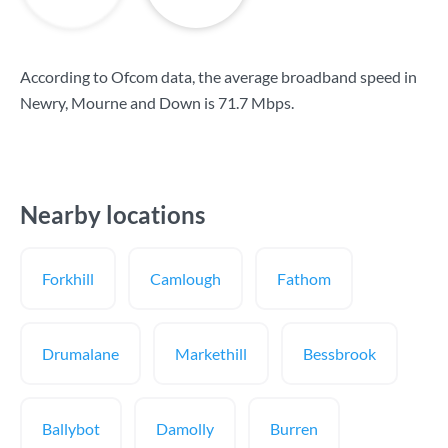
According to Ofcom data, the average broadband speed in
Newry, Mourne and Down is
71.7 Mbps
.
Nearby locations
Forkhill
Camlough
Fathom
Drumalane
Markethill
Bessbrook
Ballybot
Damolly
Burren