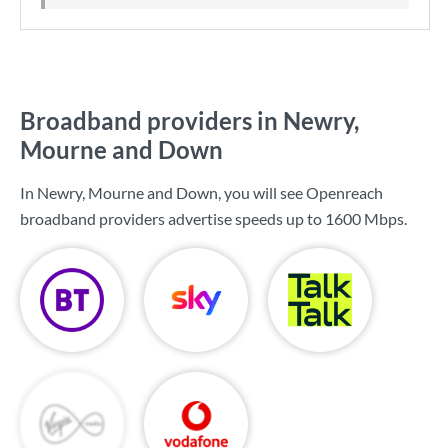
Broadband providers in Newry,
Mourne and Down
In Newry, Mourne and Down, you will see Openreach
broadband providers advertise speeds up to
1600 Mbps
.