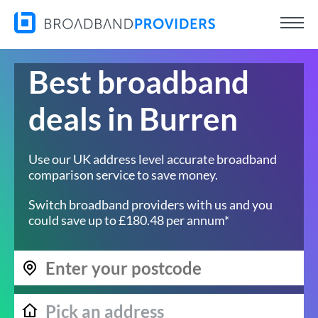
Best broadband
deals in Burren
Use our UK address level accurate broadband
comparison service to save money.
Switch broadband providers with us and you
could save up to £180.48 per annum*