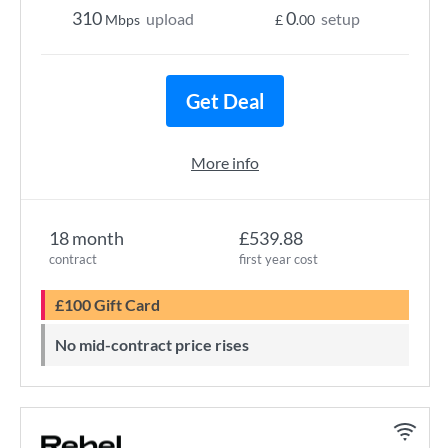
310
0
upload
setup
Mbps
£
.00
Get Deal
More info
18 month
£539.88
contract
first year cost
£100 Gift Card
No mid-contract price rises