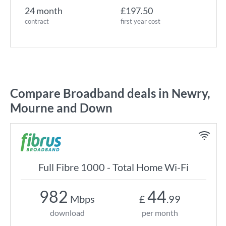
24 month
£197.50
contract
first year cost
Compare Broadband deals in Newry,
Mourne and Down
Full Fibre 1000 - Total Home Wi-Fi
982
44
Mbps
£
.99
download
per month