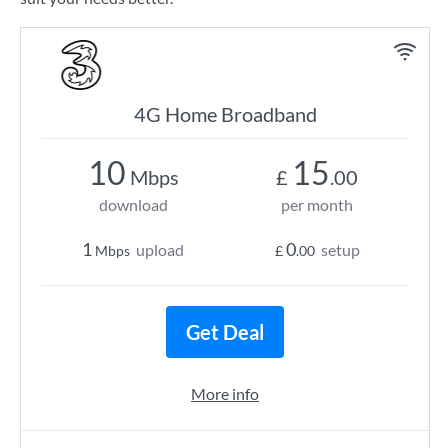
4G Home Broadband
10
15
Mbps
£
.00
download
per month
1
0
upload
setup
Mbps
£
.00
Get Deal
More info