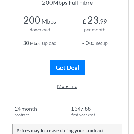
200Mbps Full Fibre
200
23
Mbps
£
.99
download
per month
30
0
upload
setup
Mbps
£
.00
Get Deal
More info
24 month
£347.88
contract
first year cost
Prices may increase during your contract