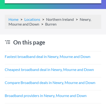
Home
Locations
Northern Ireland
Newry,
Mourne and Down
Burren
On this page
Fastest broadband deal in Newry, Mourne and Down
Cheapest broadband deal in Newry, Mourne and Down
Compare Broadband deals in Newry, Mourne and Down
Broadband providers in Newry, Mourne and Down