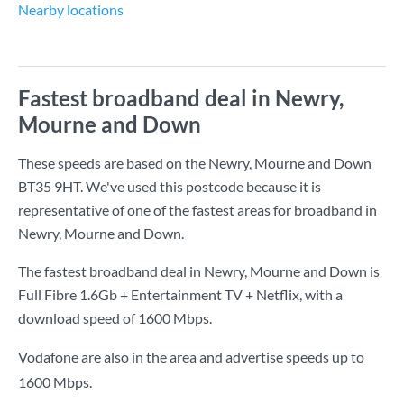
Nearby locations
Fastest broadband deal in Newry,
Mourne and Down
These speeds are based on the Newry, Mourne and Down
BT35 9HT. We've used this postcode because it is
representative of one of the fastest areas for broadband in
Newry, Mourne and Down.
The fastest broadband deal in Newry, Mourne and Down is
Full Fibre 1.6Gb + Entertainment TV + Netflix
, with a
download speed of
1600 Mbps
.
Vodafone are also in the area and advertise speeds up to
1600 Mbps.