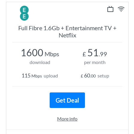
Full Fibre 1.6Gb + Entertainment TV +
Netflix
1600
51
Mbps
£
.99
download
per month
115
60
upload
setup
Mbps
£
.00
Get Deal
More info