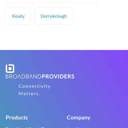
Keady
Derryleckagh
Connectivity
Matters.
Products
Company