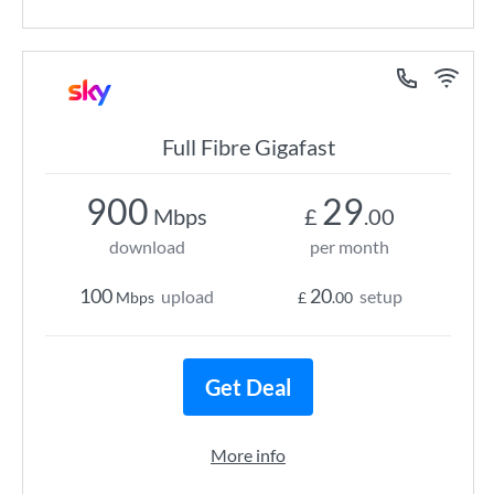
Full Fibre Gigafast
900
29
Mbps
£
.00
download
per month
100
20
upload
setup
Mbps
£
.00
Get Deal
More info