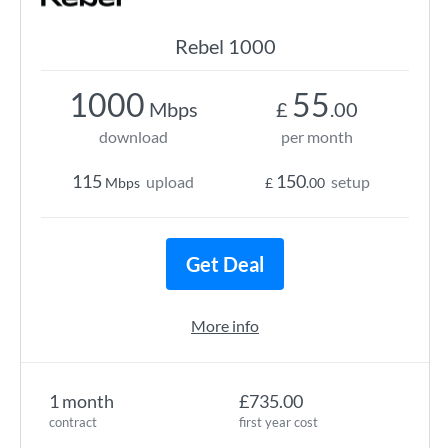
Rebel 1000
1000
55
Mbps
£
.00
download
per month
115
150
upload
setup
Mbps
£
.00
Get Deal
More info
1 month
£735.00
contract
first year cost