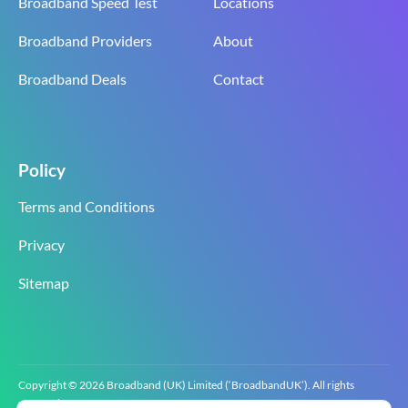
Broadband Speed Test
Locations
Broadband Providers
About
Broadband Deals
Contact
Policy
Terms and Conditions
Privacy
Sitemap
Copyright © 2026 Broadband (UK) Limited (‘BroadbandUK’). All rights
reserved.