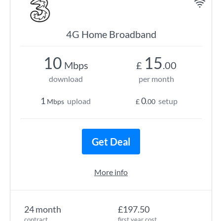
4G Home Broadband
10
15
Mbps
£
.00
download
per month
1
0
upload
setup
Mbps
£
.00
Get Deal
More info
24 month
£197.50
contract
first year cost