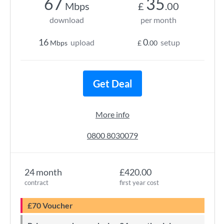
67
35
Mbps
£
.00
download
per month
16
0
upload
setup
Mbps
£
.00
Get Deal
More info
0800 8030079
24 month
£420.00
contract
first year cost
£70 Voucher