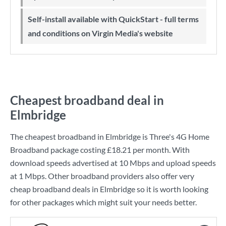
Self-install available with QuickStart - full terms
and conditions on Virgin Media's website
Cheapest broadband deal in
Elmbridge
The cheapest broadband in Elmbridge is
Three
's
4G Home
Broadband
package costing
£18.21
per month. With
download speeds advertised at
10 Mbps
and upload speeds
at
1 Mbps
. Other broadband providers also offer very
cheap broadband deals in Elmbridge so it is worth looking
for other packages which might suit your needs better.