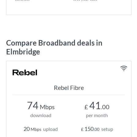
Compare Broadband deals in
Elmbridge
Rebel Fibre
74
41
Mbps
£
.00
download
per month
20
150
upload
setup
Mbps
£
.00