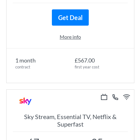
Get Deal
More info
1 month
£567.00
contract
first year cost
Sky Stream, Essential TV, Netflix &
Superfast