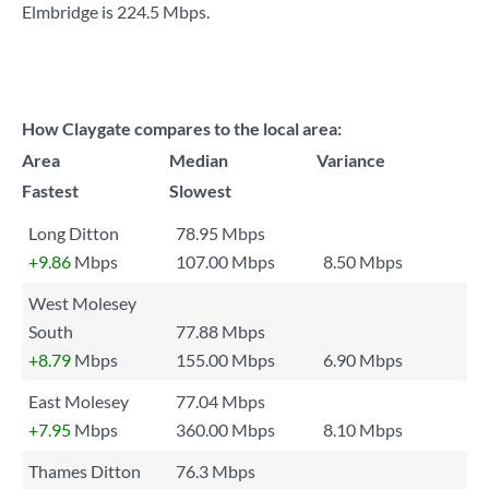
Elmbridge is
224.5 Mbps
.
How Claygate compares to the local area:
Area
Median
Variance
Fastest
Slowest
Long Ditton
78.95 Mbps
+9.86
Mbps
107.00 Mbps
8.50 Mbps
West Molesey
South
77.88 Mbps
+8.79
Mbps
155.00 Mbps
6.90 Mbps
East Molesey
77.04 Mbps
+7.95
Mbps
360.00 Mbps
8.10 Mbps
Thames Ditton
76.3 Mbps