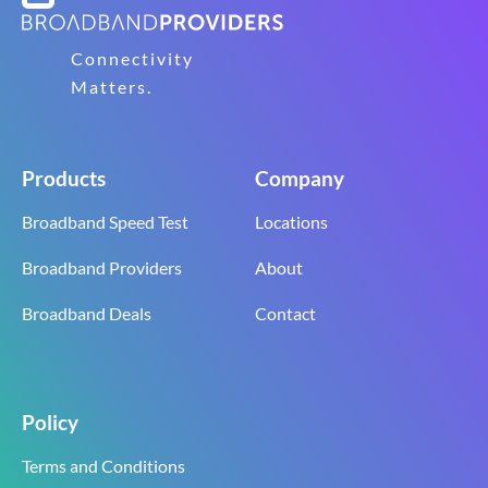
Connectivity
Matters.
Products
Company
Broadband Speed Test
Locations
Broadband Providers
About
Broadband Deals
Contact
Policy
Terms and Conditions