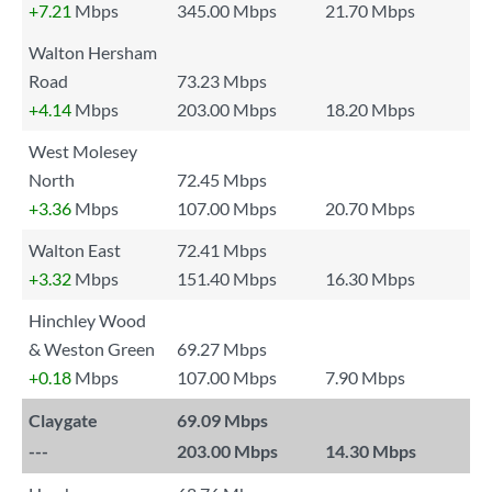
+7.21
Mbps
345.00 Mbps
21.70 Mbps
Walton Hersham
Road
73.23 Mbps
+4.14
Mbps
203.00 Mbps
18.20 Mbps
West Molesey
North
72.45 Mbps
+3.36
Mbps
107.00 Mbps
20.70 Mbps
Walton East
72.41 Mbps
+3.32
Mbps
151.40 Mbps
16.30 Mbps
Hinchley Wood
& Weston Green
69.27 Mbps
+0.18
Mbps
107.00 Mbps
7.90 Mbps
Claygate
69.09 Mbps
---
203.00 Mbps
14.30 Mbps