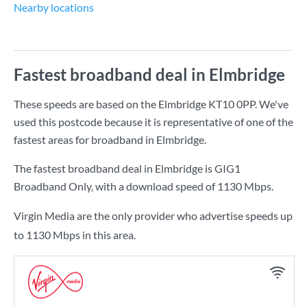
Nearby locations
Fastest broadband deal in Elmbridge
These speeds are based on the Elmbridge KT10 0PP. We've
used this postcode because it is representative of one of the
fastest areas for broadband in Elmbridge.
The fastest broadband deal in Elmbridge is
GIG1
Broadband Only
, with a download speed of
1130 Mbps
.
Virgin Media are the only provider who advertise speeds up
to 1130 Mbps in this area.