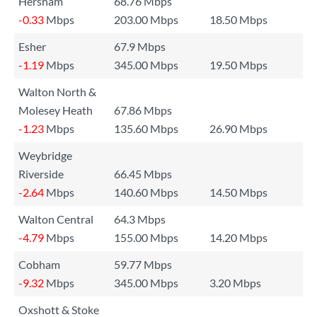
Hersham
68.76 Mbps
-0.33
Mbps
203.00 Mbps
18.50 Mbps
Esher
67.9 Mbps
-1.19
Mbps
345.00 Mbps
19.50 Mbps
Walton North &
Molesey Heath
67.86 Mbps
-1.23
Mbps
135.60 Mbps
26.90 Mbps
Weybridge
Riverside
66.45 Mbps
-2.64
Mbps
140.60 Mbps
14.50 Mbps
Walton Central
64.3 Mbps
-4.79
Mbps
155.00 Mbps
14.20 Mbps
Cobham
59.77 Mbps
-9.32
Mbps
345.00 Mbps
3.20 Mbps
Oxshott & Stoke