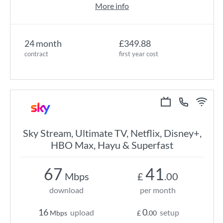
More info
24 month
£349.88
contract
first year cost
Sky Stream, Ultimate TV, Netflix, Disney+,
HBO Max, Hayu & Superfast
67
41
Mbps
£
.00
download
per month
16
0
upload
setup
Mbps
£
.00