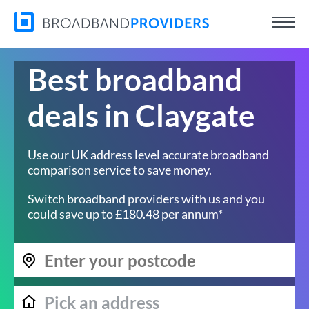
Best broadband
deals in Claygate
Use our UK address level accurate broadband
comparison service to save money.
Switch broadband providers with us and you
could save up to £180.48 per annum*