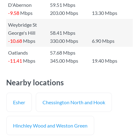
D'Abernon
59.51 Mbps
-9.58
Mbps
203.00 Mbps
13.30 Mbps
Weybridge St
George's Hill
58.41 Mbps
-10.68
Mbps
330.00 Mbps
6.90 Mbps
Oatlands
57.68 Mbps
-11.41
Mbps
345.00 Mbps
19.40 Mbps
Nearby locations
Esher
Chessington North and Hook
Hinchley Wood and Weston Green