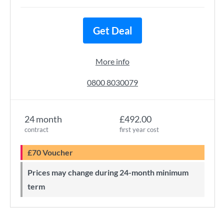
Get Deal
More info
0800 8030079
24 month
£492.00
contract
first year cost
£70 Voucher
Prices may change during 24-month minimum
term