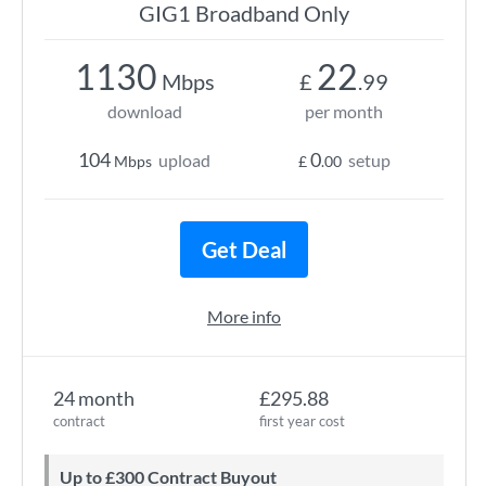
GIG1 Broadband Only
1130
22
Mbps
£
.99
download
per month
104
0
upload
setup
Mbps
£
.00
Get Deal
More info
24 month
£295.88
contract
first year cost
Up to £300 Contract Buyout