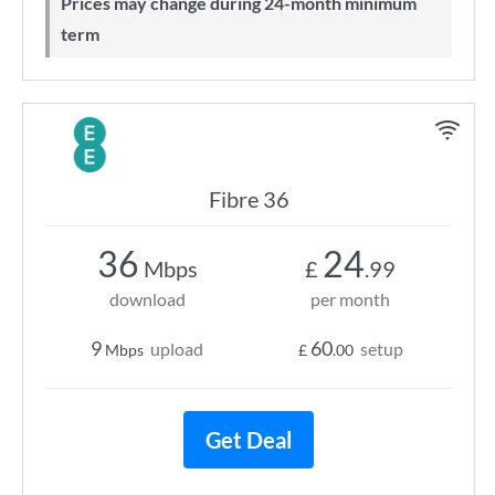
Prices may change during 24-month minimum
term
Fibre 36
36
24
Mbps
£
.99
download
per month
9
60
upload
setup
Mbps
£
.00
Get Deal