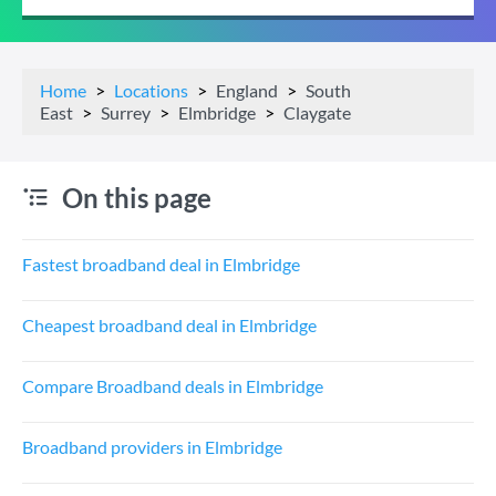
Home
Locations
England
South
East
Surrey
Elmbridge
Claygate
On this page
Fastest broadband deal in Elmbridge
Cheapest broadband deal in Elmbridge
Compare Broadband deals in Elmbridge
Broadband providers in Elmbridge