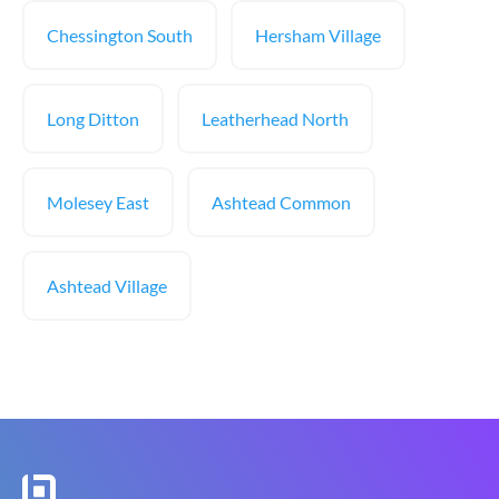
Chessington South
Hersham Village
Long Ditton
Leatherhead North
Molesey East
Ashtead Common
Ashtead Village