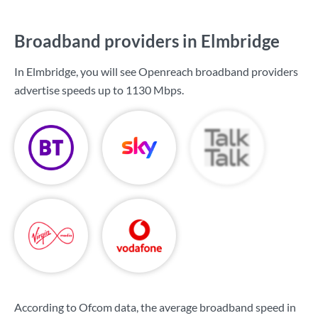
Broadband providers in Elmbridge
In Elmbridge, you will see Openreach broadband providers
advertise speeds up to
1130 Mbps
.
According to Ofcom data, the average broadband speed in